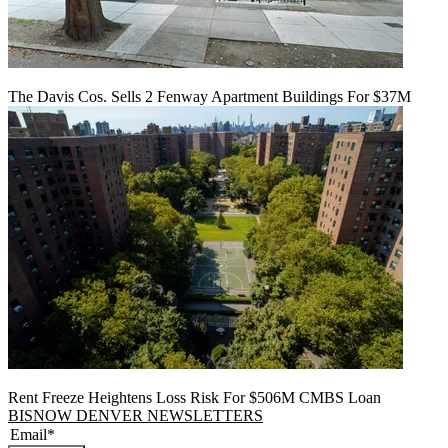
The Davis Cos. Sells 2 Fenway Apartment Buildings For $37M
Rent Freeze Heightens Loss Risk For $506M CMBS Loan
BISNOW DENVER NEWSLETTERS