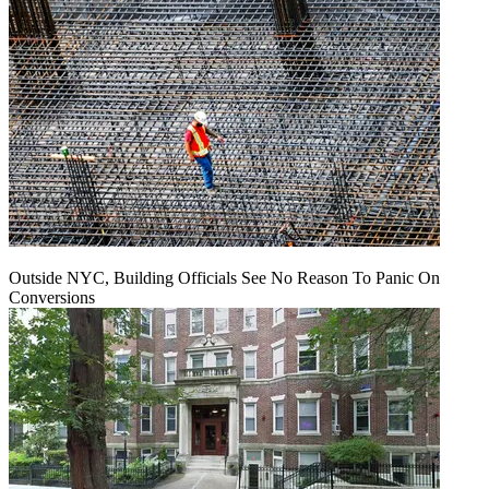
Outside NYC, Building Officials See No Reason To Panic On
Conversions