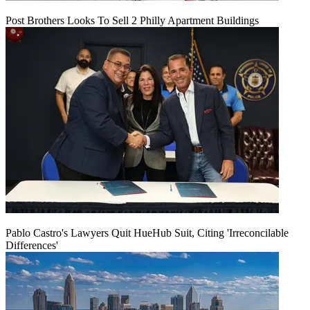
Post Brothers Looks To Sell 2 Philly Apartment Buildings
Pablo Castro's Lawyers Quit HueHub Suit, Citing 'Irreconcilable
Differences'