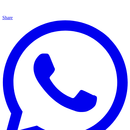
Share