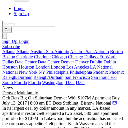
Login
Sign Up
Go
Sign Up
Login
Subscribe
Atlanta
Atlanta
Austin - San-Antonio
Austin - San-Antonio
Boston
Boston
Charlotte
Charlotte
Chicago
Chicago
Dallas - Ft. Worth
Dallas
Data Center
Data Center
Denver
Denver
Dublin
Dublin
Houston
Houston
London
London
Los Angeles
LA
National
National
New York
NY
Philadelphia
Philadelphia
Phoenix
Phoenix
Raleigh/Durham
Raleigh/Durham
San Francisco
San Francisco
South Florida
Florida
Washington, D.C.
D.C.
News
Denver
Multifamily
Gelt Bets Big On Suburban Denver With $107M Apartment Buy
July 13, 2017 | 8:00 am ET
Dees Stribling, Bisnow National
In its largest deal by dollar amount in any market, LA-based
apartment investor Gelt acquired a two-asset, 580-unit apartment
portfolio for $107M in Lakewood, but the acquisition has not sated
the company's appetite. Gelt partner
Keith Wasserman
said the