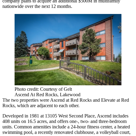
company plans to acquire an additional $500M in multifamily
nationwide over the next 12 months.
Photo credit: Courtesy of Gelt
Ascend At Red Rocks, Lakewood
The two properties were Ascend at Red Rocks and Elevate at Red
Rocks, which are adjacent to each other.
Developed in 1981 at 13105 West Second Place, Ascend includes
408 units on 16.5 acres, and offers one-, two- and three-bedroom
units. Common amenities include a 24-hour fitness center, a heated
swimming pool, a recently renovated clubhouse, a volleyball court,