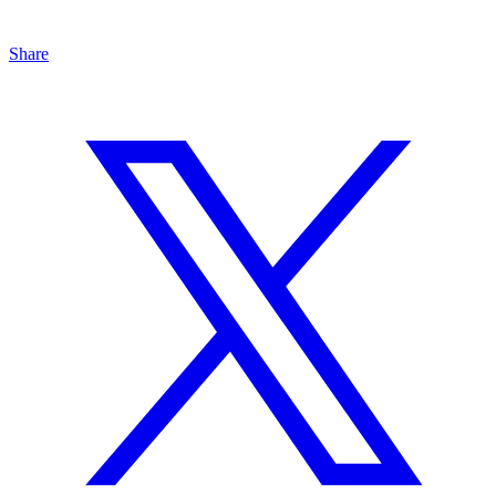
Share