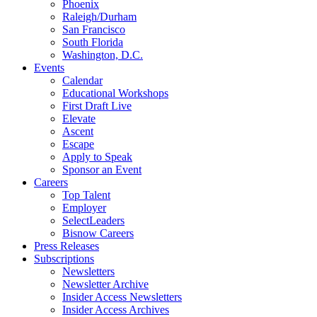
Phoenix
Raleigh/Durham
San Francisco
South Florida
Washington, D.C.
Events
Calendar
Educational Workshops
First Draft Live
Elevate
Ascent
Escape
Apply to Speak
Sponsor an Event
Careers
Top Talent
Employer
SelectLeaders
Bisnow Careers
Press Releases
Subscriptions
Newsletters
Newsletter Archive
Insider Access Newsletters
Insider Access Archives