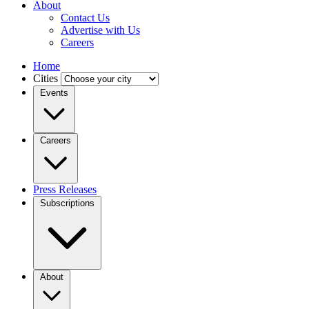
About
Contact Us
Advertise with Us
Careers
Home
Cities
Events
Careers
Press Releases
Subscriptions
About