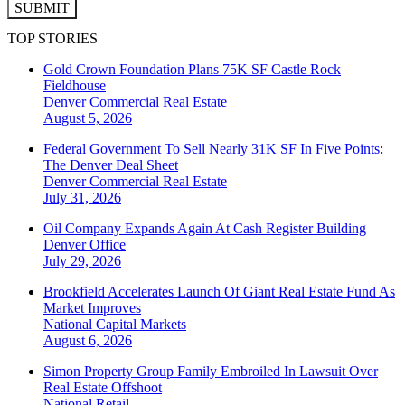
SUBMIT
TOP STORIES
Gold Crown Foundation Plans 75K SF Castle Rock
Fieldhouse
Denver
Commercial Real Estate
August 5, 2026
Federal Government To Sell Nearly 31K SF In Five Points:
The Denver Deal Sheet
Denver
Commercial Real Estate
July 31, 2026
Oil Company Expands Again At Cash Register Building
Denver
Office
July 29, 2026
Brookfield Accelerates Launch Of Giant Real Estate Fund As
Market Improves
National
Capital Markets
August 6, 2026
Simon Property Group Family Embroiled In Lawsuit Over
Real Estate Offshoot
National
Retail