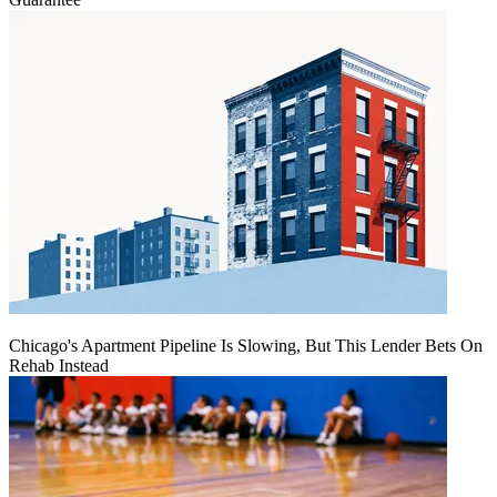
Chicago's Apartment Pipeline Is Slowing, But This Lender Bets On
Rehab Instead