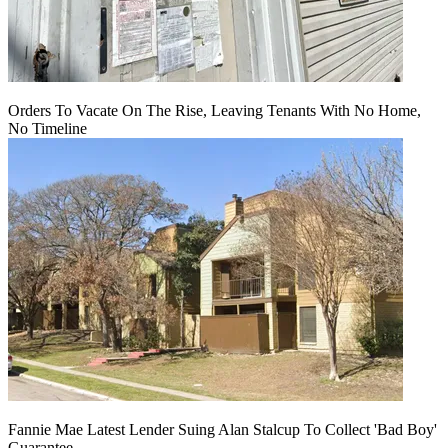
Orders To Vacate On The Rise, Leaving Tenants With No Home,
No Timeline
Fannie Mae Latest Lender Suing Alan Stalcup To Collect 'Bad Boy'
Guarantee