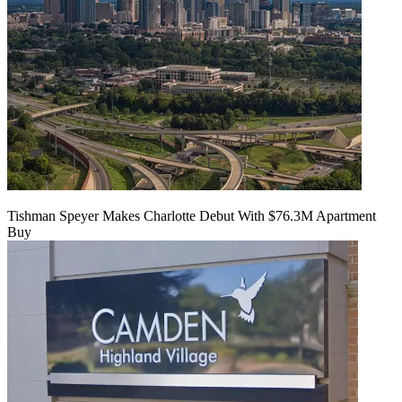
Tishman Speyer Makes Charlotte Debut With $76.3M Apartment
Buy