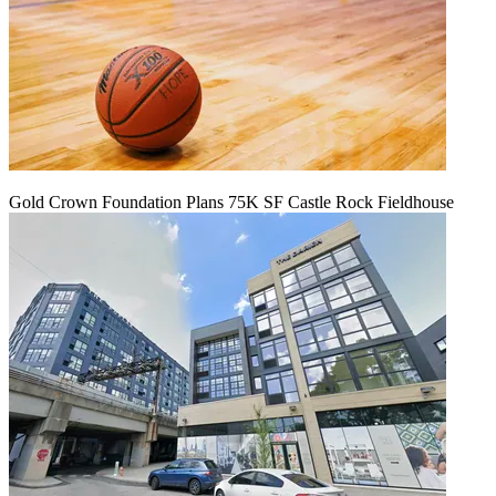
Gold Crown Foundation Plans 75K SF Castle Rock Fieldhouse