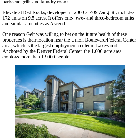
barbecue grills and laundry rooms.
Elevate at Red Rocks, developed in 2000 at 409 Zang St., includes
172 units on 9.5 acres. It offers one-, two- and three-bedroom units
and similar amenities as Ascend.
One reason Gelt was willing to bet on the future health of these
properties is their location near the Union Boulevard/Federal Center
area, which is the largest employment center in Lakewood.
Anchored by the Denver Federal Center, the 1,000-acre area
employs more than 13,000 people.