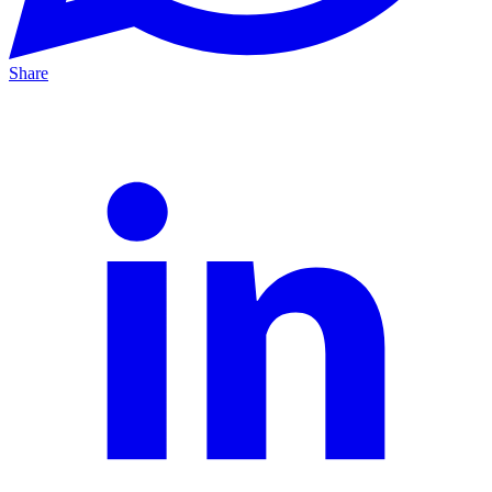
Share