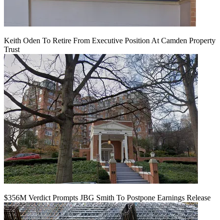
Keith Oden To Retire From Executive Position At Camden Property
Trust
$356M Verdict Prompts JBG Smith To Postpone Earnings Release