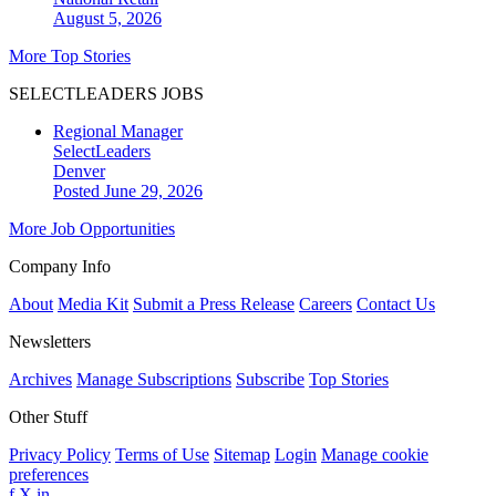
August 5, 2026
More Top Stories
SELECTLEADERS JOBS
Regional Manager
SelectLeaders
Denver
Posted June 29, 2026
More Job Opportunities
Company Info
About
Media Kit
Submit a Press Release
Careers
Contact Us
Newsletters
Archives
Manage Subscriptions
Subscribe
Top Stories
Other Stuff
Privacy Policy
Terms of Use
Sitemap
Login
Manage cookie
preferences
f
X
in