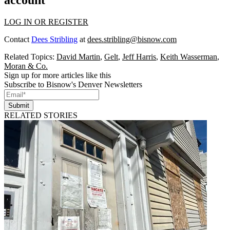
account
LOG IN OR REGISTER
Contact
Dees Stribling
at
dees.stribling@bisnow.com
Related Topics:
David Martin
,
Gelt
,
Jeff Harris
,
Keith Wasserman
,
Moran & Co.
Sign up for more articles like this
Subscribe to Bisnow's Denver Newsletters
Submit
RELATED STORIES