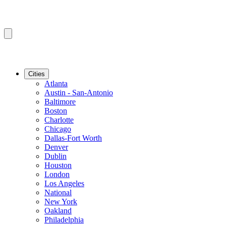
Cities
Atlanta
Austin - San-Antonio
Baltimore
Boston
Charlotte
Chicago
Dallas-Fort Worth
Denver
Dublin
Houston
London
Los Angeles
National
New York
Oakland
Philadelphia