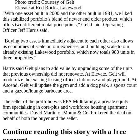
Photo credit: Courtesy of Gelt
Elevate at Red Rocks, Lakewood
“With one asset built in 2000 and the other built in 1981, we liked
this stabilized portfolio’s blend of newer and older product, which
offers two different rental price points,” Gelt Chief Operating
Officer
Jeff Harris
said.
“Buying two assets immediately adjacent to each other also allows
us economies of scale on our expenses, and building scale to our
already existing Lakewood portfolio, which now totals 980 units in
three properties.”
Harris said Gelt plans to add value by upgrading some of the units
that previous ownership did not renovate. At Elevate, Gelt will
modernize the existing leasing office, clubhouse and playground. At
Ascend, Gelt will update the gym and add a dog park, a sports court
and a gazebo/lounge barbecue area.
The seller of the portfolio was
FPA Multifamily
, a private equity
firm specializing in core-plus and workforce housing apartment
communities. David Martin of Moran & Co. brokered the deal on
behalf of both the buyer and the seller.
Continue reading this story with a free