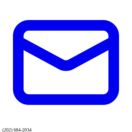
(202) 684-2034