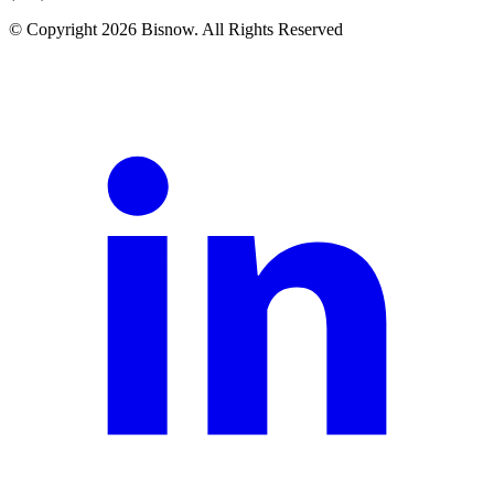
© Copyright 2026 Bisnow. All Rights Reserved