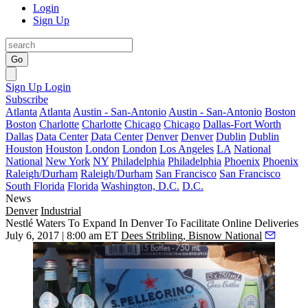
Login
Sign Up
Go
Sign Up
Login
Subscribe
Atlanta
Atlanta
Austin - San-Antonio
Austin - San-Antonio
Boston
Boston
Charlotte
Charlotte
Chicago
Chicago
Dallas-Fort Worth
Dallas
Data Center
Data Center
Denver
Denver
Dublin
Dublin
Houston
Houston
London
London
Los Angeles
LA
National
National
New York
NY
Philadelphia
Philadelphia
Phoenix
Phoenix
Raleigh/Durham
Raleigh/Durham
San Francisco
San Francisco
South Florida
Florida
Washington, D.C.
D.C.
News
Denver
Industrial
Nestlé Waters To Expand In Denver To Facilitate Online Deliveries
July 6, 2017 | 8:00 am ET
Dees Stribling, Bisnow National