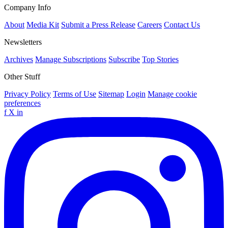
Company Info
About
Media Kit
Submit a Press Release
Careers
Contact Us
Newsletters
Archives
Manage Subscriptions
Subscribe
Top Stories
Other Stuff
Privacy Policy
Terms of Use
Sitemap
Login
Manage cookie
preferences
f
X
in