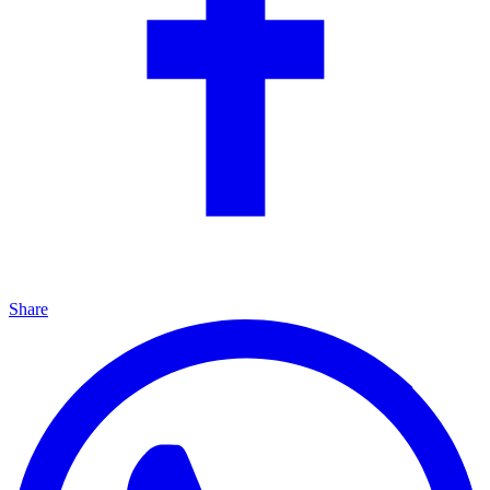
Share