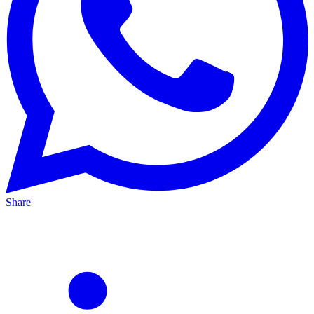
Share