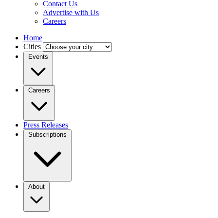
Contact Us
Advertise with Us
Careers
Home
Cities
Events
Careers
Press Releases
Subscriptions
About