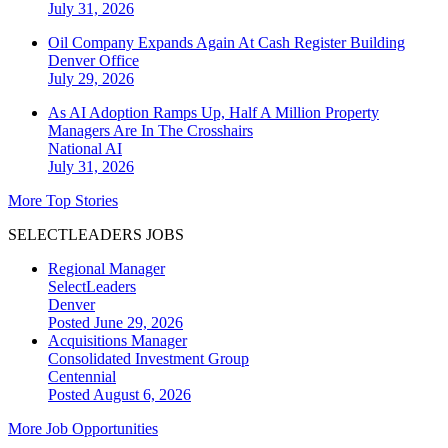
July 31, 2026
Oil Company Expands Again At Cash Register Building
Denver
Office
July 29, 2026
As AI Adoption Ramps Up, Half A Million Property
Managers Are In The Crosshairs
National
AI
July 31, 2026
More Top Stories
SELECTLEADERS JOBS
Regional Manager
SelectLeaders
Denver
Posted June 29, 2026
Acquisitions Manager
Consolidated Investment Group
Centennial
Posted August 6, 2026
More Job Opportunities