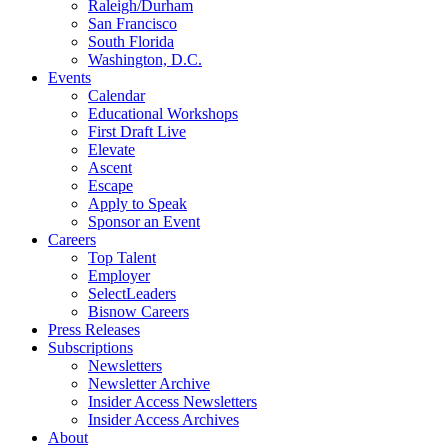
Raleigh/Durham
San Francisco
South Florida
Washington, D.C.
Events
Calendar
Educational Workshops
First Draft Live
Elevate
Ascent
Escape
Apply to Speak
Sponsor an Event
Careers
Top Talent
Employer
SelectLeaders
Bisnow Careers
Press Releases
Subscriptions
Newsletters
Newsletter Archive
Insider Access Newsletters
Insider Access Archives
About