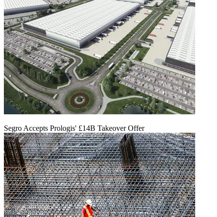
Segro Accepts Prologis' £14B Takeover Offer