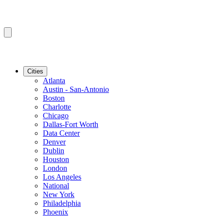
Cities
Atlanta
Austin - San-Antonio
Boston
Charlotte
Chicago
Dallas-Fort Worth
Data Center
Denver
Dublin
Houston
London
Los Angeles
National
New York
Philadelphia
Phoenix