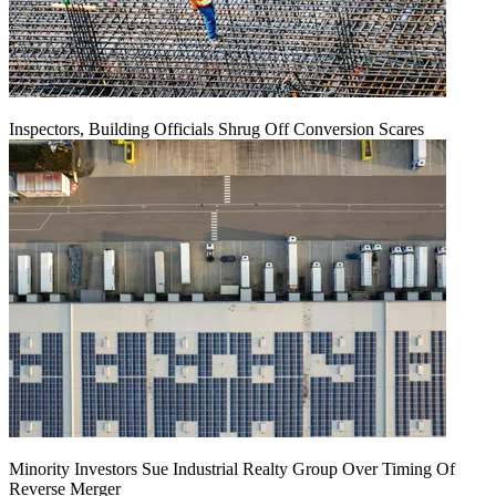
Inspectors, Building Officials Shrug Off Conversion Scares
Minority Investors Sue Industrial Realty Group Over Timing Of
Reverse Merger