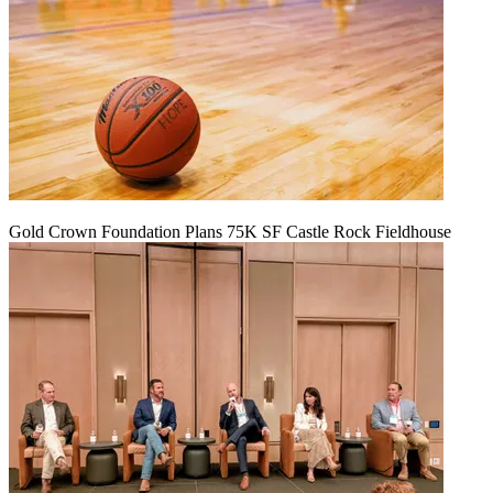
Gold Crown Foundation Plans 75K SF Castle Rock Fieldhouse