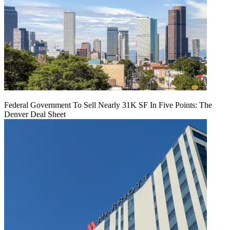
Federal Government To Sell Nearly 31K SF In Five Points: The
Denver Deal Sheet