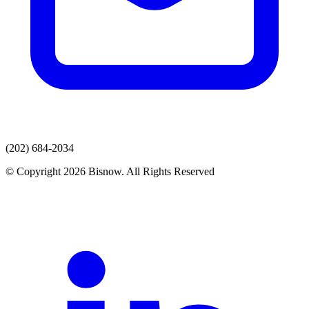
(202) 684-2034
© Copyright 2026 Bisnow. All Rights Reserved