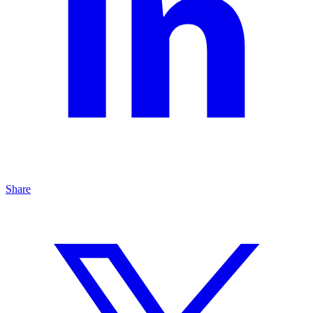
Share