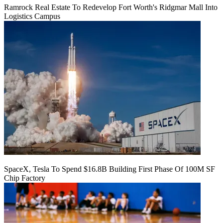
Ramrock Real Estate To Redevelop Fort Worth's Ridgmar Mall Into
Logistics Campus
SpaceX, Tesla To Spend $16.8B Building First Phase Of 100M SF
Chip Factory