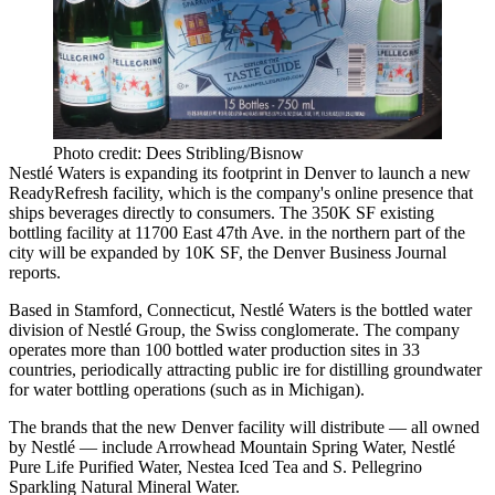
Photo credit: Dees Stribling/Bisnow
Nestlé Waters is expanding its footprint in Denver to launch a new
ReadyRefresh facility, which is the company's online presence that
ships beverages directly to consumers. The 350K SF existing
bottling facility at 11700 East 47th Ave. in the northern part of the
city will be expanded by 10K SF,
the Denver Business Journal
reports
.
Based in Stamford, Connecticut, Nestlé Waters is the bottled water
division of Nestlé Group, the Swiss conglomerate. The company
operates more than 100 bottled water production sites in 33
countries, periodically attracting public ire for distilling groundwater
for water bottling operations (
such as in Michigan
).
The brands that the new Denver facility will distribute — all owned
by Nestlé — include Arrowhead Mountain Spring Water, Nestlé
Pure Life Purified Water, Nestea Iced Tea and S. Pellegrino
Sparkling Natural Mineral Water.