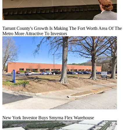
Tarrant County's Growth Is Making The Fort Worth Area Of The
Metro More Attractive To Investors
New York Investor Buys Smyrna Flex Warehouse