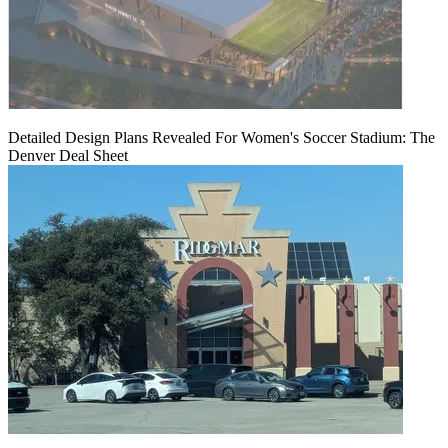
Detailed Design Plans Revealed For Women's Soccer Stadium: The
Denver Deal Sheet