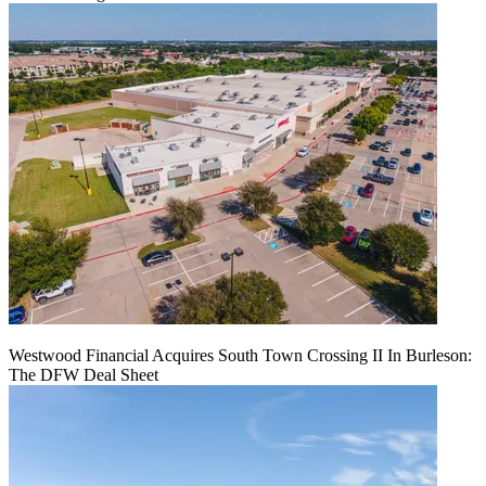
Westwood Financial Acquires South Town Crossing II In Burleson:
The DFW Deal Sheet