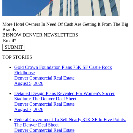
More Hotel Owners In Need Of Cash Are Getting It From The Big
Brands
BISNOW DENVER NEWSLETTERS
SUBMIT
TOP STORIES
Gold Crown Foundation Plans 75K SF Castle Rock
Fieldhouse
Denver
Commercial Real Estate
August 5, 2026
Detailed Design Plans Revealed For Women's Soccer
Stadium: The Denver Deal Sheet
Denver
Commercial Real Estate
August 7, 2026
Federal Government To Sell Nearly 31K SF In Five Points:
The Denver Deal Sheet
Denver
Commercial Real Estate