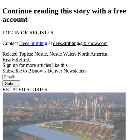
Continue reading this story with a free
account
LOG IN OR REGISTER
Contact
Dees Stribling
at
dees.stribling@bisnow.com
Related Topics:
Nestle
,
Nestle Waters North America
,
ReadyRefresh
Sign up for more articles like this
Subscribe to Bisnow's Denver Newsletters
Submit
RELATED STORIES