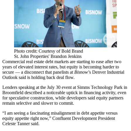
Photo credit: Courtesy of Bold Brand
St. John Properties' Brandon Jenkins
Commercial real estate debt markets are starting to ease after two
years of elevated interest rates, but equity is becoming harder to
secure — a disconnect that panelists at
Bisnow
’s Denver Industrial
Outlook said is holding back deal flow.
Lenders speaking at the July 30 event at Simms Technology Park in
Broomfield described a noticeable uptick in financing activity, even
for speculative construction, while developers said equity partners
remain selective and slower to commit.
“I am seeing a fascinating misalignment in debt appetite versus
equity appetite right now,” Confluent Development President
Celeste Tanner said.