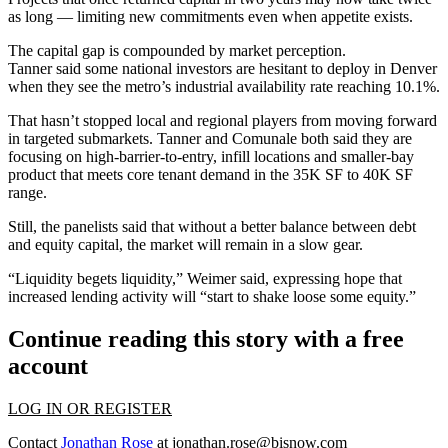
as long — limiting new commitments even when appetite exists.
The capital gap is compounded by market perception.
Tanner said some national investors are hesitant to deploy in Denver
when they see the metro’s industrial
availability rate reaching 10.1%
.
That hasn’t stopped local and regional players from moving forward
in targeted submarkets. Tanner and Comunale both said they are
focusing on high-barrier-to-entry, infill locations and smaller-bay
product that meets core tenant demand in the 35K SF to 40K SF
range.
Still, the panelists said that without a better balance between debt
and equity capital, the market will remain in a slow gear.
“Liquidity begets liquidity,” Weimer said, expressing hope that
increased lending activity will “start to shake loose some equity.”
Continue reading this story with a free
account
LOG IN OR REGISTER
Contact
Jonathan Rose
at
jonathan.rose@bisnow.com