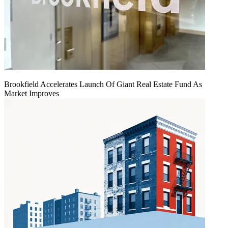
Brookfield Accelerates Launch Of Giant Real Estate Fund As
Market Improves