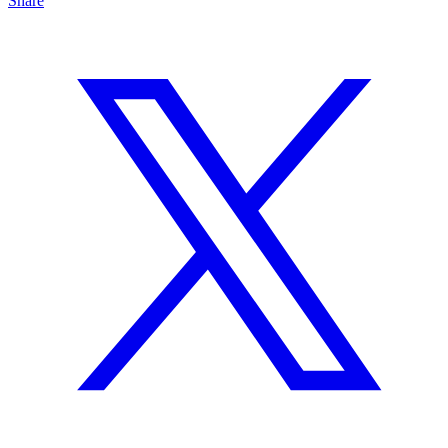
Share