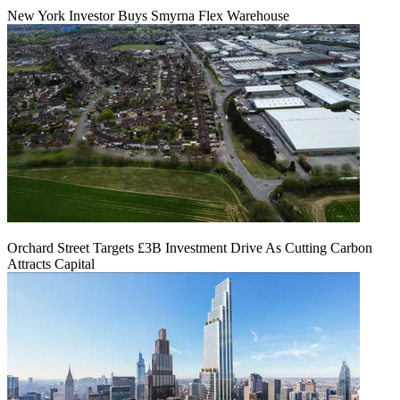
New York Investor Buys Smyrna Flex Warehouse
Orchard Street Targets £3B Investment Drive As Cutting Carbon
Attracts Capital