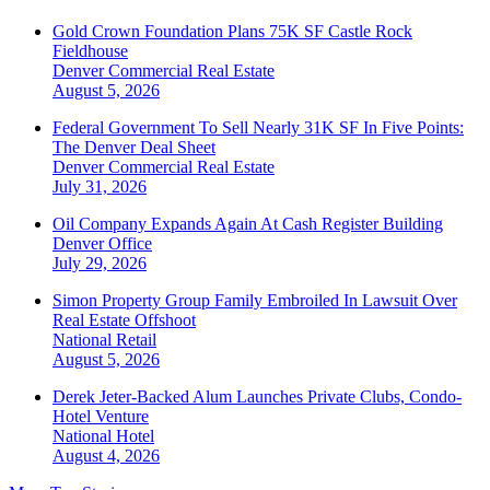
Gold Crown Foundation Plans 75K SF Castle Rock
Fieldhouse
Denver
Commercial Real Estate
August 5, 2026
Federal Government To Sell Nearly 31K SF In Five Points:
The Denver Deal Sheet
Denver
Commercial Real Estate
July 31, 2026
Oil Company Expands Again At Cash Register Building
Denver
Office
July 29, 2026
Simon Property Group Family Embroiled In Lawsuit Over
Real Estate Offshoot
National
Retail
August 5, 2026
Derek Jeter-Backed Alum Launches Private Clubs, Condo-
Hotel Venture
National
Hotel
August 4, 2026