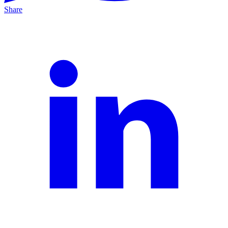
Share