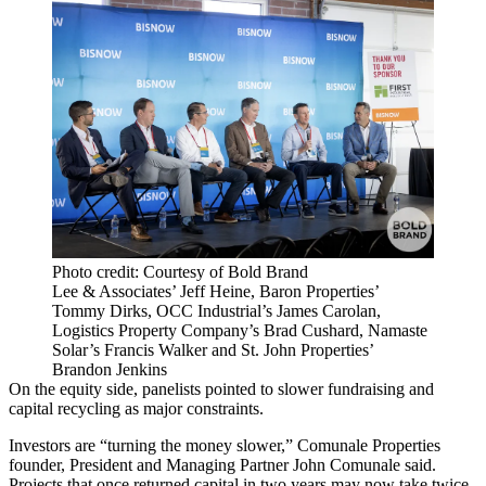
Photo credit: Courtesy of Bold Brand
Lee & Associates’ Jeff Heine, Baron Properties’
Tommy Dirks, OCC Industrial’s James Carolan,
Logistics Property Company’s Brad Cushard, Namaste
Solar’s Francis Walker and St. John Properties’
Brandon Jenkins
On the equity side, panelists pointed to slower fundraising and
capital recycling as major constraints.
Investors are “turning the money slower,” Comunale Properties
founder, President and Managing Partner John Comunale said.
Projects that once returned capital in two years may now take twice