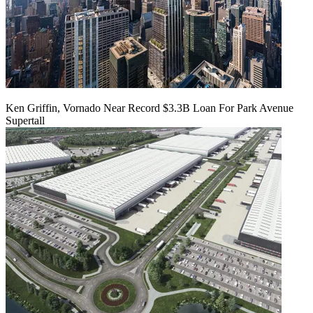
Ken Griffin, Vornado Near Record $3.3B Loan For Park Avenue
Supertall