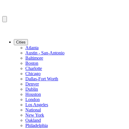
Cities
Atlanta
Austin - San-Antonio
Baltimore
Boston
Charlotte
Chicago
Dallas-Fort Worth
Denver
Dublin
Houston
London
Los Angeles
National
New York
Oakland
Philadelphia