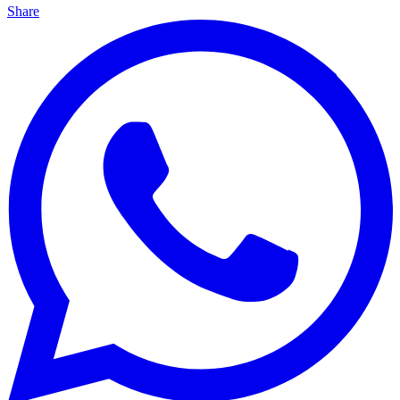
Share