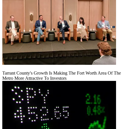
Tarrant County's Growth Is Making The Fort Worth Area Of The
Metro More Attractive To Investors