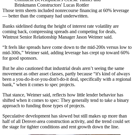
Brinkmann Constructors' Lucas Rottler
Those term sheets included nonrecourse financing at 60% leverage
— better than the company had underwritten.
Banks sidelined during the height of interest rate volatility are
coming back, compressing spreads and competing for deals,
Wintrust Senior Relationship Manager Jason Weimer said.
“It feels like spreads have come down to the mid-200s versus low to
mid-300s,” Weimer said, adding leverage has crept up toward 60%
for good sponsors.
But he also cautioned that industrial deals aren’t seeing the same
movement as other asset classes, partly because “it's kind of always
been a you-do-it-or-you-don't-do-it deal, specifically with a regional
bank,” when it comes to spec projects.
That stance, Weimer said, reflects how little lender behavior has
shifted when it comes to spec: They generally tend to take a binary
approach to funding those types of projects.
Speculative development has slowed but still
makes up more than
half
of all Denver-area construction activity, and the trend could set
the stage for tighter conditions and rent growth down the line.