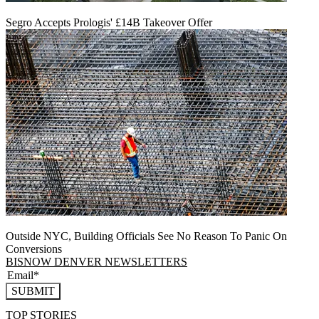
Segro Accepts Prologis' £14B Takeover Offer
Outside NYC, Building Officials See No Reason To Panic On
Conversions
BISNOW DENVER NEWSLETTERS
SUBMIT
TOP STORIES