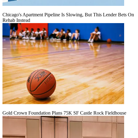
Chicago's Apartment Pipeline Is Slowing, But This Lender Bets On
Rehab Instead
Gold Crown Foundation Plans 75K SF Castle Rock Fieldhouse