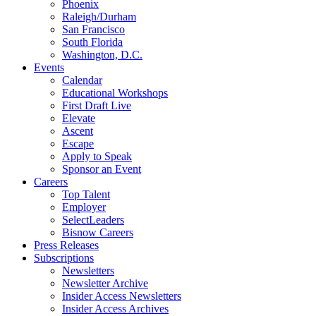
Phoenix
Raleigh/Durham
San Francisco
South Florida
Washington, D.C.
Events
Calendar
Educational Workshops
First Draft Live
Elevate
Ascent
Escape
Apply to Speak
Sponsor an Event
Careers
Top Talent
Employer
SelectLeaders
Bisnow Careers
Press Releases
Subscriptions
Newsletters
Newsletter Archive
Insider Access Newsletters
Insider Access Archives