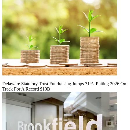
Delaware Statutory Trust Fundraising Jumps 31%, Putting 2026 On
Track For A Record $10B