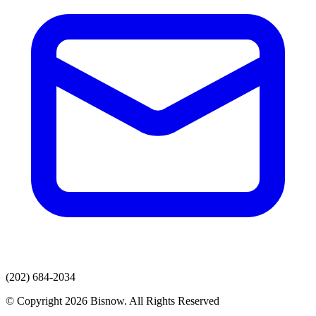
(202) 684-2034
© Copyright 2026 Bisnow. All Rights Reserved