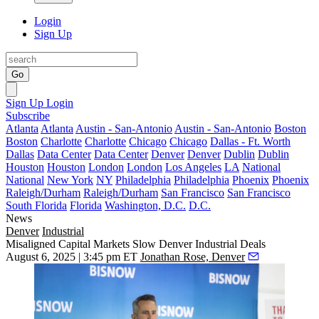
Login
Sign Up
Go
Sign Up
Login
Subscribe
Atlanta
Atlanta
Austin - San-Antonio
Austin - San-Antonio
Boston
Boston
Charlotte
Charlotte
Chicago
Chicago
Dallas - Ft. Worth
Dallas
Data Center
Data Center
Denver
Denver
Dublin
Dublin
Houston
Houston
London
London
Los Angeles
LA
National
National
New York
NY
Philadelphia
Philadelphia
Phoenix
Phoenix
Raleigh/Durham
Raleigh/Durham
San Francisco
San Francisco
South Florida
Florida
Washington, D.C.
D.C.
News
Denver
Industrial
Misaligned Capital Markets Slow Denver Industrial Deals
August 6, 2025 | 3:45 pm ET
Jonathan Rose, Denver