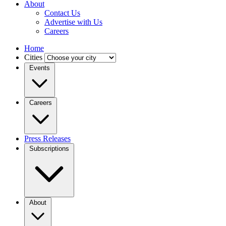
About
Contact Us
Advertise with Us
Careers
Home
Cities
Events
Careers
Press Releases
Subscriptions
About