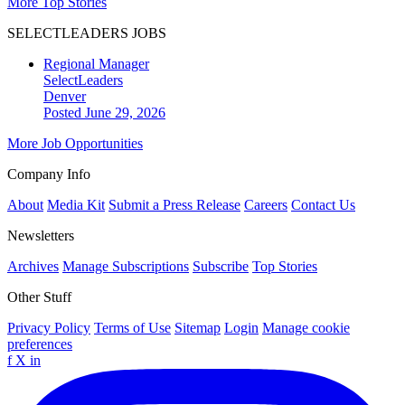
More Top Stories
SELECTLEADERS JOBS
Regional Manager
SelectLeaders
Denver
Posted June 29, 2026
More Job Opportunities
Company Info
About
Media Kit
Submit a Press Release
Careers
Contact Us
Newsletters
Archives
Manage Subscriptions
Subscribe
Top Stories
Other Stuff
Privacy Policy
Terms of Use
Sitemap
Login
Manage cookie
preferences
f
X
in