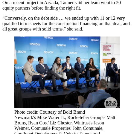
On a recent project in Arvada, Tanner said her team went to 20
equity partners before finding the right fit.
“Conversely, on the debt side … we ended up with 11 or 12 very
qualified term sheets for the construction financing on that deal, and
all great groups with solid terms,” she said.
Photo credit: Courtesy of Bold Brand
Newmark's Mike Wafer Jr., Rockefeller Group's Matt
Bruns, Ryan Cos.' Liz Chester, Wintrust's Jason
Weimer, Comunale Properties' John Comunale,
Confluent Development's Celeste Tanner and