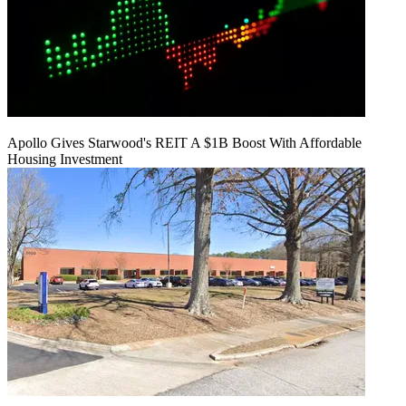
Apollo Gives Starwood's REIT A $1B Boost With Affordable
Housing Investment