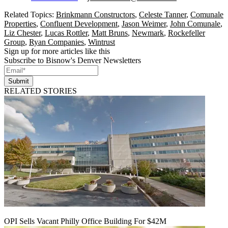
Related Topics:
Brinkmann Constructors
,
Celeste Tanner
,
Comunale
Properties
,
Confluent Development
,
Jason Weimer
,
John Comunale
,
Liz Chester
,
Lucas Rottler
,
Matt Bruns
,
Newmark
,
Rockefeller
Group
,
Ryan Companies
,
Wintrust
Sign up for more articles like this
Subscribe to Bisnow's Denver Newsletters
Submit
RELATED STORIES
OPI Sells Vacant Philly Office Building For $42M