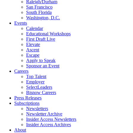
Raleigh/Durham
San Francisco
South Florida
Washington, D.C.
Events
Calendar
Educational Workshops
First Draft Live
Elevate
Ascent
Escape
Apply to Speak
Sponsor an Event
Careers
Top Talent
Employer
SelectLeaders
Bisnow Careers
Press Releases
Subscriptions
Newsletters
Newsletter Archive
Insider Access Newsletters
Insider Access Archives
About