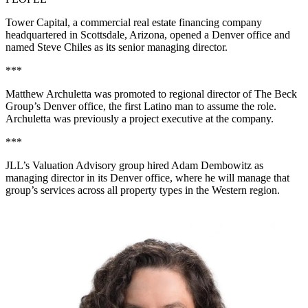
Tower Capital, a commercial real estate financing company
headquartered in Scottsdale, Arizona, opened a Denver office and
named Steve Chiles as its senior managing director.
***
Matthew Archuletta was promoted to regional director of
The Beck
Group
’s Denver office, the first Latino man to assume the role.
Archuletta was previously a project executive at the company.
***
JLL’s Valuation Advisory group hired Adam Dembowitz as
managing director in its Denver office, where he will manage that
group’s services across all property types in the Western region.