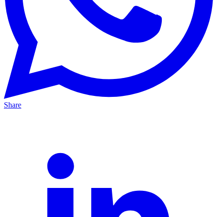
Share