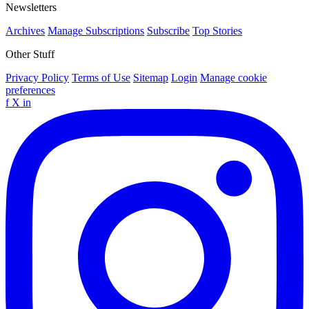
Newsletters
Archives
Manage Subscriptions
Subscribe
Top Stories
Other Stuff
Privacy Policy
Terms of Use
Sitemap
Login
Manage cookie
preferences
f
X
in