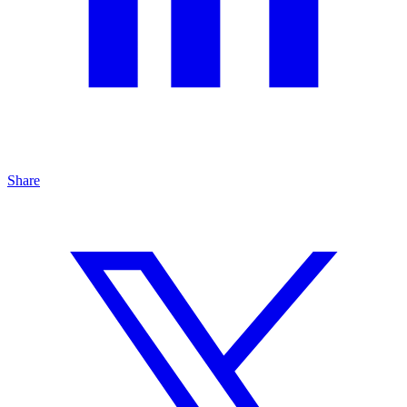
Share