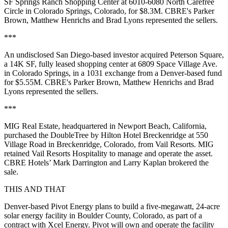
SF Springs Ranch Shopping Center at 6010-6080 North Carefree
Circle in Colorado Springs, Colorado, for $8.3M. CBRE's Parker
Brown, Matthew Henrichs and Brad Lyons represented the sellers.
***
An undisclosed San Diego-based investor acquired Peterson Square,
a 14K SF, fully leased shopping center at 6809 Space Village Ave.
in Colorado Springs, in a 1031 exchange from a Denver-based fund
for $5.55M. CBRE's Parker Brown, Matthew Henrichs and Brad
Lyons represented the sellers.
***
MIG Real Estate, headquartered in Newport Beach, California,
purchased the DoubleTree by Hilton Hotel Breckenridge at 550
Village Road in Breckenridge, Colorado, from Vail Resorts. MIG
retained Vail Resorts Hospitality to manage and operate the asset.
CBRE Hotels’ Mark Darrington and Larry Kaplan brokered the
sale.
THIS AND THAT
Denver-based Pivot Energy plans to build a five-megawatt, 24-acre
solar energy facility in Boulder County, Colorado, as part of a
contract with Xcel Energy. Pivot will own and operate the facility