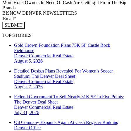
More Hotel Owners In Need Of Cash Are Getting It From The Big
Brands
BISNOW DENVER NEWSLETTERS
SUBMIT
TOP STORIES
Gold Crown Foundation Plans 75K SF Castle Rock
Fieldhouse
Denver
Commercial Real Estate
August 5, 2026
Detailed Design Plans Revealed For Women's Soccer
Stadium: The Denver Deal Sheet
Denver
Commercial Real Estate
August 7, 2026
Federal Government To Sell Nearly 31K SF In Five Points:
The Denver Deal Sheet
Denver
Commercial Real Estate
July 31, 2026
Oil Company Expands Again At Cash Register Building
Denver
Office