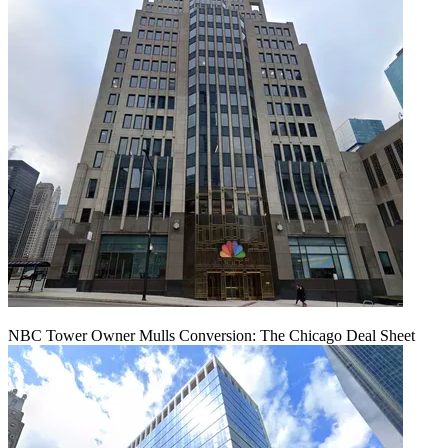
NBC Tower Owner Mulls Conversion: The Chicago Deal Sheet