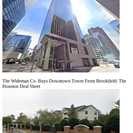
The Wideman Co. Buys Downtown Tower From Brookfield: The
Houston Deal Sheet