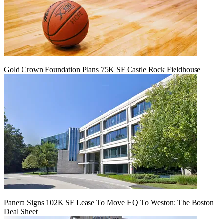
Gold Crown Foundation Plans 75K SF Castle Rock Fieldhouse
Panera Signs 102K SF Lease To Move HQ To Weston: The Boston
Deal Sheet