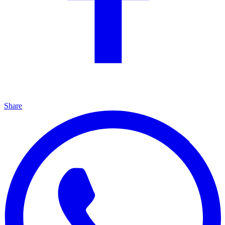
Share