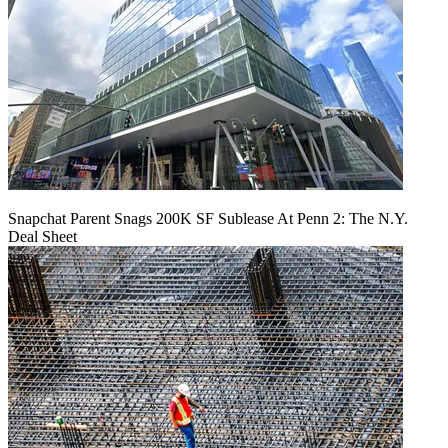
Snapchat Parent Snags 200K SF Sublease At Penn 2: The N.Y.
Deal Sheet