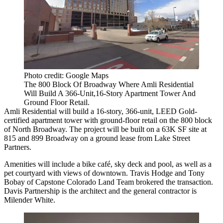
Photo credit: Google Maps
The 800 Block Of Broadway Where Amli Residential
Will Build A 366-Unit,16-Story Apartment Tower And
Ground Floor Retail.
Amli Residential will build a 16-story, 366-unit, LEED Gold-
certified apartment tower with ground-floor retail on the 800 block
of North Broadway. The project will be built on a 63K SF site at
815 and 899 Broadway on a ground lease from Lake Street
Partners.
Amenities will include a bike café, sky deck and pool, as well as a
pet courtyard with views of downtown. Travis Hodge and Tony
Bobay of Capstone Colorado Land Team brokered the transaction.
Davis Partnership is the architect and the general contractor is
Milender White.