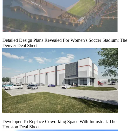
Detailed Design Plans Revealed For Women's Soccer Stadium: The
Denver Deal Sheet
Developer To Replace Coworking Space With Industrial: The
Houston Deal Sheet