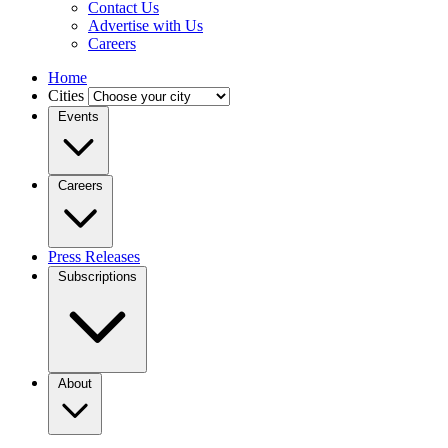
Contact Us
Advertise with Us
Careers
Home
Cities
Events
Careers
Press Releases
Subscriptions
About