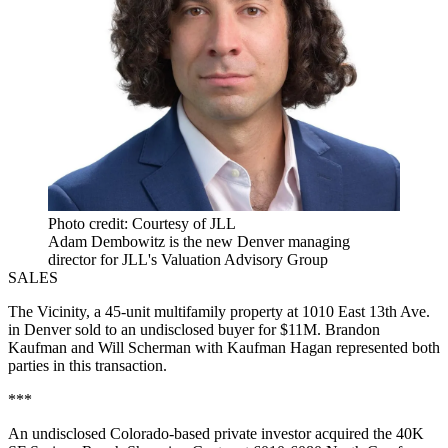
Photo credit: Courtesy of JLL
Adam Dembowitz is the new Denver managing
director for JLL's Valuation Advisory Group
SALES
The Vicinity, a 45-unit multifamily property at 1010 East 13th Ave.
in Denver sold to an undisclosed buyer for $11M. Brandon
Kaufman and Will Scherman with Kaufman Hagan represented both
parties in this transaction.
***
An undisclosed Colorado-based private investor acquired the 40K