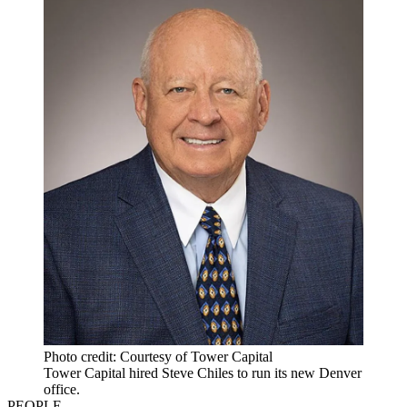
Photo credit: Courtesy of Tower Capital
Tower Capital hired Steve Chiles to run its new Denver
office.
PEOPLE