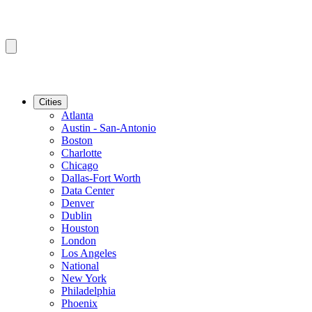
Cities
Atlanta
Austin - San-Antonio
Boston
Charlotte
Chicago
Dallas-Fort Worth
Data Center
Denver
Dublin
Houston
London
Los Angeles
National
New York
Philadelphia
Phoenix