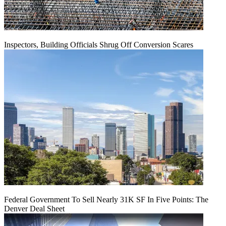
Inspectors, Building Officials Shrug Off Conversion Scares
Federal Government To Sell Nearly 31K SF In Five Points: The
Denver Deal Sheet