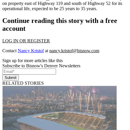
on property east of Highway 119 and south of Highway 52 for its
operational life, expected to be 25 years to 35 years.
Continue reading this story with a free
account
LOG IN OR REGISTER
Contact
Nancy Kristof
at
nancy.kristof@bisnow.com
Sign up for more articles like this
Subscribe to Bisnow's Denver Newsletters
Submit
RELATED STORIES