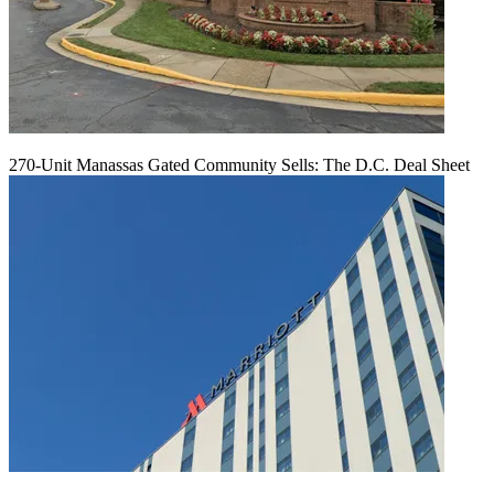
270-Unit Manassas Gated Community Sells: The D.C. Deal Sheet