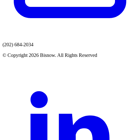
(202) 684-2034
© Copyright 2026 Bisnow. All Rights Reserved