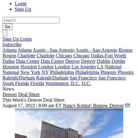
Login
Sign Up
Go
Sign Up
Login
Subscribe
Atlanta
Atlanta
Austin - San-Antonio
Austin - San-Antonio
Boston
Boston
Charlotte
Charlotte
Chicago
Chicago
Dallas-Fort Worth
Dallas
Data Center
Data Center
Denver
Denver
Dublin
Dublin
Houston
Houston
London
London
Los Angeles
LA
National
National
New York
NY
Philadelphia
Philadelphia
Phoenix
Phoenix
Raleigh/Durham
Raleigh/Durham
San Francisco
San Francisco
South Florida
Florida
Washington, D.C.
D.C.
News
Denver
Deal Sheet
This Week's Denver Deal Sheet
August 17, 2022 | 8:00 am ET
Nancy Kristof, Bisnow Denver