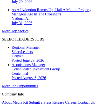
July 29, 2026
As AI Adoption Ramps Up, Half A Million Property
Managers Are In The Crosshairs
National
AI
July 31, 2026
More Top Stories
SELECTLEADERS JOBS
Regional Manager
SelectLeaders
Denver
Posted June 29, 2026
Acquisitions Manager
Consolidated Investment Group
Centennial
Posted August 6, 2026
More Job Opportunities
Company Info
About
Media Kit
Submit a Press Release
Careers
Contact Us