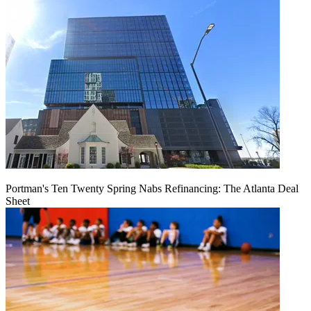
Portman's Ten Twenty Spring Nabs Refinancing: The Atlanta Deal
Sheet