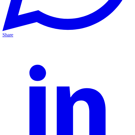
Share