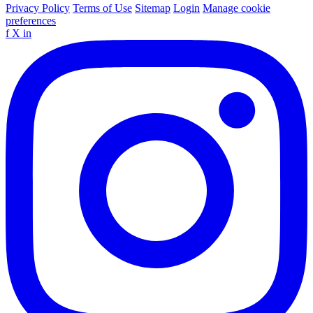
Privacy Policy
Terms of Use
Sitemap
Login
Manage cookie
preferences
f
X
in