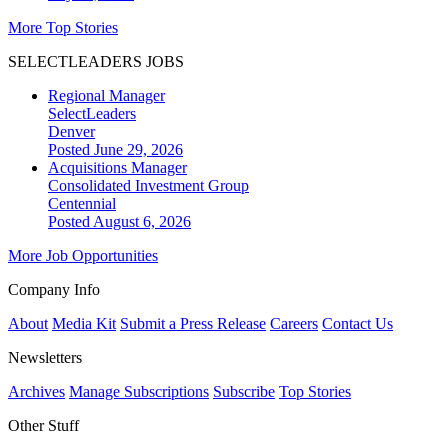
More Top Stories
SELECTLEADERS JOBS
Regional Manager
SelectLeaders
Denver
Posted June 29, 2026
Acquisitions Manager
Consolidated Investment Group
Centennial
Posted August 6, 2026
More Job Opportunities
Company Info
About
Media Kit
Submit a Press Release
Careers
Contact Us
Newsletters
Archives
Manage Subscriptions
Subscribe
Top Stories
Other Stuff