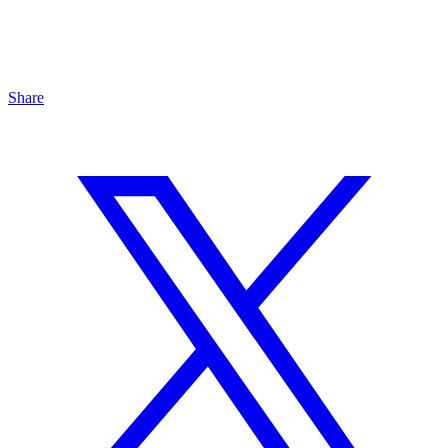
Share