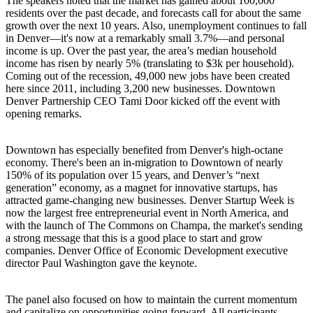
The speakers noted that the market has
gained about 100,000
residents
over the past decade, and forecasts call for about the same
growth over the next 10 years. Also,
unemployment continues to fall
in Denver—it's now at a remarkably small
3.7%
—and personal
income is up. Over the past year, the area’s median household
income has risen by nearly 5% (translating to $3k per household).
Coming out of the recession,
49,000 new jobs have been created
here since 2011, including 3,200 new businesses. Downtown
Denver Partnership CEO
Tami Door
kicked off the event with
opening remarks.
Downtown
has especially benefited from Denver's high-octane
economy. There's been an
in-migration to Downtown of nearly
150%
of its population over 15 years, and Denver’s “next
generation” economy, as a magnet for innovative startups, has
attracted
game-changing new businesses
.
Denver Startup Week
is
now the largest free
entrepreneurial event
in North America, and
with the launch of
The Commons on Champa
, the market's sending
a strong message that this is a
good place to start and grow
companies.
Denver Office of Economic Development executive
director
Paul Washington
gave the keynote.
The panel also focused on how to
maintain the current momentum
and capitalize on opportunities going forward. All participants