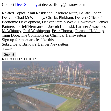
Contact
Dees Stribling
at
dees.stribling@bisnow.com
Related Topics:
Amli Residential
,
Andrew Mutz
,
Ballard Spahr
Denver
,
Chad McWhinney
,
Charles Pinkham
,
Denver Office of
Economic Development
,
Denver Startup Week
,
Downtown Denver
Partnership
,
Jeff Hermanson
,
Joseph Lubinski
,
Larimer Associates
,
McWhinney
,
Paul Washington
,
Peter Thomas
,
Portman Holdings
,
Tami Door
,
The Commons on Champa
,
Transwestern
Sign up for more articles like this
Subscribe to Bisnow's Denver Newsletters
Submit
RELATED STORIES