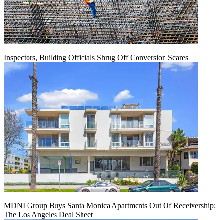
Inspectors, Building Officials Shrug Off Conversion Scares
MDNI Group Buys Santa Monica Apartments Out Of Receivership:
The Los Angeles Deal Sheet