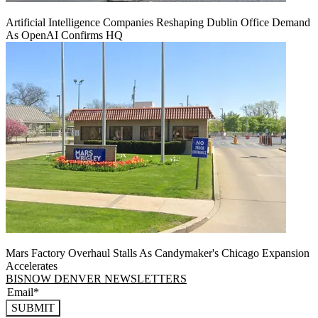
Artificial Intelligence Companies Reshaping Dublin Office Demand
As OpenAI Confirms HQ
Mars Factory Overhaul Stalls As Candymaker's Chicago Expansion
Accelerates
BISNOW DENVER NEWSLETTERS
SUBMIT