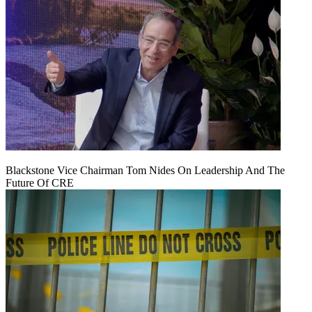
Blackstone Vice Chairman Tom Nides On Leadership And The
Future Of CRE