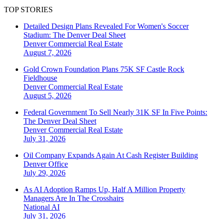
TOP STORIES
Detailed Design Plans Revealed For Women's Soccer
Stadium: The Denver Deal Sheet
Denver
Commercial Real Estate
August 7, 2026
Gold Crown Foundation Plans 75K SF Castle Rock
Fieldhouse
Denver
Commercial Real Estate
August 5, 2026
Federal Government To Sell Nearly 31K SF In Five Points:
The Denver Deal Sheet
Denver
Commercial Real Estate
July 31, 2026
Oil Company Expands Again At Cash Register Building
Denver
Office
July 29, 2026
As AI Adoption Ramps Up, Half A Million Property
Managers Are In The Crosshairs
National
AI
July 31, 2026