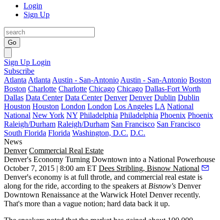
Login
Sign Up
Go
Sign Up
Login
Subscribe
Atlanta
Atlanta
Austin - San-Antonio
Austin - San-Antonio
Boston
Boston
Charlotte
Charlotte
Chicago
Chicago
Dallas-Fort Worth
Dallas
Data Center
Data Center
Denver
Denver
Dublin
Dublin
Houston
Houston
London
London
Los Angeles
LA
National
National
New York
NY
Philadelphia
Philadelphia
Phoenix
Phoenix
Raleigh/Durham
Raleigh/Durham
San Francisco
San Francisco
South Florida
Florida
Washington, D.C.
D.C.
News
Denver
Commercial Real Estate
Denver's Economy Turning Downtown into a National Powerhouse
October 7, 2015 | 8:00 am ET
Dees Stribling, Bisnow National
Denver's economy is at
full throtle
, and commercial real estate is
along for the ride, according to the speakers at
Bisnow's
Denver
Downtown Renaissance
at the Warwick Hotel Denver recently.
That's more than a vague notion;
hard data
back it up.