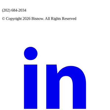
(202) 684-2034
© Copyright 2026 Bisnow. All Rights Reserved