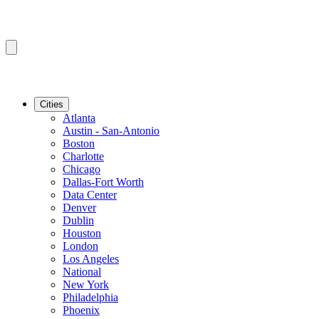
Cities
Atlanta
Austin - San-Antonio
Boston
Charlotte
Chicago
Dallas-Fort Worth
Data Center
Denver
Dublin
Houston
London
Los Angeles
National
New York
Philadelphia
Phoenix