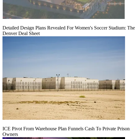
Detailed Design Plans Revealed For Women's Soccer Stadium: The
Denver Deal Sheet
ICE Pivot From Warehouse Plan Funnels Cash To Private Prison
Owners