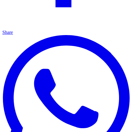
Share