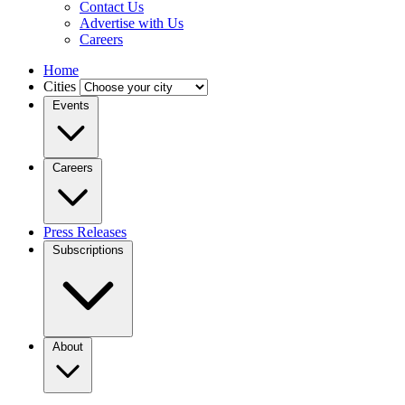
Contact Us
Advertise with Us
Careers
Home
Cities
Events
Careers
Press Releases
Subscriptions
About