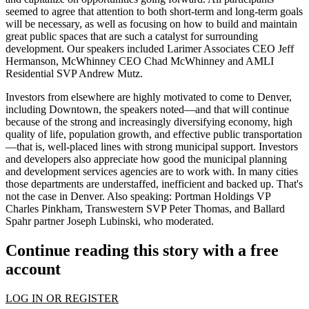
seemed to agree that attention to both
short-term and long-term goals
will be necessary, as well as focusing on how to build and maintain
great public spaces
that are such a catalyst for surrounding
development. Our speakers included Larimer Associates CEO
Jeff
Hermanson
, McWhinney CEO
Chad McWhinney
and AMLI
Residential SVP
Andrew Mutz
.
Investors from elsewhere
are highly motivated to come to Denver,
including Downtown, the speakers noted—and that will continue
because of the
strong and increasingly diversifying economy
, high
quality of life, population growth, and
effective public transportation
—that is, well-placed lines with strong municipal support. Investors
and developers also appreciate how good the
municipal planning
and
development services
agencies are to work with. In many cities
those departments are understaffed, inefficient and backed up. That's
not the case in Denver. Also speaking: Portman Holdings VP
Charles Pinkham
, Transwestern SVP
Peter Thomas
, and Ballard
Spahr partner
Joseph Lubinski
, who moderated.
Continue reading this story with a free
account
LOG IN OR REGISTER