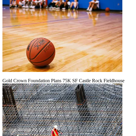
Gold Crown Foundation Plans 75K SF Castle Rock Fieldhouse