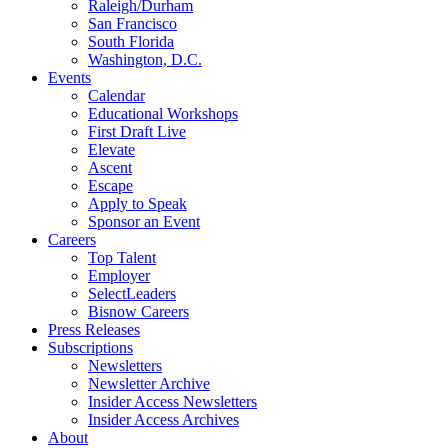
Raleigh/Durham
San Francisco
South Florida
Washington, D.C.
Events
Calendar
Educational Workshops
First Draft Live
Elevate
Ascent
Escape
Apply to Speak
Sponsor an Event
Careers
Top Talent
Employer
SelectLeaders
Bisnow Careers
Press Releases
Subscriptions
Newsletters
Newsletter Archive
Insider Access Newsletters
Insider Access Archives
About