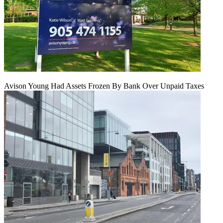
Avison Young Had Assets Frozen By Bank Over Unpaid Taxes