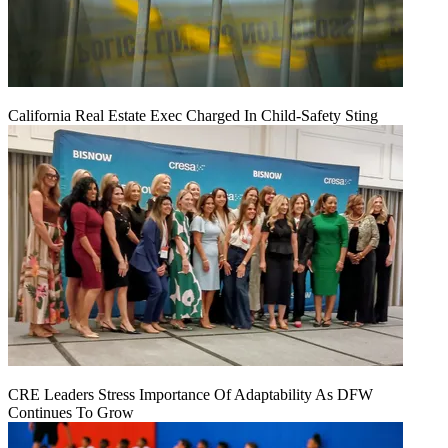
California Real Estate Exec Charged In Child-Safety Sting
CRE Leaders Stress Importance Of Adaptability As DFW
Continues To Grow