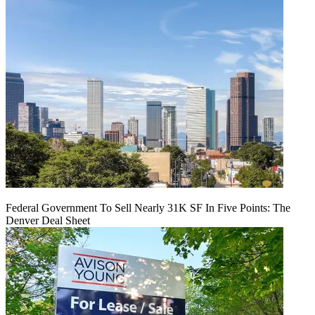
Federal Government To Sell Nearly 31K SF In Five Points: The
Denver Deal Sheet