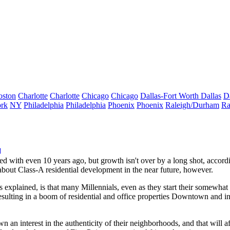
oston
Charlotte
Charlotte
Chicago
Chicago
Dallas-Fort Worth
Dallas
D
rk
NY
Philadelphia
Philadelphia
Phoenix
Phoenix
Raleigh/Durham
Ra
ed with even 10 years ago, but
growth isn't over
by a long shot, accordi
bout Class-A residential development in the near future, however.
s explained, is that many
Millennials
, even as they start their somewhat
resulting in a boom of residential and office properties Downtown and 
n an interest in the
authenticity of their neighborhoods
, and that will a