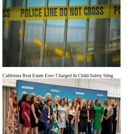
California Real Estate Exec Charged In Child-Safety Sting