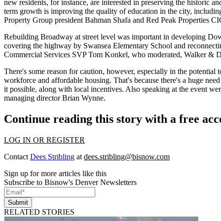
new residents, for instance, are interested in preserving the
historic an
term growth is
improving the quality of education
in the city, includi
Property Group president
Bahman Shafa
and Red Peak Properties C
Rebuilding
Broadway
at street level was important in developing D
covering the highway by Swansea Elementary School and
reconnecti
Commercial Services SVP
Tom Konkel
, who moderated, Walker &
There's some reason for
caution
, however, especially in the potential 
workforce and affordable housing
. That's because there's a huge need 
it possible, along with local incentives. Also speaking at the event 
managing director
Brian Wynne
.
Continue reading this story with a free ac
LOG IN OR REGISTER
Contact
Dees Stribling
at
dees.stribling@bisnow.com
Sign up for more articles like this
Subscribe to Bisnow's Denver Newsletters
Submit
RELATED STORIES