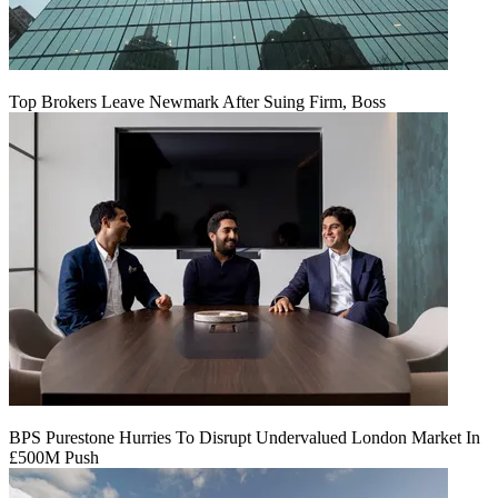
Top Brokers Leave Newmark After Suing Firm, Boss
BPS Purestone Hurries To Disrupt Undervalued London Market In
£500M Push