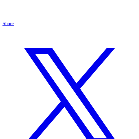
Share