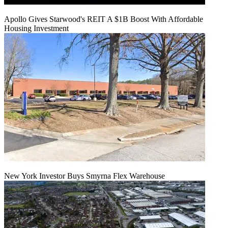
Apollo Gives Starwood's REIT A $1B Boost With Affordable
Housing Investment
New York Investor Buys Smyrna Flex Warehouse