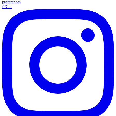
preferences
f
X
in