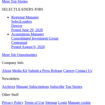
More Top Stories
SELECTLEADERS JOBS
Regional Manager
SelectLeaders
Denver
Posted June 29, 2026
Acquisitions Manager
Consolidated Investment Group
Centennial
Posted August 6, 2026
More Job Opportunities
Company Info
About
Media Kit
Submit a Press Release
Careers
Contact Us
Newsletters
Archives
Manage Subscriptions
Subscribe
Top Stories
Other Stuff
Privacy Policy
Terms of Use
Sitemap
Login
Manage cookie