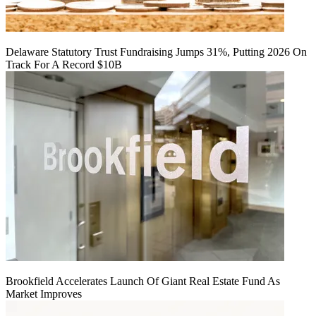
Delaware Statutory Trust Fundraising Jumps 31%, Putting 2026 On
Track For A Record $10B
Brookfield Accelerates Launch Of Giant Real Estate Fund As
Market Improves