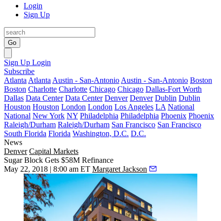
Login
Sign Up
Go
Sign Up
Login
Subscribe
Atlanta
Atlanta
Austin - San-Antonio
Austin - San-Antonio
Boston
Boston
Charlotte
Charlotte
Chicago
Chicago
Dallas-Fort Worth
Dallas
Data Center
Data Center
Denver
Denver
Dublin
Dublin
Houston
Houston
London
London
Los Angeles
LA
National
National
New York
NY
Philadelphia
Philadelphia
Phoenix
Phoenix
Raleigh/Durham
Raleigh/Durham
San Francisco
San Francisco
South Florida
Florida
Washington, D.C.
D.C.
News
Denver
Capital Markets
Sugar Block Gets $58M Refinance
May 22, 2018 | 8:00 am ET
Margaret Jackson