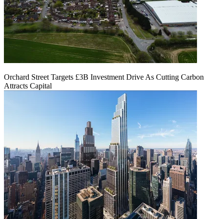
Orchard Street Targets £3B Investment Drive As Cutting Carbon
Attracts Capital