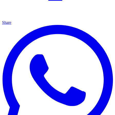
Share