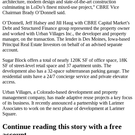
architecture, modern design and state-of-the-art construction
culminating in
LoDo
’s finest mixed-use project,” CBRE Vice
Chairman
Brady O’Donnell
said.
O’Donnell,
Jeff Halsey
and Jill Haug with CBRE Capital Market’s
Debt and Structured Finance group represented the property owner
and worked with Urban Villages Inc., the developer and property
manager, on the transaction. The lender is Des Moines, Iowa-based
Principal Real Estate Investors
on behalf of an advised separate
account.
Sugar Block offers a total of nearly 120K SF of office space, 18K
SF of street-level retail space and 37 apartment units. The
development also has a 32-space subterranean parking garage. The
residential units have a 24/7 concierge service and private elevator
access.
Urban Villages, a Colorado-based development and property
management company, has made
adaptive reuse
projects a key focus
of its business. It recently announced a partnership with
Larimer
Associates
to work on the next phase of development at
Larimer
Square
.
Continue reading this story with a free
account