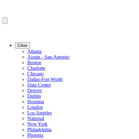
Cities
Atlanta
Austin - San-Antonio
Boston
Charlotte
Chicago
Dallas-Fort Worth
Data Center
Denver
Dublin
Houston
London
Los Angeles
National
New York
Philadelphia
Phoenix