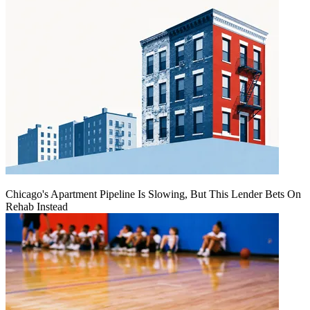
Chicago's Apartment Pipeline Is Slowing, But This Lender Bets On
Rehab Instead