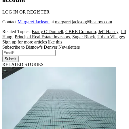
LOG IN OR REGISTER
Contact
Margaret Jackson
at
margaret.jackson@bisnow.com
Related Topics:
Brady O'Donnell
,
CBRE Colorado
,
Jeff Halsey
,
Jill
Haug
,
Principal Real Estate Investors
,
Sugar Block
,
Urban Villages
Sign up for more articles like this
Subscribe to Bisnow's Denver Newsletters
Submit
RELATED STORIES