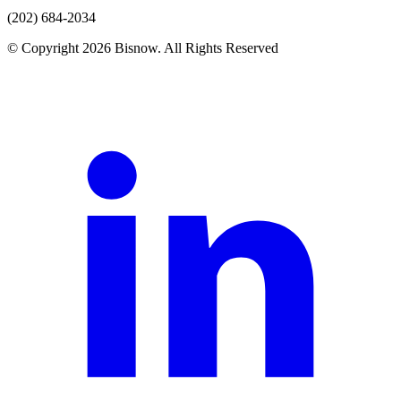
(202) 684-2034
© Copyright 2026 Bisnow. All Rights Reserved