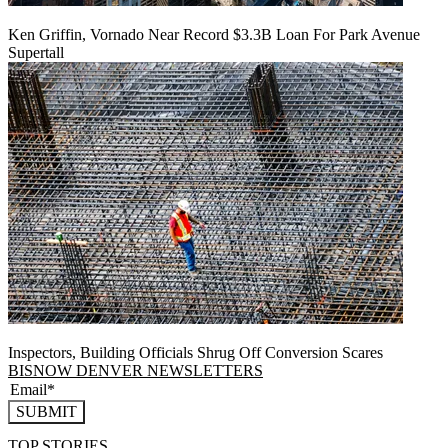
Ken Griffin, Vornado Near Record $3.3B Loan For Park Avenue
Supertall
Inspectors, Building Officials Shrug Off Conversion Scares
BISNOW DENVER NEWSLETTERS
SUBMIT
TOP STORIES