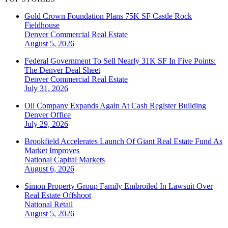
Gold Crown Foundation Plans 75K SF Castle Rock
Fieldhouse
Denver
Commercial Real Estate
August 5, 2026
Federal Government To Sell Nearly 31K SF In Five Points:
The Denver Deal Sheet
Denver
Commercial Real Estate
July 31, 2026
Oil Company Expands Again At Cash Register Building
Denver
Office
July 29, 2026
Brookfield Accelerates Launch Of Giant Real Estate Fund As
Market Improves
National
Capital Markets
August 6, 2026
Simon Property Group Family Embroiled In Lawsuit Over
Real Estate Offshoot
National
Retail
August 5, 2026