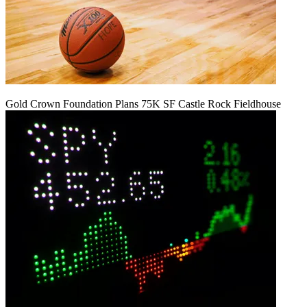
Gold Crown Foundation Plans 75K SF Castle Rock Fieldhouse