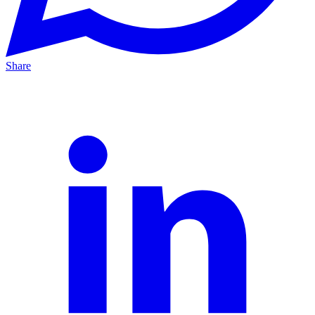
Share