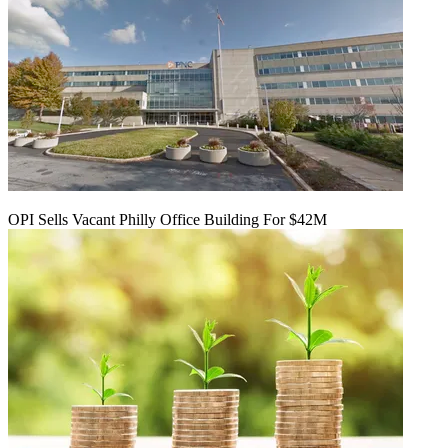
OPI Sells Vacant Philly Office Building For $42M