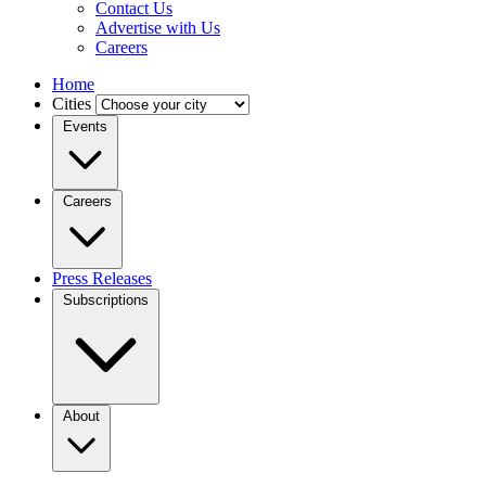
Contact Us
Advertise with Us
Careers
Home
Cities
Events
Careers
Press Releases
Subscriptions
About