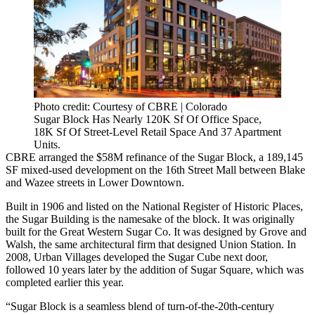
Photo credit: Courtesy of CBRE | Colorado
Sugar Block Has Nearly 120K Sf Of Office Space,
18K Sf Of Street-Level Retail Space And 37 Apartment
Units.
CBRE
arranged the $58M refinance of the Sugar Block, a 189,145
SF mixed-used development on the 16th Street Mall between Blake
and Wazee streets in Lower Downtown.
Built in 1906 and listed on the
National Register of Historic Places
,
the Sugar Building is the namesake of the block. It was originally
built for the Great Western Sugar Co. It was designed by Grove and
Walsh, the same architectural firm that designed Union Station. In
2008,
Urban Villages
developed the Sugar Cube next door,
followed 10 years later by the addition of Sugar Square, which was
completed earlier this year.
“Sugar Block is a seamless blend of turn-of-the-20th-century