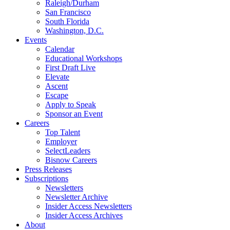
Raleigh/Durham
San Francisco
South Florida
Washington, D.C.
Events
Calendar
Educational Workshops
First Draft Live
Elevate
Ascent
Escape
Apply to Speak
Sponsor an Event
Careers
Top Talent
Employer
SelectLeaders
Bisnow Careers
Press Releases
Subscriptions
Newsletters
Newsletter Archive
Insider Access Newsletters
Insider Access Archives
About