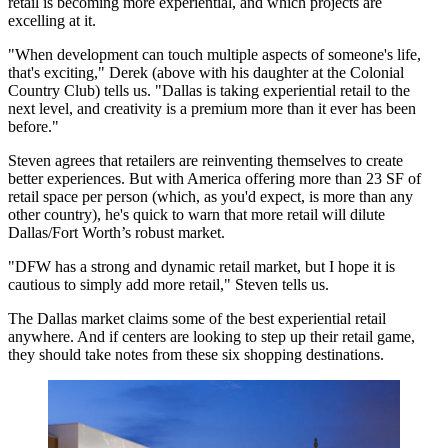
retail is becoming more experiential, and
which projects are
excelling at it
.
"When development can touch multiple aspects of someone's life,
that's exciting," Derek (above with his daughter at the Colonial
Country Club) tells us. "Dallas is taking
experiential retail
to the
next level, and
creativity is a premium
more than it ever has been
before."
Steven agrees that retailers are
reinventing themselves
to create
better experiences. But with America offering more than
23 SF
of
retail space per person (which, as you'd expect, is more than any
other country), he's quick to warn that more retail will
dilute
Dallas/Fort Worth
’s robust market.
"DFW has a strong and
dynamic retail
market, but I hope it is
cautious to simply add
more retail," Steven tells us.
The Dallas market claims some of the best experiential retail
anywhere. And if centers are looking to step up their retail game,
they should take notes from these six
shopping destinations
.