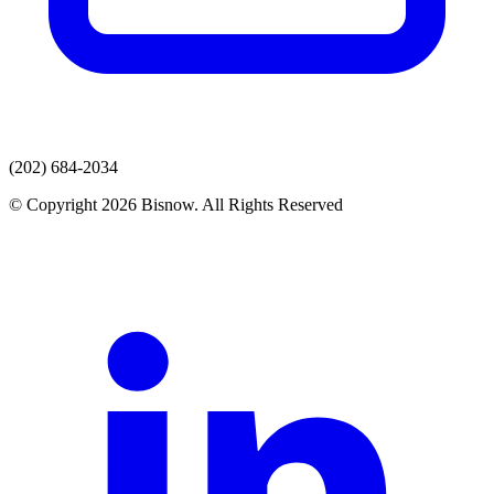
(202) 684-2034
© Copyright 2026 Bisnow. All Rights Reserved