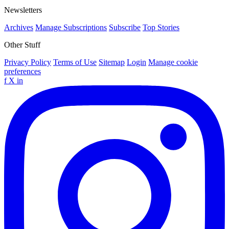
Newsletters
Archives
Manage Subscriptions
Subscribe
Top Stories
Other Stuff
Privacy Policy
Terms of Use
Sitemap
Login
Manage cookie
preferences
f
X
in