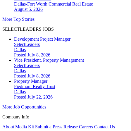
Dallas-Fort Worth
Commercial Real Estate
August 5, 2026
More Top Stories
SELECTLEADERS JOBS
Development Project Manager
SelectLeaders
Dallas
Posted July 8, 2026
Vice President, Property Management
SelectLeaders
Dallas
Posted July 8, 2026
Property Manager
Piedmont Realty Trust
Dallas
Posted July 22, 2026
More Job Opportunities
Company Info
About
Media Kit
Submit a Press Release
Careers
Contact Us