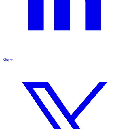
Share