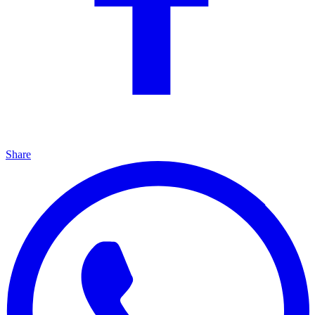
Share