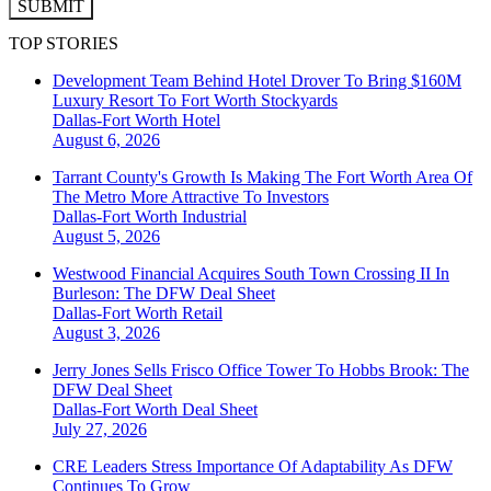
SUBMIT
TOP STORIES
Development Team Behind Hotel Drover To Bring $160M
Luxury Resort To Fort Worth Stockyards
Dallas-Fort Worth
Hotel
August 6, 2026
Tarrant County's Growth Is Making The Fort Worth Area Of
The Metro More Attractive To Investors
Dallas-Fort Worth
Industrial
August 5, 2026
Westwood Financial Acquires South Town Crossing II In
Burleson: The DFW Deal Sheet
Dallas-Fort Worth
Retail
August 3, 2026
Jerry Jones Sells Frisco Office Tower To Hobbs Brook: The
DFW Deal Sheet
Dallas-Fort Worth
Deal Sheet
July 27, 2026
CRE Leaders Stress Importance Of Adaptability As DFW
Continues To Grow