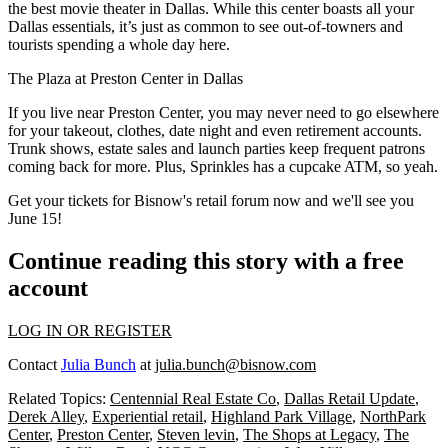
the best
movie theater
in Dallas. While this center boasts all your
Dallas essentials, it’s just as common to see out-of-towners and
tourists
spending a whole day here.
The Plaza at
Preston Center
in Dallas
If you live near Preston Center, you may never need to go elsewhere
for your takeout, clothes, date night and even retirement accounts.
Trunk shows, estate sales and
launch parties
keep frequent patrons
coming back for more. Plus, Sprinkles has a
cupcake ATM
, so yeah.
Get your tickets for Bisnow's
retail forum
now and we'll see you
June 15
!
Continue reading this story with a free
account
LOG IN OR REGISTER
Contact
Julia Bunch
at
julia.bunch@bisnow.com
Related Topics:
Centennial Real Estate Co
,
Dallas Retail Update
,
Derek Alley
,
Experiential retail
,
Highland Park Village
,
NorthPark
Center
,
Preston Center
,
Steven levin
,
The Shops at Legacy
,
The