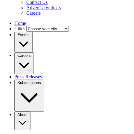
Contact Us
Advertise with Us
Careers
Home
Cities
Events
Careers
Press Releases
Subscriptions
About