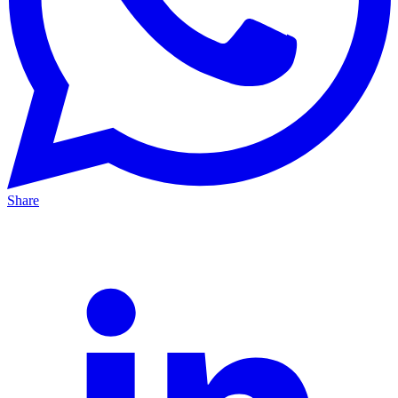
Share