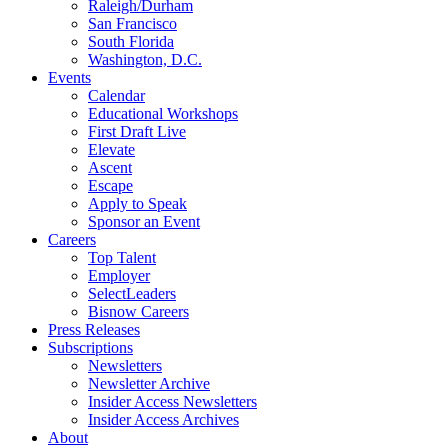
Raleigh/Durham
San Francisco
South Florida
Washington, D.C.
Events
Calendar
Educational Workshops
First Draft Live
Elevate
Ascent
Escape
Apply to Speak
Sponsor an Event
Careers
Top Talent
Employer
SelectLeaders
Bisnow Careers
Press Releases
Subscriptions
Newsletters
Newsletter Archive
Insider Access Newsletters
Insider Access Archives
About