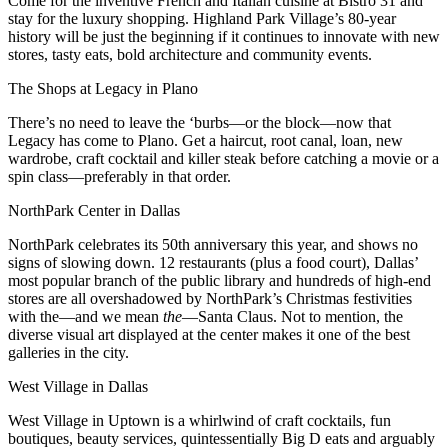
Come for the inventive French and Italian cuisine at
Bistro 31
and
stay for the luxury shopping. Highland Park Village’s 80-year
history will be just the beginning if it continues to innovate with new
stores, tasty eats,
bold architecture
and community events.
The Shops at Legacy in Plano
There’s no need to leave the ‘burbs—or the block—now that
Legacy has come to Plano. Get a haircut, root canal, loan, new
wardrobe, craft cocktail and killer steak before catching a movie or a
spin class—preferably in that order.
NorthPark Center
in Dallas
NorthPark celebrates its 50th anniversary this year, and shows no
signs of slowing down. 12 restaurants (plus a food court), Dallas’
most popular branch of the public library and hundreds of high-end
stores are all overshadowed by NorthPark’s Christmas festivities
with the—and we mean
the
—Santa Claus. Not to mention, the
diverse visual art
displayed at the center makes it one of the best
galleries in the city.
West Village in Dallas
West Village in
Uptown
is a whirlwind of craft cocktails, fun
boutiques, beauty services, quintessentially Big D eats and arguably