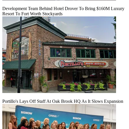
Development Team Behind Hotel Drover To Bring $160M Luxury
Resort To Fort Worth Stockyards
Portillo's Lays Off Staff At Oak Brook HQ As It Slows Expansion