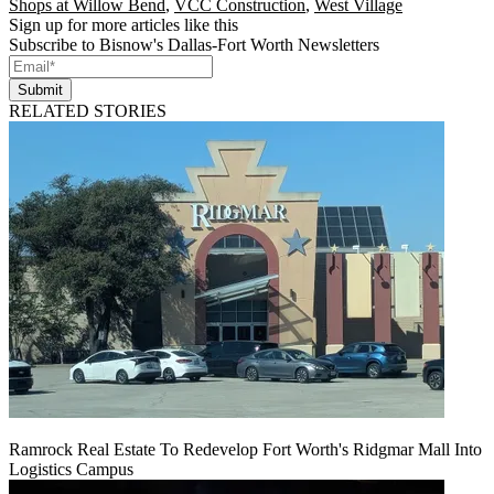
Shops at Willow Bend
,
VCC Construction
,
West Village
Sign up for more articles like this
Subscribe to Bisnow's Dallas-Fort Worth Newsletters
Submit
RELATED STORIES
Ramrock Real Estate To Redevelop Fort Worth's Ridgmar Mall Into
Logistics Campus