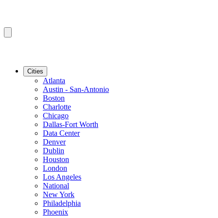
Cities
Atlanta
Austin - San-Antonio
Boston
Charlotte
Chicago
Dallas-Fort Worth
Data Center
Denver
Dublin
Houston
London
Los Angeles
National
New York
Philadelphia
Phoenix