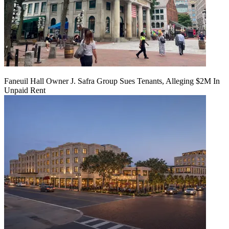
Faneuil Hall Owner J. Safra Group Sues Tenants, Alleging $2M In
Unpaid Rent