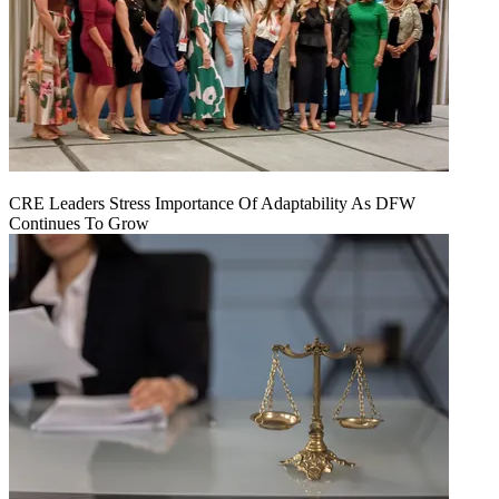
CRE Leaders Stress Importance Of Adaptability As DFW
Continues To Grow