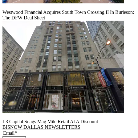
Westwood Financial Acquires South Town Crossing II In Burleson:
The DFW Deal Sheet
L3 Capital Snags Mag Mile Retail At A Discount
BISNOW DALLAS NEWSLETTERS