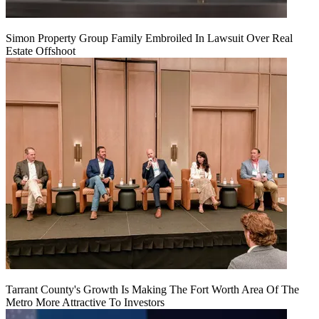
Simon Property Group Family Embroiled In Lawsuit Over Real
Estate Offshoot
Tarrant County's Growth Is Making The Fort Worth Area Of The
Metro More Attractive To Investors