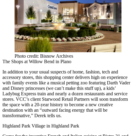
Photo credit: Bisnow Archives
The Shops at Willow Bend
in
Plano
In addition to your usual suspects of home, fashion, tech and
accessory stores, this shopping center delivers
high on experience
with family events like a musical petting zoo featuring Darth Vader
and Disney princesses (we can’t make this stuff up), a kids’
Ladybug Express train and nearly a
dozen restaurants
and service
stores. VCC’s client
Starwood Retail Partners
will soon transform
the space with a
20-year history
to become a new creative
destination with an “outward facing energy that will be
transformative,” Derek tells us.
Highland Park Village
in
Highland Park