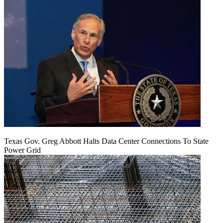
Texas Gov. Greg Abbott Halts Data Center Connections To State
Power Grid