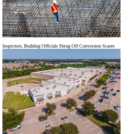
Inspectors, Building Officials Shrug Off Conversion Scares