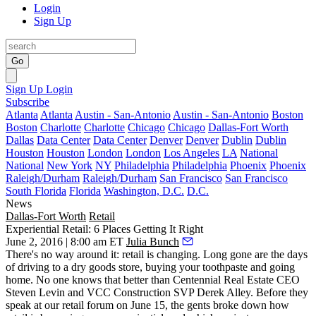
Login
Sign Up
Go
Sign Up
Login
Subscribe
Atlanta
Atlanta
Austin - San-Antonio
Austin - San-Antonio
Boston
Boston
Charlotte
Charlotte
Chicago
Chicago
Dallas-Fort Worth
Dallas
Data Center
Data Center
Denver
Denver
Dublin
Dublin
Houston
Houston
London
London
Los Angeles
LA
National
National
New York
NY
Philadelphia
Philadelphia
Phoenix
Phoenix
Raleigh/Durham
Raleigh/Durham
San Francisco
San Francisco
South Florida
Florida
Washington, D.C.
D.C.
News
Dallas-Fort Worth
Retail
Experiential Retail: 6 Places Getting It Right
June 2, 2016 | 8:00 am ET
Julia Bunch
There's no way around it:
retail is changing
. Long gone are the days
of driving to a dry goods store, buying your toothpaste and going
home. No one knows that better than Centennial Real Estate CEO
Steven Levin
and VCC Construction SVP
Derek Alley
. Before they
speak at our
retail forum
on
June 15
, the gents broke down how