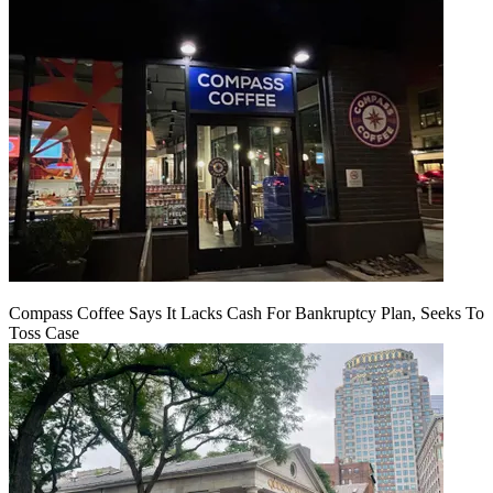
Compass Coffee Says It Lacks Cash For Bankruptcy Plan, Seeks To
Toss Case