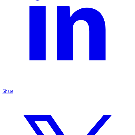
Share