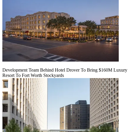
Development Team Behind Hotel Drover To Bring $160M Luxury
Resort To Fort Worth Stockyards