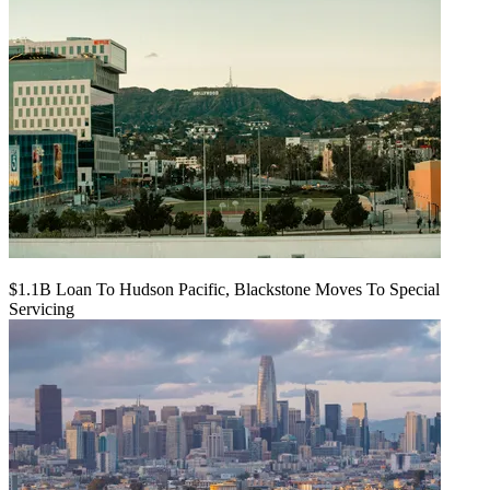
$1.1B Loan To Hudson Pacific, Blackstone Moves To Special
Servicing