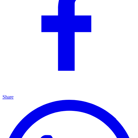
Share