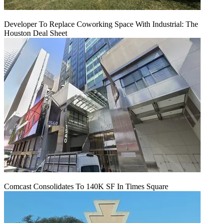
Developer To Replace Coworking Space With Industrial: The
Houston Deal Sheet
Comcast Consolidates To 140K SF In Times Square