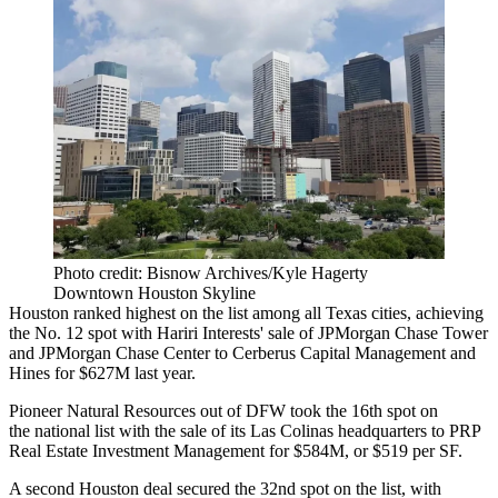
Photo credit: Bisnow Archives/Kyle Hagerty
Downtown Houston Skyline
Houston ranked highest on the list among all Texas cities, achieving
the No. 12 spot with Hariri Interests' sale of
JPMorgan Chase Tower
and JPMorgan Chase Center to
Cerberus Capital Management
and
Hines
for $627M last year
.
Pioneer Natural Resources out of DFW took the 16th spot on
the national list with the
sale of its Las Colinas headquarters
to
PRP
Real Estate Investment Management
for $584M, or $519 per SF.
A second Houston deal secured the 32nd spot on the list, with