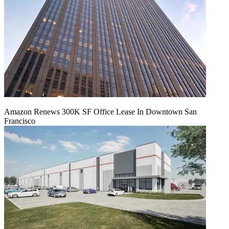
Amazon Renews 300K SF Office Lease In Downtown San
Francisco