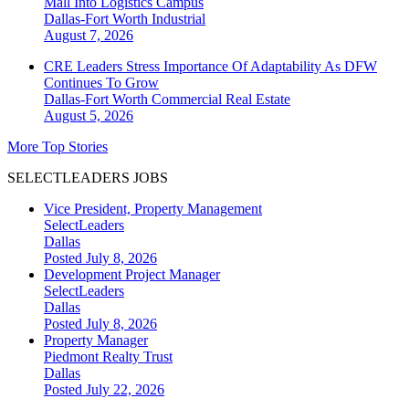
Mall Into Logistics Campus
Dallas-Fort Worth
Industrial
August 7, 2026
CRE Leaders Stress Importance Of Adaptability As DFW
Continues To Grow
Dallas-Fort Worth
Commercial Real Estate
August 5, 2026
More Top Stories
SELECTLEADERS JOBS
Vice President, Property Management
SelectLeaders
Dallas
Posted July 8, 2026
Development Project Manager
SelectLeaders
Dallas
Posted July 8, 2026
Property Manager
Piedmont Realty Trust
Dallas
Posted July 22, 2026