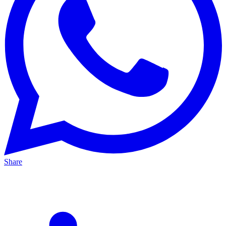
Share