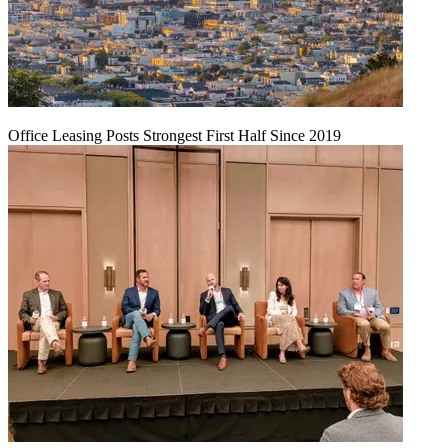
Office Leasing Posts Strongest First Half Since 2019