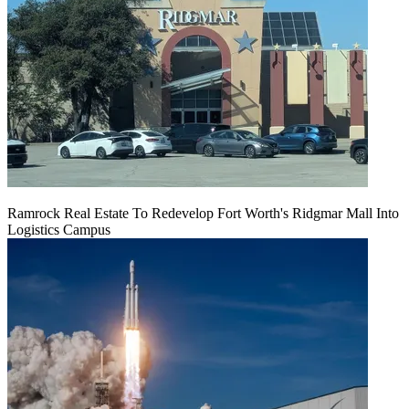
Ramrock Real Estate To Redevelop Fort Worth's Ridgmar Mall Into
Logistics Campus