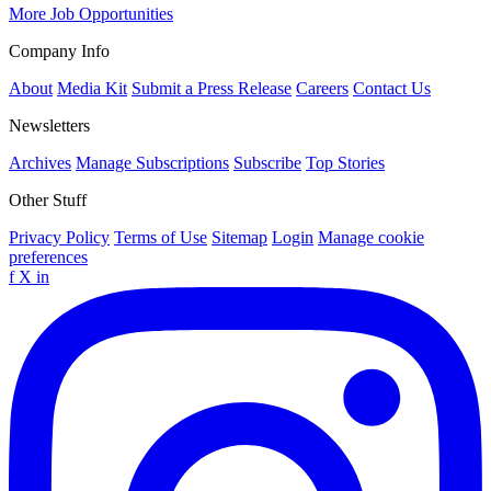
More Job Opportunities
Company Info
About
Media Kit
Submit a Press Release
Careers
Contact Us
Newsletters
Archives
Manage Subscriptions
Subscribe
Top Stories
Other Stuff
Privacy Policy
Terms of Use
Sitemap
Login
Manage cookie
preferences
f
X
in