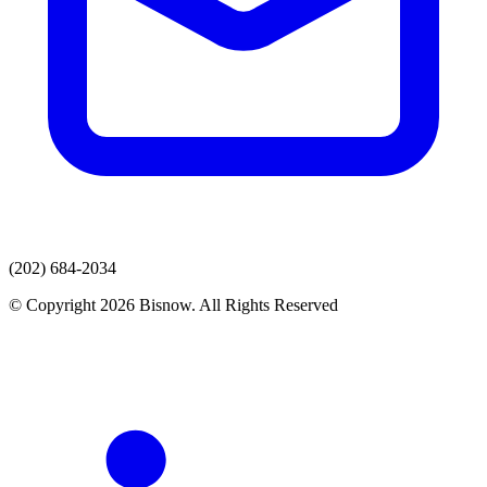
(202) 684-2034
© Copyright 2026 Bisnow. All Rights Reserved