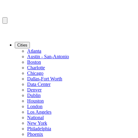
Cities
Atlanta
Austin - San-Antonio
Boston
Charlotte
Chicago
Dallas-Fort Worth
Data Center
Denver
Dublin
Houston
London
Los Angeles
National
New York
Philadelphia
Phoenix