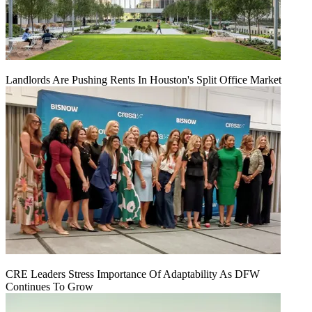
Landlords Are Pushing Rents In Houston's Split Office Market
CRE Leaders Stress Importance Of Adaptability As DFW
Continues To Grow