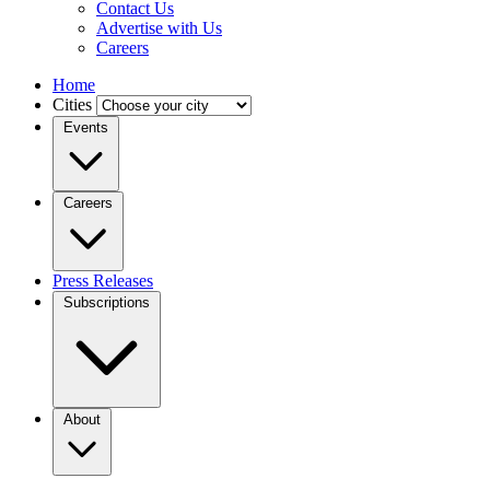
Contact Us
Advertise with Us
Careers
Home
Cities
Events
Careers
Press Releases
Subscriptions
About