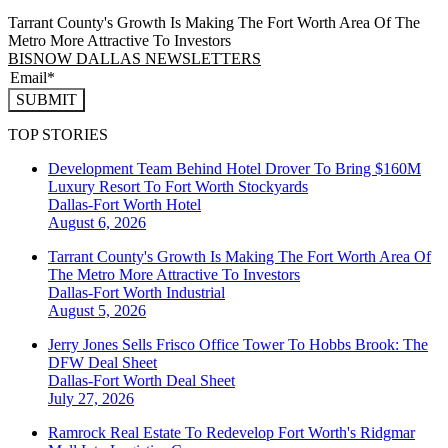
Tarrant County's Growth Is Making The Fort Worth Area Of The
Metro More Attractive To Investors
BISNOW DALLAS NEWSLETTERS
SUBMIT
TOP STORIES
Development Team Behind Hotel Drover To Bring $160M
Luxury Resort To Fort Worth Stockyards
Dallas-Fort Worth
Hotel
August 6, 2026
Tarrant County's Growth Is Making The Fort Worth Area Of
The Metro More Attractive To Investors
Dallas-Fort Worth
Industrial
August 5, 2026
Jerry Jones Sells Frisco Office Tower To Hobbs Brook: The
DFW Deal Sheet
Dallas-Fort Worth
Deal Sheet
July 27, 2026
Ramrock Real Estate To Redevelop Fort Worth's Ridgmar