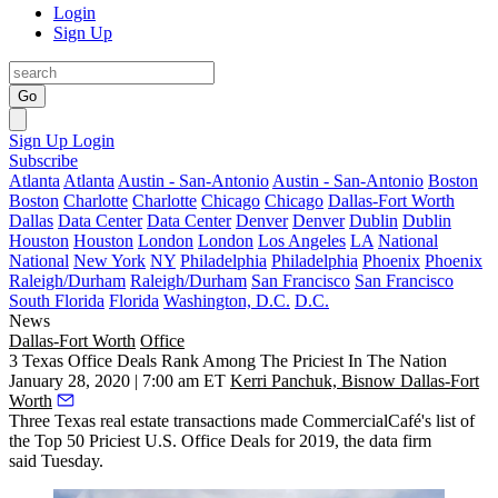
Login
Sign Up
Go
Sign Up
Login
Subscribe
Atlanta
Atlanta
Austin - San-Antonio
Austin - San-Antonio
Boston
Boston
Charlotte
Charlotte
Chicago
Chicago
Dallas-Fort Worth
Dallas
Data Center
Data Center
Denver
Denver
Dublin
Dublin
Houston
Houston
London
London
Los Angeles
LA
National
National
New York
NY
Philadelphia
Philadelphia
Phoenix
Phoenix
Raleigh/Durham
Raleigh/Durham
San Francisco
San Francisco
South Florida
Florida
Washington, D.C.
D.C.
News
Dallas-Fort Worth
Office
3 Texas Office Deals Rank Among The Priciest In The Nation
January 28, 2020 | 7:00 am ET
Kerri Panchuk, Bisnow Dallas-Fort
Worth
Three Texas real estate transactions made
CommercialCafé
's list of
the Top 50 Priciest U.S. Office Deals for 2019, the data firm
said Tuesday.