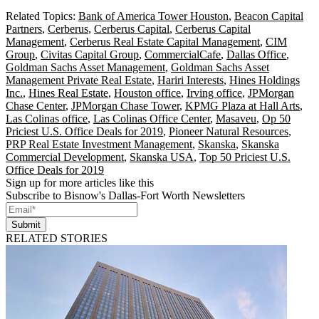
Related Topics:
Bank of America Tower Houston
,
Beacon Capital
Partners
,
Cerberus
,
Cerberus Capital
,
Cerberus Capital
Management
,
Cerberus Real Estate Capital Management
,
CIM
Group
,
Civitas Capital Group
,
CommercialCafe
,
Dallas Office
,
Goldman Sachs Asset Management
,
Goldman Sachs Asset
Management Private Real Estate
,
Hariri Interests
,
Hines Holdings
Inc.
,
Hines Real Estate
,
Houston office
,
Irving office
,
JPMorgan
Chase Center
,
JPMorgan Chase Tower
,
KPMG Plaza at Hall Arts
,
Las Colinas office
,
Las Colinas Office Center
,
Masaveu
,
Op 50
Priciest U.S. Office Deals for 2019
,
Pioneer Natural Resources
,
PRP Real Estate Investment Management
,
Skanska
,
Skanska
Commercial Development
,
Skanska USA
,
Top 50 Priciest U.S.
Office Deals for 2019
Sign up for more articles like this
Subscribe to Bisnow's Dallas-Fort Worth Newsletters
Submit
RELATED STORIES