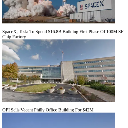
SpaceX, Tesla To Spend $16.8B Building First Phase Of 100M SF
Chip Factory
OPI Sells Vacant Philly Office Building For $42M