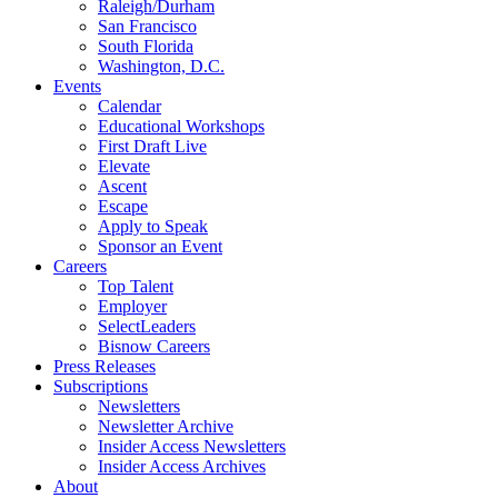
Raleigh/Durham
San Francisco
South Florida
Washington, D.C.
Events
Calendar
Educational Workshops
First Draft Live
Elevate
Ascent
Escape
Apply to Speak
Sponsor an Event
Careers
Top Talent
Employer
SelectLeaders
Bisnow Careers
Press Releases
Subscriptions
Newsletters
Newsletter Archive
Insider Access Newsletters
Insider Access Archives
About