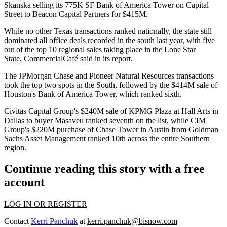
Skanska
selling its
775K SF Bank of America Tower
on Capital
Street to
Beacon Capital Partners
for $415M.
While no other Texas transactions ranked nationally, the state still
dominated all office deals recorded in the south last year, with five
out of the top 10 regional sales taking place in the Lone Star
State, CommercialCafé said
in its report
.
The
JPMorgan Chase
and Pioneer Natural Resources transactions
took the top two spots in the South, followed by the $414M sale of
Houston's Bank of America Tower, which ranked sixth.
Civitas Capital Group
's $240M sale of
KPMG Plaza at Hall Arts
in
Dallas to buyer Masaveu ranked seventh on the list, while
CIM
Group
's $220M purchase of
Chase Tower
in Austin from Goldman
Sachs Asset Management ranked 10th across the entire Southern
region.
Continue reading this story with a free
account
LOG IN OR REGISTER
Contact
Kerri Panchuk
at
kerri.panchuk@bisnow.com