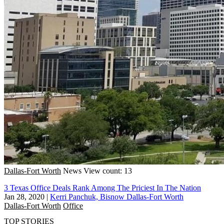
Dallas-Fort Worth
News
View count: 13
3 Texas Office Deals Rank Among The Priciest In The Nation
Jan 28, 2020
|
Kerri Panchuk, Bisnow Dallas-Fort Worth
Dallas-Fort Worth
Office
TOP STORIES