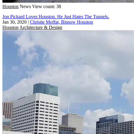
Houston
News
View count: 38
Jon Pickard Loves Houston. He Just Hates The Tunnels.
Jan 30, 2020
|
Christie Moffat, Bisnow Houston
Houston
Architecture & Design