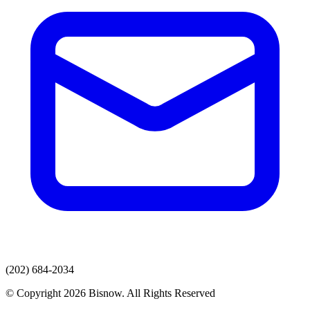
(202) 684-2034
© Copyright 2026 Bisnow. All Rights Reserved