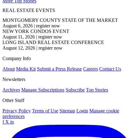
More Top Stories
REAL ESTATE EVENTS
MONTGOMERY COUNTY STATE OF THE MARKET
August 6, 2026
|
register now
NEW YORK CONDOS EVENT
August 11, 2026
|
register now
LONG ISLAND REAL ESTATE CONFERENCE
August 12, 2026
|
register now
Company Info
About
Media Kit
Submit a Press Release
Careers
Contact Us
Newsletters
Archives
Manage Subscriptions
Subscribe
Top Stories
Other Stuff
Privacy Policy
Terms of Use
Sitemap
Login
Manage cookie
preferences
f
X
in