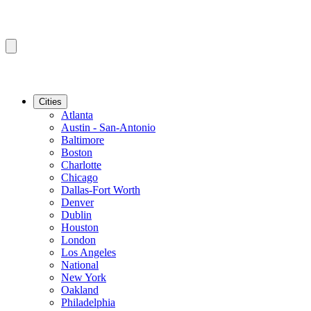
Cities
Atlanta
Austin - San-Antonio
Baltimore
Boston
Charlotte
Chicago
Dallas-Fort Worth
Denver
Dublin
Houston
London
Los Angeles
National
New York
Oakland
Philadelphia