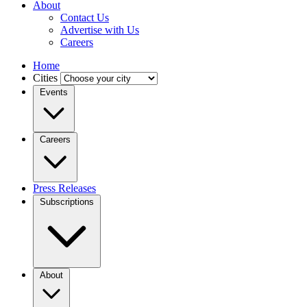
About
Contact Us
Advertise with Us
Careers
Home
Cities
Events
Careers
Press Releases
Subscriptions
About