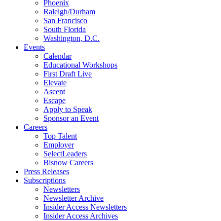
Phoenix
Raleigh/Durham
San Francisco
South Florida
Washington, D.C.
Events
Calendar
Educational Workshops
First Draft Live
Elevate
Ascent
Escape
Apply to Speak
Sponsor an Event
Careers
Top Talent
Employer
SelectLeaders
Bisnow Careers
Press Releases
Subscriptions
Newsletters
Newsletter Archive
Insider Access Newsletters
Insider Access Archives