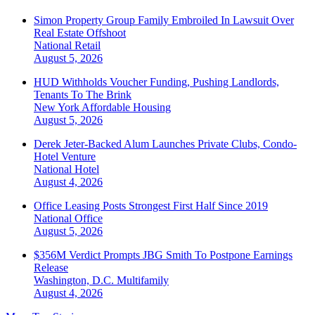
Simon Property Group Family Embroiled In Lawsuit Over
Real Estate Offshoot
National
Retail
August 5, 2026
HUD Withholds Voucher Funding, Pushing Landlords,
Tenants To The Brink
New York
Affordable Housing
August 5, 2026
Derek Jeter-Backed Alum Launches Private Clubs, Condo-
Hotel Venture
National
Hotel
August 4, 2026
Office Leasing Posts Strongest First Half Since 2019
National
Office
August 5, 2026
$356M Verdict Prompts JBG Smith To Postpone Earnings
Release
Washington, D.C.
Multifamily
August 4, 2026