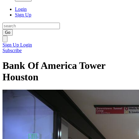
Login
Sign Up
Go
Sign Up
Login
Subscribe
Bank Of America Tower
Houston