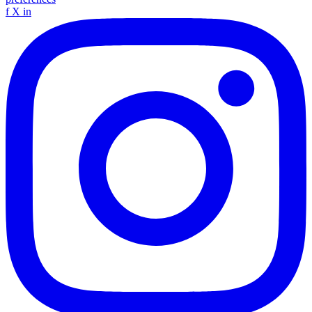
f
X
in