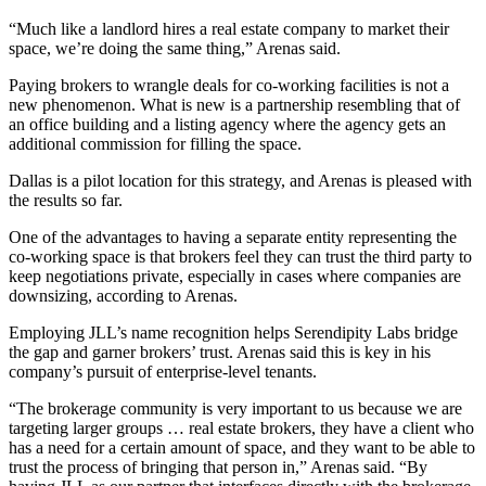
“Much like a landlord hires a real estate company to market their
space, we’re doing the same thing,” Arenas said.
Paying brokers to wrangle deals for co-working facilities is not a
new phenomenon. What is new is a partnership resembling that of
an office building and a listing agency where the agency gets an
additional commission for filling the space.
Dallas is a pilot location for this strategy, and Arenas is pleased with
the results so far.
One of the advantages to having a separate entity representing the
co-working space is that brokers feel they can trust the third party to
keep negotiations private, especially in cases where companies are
downsizing, according to Arenas.
Employing JLL’s name recognition helps Serendipity Labs bridge
the gap and garner brokers’ trust. Arenas said this is key in his
company’s pursuit of enterprise-level tenants.
“The brokerage community is very important to us because we are
targeting larger groups … real estate brokers, they have a client who
has a need for a certain amount of space, and they want to be able to
trust the process of bringing that person in,” Arenas said. “By