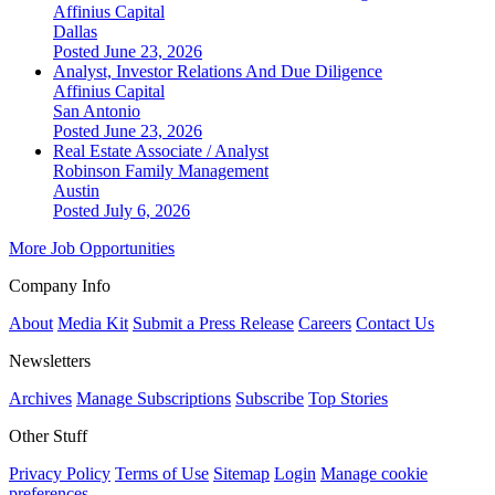
Affinius Capital
Dallas
Posted June 23, 2026
Analyst, Investor Relations And Due Diligence
Affinius Capital
San Antonio
Posted June 23, 2026
Real Estate Associate / Analyst
Robinson Family Management
Austin
Posted July 6, 2026
More Job Opportunities
Company Info
About
Media Kit
Submit a Press Release
Careers
Contact Us
Newsletters
Archives
Manage Subscriptions
Subscribe
Top Stories
Other Stuff
Privacy Policy
Terms of Use
Sitemap
Login
Manage cookie
preferences