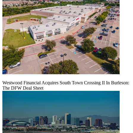
Westwood Financial Acquires South Town Crossing II In Burleson:
The DFW Deal Sheet