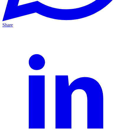
Share