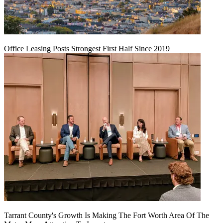
Office Leasing Posts Strongest First Half Since 2019
Tarrant County's Growth Is Making The Fort Worth Area Of The