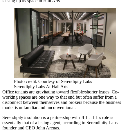
leasing up its space in Hall Arts.
Photo credit: Courtesy of Serendipity Labs
Serendipity Labs At Hall Arts
Office tenants are gravitating toward flexible/shorter leases.
Co-
working spaces
are one way to that end but often suffer from a
disconnect between themselves and brokers because the business
model is unfamiliar and unconventional.
Serendipity’s solution is a partnership with
JLL
. JLL’s role is
essentially that of a listing agent, according to
Serendipity Labs
founder and CEO
John Arenas
.