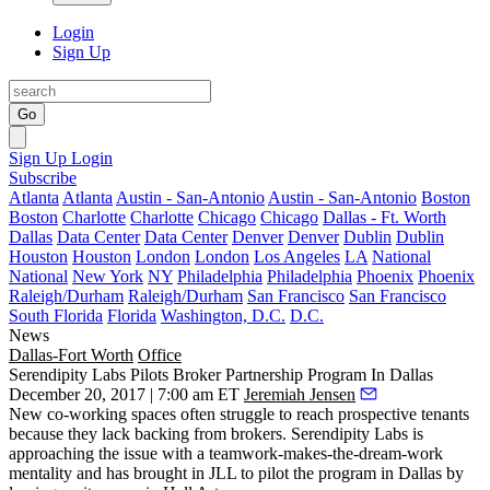
Login
Sign Up
Go
Sign Up
Login
Subscribe
Atlanta
Atlanta
Austin - San-Antonio
Austin - San-Antonio
Boston
Boston
Charlotte
Charlotte
Chicago
Chicago
Dallas - Ft. Worth
Dallas
Data Center
Data Center
Denver
Denver
Dublin
Dublin
Houston
Houston
London
London
Los Angeles
LA
National
National
New York
NY
Philadelphia
Philadelphia
Phoenix
Phoenix
Raleigh/Durham
Raleigh/Durham
San Francisco
San Francisco
South Florida
Florida
Washington, D.C.
D.C.
News
Dallas-Fort Worth
Office
Serendipity Labs Pilots Broker Partnership Program In Dallas
December 20, 2017 | 7:00 am ET
Jeremiah Jensen
New co-working spaces often struggle to reach prospective tenants
because they lack backing from brokers. Serendipity Labs is
approaching the issue with a teamwork-makes-the-dream-work
mentality and has brought in JLL to pilot the program in Dallas by