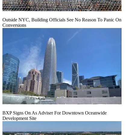
Outside NYC, Building Officials See No Reason To Panic On
Conversions
BXP Signs On As Adviser For Downtown Oceanwide
Development Site