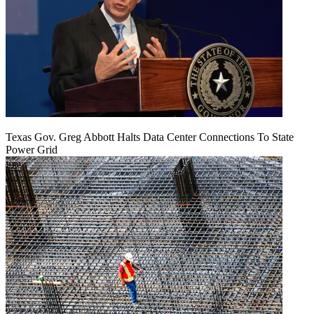
Texas Gov. Greg Abbott Halts Data Center Connections To State
Power Grid