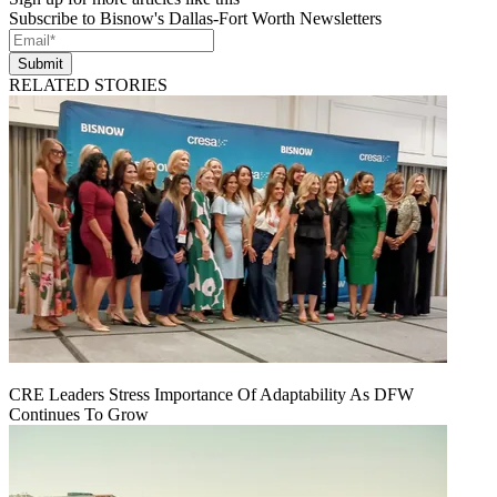
Subscribe to Bisnow's Dallas-Fort Worth Newsletters
Submit
RELATED STORIES
CRE Leaders Stress Importance Of Adaptability As DFW
Continues To Grow