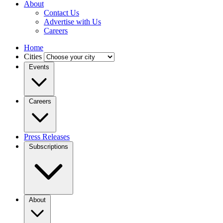
About
Contact Us
Advertise with Us
Careers
Home
Cities
Events
Careers
Press Releases
Subscriptions
About