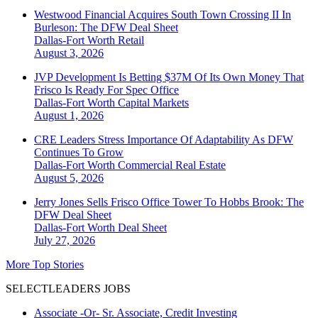
Westwood Financial Acquires South Town Crossing II In
Burleson: The DFW Deal Sheet
Dallas-Fort Worth
Retail
August 3, 2026
JVP Development Is Betting $37M Of Its Own Money That
Frisco Is Ready For Spec Office
Dallas-Fort Worth
Capital Markets
August 1, 2026
CRE Leaders Stress Importance Of Adaptability As DFW
Continues To Grow
Dallas-Fort Worth
Commercial Real Estate
August 5, 2026
Jerry Jones Sells Frisco Office Tower To Hobbs Brook: The
DFW Deal Sheet
Dallas-Fort Worth
Deal Sheet
July 27, 2026
More Top Stories
SELECTLEADERS JOBS
Associate -Or- Sr. Associate, Credit Investing