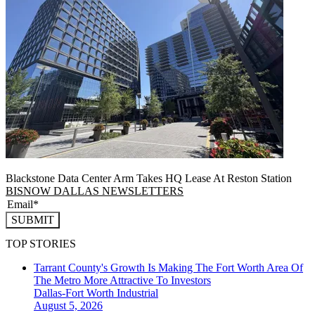
Blackstone Data Center Arm Takes HQ Lease At Reston Station
BISNOW DALLAS NEWSLETTERS
SUBMIT
TOP STORIES
Tarrant County's Growth Is Making The Fort Worth Area Of
The Metro More Attractive To Investors
Dallas-Fort Worth
Industrial
August 5, 2026