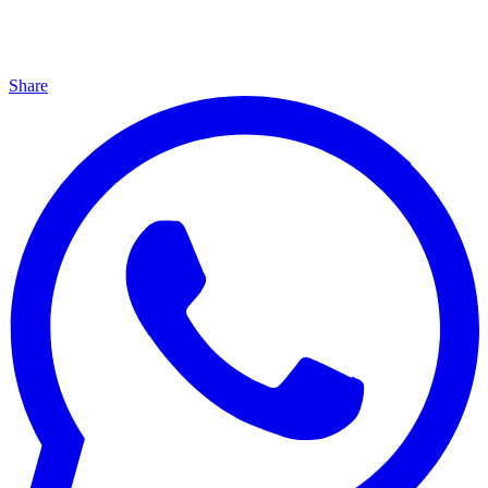
Share