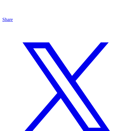
Share