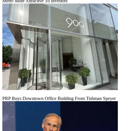
Metro More Attractive To Investors
PRP Buys Downtown Office Building From Tishman Speyer