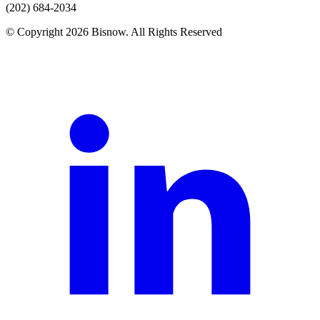
(202) 684-2034
© Copyright 2026 Bisnow. All Rights Reserved