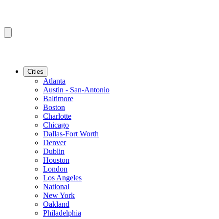
Cities
Atlanta
Austin - San-Antonio
Baltimore
Boston
Charlotte
Chicago
Dallas-Fort Worth
Denver
Dublin
Houston
London
Los Angeles
National
New York
Oakland
Philadelphia