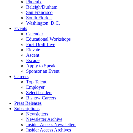
Phoenix
Raleigh/Durham
San Francisco
South Florida
Washington, D.C.
Events
Calendar
Educational Workshops
First Draft Live
Elevate
Ascent
Escape
Apply to Speak
Sponsor an Event
Careers
Top Talent
Employer
SelectLeaders
Bisnow Careers
Press Releases
Subscriptions
Newsletters
Newsletter Archive
Insider Access Newsletters
Insider Access Archives