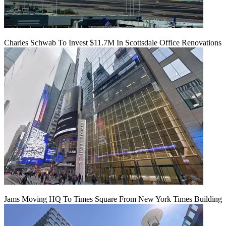
Charles Schwab To Invest $11.7M In Scottsdale Office Renovations
Jams Moving HQ To Times Square From New York Times Building