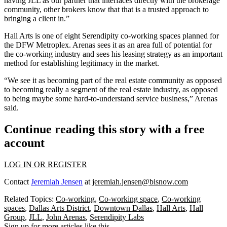
having JLL as our partner that interfaces directly with the brokerage
community, other brokers know that that is a trusted approach to
bringing a client in.”
Hall Arts
is one of eight Serendipity co-working spaces planned for
the
DFW Metroplex
. Arenas sees it as an area full of potential for
the co-working industry and sees his leasing strategy as an important
method for establishing legitimacy in the market.
“We see it as becoming part of the real estate community as opposed
to becoming really a segment of the real estate industry, as opposed
to being maybe some hard-to-understand service business,” Arenas
said.
Continue reading this story with a free
account
LOG IN OR REGISTER
Contact
Jeremiah Jensen
at
jeremiah.jensen@bisnow.com
Related Topics:
Co-working
,
Co-working space
,
Co-working
spaces
,
Dallas Arts District
,
Downtown Dallas
,
Hall Arts
,
Hall
Group
,
JLL
,
John Arenas
,
Serendipity Labs
Sign up for more articles like this