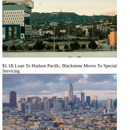
$1.1B Loan To Hudson Pacific, Blackstone Moves To Special
Servicing