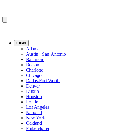
Cities
Atlanta
Austin - San-Antonio
Baltimore
Boston
Charlotte
Chicago
Dallas-Fort Worth
Denver
Dublin
Houston
London
Los Angeles
National
New York
Oakland
Philadelphia