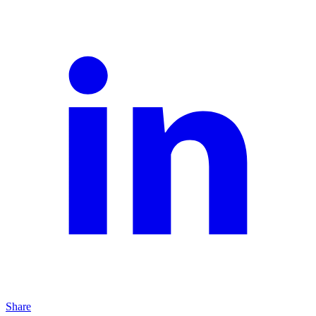
Share