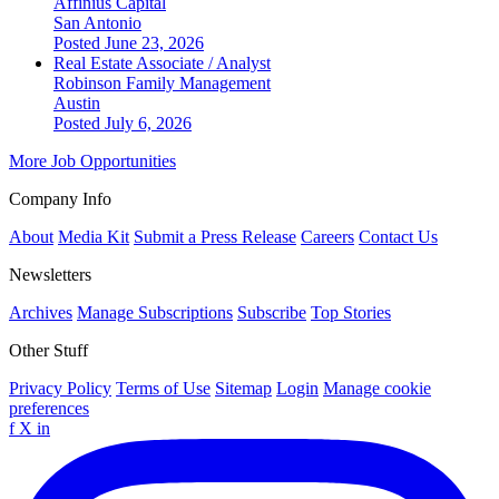
Affinius Capital
San Antonio
Posted June 23, 2026
Real Estate Associate / Analyst
Robinson Family Management
Austin
Posted July 6, 2026
More Job Opportunities
Company Info
About
Media Kit
Submit a Press Release
Careers
Contact Us
Newsletters
Archives
Manage Subscriptions
Subscribe
Top Stories
Other Stuff
Privacy Policy
Terms of Use
Sitemap
Login
Manage cookie
preferences
f
X
in