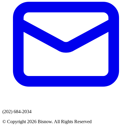
(202) 684-2034
© Copyright 2026 Bisnow. All Rights Reserved