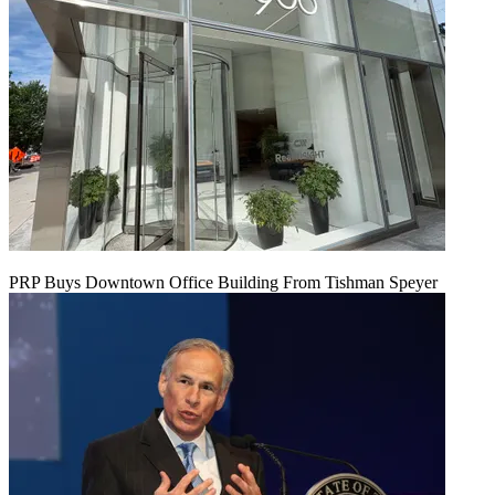
PRP Buys Downtown Office Building From Tishman Speyer