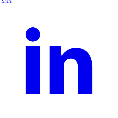
Share