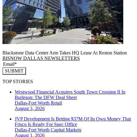
Blackstone Data Center Arm Takes HQ Lease At Reston Station
BISNOW DALLAS NEWSLETTERS
SUBMIT
TOP STORIES
Westwood Financial Acquires South Town Crossing II In
Burleson: The DFW Deal Sheet
Dallas-Fort Worth
Retail
August 3, 2026
JVP Development Is Betting $37M Of Its Own Money That
Frisco Is Ready For Spec Office
Dallas-Fort Worth
Capital Markets
August 1, 2026