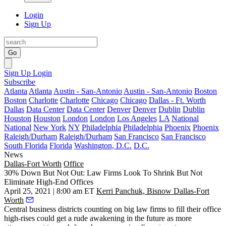
Login
Sign Up
Go
Sign Up
Login
Subscribe
Atlanta
Atlanta
Austin - San-Antonio
Austin - San-Antonio
Boston
Boston
Charlotte
Charlotte
Chicago
Chicago
Dallas - Ft. Worth
Dallas
Data Center
Data Center
Denver
Denver
Dublin
Dublin
Houston
Houston
London
London
Los Angeles
LA
National
National
New York
NY
Philadelphia
Philadelphia
Phoenix
Phoenix
Raleigh/Durham
Raleigh/Durham
San Francisco
San Francisco
South Florida
Florida
Washington, D.C.
D.C.
News
Dallas-Fort Worth
Office
30% Down But Not Out: Law Firms Look To Shrink But Not
Eliminate High-End Offices
April 25, 2021 | 8:00 am ET
Kerri Panchuk, Bisnow Dallas-Fort
Worth
Central business districts counting on big law firms to fill their office
high-rises could get a rude awakening in the future as more