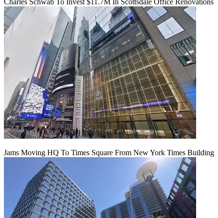
Charles Schwab To Invest $11.7M In Scottsdale Office Renovations
Jams Moving HQ To Times Square From New York Times Building