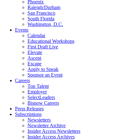
Phoenix
Raleigh/Durham
San Francisco
South Florida
Washington, D.C.
Events
Calendar
Educational Workshops
First Draft Live
Elevate
Ascent
Escape
Apply to Speak
Sponsor an Event
Careers
Top Talent
Employer
SelectLeaders
Bisnow Careers
Press Releases
Subscriptions
Newsletters
Newsletter Archive
Insider Access Newsletters
Insider Access Archives