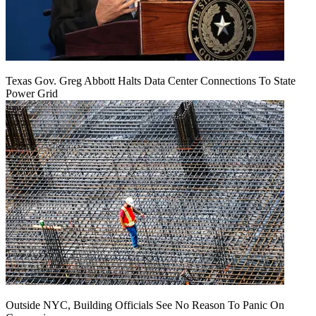
Texas Gov. Greg Abbott Halts Data Center Connections To State
Power Grid
Outside NYC, Building Officials See No Reason To Panic On