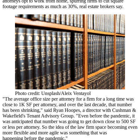
attorneys opt to work from home, spurring firms to cut square
footage requirements as much as 30%, real estate brokers say.
Photo credit: Unsplash/Aleix Ventayol
"The average office size per attorney for a firm for a long time was
close to 1K SF per attorney, and over the last decade, that number
has been shrinking," said
Ryan Hoopes
, a director with
Cushman &
Wakefield
's Tenant Advisory Group. "Even before the pandemic, it
was anticipated that number was going to get down close to 500 SF
or less per attorney. So the idea of the law firm space becoming even
more flexible and more agile was something that was
happening before the pandemic."