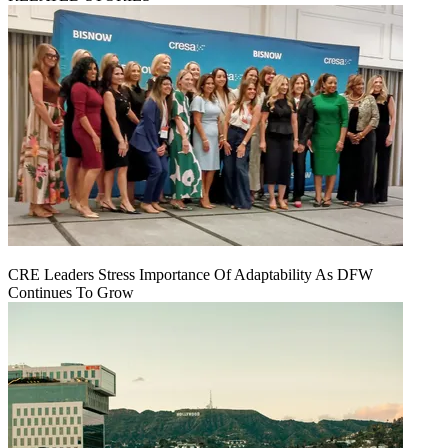
CRE Leaders Stress Importance Of Adaptability As DFW
Continues To Grow