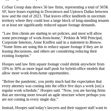
CoStar Group
data shows 56
law firms
, representing a total of 565K
SF, have leases expiring in Downtown and
Uptown Dallas
between
now and the end of 2023. That leaves office landlords in uncertain
territory where they could lose a large block of long-standing tenants
or at least see significantly reduced square footage demands.
"Law firm clients are starting to set policies, and most will allow
some percentage of
work-from-home
," Perkins & Will Principal,
Corporate Interiors,
Anne Kniffen
said in a statement to
Bisnow
.
"Some firms are using this to reduce square footage if they are in
leasing discussions, and others are considering reducing their
existing footprint."
Hoopes said law firm square footage could shrink anywhere from
10% to 30% as more legal staff push for hybrid-office models that
allow more work-from-home opportunities.
"Before the pandemic, you pretty much had the expectation that
every attorney was coming into the office five days a week [on] a
regular work schedule," Hoopes said. "Now, you are having firms
that are moving more toward an agile structure where perhaps you
are not coming in every single day."
Instead, Hoopes said today's lawyers and their support staff want to