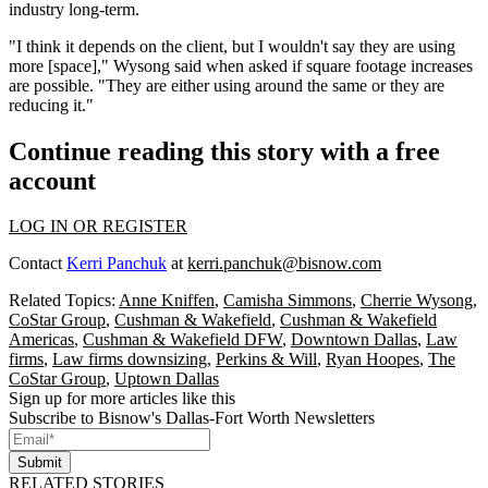
industry long-term.
"I think it depends on the client, but I wouldn't say they are using
more [space]," Wysong said when asked if square footage increases
are possible. "They are either using around the same or they are
reducing it."
Continue reading this story with a free
account
LOG IN OR REGISTER
Contact
Kerri Panchuk
at
kerri.panchuk@bisnow.com
Related Topics:
Anne Kniffen
,
Camisha Simmons
,
Cherrie Wysong
,
CoStar Group
,
Cushman & Wakefield
,
Cushman & Wakefield
Americas
,
Cushman & Wakefield DFW
,
Downtown Dallas
,
Law
firms
,
Law firms downsizing
,
Perkins & Will
,
Ryan Hoopes
,
The
CoStar Group
,
Uptown Dallas
Sign up for more articles like this
Subscribe to Bisnow's Dallas-Fort Worth Newsletters
Submit
RELATED STORIES