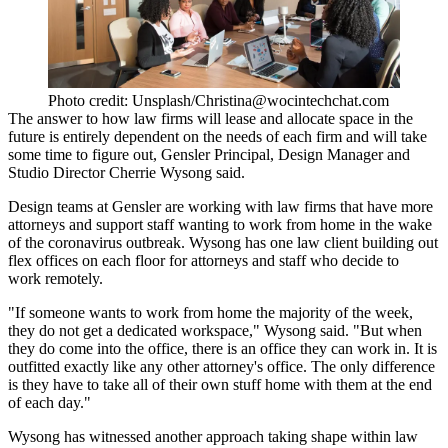
Photo credit: Unsplash/Christina@wocintechchat.com
The answer to how law firms will lease and allocate space in the
future is entirely dependent on the needs of each firm and will take
some time to figure out,
Gensler
Principal, Design Manager and
Studio Director Cherrie Wysong said.
Design teams at Gensler are working with law firms that have more
attorneys and support staff wanting to work from home in the wake
of the coronavirus outbreak. Wysong has one law client building out
flex offices on each floor for attorneys and staff who decide to
work remotely.
"If someone wants to work from home the majority of the week,
they do not get a dedicated workspace," Wysong said. "But when
they do come into the office, there is an office they can work in. It is
outfitted exactly like any other attorney's office. The only difference
is they have to take all of their own stuff home with them at the end
of each day."
Wysong has witnessed another approach taking shape within law