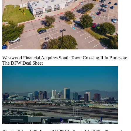
Westwood Financial Acquires South Town Crossing II In Burleson:
The DFW Deal Sheet