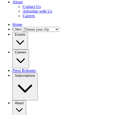
About
Contact Us
Advertise with Us
Careers
Home
Cities
Events
Careers
Press Releases
Subscriptions
About