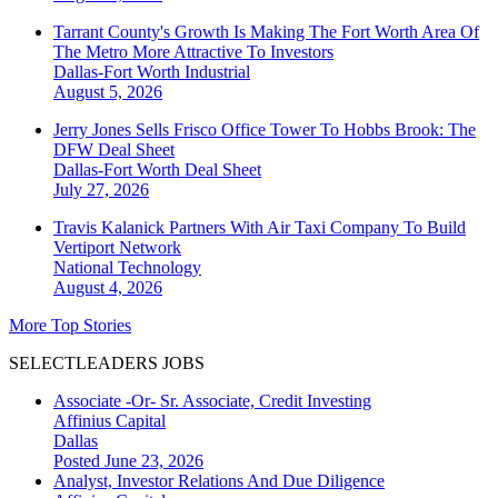
Tarrant County's Growth Is Making The Fort Worth Area Of
The Metro More Attractive To Investors
Dallas-Fort Worth
Industrial
August 5, 2026
Jerry Jones Sells Frisco Office Tower To Hobbs Brook: The
DFW Deal Sheet
Dallas-Fort Worth
Deal Sheet
July 27, 2026
Travis Kalanick Partners With Air Taxi Company To Build
Vertiport Network
National
Technology
August 4, 2026
More Top Stories
SELECTLEADERS JOBS
Associate -Or- Sr. Associate, Credit Investing
Affinius Capital
Dallas
Posted June 23, 2026
Analyst, Investor Relations And Due Diligence