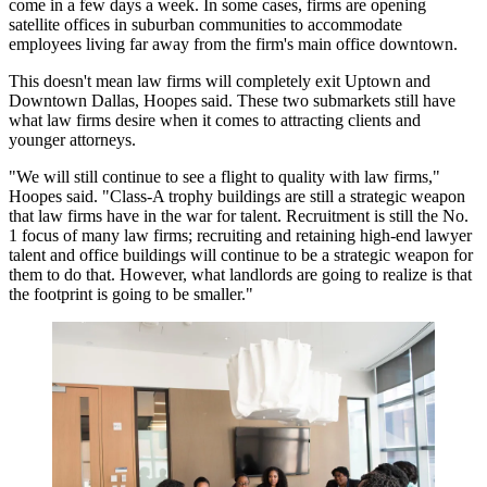
come in a few days a week. In some cases, firms are opening
satellite offices
in suburban communities to accommodate
employees living far away from the firm's main office downtown.
This doesn't mean law firms will completely exit Uptown and
Downtown Dallas
, Hoopes said. These two submarkets still have
what law firms desire when it comes to attracting clients and
younger attorneys.
"We will still continue to see a flight to quality with law firms,"
Hoopes said. "Class-A trophy buildings are still a strategic weapon
that law firms have in the
war for talent
. Recruitment is still the No.
1 focus of many law firms;
recruiting
and retaining high-end lawyer
talent and office buildings will continue to be a strategic weapon for
them to do that. However, what landlords are going to realize is that
the footprint is going to be smaller."