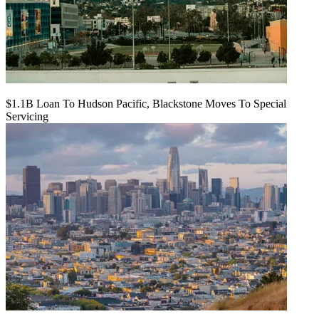
$1.1B Loan To Hudson Pacific, Blackstone Moves To Special
Servicing