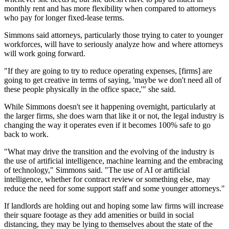
monthly rent and has more flexibility when compared to attorneys
who pay for longer fixed-lease terms.
Simmons said attorneys, particularly those trying to cater to younger
workforces, will have to seriously analyze how and where attorneys
will work going forward.
"If they are going to try to reduce operating expenses, [firms] are
going to get creative in terms of saying, 'maybe we don't need all of
these people physically in the office space,'" she said.
While Simmons doesn't see it happening overnight, particularly at
the larger firms, she does warn that like it or not, the legal industry is
changing the way it operates even if it becomes 100%
safe
to go
back to work.
"What may drive the transition and the evolving of the industry is
the use of
artificial intelligence
, machine learning and the embracing
of technology," Simmons said. "The use of AI or artificial
intelligence, whether for contract review or something else, may
reduce the need for some support staff and some younger attorneys."
If landlords are holding out and hoping some law firms will increase
their square footage as they add amenities or build in social
distancing, they may be lying to themselves about the state of the