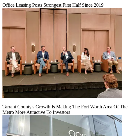
Office Leasing Posts Strongest First Half Since 2019
Tarrant County's Growth Is Making The Fort Worth Area Of The
Metro More Attractive To Investors