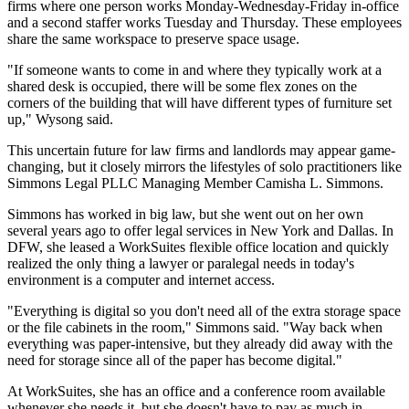
firms where one person works Monday-Wednesday-Friday in-office
and a second staffer works Tuesday and Thursday. These employees
share the same workspace to preserve space usage.
"If someone wants to come in and where they typically work at a
shared desk is occupied, there will be some flex zones on the
corners of the building that will have different types of furniture set
up," Wysong said.
This uncertain future for law firms and landlords may appear game-
changing, but it closely mirrors the lifestyles of solo practitioners like
Simmons Legal PLLC Managing Member Camisha L. Simmons.
Simmons has worked in big law, but she went out on her own
several years ago to offer legal services in New York and Dallas. In
DFW, she leased a
WorkSuites
flexible office location and quickly
realized the only thing a lawyer or paralegal needs in today's
environment is a computer and internet access.
"Everything is digital so you don't need all of the extra storage space
or the file cabinets in the room," Simmons said. "Way back when
everything was paper-intensive, but they already did away with the
need for storage since all of the paper has become digital."
At WorkSuites, she has an office and a conference room available
whenever she needs it, but she doesn't have to pay as much in