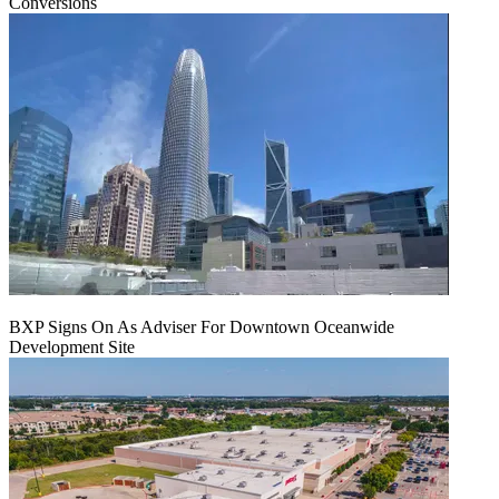
Conversions
BXP Signs On As Adviser For Downtown Oceanwide
Development Site