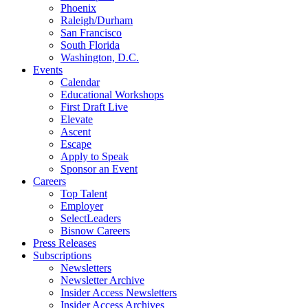
Phoenix
Raleigh/Durham
San Francisco
South Florida
Washington, D.C.
Events
Calendar
Educational Workshops
First Draft Live
Elevate
Ascent
Escape
Apply to Speak
Sponsor an Event
Careers
Top Talent
Employer
SelectLeaders
Bisnow Careers
Press Releases
Subscriptions
Newsletters
Newsletter Archive
Insider Access Newsletters
Insider Access Archives