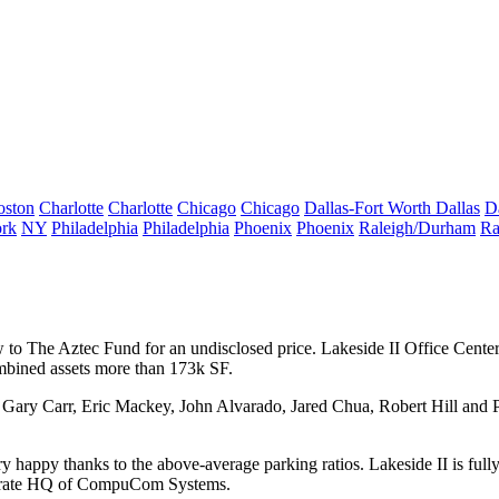
oston
Charlotte
Charlotte
Chicago
Chicago
Dallas-Fort Worth
Dallas
D
rk
NY
Philadelphia
Philadelphia
Phoenix
Phoenix
Raleigh/Durham
Ra
 to The Aztec Fund
for an undisclosed price.
Lakeside II Office Cente
mbined assets more than 173k SF.
Gary Carr
, Eric Mackey, John Alvarado, Jared Chua, Robert Hill
and
P
 happy thanks to the above-average parking ratios. Lakeside II is fully 
orate HQ of
CompuCom Systems
.