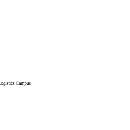
Logistics Campus