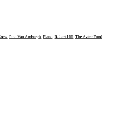
Crow
,
Pete Van Amburgh
,
Plano
,
Robert Hill
,
The Aztec Fund