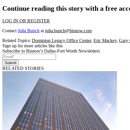
Continue reading this story with a free ac
LOG IN OR REGISTER
Contact
Julia Bunch
at
julia.bunch@bisnow.com
Related Topics:
Dominion Legacy Office Center
,
Eric Mackey
,
Gary 
Sign up for more articles like this
Subscribe to Bisnow's Dallas-Fort Worth Newsletters
Submit
RELATED STORIES