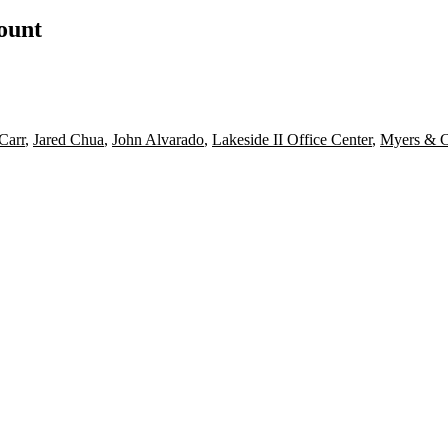
count
Carr
,
Jared Chua
,
John Alvarado
,
Lakeside II Office Center
,
Myers & 