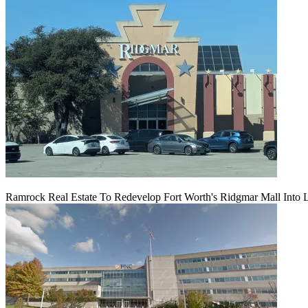
Ramrock Real Estate To Redevelop Fort Worth's Ridgmar Mall Into 