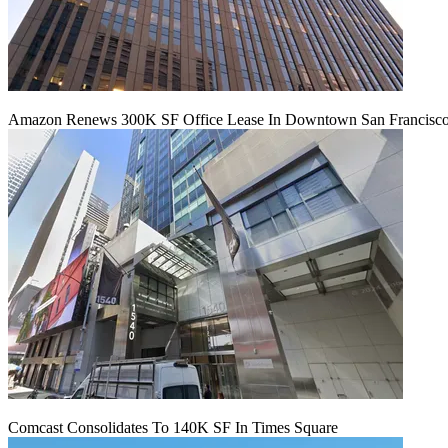
Amazon Renews 300K SF Office Lease In Downtown San Francisc
Comcast Consolidates To 140K SF In Times Square