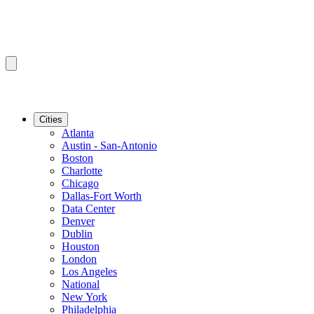
Cities
Atlanta
Austin - San-Antonio
Boston
Charlotte
Chicago
Dallas-Fort Worth
Data Center
Denver
Dublin
Houston
London
Los Angeles
National
New York
Philadelphia