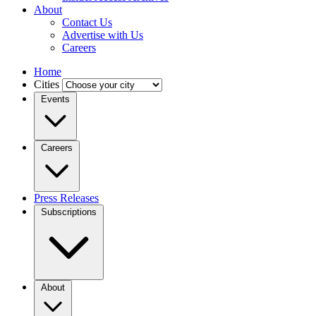
About
Contact Us
Advertise with Us
Careers
Home
Cities
Events
Careers
Press Releases
Subscriptions
About