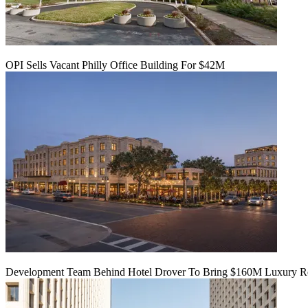
OPI Sells Vacant Philly Office Building For $42M
Development Team Behind Hotel Drover To Bring $160M Luxury Res