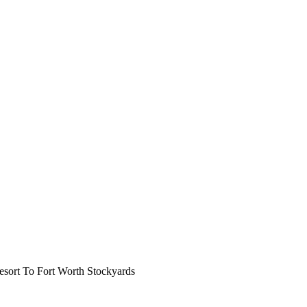
ort To Fort Worth Stockyards