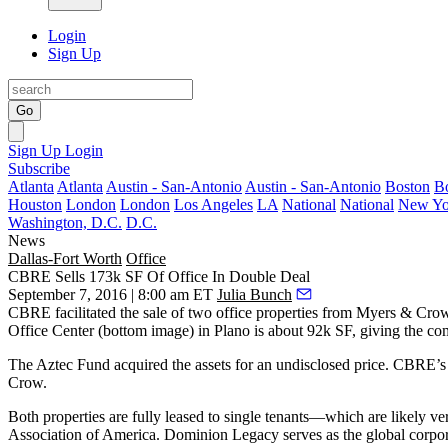
Login
Sign Up
Go
Sign Up
Login
Subscribe
Atlanta
Atlanta
Austin - San-Antonio
Austin - San-Antonio
Boston
B
Houston
London
London
Los Angeles
LA
National
National
New Yo
Washington, D.C.
D.C.
News
Dallas-Fort Worth
Office
CBRE Sells 173k SF Of Office In Double Deal
September 7, 2016 | 8:00 am ET
Julia Bunch
CBRE facilitated the sale of two office properties from
Myers & Crow
Office Center
(bottom image) in
Plano
is about 92k SF, giving the co
The Aztec Fund acquired the assets for an undisclosed price. CBRE’s
Crow.
Both properties are
fully leased to single tenants
—which are likely very
Association of America
. Dominion Legacy serves as the global corp