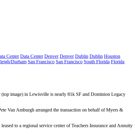
ata Center
Data Center
Denver
Denver
Dublin
Dublin
Houston
leigh/Durham
San Francisco
San Francisco
South Florida
Florida
r
(top image) in Lewisville is nearly 81k SF and
Dominion Legacy
ete Van Amburgh
arranged the transaction on behalf of Myers &
leased to a regional service center of
Teachers Insurance and Annuity