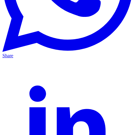
Share