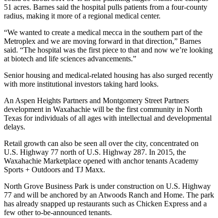
51 acres. Barnes said the hospital pulls patients from a four-county
radius, making it more of a regional medical center.
“We wanted to create a medical mecca in the southern part of the
Metroplex and we are moving forward in that direction,” Barnes
said. “The hospital was the first piece to that and now we’re looking
at biotech and life sciences advancements.”
Senior housing and medical-related housing has also surged recently
with more institutional investors taking hard looks.
An
Aspen Heights
Partners and Montgomery Street Partners
development in Waxahachie will be the
first community in North
Texas
for individuals of all ages with intellectual and developmental
delays.
Retail growth can also be seen all over the city, concentrated on
U.S. Highway 77 north of U.S. Highway 287. In 2015, the
Waxahachie Marketplace opened with anchor tenants
Academy
Sports
+ Outdoors and
TJ Maxx
.
North Grove Business Park is under construction on U.S. Highway
77 and will be anchored by an Atwoods Ranch and Home. The park
has already snapped up restaurants such as Chicken Express and a
few other to-be-announced tenants.