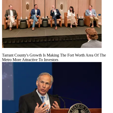
Tarrant County's Growth Is Making The Fort Worth Area Of The
Metro More Attractive To Investors