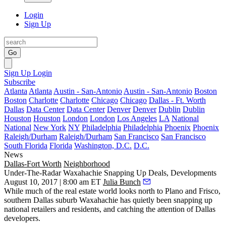
Login
Sign Up
Go
Sign Up
Login
Subscribe
Atlanta
Atlanta
Austin - San-Antonio
Austin - San-Antonio
Boston
Boston
Charlotte
Charlotte
Chicago
Chicago
Dallas - Ft. Worth
Dallas
Data Center
Data Center
Denver
Denver
Dublin
Dublin
Houston
Houston
London
London
Los Angeles
LA
National
National
New York
NY
Philadelphia
Philadelphia
Phoenix
Phoenix
Raleigh/Durham
Raleigh/Durham
San Francisco
San Francisco
South Florida
Florida
Washington, D.C.
D.C.
News
Dallas-Fort Worth
Neighborhood
Under-The-Radar Waxahachie Snapping Up Deals, Developments
August 10, 2017 | 8:00 am ET
Julia Bunch
While much of the real estate world looks north to Plano and Frisco,
southern Dallas suburb Waxahachie has quietly been snapping up
national retailers and residents, and catching the attention of Dallas
developers.