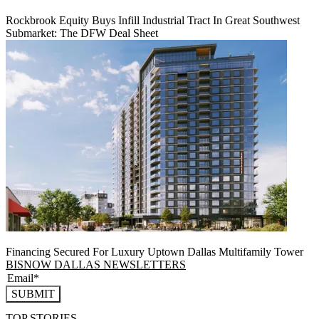
Rockbrook Equity Buys Infill Industrial Tract In Great Southwest
Submarket: The DFW Deal Sheet
Financing Secured For Luxury Uptown Dallas Multifamily Tower
BISNOW DALLAS NEWSLETTERS
SUBMIT
TOP STORIES