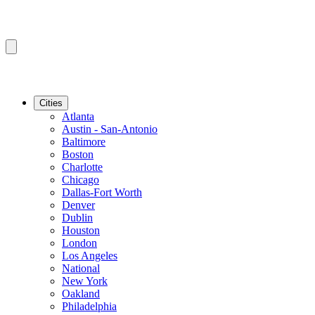
Cities
Atlanta
Austin - San-Antonio
Baltimore
Boston
Charlotte
Chicago
Dallas-Fort Worth
Denver
Dublin
Houston
London
Los Angeles
National
New York
Oakland
Philadelphia