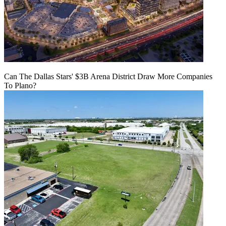
Can The Dallas Stars' $3B Arena District Draw More Companies
To Plano?