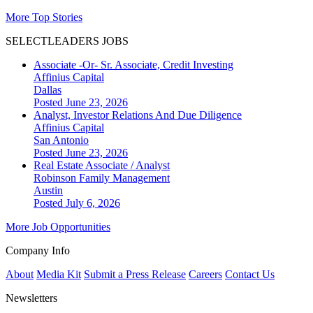
More Top Stories
SELECTLEADERS JOBS
Associate -Or- Sr. Associate, Credit Investing
Affinius Capital
Dallas
Posted June 23, 2026
Analyst, Investor Relations And Due Diligence
Affinius Capital
San Antonio
Posted June 23, 2026
Real Estate Associate / Analyst
Robinson Family Management
Austin
Posted July 6, 2026
More Job Opportunities
Company Info
About
Media Kit
Submit a Press Release
Careers
Contact Us
Newsletters