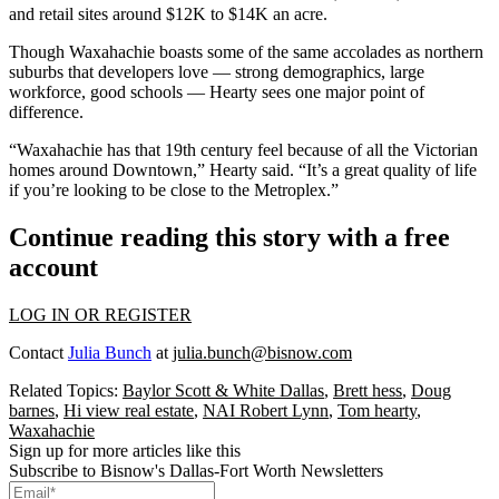
and retail sites around $12K to $14K an acre.
Though Waxahachie boasts some of the same accolades as northern
suburbs that developers love — strong demographics, large
workforce, good schools — Hearty sees one major point of
difference.
“Waxahachie has that 19th century feel because of all the Victorian
homes around Downtown,” Hearty said. “It’s a great quality of life
if you’re looking to be close to the Metroplex.”
Continue reading this story with a free
account
LOG IN OR REGISTER
Contact
Julia Bunch
at
julia.bunch@bisnow.com
Related Topics:
Baylor Scott & White Dallas
,
Brett hess
,
Doug
barnes
,
Hi view real estate
,
NAI Robert Lynn
,
Tom hearty
,
Waxahachie
Sign up for more articles like this
Subscribe to Bisnow's Dallas-Fort Worth Newsletters