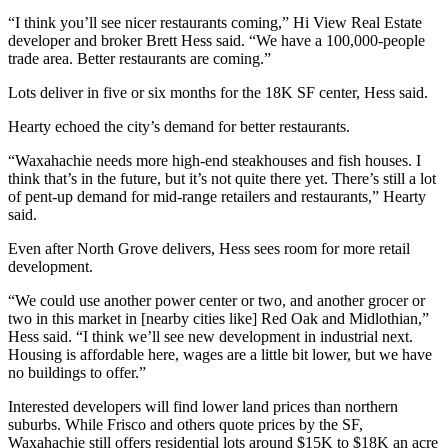
“I think you’ll see nicer restaurants coming,” Hi View Real Estate
developer and broker Brett Hess said. “We have a 100,000-people
trade area. Better restaurants are coming.”
Lots deliver in five or six months for the 18K SF center, Hess said.
Hearty echoed the city’s demand for better restaurants.
“Waxahachie needs more high-end steakhouses and fish houses. I
think that’s in the future, but it’s not quite there yet. There’s still a lot
of pent-up demand for mid-range retailers and restaurants,” Hearty
said.
Even after North Grove delivers, Hess sees room for more retail
development.
“We could use another power center or two, and another grocer or
two in this market in [nearby cities like] Red Oak and Midlothian,”
Hess said. “I think we’ll see new development in industrial next.
Housing is affordable here, wages are a little bit lower, but we have
no buildings to offer.”
Interested developers will find lower land prices than northern
suburbs. While Frisco and others quote prices by the SF,
Waxahachie still offers residential lots around $15K to $18K an acre