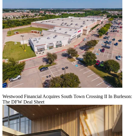
Westwood Financial Acquires South Town Crossing II In Burleson:
The DFW Deal Sheet