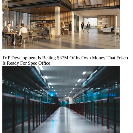
JVP Development Is Betting $37M Of Its Own Money That Frisco
Is Ready For Spec Office