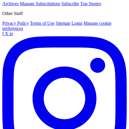
Archives
Manage Subscriptions
Subscribe
Top Stories
Other Stuff
Privacy Policy
Terms of Use
Sitemap
Login
Manage cookie
preferences
f
X
in