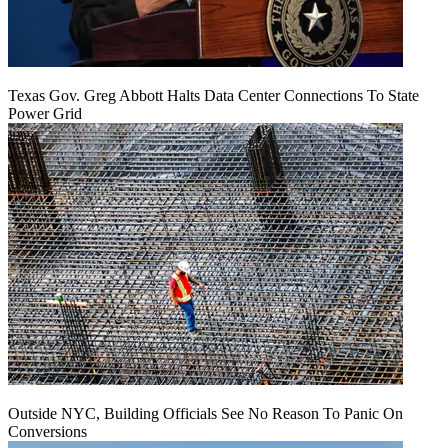
Texas Gov. Greg Abbott Halts Data Center Connections To State
Power Grid
Outside NYC, Building Officials See No Reason To Panic On
Conversions