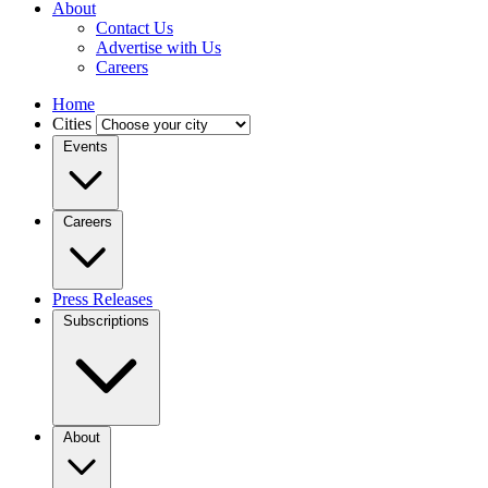
About
Contact Us
Advertise with Us
Careers
Home
Cities
Events
Careers
Press Releases
Subscriptions
About