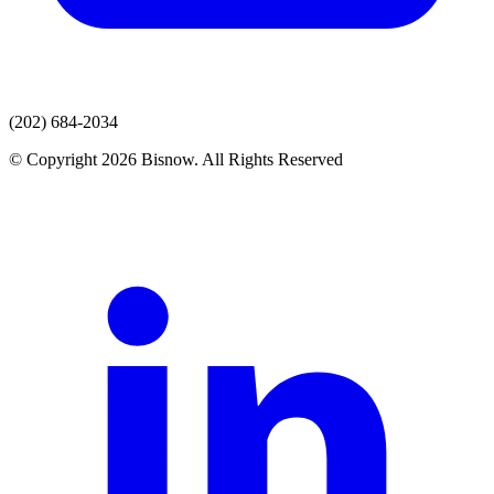
(202) 684-2034
© Copyright 2026 Bisnow. All Rights Reserved