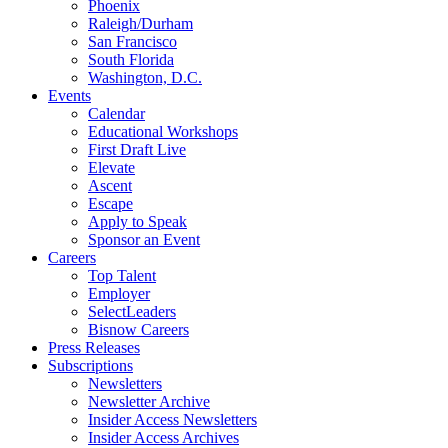
Phoenix
Raleigh/Durham
San Francisco
South Florida
Washington, D.C.
Events
Calendar
Educational Workshops
First Draft Live
Elevate
Ascent
Escape
Apply to Speak
Sponsor an Event
Careers
Top Talent
Employer
SelectLeaders
Bisnow Careers
Press Releases
Subscriptions
Newsletters
Newsletter Archive
Insider Access Newsletters
Insider Access Archives