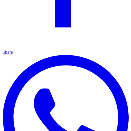
Share