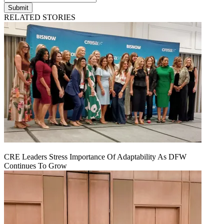
Submit
RELATED STORIES
CRE Leaders Stress Importance Of Adaptability As DFW
Continues To Grow