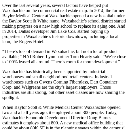
Over the last several years, several factors have helped put
Waxahachie on the commercial real estate map. In 2014, the former
Baylor Medical Center at Waxahachie opened a new hospital under
the Baylor Scott & White name. Waxahachie’s school district started
making progress on a new high school to replace its aging one. And
in 2014, Dallas developer
Jim Lake
Cos. started buying up
properties in Waxahachie’s historic downtown, including a local
icon, the Rogers Hotel.
“There’s lots of demand in Waxahachie, but not a lot of product
available,”
NAI Robert Lynn
partner Tom Hearty said. “We’re close
to 100% leased all around. There’s room for more development.”
Waxahachie has historically been supported by industrial
warehouses and small neighborhood retail centers. Industrial
warehouses such as Owens Corning Fiberglass, Dart Container
Corp. and
Walgreens
are the city’s largest employers. Those
industries are still strong, but other asset classes are now sharing the
spotlight.
When Baylor Scott & White Medical Center Waxahachie opened
two and a half years ago, it employed about 300 people. Today,
Waxahachie Economic Development Director Doug Barnes
estimates it employs about 800. A new medical office building that
could be about 80K SF is in the planning stages within the campus’