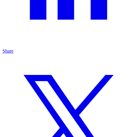
Share