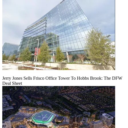
Jerry Jones Sells Frisco Office Tower To Hobbs Brook: The DFW
Deal Sheet