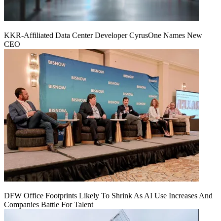
KKR-Affiliated Data Center Developer CyrusOne Names New
CEO
DFW Office Footprints Likely To Shrink As AI Use Increases And
Companies Battle For Talent