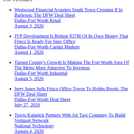
Westwood Financial Acquires South Town Crossing II In
Burleson: The DFW Deal Sheet
Dallas-Fort Worth
Retail
August 3, 2026
JVP Development Is Betting $37M Of Its Own Money That
Frisco Is Ready For Spec Office
Dallas-Fort Worth
Capital Markets
August 1, 2026
Tarrant County's Growth Is Making The Fort Worth Area Of
The Metro More Attractive To Investors
Dallas-Fort Worth
Industrial
August 5, 2026
Jerry Jones Sells Frisco Office Tower To Hobbs Brook: The
DFW Deal Sheet
Dallas-Fort Worth
Deal Sheet
July 27, 2026
Travis Kalanick Partners With Air Taxi Company To Build
Vertiport Network
National
Technology
August 4, 2026