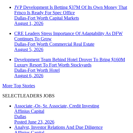
JVP Development Is Betting $37M Of Its Own Money That
Frisco Is Ready For Spec Office
Dallas-Fort Worth
Capital Markets
August 1, 2026
CRE Leaders Stress Importance Of Adaptability As DFW
Continues To Grow
Dallas-Fort Worth
Commercial Real Estate
August 5, 2026
Development Team Behind Hotel Drover To Bring $160M
Luxury Resort To Fort Worth Stockyards
Dallas-Fort Worth
Hotel
August 6, 2026
More Top Stories
SELECTLEADERS JOBS
Associate -Or- Sr. Associate, Credit Investing
Affinius Capital
Dallas
Posted June 23, 2026
Analyst, Investor Relations And Due Diligence
Affinius Capital