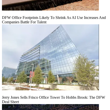
DFW Office Footprints Likely To Shrink As AI Use Increases And
Companies Battle For Talent
Jerry Jones Sells Frisco Office Tower To Hobbs Brook: The DFW
Deal Sheet