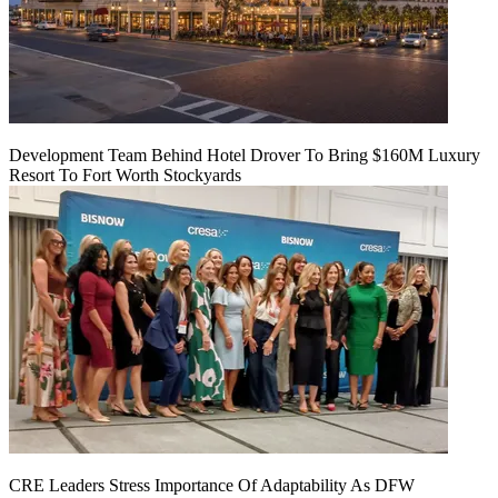
Development Team Behind Hotel Drover To Bring $160M Luxury
Resort To Fort Worth Stockyards
CRE Leaders Stress Importance Of Adaptability As DFW