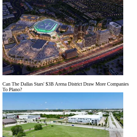
Can The Dallas Stars' $3B Arena District Draw More Companies
To Plano?