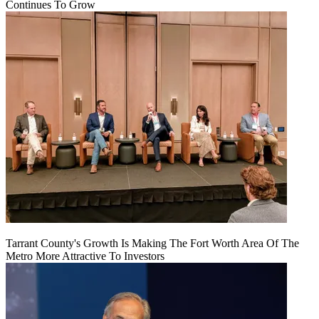
Continues To Grow
Tarrant County's Growth Is Making The Fort Worth Area Of The
Metro More Attractive To Investors