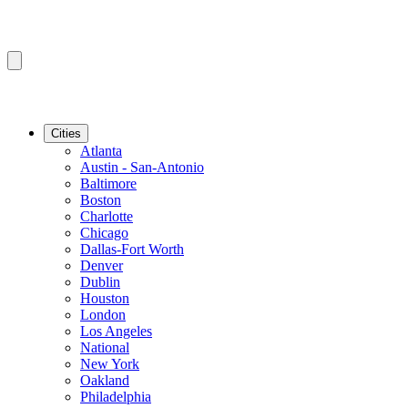
Cities
Atlanta
Austin - San-Antonio
Baltimore
Boston
Charlotte
Chicago
Dallas-Fort Worth
Denver
Dublin
Houston
London
Los Angeles
National
New York
Oakland
Philadelphia