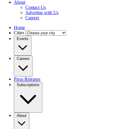
About
Contact Us
Advertise with Us
Careers
Home
Cities
Events
Careers
Press Releases
Subscriptions
About