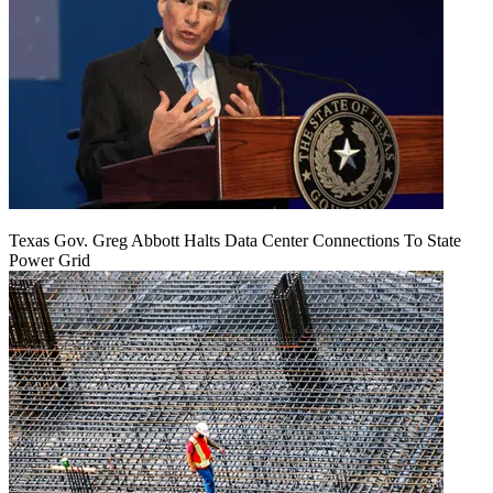
Texas Gov. Greg Abbott Halts Data Center Connections To State
Power Grid