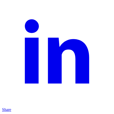
Share