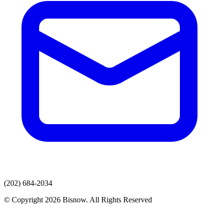
(202) 684-2034
© Copyright 2026 Bisnow. All Rights Reserved