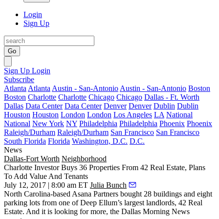
Login
Sign Up
Go
Sign Up
Login
Subscribe
Atlanta
Atlanta
Austin - San-Antonio
Austin - San-Antonio
Boston
Boston
Charlotte
Charlotte
Chicago
Chicago
Dallas - Ft. Worth
Dallas
Data Center
Data Center
Denver
Denver
Dublin
Dublin
Houston
Houston
London
London
Los Angeles
LA
National
National
New York
NY
Philadelphia
Philadelphia
Phoenix
Phoenix
Raleigh/Durham
Raleigh/Durham
San Francisco
San Francisco
South Florida
Florida
Washington, D.C.
D.C.
News
Dallas-Fort Worth
Neighborhood
Charlotte Investor Buys 36 Properties From 42 Real Estate, Plans
To Add Value And Tenants
July 12, 2017 | 8:00 am ET
Julia Bunch
North Carolina-based Asana Partners bought 28 buildings and eight
parking lots from one of Deep Ellum’s largest landlords, 42 Real
Estate. And it is looking for more, the
Dallas Morning News