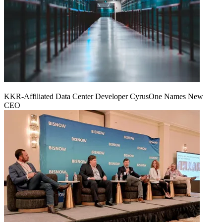
KKR-Affiliated Data Center Developer CyrusOne Names New
CEO