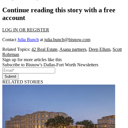
Continue reading this story with a free
account
LOG IN OR REGISTER
Contact
Julia Bunch
at
julia.bunch@bisnow.com
Related Topics:
42 Real Estate
,
Asana partners
,
Deep Ellum
,
Scott
Rohrman
Sign up for more articles like this
Subscribe to Bisnow's Dallas-Fort Worth Newsletters
Submit
RELATED STORIES