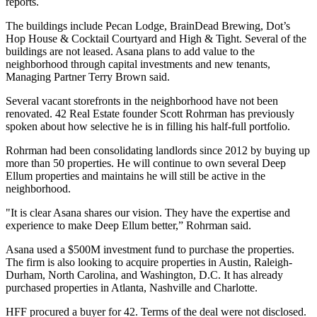
reports
.
The buildings include Pecan Lodge, BrainDead Brewing, Dot’s
Hop House & Cocktail Courtyard and High & Tight. Several of the
buildings are not leased. Asana plans to add value to the
neighborhood through capital investments and new tenants,
Managing Partner Terry Brown said.
Several vacant storefronts in the neighborhood have not been
renovated. 42 Real Estate founder Scott Rohrman has previously
spoken about how selective he is in filling his
half-full portfolio
.
Rohrman had been consolidating landlords since 2012 by buying up
more than 50 properties. He will continue to own several Deep
Ellum properties and maintains he will still be
active in the
neighborhood
.
"It is clear Asana shares our vision. They have the expertise and
experience to make Deep Ellum better,”
Rohrman said
.
Asana used a $500M investment fund to purchase the properties.
The firm is also looking to acquire properties in Austin, Raleigh-
Durham, North Carolina, and Washington, D.C. It has already
purchased properties in Atlanta, Nashville and Charlotte.
HFF procured a buyer for 42. Terms of the deal were not disclosed.