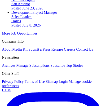
San Antonio
Posted June 23, 2026
Development Project Manager
SelectLeaders
Dallas
Posted July 8, 2026
More Job Opportunities
Company Info
About
Media Kit
Submit a Press Release
Careers
Contact Us
Newsletters
Archives
Manage Subscriptions
Subscribe
Top Stories
Other Stuff
Privacy Policy
Terms of Use
Sitemap
Login
Manage cookie
preferences
f
X
in