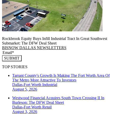
Rockbrook Equity Buys Infill Industrial Tract In Great Southwest
Submarket: The DFW Deal Sheet
BISNOW DALLAS NEWSLETTERS
SUBMIT
TOP STORIES
Tarrant County's Growth Is Making The Fort Worth Area Of
The Metro More Attractive To Investors
Dallas-Fort Worth
Industrial
August 5, 2026
Westwood Financial Acquires South Town Crossing II In
Burleson: The DFW Deal Sheet
Dallas-Fort Worth
Retail
August 3, 2026