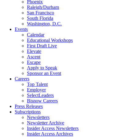
Phoenix
Raleigh/Durham
San Francisco
South Florida
Washington, D.C.
Events
Calendar
Educational Workshops
First Draft Live
Elevate
Ascent
Escape
Apply to Speak
Sponsor an Event
Careers
Top Talent
Employer
SelectLeaders
Bisnow Careers
Press Releases
Subscriptions
Newsletters
Newsletter Archive
Insider Access Newsletters
Insider Access Archives