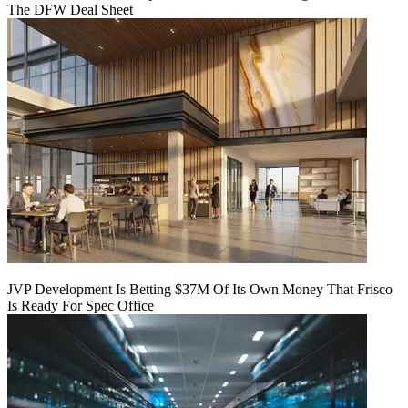
The DFW Deal Sheet
JVP Development Is Betting $37M Of Its Own Money That Frisco
Is Ready For Spec Office