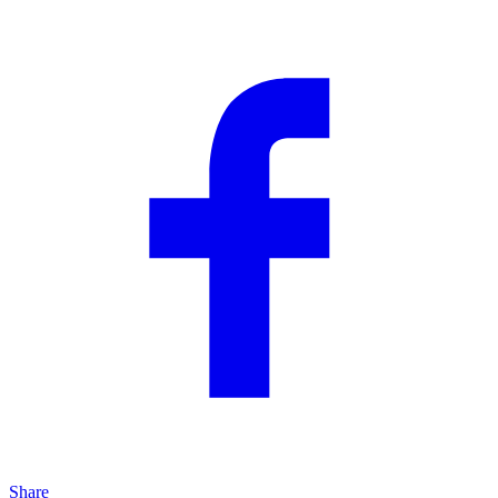
Share