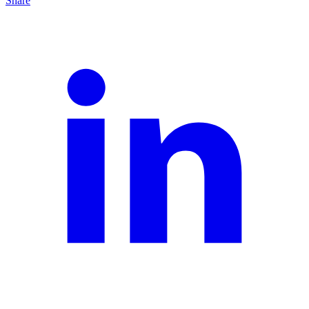
Share