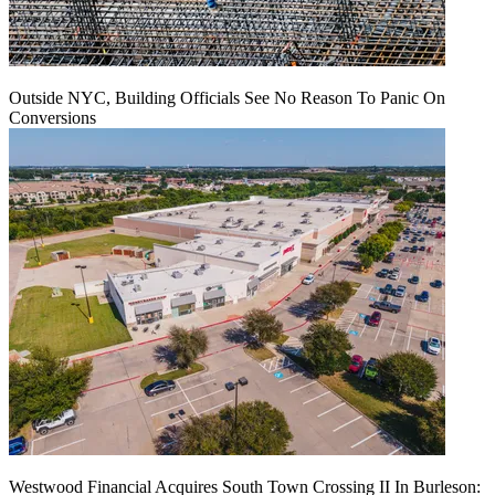
Outside NYC, Building Officials See No Reason To Panic On
Conversions
Westwood Financial Acquires South Town Crossing II In Burleson: