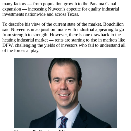
many factors — from population growth to the Panama Canal
expansion — increasing Nuveen's appetite for quality industrial
investments nationwide and across Texas.
To describe his view of the current state of the market, Bouchillon
said Nuveen is in acquisition mode with industrial appearing to go
from strength to strength. However, there is one drawback to the
heating industrial market — rents are starting to rise in markets like
DFW, challenging the yields of investors who fail to understand all
of the forces at play.