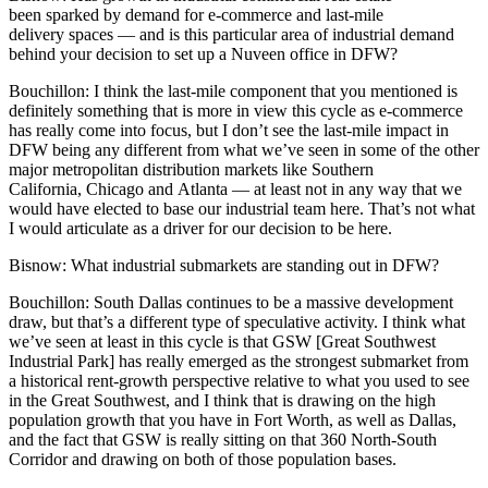
been sparked by demand for
e-commerce
and
last-mile
delivery
spaces — and is this particular area of industrial demand
behind your decision to set up a Nuveen office in DFW?
Bouchillon:
I think the last-mile component that you mentioned is
definitely something that is more in view this cycle as e-commerce
has really come into focus, but I don’t see the last-mile impact in
DFW being any different from what we’ve seen in some of the other
major metropolitan distribution markets like Southern
California, Chicago and Atlanta — at least not in any way that we
would have elected to base our industrial team here. That’s not what
I would articulate as a driver for our decision to be here.
Bisnow:
What industrial submarkets are standing out in DFW?
Bouchillon:
South Dallas
continues to be a massive development
draw, but that’s a different type of speculative activity. I think what
we’ve seen at least in this cycle is that GSW [
Great Southwest
Industrial Park
] has really emerged as the strongest submarket from
a historical rent-growth perspective relative to what you used to see
in the
Great Southwest
, and I think that is drawing on the high
population growth that you have in Fort Worth, as well as Dallas,
and the fact that GSW is really sitting on that 360 North-South
Corridor and drawing on both of those population bases.