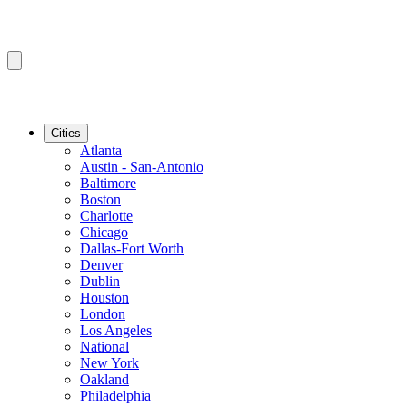
Cities
Atlanta
Austin - San-Antonio
Baltimore
Boston
Charlotte
Chicago
Dallas-Fort Worth
Denver
Dublin
Houston
London
Los Angeles
National
New York
Oakland
Philadelphia