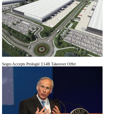
Segro Accepts Prologis' £14B Takeover Offer