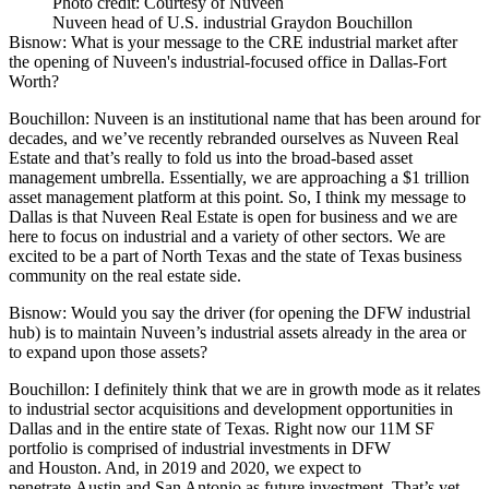
Photo credit: Courtesy of Nuveen
Nuveen head of U.S. industrial Graydon Bouchillon
Bisnow:
What is your message to the CRE industrial market after
the opening of Nuveen's industrial-focused office in Dallas-Fort
Worth?
Bouchillon:
Nuveen is an institutional name that has been around for
decades, and we’ve recently rebranded ourselves as Nuveen Real
Estate and that’s really to fold us into the broad-based asset
management umbrella. Essentially, we are approaching a $1 trillion
asset management platform at this point. So, I think my message to
Dallas is that Nuveen Real Estate is open for business and we are
here to focus on industrial and a variety of other sectors. We are
excited to be a part of North Texas and the state of Texas business
community on the real estate side.
Bisnow: Would you say the driver (for opening the DFW industrial
hub) is to maintain Nuveen’s industrial assets already in the area or
to expand upon those assets?
Bouchillon:
I definitely think that we are in growth mode as it relates
to industrial sector acquisitions and development opportunities in
Dallas and in the entire state of Texas. Right now our 11M SF
portfolio is comprised of industrial investments in DFW
and Houston. And, in 2019 and 2020, we expect to
penetrate Austin and San Antonio as future investment. That’s yet