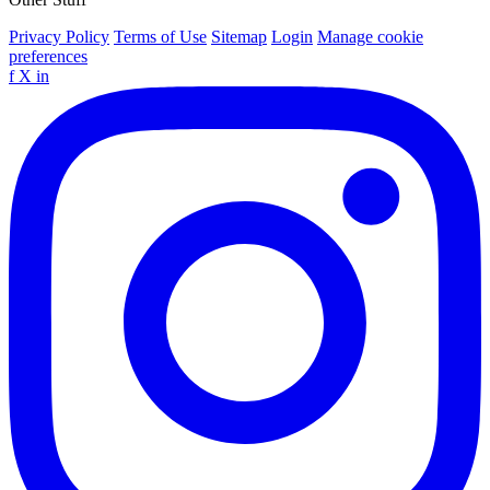
Privacy Policy
Terms of Use
Sitemap
Login
Manage cookie
preferences
f
X
in