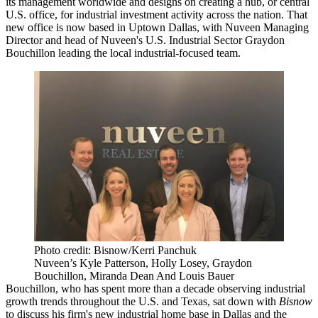
its management worldwide and designs on creating a hub, or central
U.S. office, for industrial investment activity across the nation. That
new office is now based in
Uptown Dallas
, with
Nuveen
Managing
Director and head of Nuveen's U.S. Industrial Sector
Graydon
Bouchillon
leading the local industrial-focused team.
Photo credit: Bisnow/Kerri Panchuk
Nuveen’s Kyle Patterson, Holly Losey, Graydon
Bouchillon, Miranda Dean And Louis Bauer
Bouchillon, who has spent more than a decade observing industrial
growth trends throughout the U.S. and Texas, sat down with
Bisnow
to discuss his firm's new industrial home base in Dallas and the