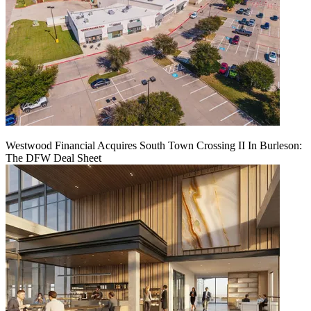
Westwood Financial Acquires South Town Crossing II In Burleson:
The DFW Deal Sheet