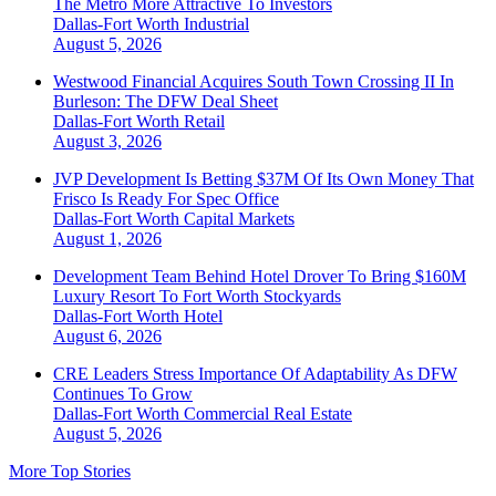
The Metro More Attractive To Investors
Dallas-Fort Worth
Industrial
August 5, 2026
Westwood Financial Acquires South Town Crossing II In
Burleson: The DFW Deal Sheet
Dallas-Fort Worth
Retail
August 3, 2026
JVP Development Is Betting $37M Of Its Own Money That
Frisco Is Ready For Spec Office
Dallas-Fort Worth
Capital Markets
August 1, 2026
Development Team Behind Hotel Drover To Bring $160M
Luxury Resort To Fort Worth Stockyards
Dallas-Fort Worth
Hotel
August 6, 2026
CRE Leaders Stress Importance Of Adaptability As DFW
Continues To Grow
Dallas-Fort Worth
Commercial Real Estate
August 5, 2026
More Top Stories