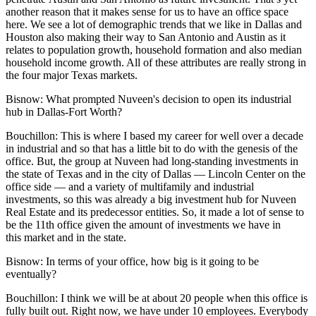
another reason that it makes sense for us to have an office space
here. We see a lot of demographic trends that we like in Dallas and
Houston also making their way to San Antonio and Austin as it
relates to population growth, household formation and also median
household income growth. All of these attributes are really strong in
the four major Texas markets.
Bisnow:
What prompted Nuveen's decision to open its industrial
hub in Dallas-Fort Worth?
Bouchillon:
This is where I based my career for well over a decade
in industrial and so that has a little bit to do with the genesis of the
office. But, the group at Nuveen had long-standing investments in
the state of Texas and in the city of Dallas — Lincoln Center on the
office side — and a variety of multifamily and industrial
investments, so this was already a big investment hub for Nuveen
Real Estate and its predecessor entities. So, it made a lot of sense to
be the 11th office given the amount of investments we have in
this market and in the state.
Bisnow: In terms of your office, how big is it going to be
eventually?
Bouchillon:
I think we will be at about 20 people when this office is
fully built out. Right now, we have under 10 employees. Everybody