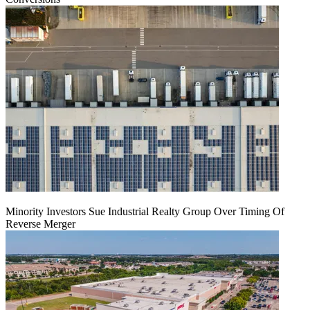
Minority Investors Sue Industrial Realty Group Over Timing Of
Reverse Merger