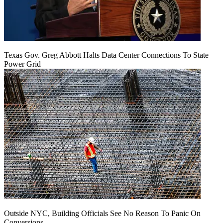
Texas Gov. Greg Abbott Halts Data Center Connections To State
Power Grid
Outside NYC, Building Officials See No Reason To Panic On
Conversions