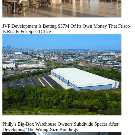
JVP Development Is Betting $37M Of Its Own Money That Frisco
Is Ready For Spec Office
Philly's Big-Box Warehouse Owners Subdivide Spaces After
Developing 'The Wrong-Size Buildings'