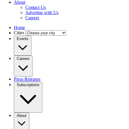
About
Contact Us
Advertise with Us
Careers
Home
Cities
Events
Careers
Press Releases
Subscriptions
About