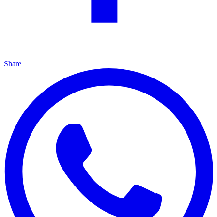
Share