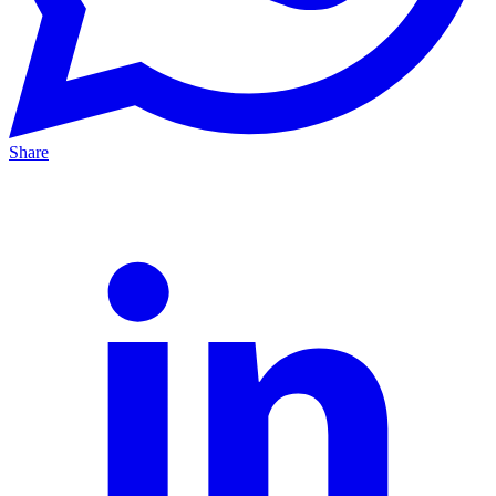
Share