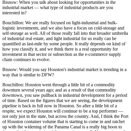
Bisnow:
When you talk about looking for opportunities in the
industrial market — what type of industrial products are you
interested in?
Bouchillon:
We are really focused on light-industrial and bulk-
logistic investments, and we also have a focus on cold-storage and
self-storage as well. All of those really fall into that broader umbrella
of industrial real estate, and light industrial for us really can be
quantified as last-mile by some people. It really depends on kind of
how you classify it, and we think there is a real opportunity for
investment in that sector or subsection as the e-commerce supply
chain continues to evolve.
Bisnow: Would you say Houston's industrial market is trending in a
way that is similar to DFW?
Bouchillon:
Houston went through a little bit of a commodity
downturn several years ago; and as a result of that commodity
downtown, you saw pullback in industrial development for a period
of time. Based on the figures that we are seeing, the development
pipeline is back in full now in Houston. So after a little bit of a
respite, we expect Houston will continue to be a top performer —
not only just in the state, but across the country. And, I think the
Port
of Houston
container volume that is starting to come in and ratchet
up with the widening of the
Panama Canal
is a really big boon to