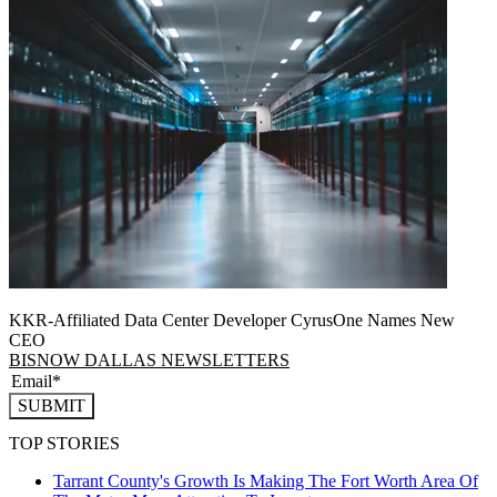
KKR-Affiliated Data Center Developer CyrusOne Names New
CEO
BISNOW DALLAS NEWSLETTERS
SUBMIT
TOP STORIES
Tarrant County's Growth Is Making The Fort Worth Area Of