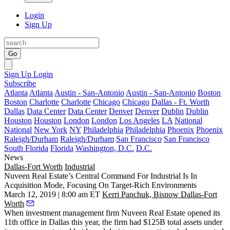
Login
Sign Up
Go
Sign Up
Login
Subscribe
Atlanta
Atlanta
Austin - San-Antonio
Austin - San-Antonio
Boston
Boston
Charlotte
Charlotte
Chicago
Chicago
Dallas - Ft. Worth
Dallas
Data Center
Data Center
Denver
Denver
Dublin
Dublin
Houston
Houston
London
London
Los Angeles
LA
National
National
New York
NY
Philadelphia
Philadelphia
Phoenix
Phoenix
Raleigh/Durham
Raleigh/Durham
San Francisco
San Francisco
South Florida
Florida
Washington, D.C.
D.C.
News
Dallas-Fort Worth
Industrial
Nuveen Real Estate’s Central Command For Industrial Is In
Acquisition Mode, Focusing On Target-Rich Environments
March 12, 2019 | 8:00 am ET
Kerri Panchuk, Bisnow Dallas-Fort
Worth
When investment management firm
Nuveen Real Estate
opened its
11th office in Dallas this year, the firm had $125B total assets under