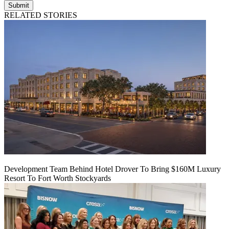
Submit
RELATED STORIES
Development Team Behind Hotel Drover To Bring $160M Luxury
Resort To Fort Worth Stockyards