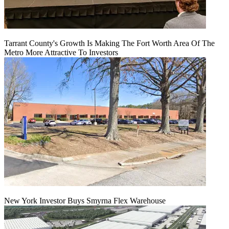
Tarrant County's Growth Is Making The Fort Worth Area Of The
Metro More Attractive To Investors
New York Investor Buys Smyrna Flex Warehouse