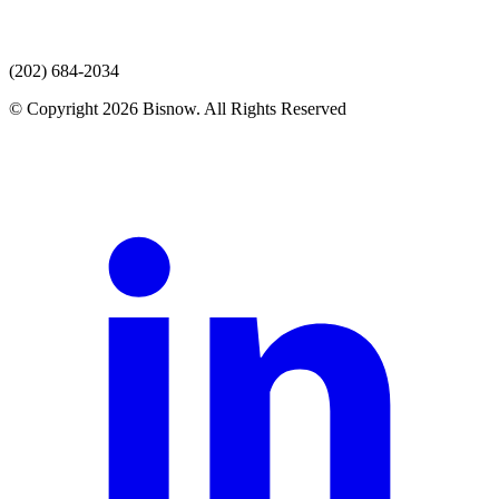
(202) 684-2034
© Copyright 2026 Bisnow. All Rights Reserved