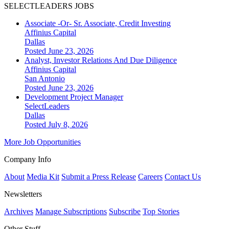
SELECTLEADERS JOBS
Associate -Or- Sr. Associate, Credit Investing
Affinius Capital
Dallas
Posted June 23, 2026
Analyst, Investor Relations And Due Diligence
Affinius Capital
San Antonio
Posted June 23, 2026
Development Project Manager
SelectLeaders
Dallas
Posted July 8, 2026
More Job Opportunities
Company Info
About
Media Kit
Submit a Press Release
Careers
Contact Us
Newsletters
Archives
Manage Subscriptions
Subscribe
Top Stories
Other Stuff