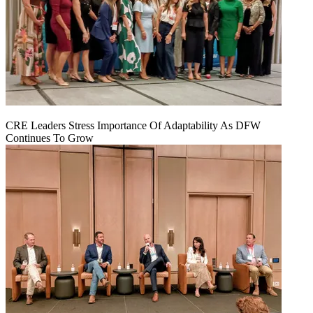
CRE Leaders Stress Importance Of Adaptability As DFW
Continues To Grow