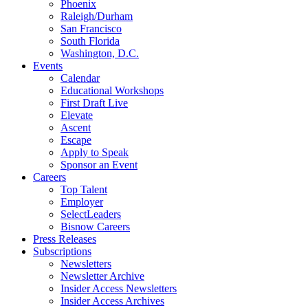
Phoenix
Raleigh/Durham
San Francisco
South Florida
Washington, D.C.
Events
Calendar
Educational Workshops
First Draft Live
Elevate
Ascent
Escape
Apply to Speak
Sponsor an Event
Careers
Top Talent
Employer
SelectLeaders
Bisnow Careers
Press Releases
Subscriptions
Newsletters
Newsletter Archive
Insider Access Newsletters
Insider Access Archives