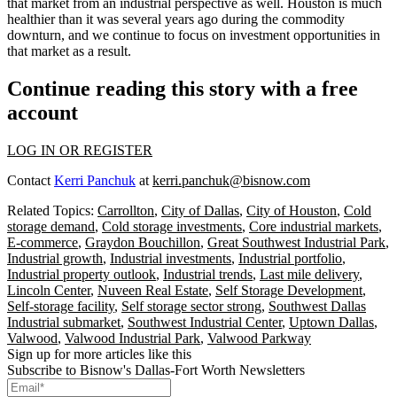
that market from an industrial perspective as well. Houston is much
healthier than it was several years ago during the commodity
downturn, and we continue to focus on investment opportunities in
that market as a result.
Continue reading this story with a free
account
LOG IN OR REGISTER
Contact
Kerri Panchuk
at
kerri.panchuk@bisnow.com
Related Topics:
Carrollton
,
City of Dallas
,
City of Houston
,
Cold
storage demand
,
Cold storage investments
,
Core industrial markets
,
E-commerce
,
Graydon Bouchillon
,
Great Southwest Industrial Park
,
Industrial growth
,
Industrial investments
,
Industrial portfolio
,
Industrial property outlook
,
Industrial trends
,
Last mile delivery
,
Lincoln Center
,
Nuveen Real Estate
,
Self Storage Development
,
Self-storage facility
,
Self storage sector strong
,
Southwest Dallas
Industrial submarket
,
Southwest Industrial Center
,
Uptown Dallas
,
Valwood
,
Valwood Industrial Park
,
Valwood Parkway
Sign up for more articles like this
Subscribe to Bisnow's Dallas-Fort Worth Newsletters