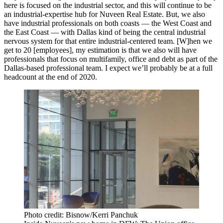
here is focused on the industrial sector, and this will continue to be
an industrial-expertise hub for Nuveen Real Estate. But, we also
have industrial professionals on both coasts — the West Coast and
the East Coast — with Dallas kind of being the central industrial
nervous system for that entire industrial-centered team. [W]hen we
get to 20 [employees], my estimation is that we also will have
professionals that focus on multifamily, office and debt as part of the
Dallas-based professional team. I expect we’ll probably be at a full
headcount at the end of 2020.
Photo credit: Bisnow/Kerri Panchuk