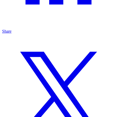
Share