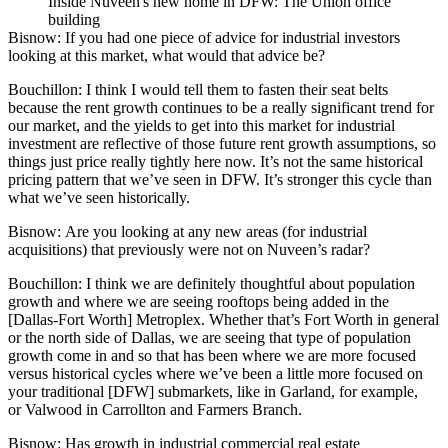
Inside Nuveen's new home in DFW: The Union office
building
Bisnow:
If you had one piece of advice for industrial investors
looking at this market, what would that advice be?
Bouchillon:
I think I would tell them to fasten their seat belts
because the rent growth continues to be a really significant trend for
our market, and the yields to get into this market for industrial
investment are reflective of those future rent growth assumptions, so
things just price really tightly here now. It’s not the same historical
pricing pattern that we’ve seen in DFW. It’s stronger this cycle than
what we’ve seen historically.
Bisnow: Are you looking at any new areas (for industrial
acquisitions) that previously were not on Nuveen’s radar?
Bouchillon:
I think we are definitely thoughtful about population
growth and where we are seeing rooftops being added in the
[Dallas-Fort Worth] Metroplex. Whether that’s Fort Worth in general
or the north side of Dallas, we are seeing that type of population
growth come in and so that has been where we are more focused
versus historical cycles where we’ve been a little more focused on
your traditional [DFW] submarkets, like in Garland, for example,
or
Valwood
in
Carrollton
and
Farmers Branch
.
Bisnow: Has growth in industrial commercial real estate