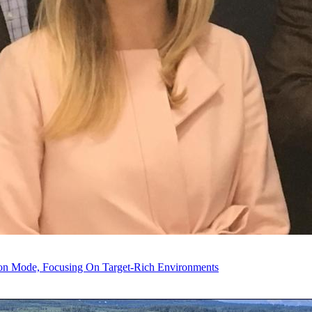
tion Mode, Focusing On Target-Rich Environments