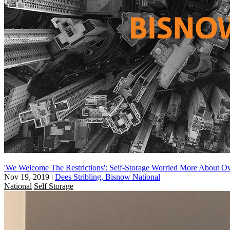
'We Welcome The Restrictions': Self-Storage Worried More About 
Nov 19, 2019
|
Dees Stribling, Bisnow National
National
Self Storage