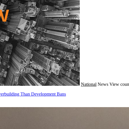
National
News
View coun
Overbuilding Than Development Bans