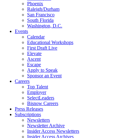
Phoenix
Raleigh/Durham
San Francisco
South Florida
Washington, D.C.
Events
Calendar
Educational Workshops
First Draft Live
Elevate
Ascent
Escape
Apply to Speak
Sponsor an Event
Careers
Top Talent
Employer
SelectLeaders
Bisnow Careers
Press Releases
Subscriptions
Newsletters
Newsletter Archive
Insider Access Newsletters
Insider Access Archives