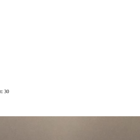
t: 30