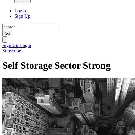
Login
Sign Up
Go
Sign Up
Login
Subscribe
Self Storage Sector Strong