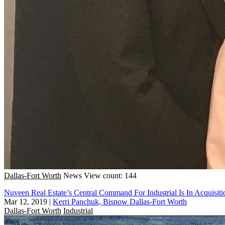
Dallas-Fort Worth
News
View count: 144
Nuveen Real Estate’s Central Command For Industrial Is In Acquisi
Mar 12, 2019
|
Kerri Panchuk, Bisnow Dallas-Fort Worth
Dallas-Fort Worth
Industrial