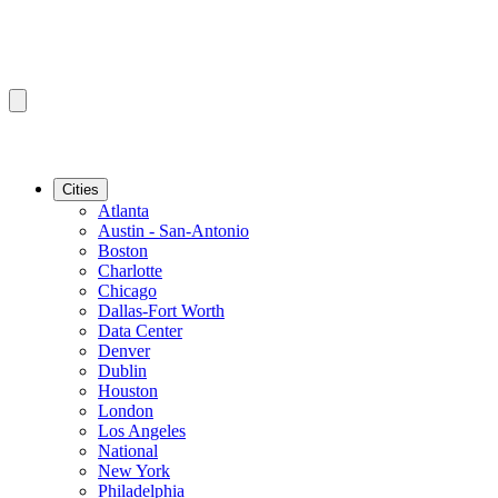
Cities
Atlanta
Austin - San-Antonio
Boston
Charlotte
Chicago
Dallas-Fort Worth
Data Center
Denver
Dublin
Houston
London
Los Angeles
National
New York
Philadelphia