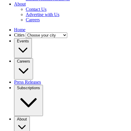
About
Contact Us
Advertise with Us
Careers
Home
Cities
Events
Careers
Press Releases
Subscriptions
About