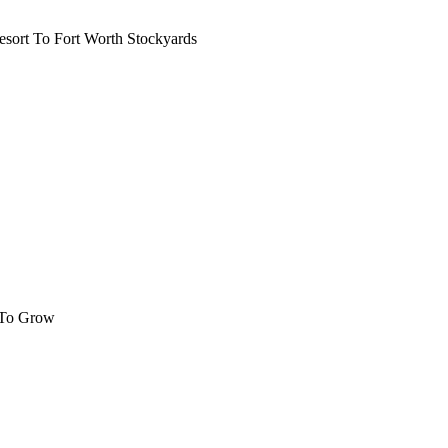
ort To Fort Worth Stockyards
 To Grow