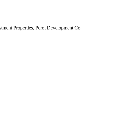
tment Properties
,
Perot Development Co