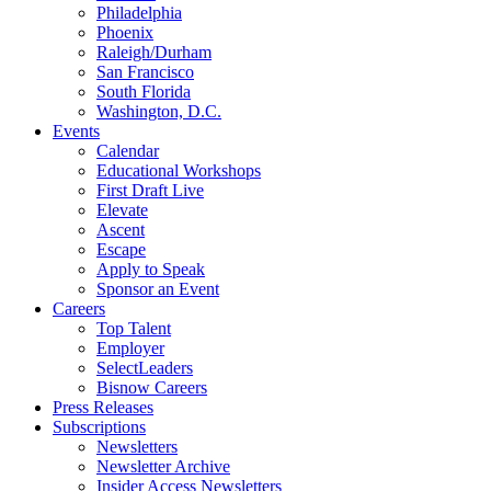
Philadelphia
Phoenix
Raleigh/Durham
San Francisco
South Florida
Washington, D.C.
Events
Calendar
Educational Workshops
First Draft Live
Elevate
Ascent
Escape
Apply to Speak
Sponsor an Event
Careers
Top Talent
Employer
SelectLeaders
Bisnow Careers
Press Releases
Subscriptions
Newsletters
Newsletter Archive
Insider Access Newsletters