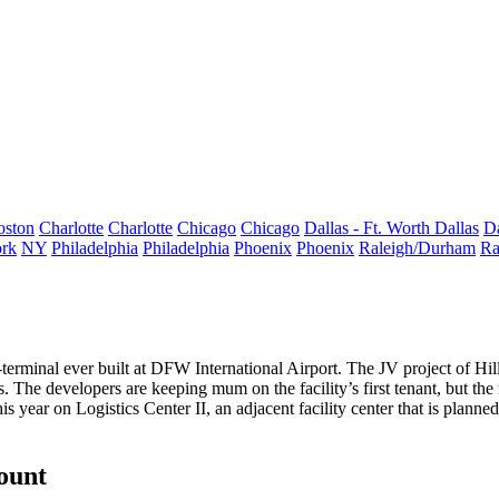
oston
Charlotte
Charlotte
Chicago
Chicago
Dallas - Ft. Worth
Dallas
Da
rk
NY
Philadelphia
Philadelphia
Phoenix
Phoenix
Raleigh/Durham
Ra
terminal ever built
at
DFW International Airport
. The JV project of
Hi
. The developers are keeping mum on the facility’s first tenant, but the
his year on Logistics Center II, an adjacent facility center that is planne
count