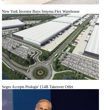
New York Investor Buys Smyrna Flex Warehouse
Segro Accepts Prologis' £14B Takeover Offer