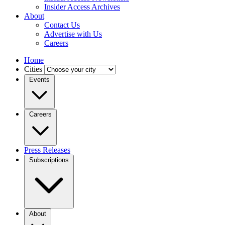
Insider Access Archives
About
Contact Us
Advertise with Us
Careers
Home
Cities
Events
Careers
Press Releases
Subscriptions
About