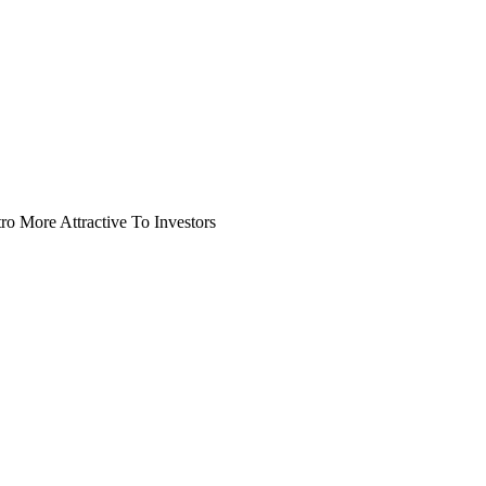
o More Attractive To Investors