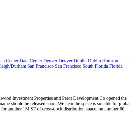
ta Center
Data Center
Denver
Denver
Dublin
Dublin
Houston
leigh/Durham
San Francisco
San Francisco
South Florida
Florida
llwood
Investment Properties
and
Perot Development Co
opened the
 name should be released soon. We hear the space is suitable for global
d for
another 1M SF
of cross-dock distribution space, on another 60