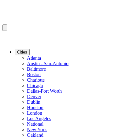
Cities
Atlanta
Austin - San-Antonio
Baltimore
Boston
Charlotte
Chicago
Dallas-Fort Worth
Denver
Dublin
Houston
London
Los Angeles
National
New York
Oakland