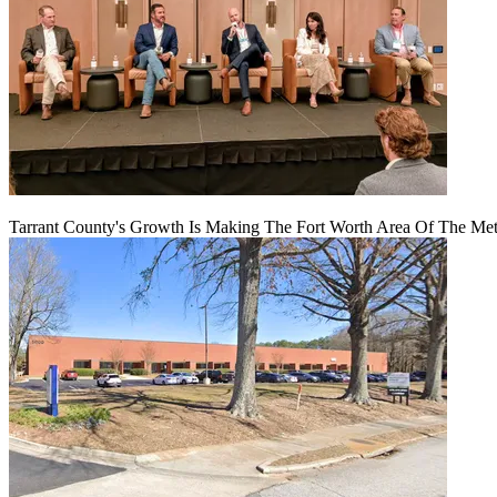
Tarrant County's Growth Is Making The Fort Worth Area Of The Metr