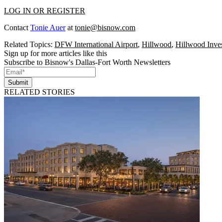
LOG IN OR REGISTER
Contact
Tonie Auer
at
tonie@bisnow.com
Related Topics:
DFW International Airport
,
Hillwood
,
Hillwood Inves
Sign up for more articles like this
Subscribe to Bisnow's Dallas-Fort Worth Newsletters
Submit
RELATED STORIES