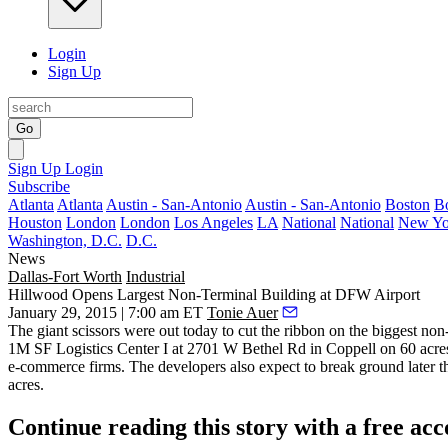
Login
Sign Up
Go
Sign Up
Login
Subscribe
Atlanta
Atlanta
Austin - San-Antonio
Austin - San-Antonio
Boston
B
Houston
London
London
Los Angeles
LA
National
National
New Yo
Washington, D.C.
D.C.
News
Dallas-Fort Worth
Industrial
Hillwood Opens Largest Non-Terminal Building at DFW Airport
January 29, 2015 | 7:00 am ET
Tonie Auer
The giant scissors were out today to cut the ribbon on the
biggest non-
1M SF Logistics Center I
at
2701 W Bethel Rd
in Coppell on 60 acres
e-commerce firms. The developers also
expect to break ground
later t
acres.
Continue reading this story with a free ac