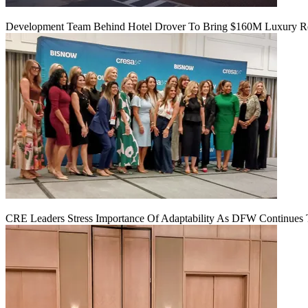
Development Team Behind Hotel Drover To Bring $160M Luxury Res
CRE Leaders Stress Importance Of Adaptability As DFW Continues