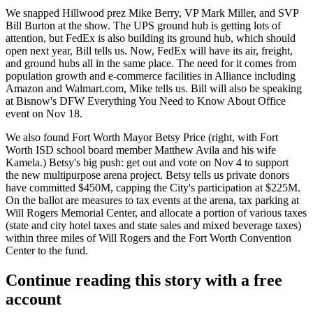
We snapped Hillwood prez
Mike Berry
, VP
Mark Miller
, and SVP
Bill Burton
at the show. The UPS ground hub is getting lots of
attention, but
FedEx
is also building its
ground hub
, which should
open next year, Bill tells us. Now, FedEx will have its
air
,
freight
,
and ground hubs all in the same place. The need for it comes from
population growth and
e-commerce
facilities in Alliance including
Amazon and Walmart.com, Mike tells us. Bill will also be speaking
at
Bisnow's DFW Everything You Need to Know About Office
event
on Nov 18.
We also found Fort Worth Mayor
Betsy Price
(right, with Fort
Worth ISD school board member
Matthew Avila
and his wife
Kamela
.) Betsy's big push: get out and
vote
on Nov 4 to support
the
new multipurpose arena project
. Betsy tells us
private donors
have committed
$450M
, capping the
City's participation at $225M
.
On the
ballot
are
measures to tax events
at the arena, tax
parking
at
Will Rogers Memorial Center, and
allocate
a portion of
various taxes
(state and city hotel taxes and state sales and mixed beverage taxes)
within three miles of Will Rogers and the Fort Worth Convention
Center to the fund.
Continue reading this story with a free
account