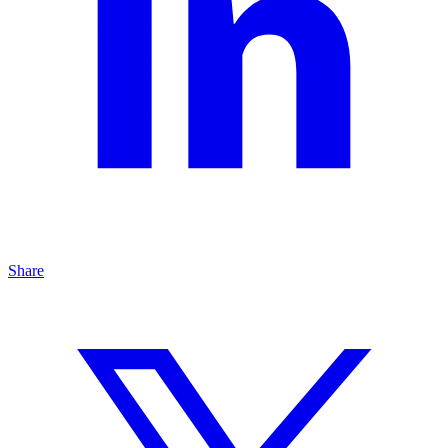
Share