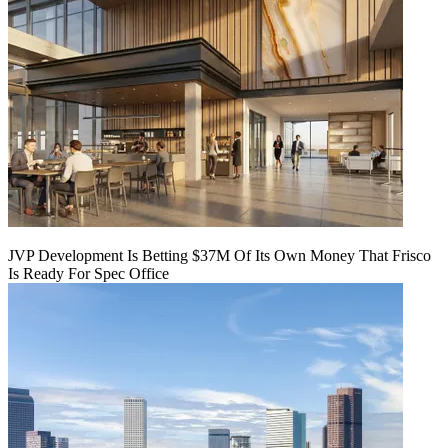
JVP Development Is Betting $37M Of Its Own Money That Frisco
Is Ready For Spec Office