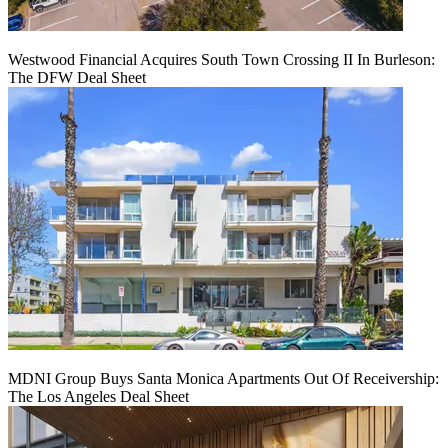
Westwood Financial Acquires South Town Crossing II In Burleson:
The DFW Deal Sheet
MDNI Group Buys Santa Monica Apartments Out Of Receivership:
The Los Angeles Deal Sheet