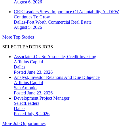
August 6, 2026
CRE Leaders Stress Importance Of Adaptability As DFW
Continues To Grow
Dallas-Fort Worth
Commercial Real Estate
August 5, 2026
More Top Stories
SELECTLEADERS JOBS
Associate -Or- Sr. Associate, Credit Investing
Affinius Capital
Dallas
Posted June 23, 2026
Analyst, Investor Relations And Due Diligence
Affinius Capital
San Antonio
Posted June 23, 2026
Development Project Manager
SelectLeaders
Dallas
Posted July 8, 2026
More Job Opportunities