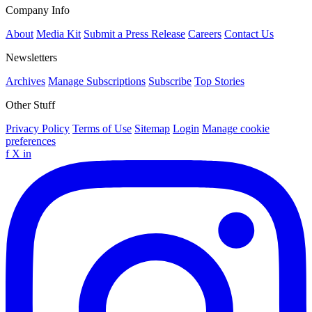
Company Info
About
Media Kit
Submit a Press Release
Careers
Contact Us
Newsletters
Archives
Manage Subscriptions
Subscribe
Top Stories
Other Stuff
Privacy Policy
Terms of Use
Sitemap
Login
Manage cookie
preferences
f
X
in