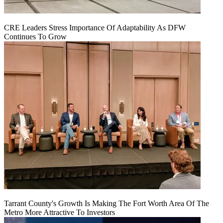
CRE Leaders Stress Importance Of Adaptability As DFW
Continues To Grow
Tarrant County's Growth Is Making The Fort Worth Area Of The
Metro More Attractive To Investors