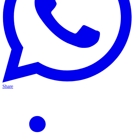
Share