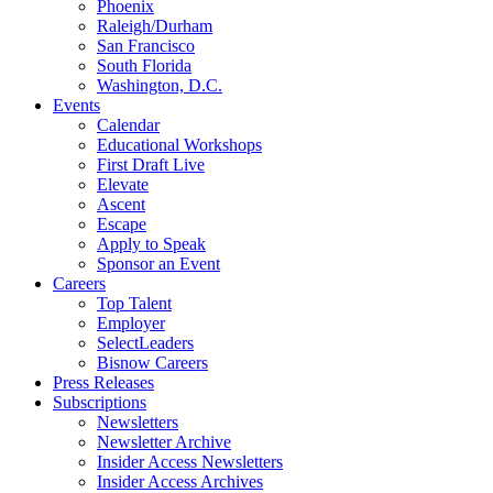
Phoenix
Raleigh/Durham
San Francisco
South Florida
Washington, D.C.
Events
Calendar
Educational Workshops
First Draft Live
Elevate
Ascent
Escape
Apply to Speak
Sponsor an Event
Careers
Top Talent
Employer
SelectLeaders
Bisnow Careers
Press Releases
Subscriptions
Newsletters
Newsletter Archive
Insider Access Newsletters
Insider Access Archives