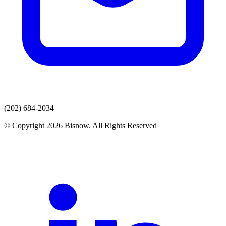
(202) 684-2034
© Copyright 2026 Bisnow. All Rights Reserved