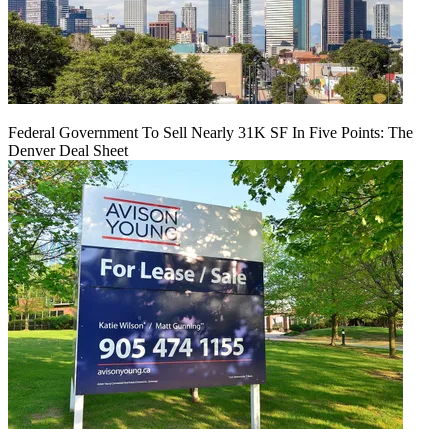
Federal Government To Sell Nearly 31K SF In Five Points: The
Denver Deal Sheet