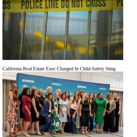
California Real Estate Exec Charged In Child-Safety Sting