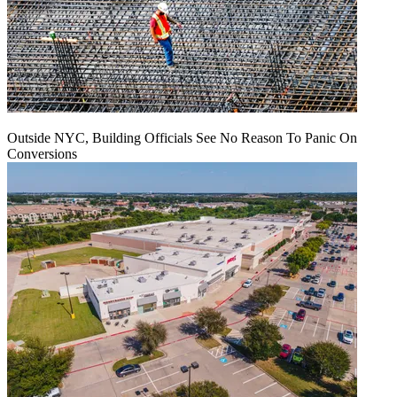
Outside NYC, Building Officials See No Reason To Panic On
Conversions