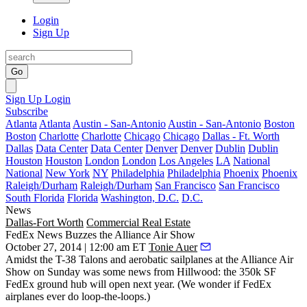
Login
Sign Up
Go
Sign Up
Login
Subscribe
Atlanta
Atlanta
Austin - San-Antonio
Austin - San-Antonio
Boston
Boston
Charlotte
Charlotte
Chicago
Chicago
Dallas - Ft. Worth
Dallas
Data Center
Data Center
Denver
Denver
Dublin
Dublin
Houston
Houston
London
London
Los Angeles
LA
National
National
New York
NY
Philadelphia
Philadelphia
Phoenix
Phoenix
Raleigh/Durham
Raleigh/Durham
San Francisco
San Francisco
South Florida
Florida
Washington, D.C.
D.C.
News
Dallas-Fort Worth
Commercial Real Estate
FedEx News Buzzes the Alliance Air Show
October 27, 2014 | 12:00 am ET
Tonie Auer
Amidst the T-38 Talons and aerobatic sailplanes at the
Alliance Air
Show
on Sunday was some news from Hillwood: the
350k SF
FedEx ground hub
will
open next year
. (We wonder if FedEx
airplanes ever do loop-the-loops.)