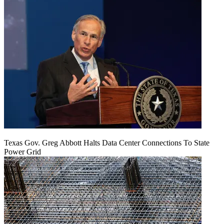
Texas Gov. Greg Abbott Halts Data Center Connections To State
Power Grid