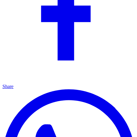
Share