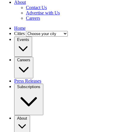
About
Contact Us
Advertise with Us
Careers
Home
Cities
Events
Careers
Press Releases
Subscriptions
About