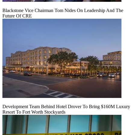
Blackstone Vice Chairman Tom Nides On Leadership And The
Future Of CRE
Development Team Behind Hotel Drover To Bring $160M Luxury
Resort To Fort Worth Stockyards