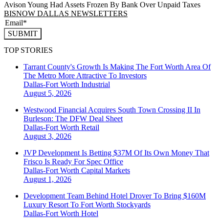
Avison Young Had Assets Frozen By Bank Over Unpaid Taxes
BISNOW DALLAS NEWSLETTERS
SUBMIT
TOP STORIES
Tarrant County's Growth Is Making The Fort Worth Area Of
The Metro More Attractive To Investors
Dallas-Fort Worth
Industrial
August 5, 2026
Westwood Financial Acquires South Town Crossing II In
Burleson: The DFW Deal Sheet
Dallas-Fort Worth
Retail
August 3, 2026
JVP Development Is Betting $37M Of Its Own Money That
Frisco Is Ready For Spec Office
Dallas-Fort Worth
Capital Markets
August 1, 2026
Development Team Behind Hotel Drover To Bring $160M
Luxury Resort To Fort Worth Stockyards
Dallas-Fort Worth
Hotel