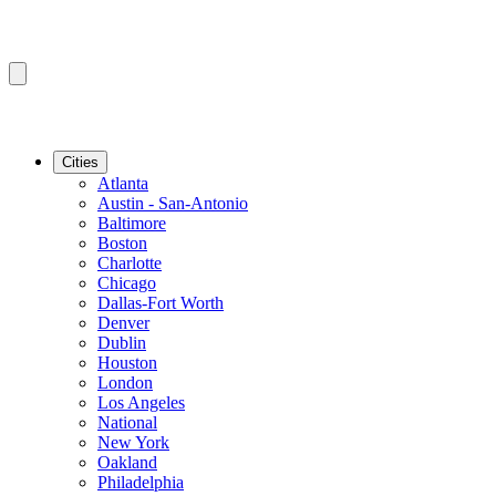
Cities
Atlanta
Austin - San-Antonio
Baltimore
Boston
Charlotte
Chicago
Dallas-Fort Worth
Denver
Dublin
Houston
London
Los Angeles
National
New York
Oakland
Philadelphia