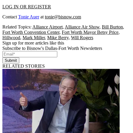
LOG IN OR REGISTER
Contact
Tonie Auer
at
tonie@bisnow.com
Related Topics:
Alliance Airport
,
Alliance Air Show
,
Bill Burton
,
Fort Worth Convention Center
,
Fort Worth Mayor Betsy Price
,
Hillwood
,
Mark Miller
,
Mike Berry
,
Will Rogers
Sign up for more articles like this
Subscribe to Bisnow's Dallas-Fort Worth Newsletters
Submit
RELATED STORIES