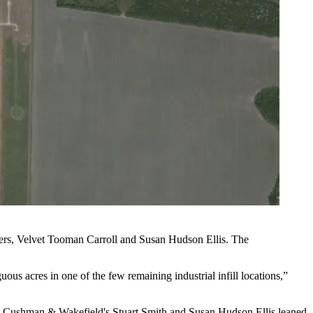
ers,
Velvet Tooman Carroll
and Susan Hudson Ellis. The
s acres in one of the few remaining industrial infill locations,”
n
Cushman
& Wakefield's Stuart Smith and Susan Hudson Ellis leaned