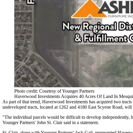
Photo credit: Courtesy of Younger Partners
Haverwood Investments Acquires 40 Acres Of Land In Mesquite 
As part of that trend, Haverwood Investments has acquired two tracts 
undeveloped tracts, located at 1262 and 4180 East Scyene Road, will 
"The individual parcels would be difficult to develop independently, 
Younger Partners
' John St. Clair said in a statement.
St. Clair, along with Younger Partners' Jack Gail, represented Haver