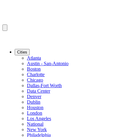
Cities
Atlanta
Austin - San-Antonio
Boston
Charlotte
Chicago
Dallas-Fort Worth
Data Center
Denver
Dublin
Houston
London
Los Angeles
National
New York
Philadelphia