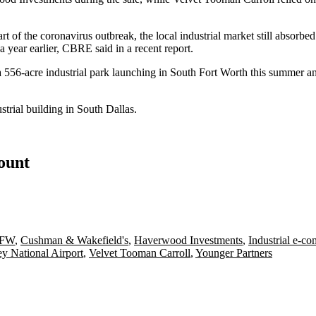
rt of the coronavirus outbreak, the local industrial market
still absorbed
a year earlier, CBRE said in a recent report.
 556-acre industrial park
launching
in South Fort Worth this summer a
trial building in South Dallas.
count
DFW
,
Cushman & Wakefield's
,
Haverwood Investments
,
Industrial e-c
 National Airport
,
Velvet Tooman Carroll
,
Younger Partners