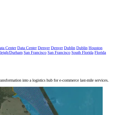
ata Center
Data Center
Denver
Denver
Dublin
Dublin
Houston
leigh/Durham
San Francisco
San Francisco
South Florida
Florida
ransformation
into a logistics hub for
e-commerce
last-mile services.