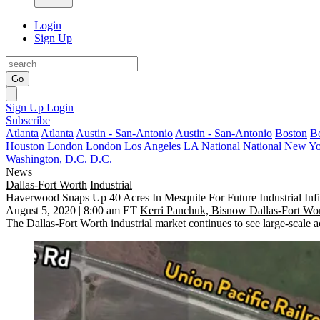
Login
Sign Up
Go
Sign Up
Login
Subscribe
Atlanta
Atlanta
Austin - San-Antonio
Austin - San-Antonio
Boston
B
Houston
London
London
Los Angeles
LA
National
National
New Yo
Washington, D.C.
D.C.
News
Dallas-Fort Worth
Industrial
Haverwood Snaps Up 40 Acres In Mesquite For Future Industrial Infi
August 5, 2020 | 8:00 am ET
Kerri Panchuk, Bisnow Dallas-Fort Wo
The Dallas-Fort Worth industrial market continues to see large-scale a