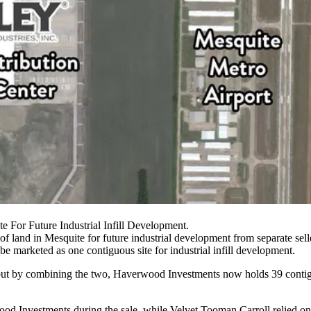
For Future Industrial Infill Development.
of land in Mesquite for future industrial development from separate sell
be marketed as one contiguous site for
industrial
infill development.
but by combining the two, Haverwood Investments now holds 39 contiguou
wood Investments during the sale, while Velvet Tooman Carroll relied o