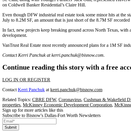
on Coldwell Banker Residential’s Claire Hill.
Even though DFW industrial real estate took some minor hits at the sta
July to 8.2M SF, an amount that is just short of the 8.7M SF recorded 
In fact, new projects keep breaking ground across North Texas, with a
development.
VanTrust Real Estate
most recently
announced
plans for a 1M SF indus
Contact Kerri Panchuk at
kerri.panchuk@bisnow.com
.
Continue reading this story with a free ac
LOG IN OR REGISTER
Contact
Kerri Panchuk
at
kerri.panchuk@bisnow.com
Related Topics:
CBRE DFW
,
Coronavirus
,
Cushman & Wakefield 
properties
,
McKinney Economic Development Corporation
,
McKinney
Sign up for more articles like this
Subscribe to Bisnow's Dallas-Fort Worth Newsletters
Submit