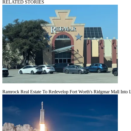
RELATED STORIES
Ramrock Real Estate To Redevelop Fort Worth's Ridgmar Mall Into 