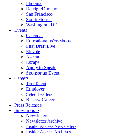
Phoenix
Raleigh/Durham
San Francisco
South Florida
Washington, D.C.
Events
Calendar
Educational Workshops
First Draft Live
Elevate
Ascent
Escape
Apply to Speak
Sponsor an Event
Careers
Top Talent
Employer
SelectLeaders
Bisnow Careers
Press Releases
Subscriptions
Newsletters
Newsletter Archive
Insider Access Newsletters
Insider Access Archives