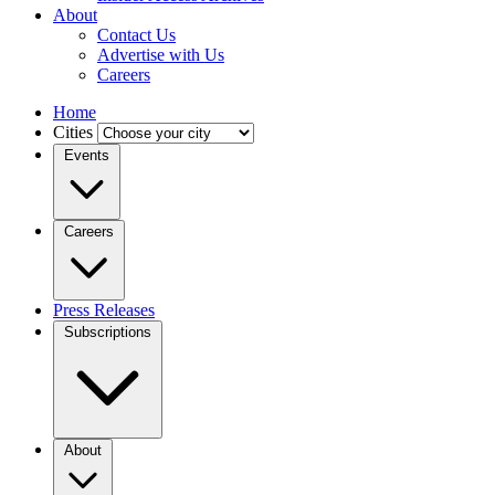
About
Contact Us
Advertise with Us
Careers
Home
Cities
Events
Careers
Press Releases
Subscriptions
About