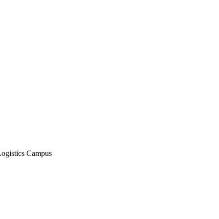
Logistics Campus