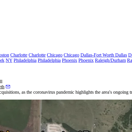
oston
Charlotte
Charlotte
Chicago
Chicago
Dallas-Fort Worth
Dallas
D
rk
NY
Philadelphia
Philadelphia
Phoenix
Phoenix
Raleigh/Durham
Ra
ll
rth
cquisitions, as
the coronavirus
pandemic highlights the area's ongoing
t