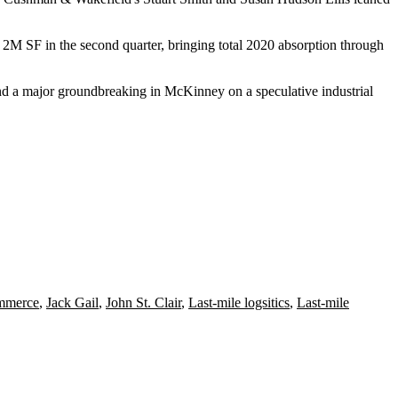
2M SF in the second quarter, bringing total 2020 absorption through
nd a major
groundbreaking
in
McKinney
on a speculative industrial
ommerce
,
Jack Gail
,
John St. Clair
,
Last-mile logsitics
,
Last-mile