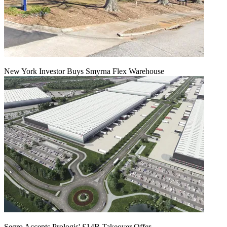
New York Investor Buys Smyrna Flex Warehouse
Segro Accepts Prologis' £14B Takeover Offer