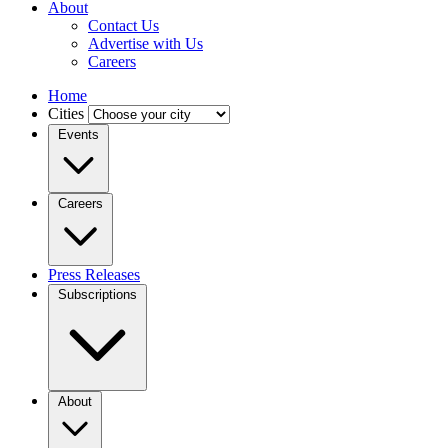
About
Contact Us
Advertise with Us
Careers
Home
Cities
Events
Careers
Press Releases
Subscriptions
About