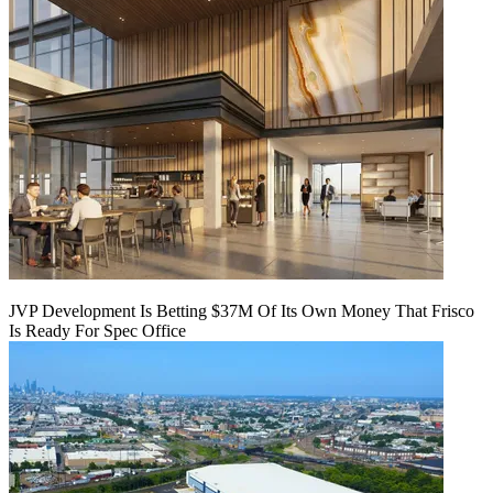
JVP Development Is Betting $37M Of Its Own Money That Frisco
Is Ready For Spec Office