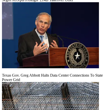
Texas Gov. Greg Abbott Halts Data Center Connections To State
Power Grid