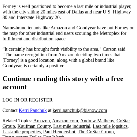
Forney is well-positioned to become a last-mile or industrial player,
with the city sitting 20 miles east of Dallas and near U.S. Highway
80 and Interstate Highway 20.
Name-brand tenants like Amazon and Goodyear have put Forney on
the map for other industrial end users scouring the Metroplex for
fulfillment and distribution space.
“It certainly has brought forth visibility to the area," Carson said.
"The name recognition from Amazon deciding two times that
[Forney] is a good location, along with a global brand like
Goodyear, is certainly a positive."
Continue reading this story with a free
account
LOG IN OR REGISTER
Contact
Kerri Panchuk
at
kerri.panchuk@bisnow.com
Related Topics:
Amazon
,
Amazon.com
,
Andrew Matheny
,
CoStar
Group
,
Kaufman County
,
Last-mile industrial
,
Last-mile logsitics
,
Last-mile properties
,
Paul Hendershot
,
The CoStar Group
,