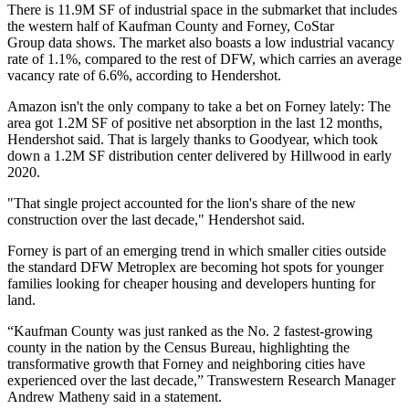
There is 11.9M SF of industrial space in the submarket that includes
the western half of Kaufman County and Forney,
CoStar
Group
data shows. The market also boasts a low industrial vacancy
rate of 1.1%, compared to the rest of DFW, which carries an average
vacancy rate of 6.6%, according to Hendershot.
Amazon isn't the only company to take a bet on Forney lately: The
area got 1.2M SF of positive net absorption in the last 12 months,
Hendershot said. That is largely thanks to Goodyear, which took
down a 1.2M SF distribution center delivered by Hillwood in early
2020.
"That single project accounted for the lion's share of the new
construction over the last decade," Hendershot said.
Forney is part of an emerging trend in which smaller cities outside
the standard DFW Metroplex are becoming hot spots for younger
families looking for cheaper housing and developers hunting for
land.
“Kaufman County was just ranked as the No. 2 fastest-growing
county in the nation by the Census Bureau, highlighting the
transformative growth that Forney and neighboring cities have
experienced over the last decade,”
Transwestern
Research Manager
Andrew Matheny
said in a statement.