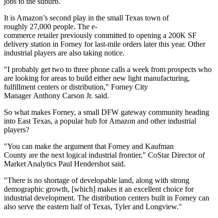
jobs to the suburb.
It is Amazon’s second play in the small Texas town of
roughly 27,000 people. The
e-
commerce
retailer previously committed to opening a 200K SF
delivery station in Forney for last-mile orders later this year. Other
industrial players are also taking notice.
"I probably get two to three phone calls a week from prospects who
are looking for areas to build either new light manufacturing,
fulfillment centers or distribution," Forney City
Manager Anthony Carson Jr. said.
So what makes Forney, a small DFW gateway community heading
into East Texas, a popular hub for Amazon and other industrial
players?
"You can make the argument that Forney and
Kaufman
County
are the next logical industrial frontier,"
CoStar
Director of
Market Analytics
Paul Hendershot
said.
"There is no shortage of developable land, along with strong
demographic growth, [which] makes it an excellent choice for
industrial development. The distribution centers built in Forney can
also serve the eastern half of Texas, Tyler and Longview."