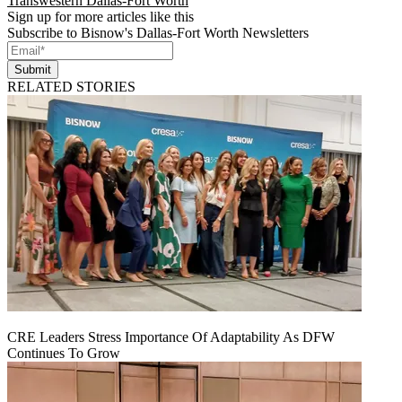
Transwestern Dallas-Fort Worth
Sign up for more articles like this
Subscribe to Bisnow's Dallas-Fort Worth Newsletters
Submit
RELATED STORIES
CRE Leaders Stress Importance Of Adaptability As DFW
Continues To Grow