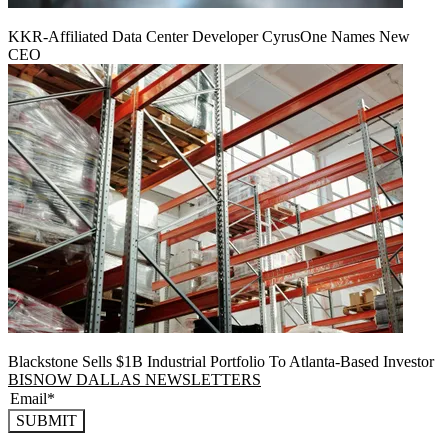
KKR-Affiliated Data Center Developer CyrusOne Names New
CEO
Blackstone Sells $1B Industrial Portfolio To Atlanta-Based Investor
BISNOW DALLAS NEWSLETTERS
SUBMIT