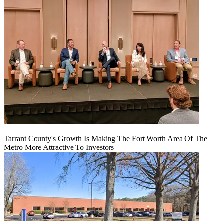
Tarrant County's Growth Is Making The Fort Worth Area Of The
Metro More Attractive To Investors