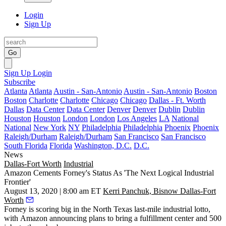
Login
Sign Up
Go
Sign Up
Login
Subscribe
Atlanta
Atlanta
Austin - San-Antonio
Austin - San-Antonio
Boston
Boston
Charlotte
Charlotte
Chicago
Chicago
Dallas - Ft. Worth
Dallas
Data Center
Data Center
Denver
Denver
Dublin
Dublin
Houston
Houston
London
London
Los Angeles
LA
National
National
New York
NY
Philadelphia
Philadelphia
Phoenix
Phoenix
Raleigh/Durham
Raleigh/Durham
San Francisco
San Francisco
South Florida
Florida
Washington, D.C.
D.C.
News
Dallas-Fort Worth
Industrial
Amazon Cements Forney's Status As 'The Next Logical Industrial
Frontier'
August 13, 2020 | 8:00 am ET
Kerri Panchuk, Bisnow Dallas-Fort
Worth
Forney is scoring big in the North Texas last-mile industrial lotto,
with
Amazon
announcing plans to bring a fulfillment center and 500