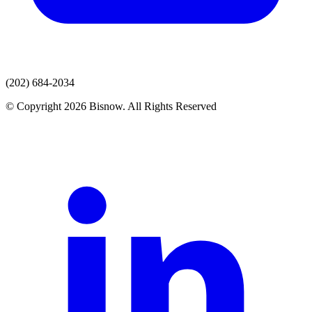
(202) 684-2034
© Copyright 2026 Bisnow. All Rights Reserved