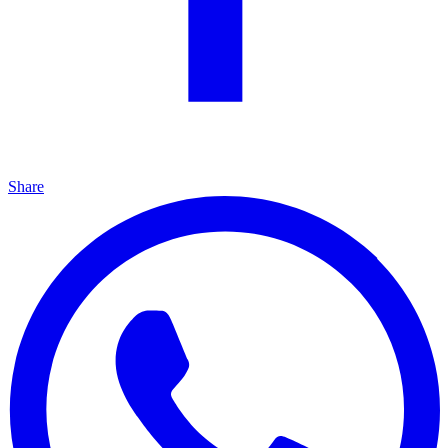
Share