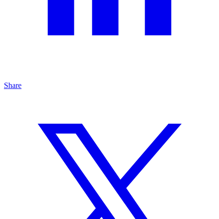
Share