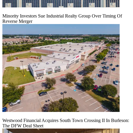
Minority Investors Sue Industrial Realty Group Over Timing Of
Reverse Merger
Westwood Financial Acquires South Town Crossing II In Burleson:
The DFW Deal Sheet