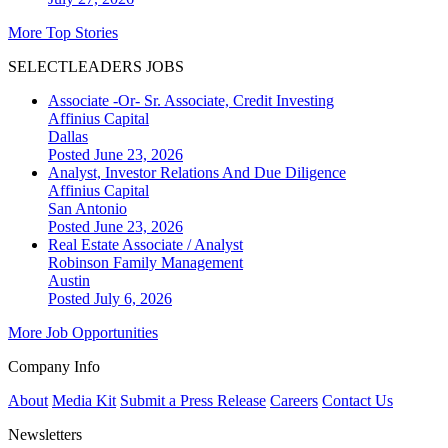
More Top Stories
SELECTLEADERS JOBS
Associate -Or- Sr. Associate, Credit Investing
Affinius Capital
Dallas
Posted June 23, 2026
Analyst, Investor Relations And Due Diligence
Affinius Capital
San Antonio
Posted June 23, 2026
Real Estate Associate / Analyst
Robinson Family Management
Austin
Posted July 6, 2026
More Job Opportunities
Company Info
About
Media Kit
Submit a Press Release
Careers
Contact Us
Newsletters