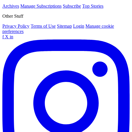
Archives
Manage Subscriptions
Subscribe
Top Stories
Other Stuff
Privacy Policy
Terms of Use
Sitemap
Login
Manage cookie
preferences
f
X
in