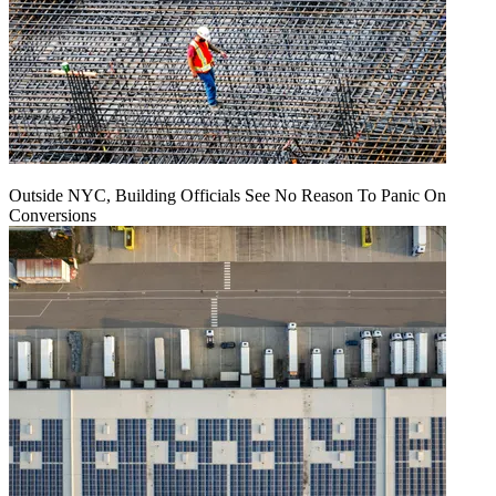
Outside NYC, Building Officials See No Reason To Panic On
Conversions