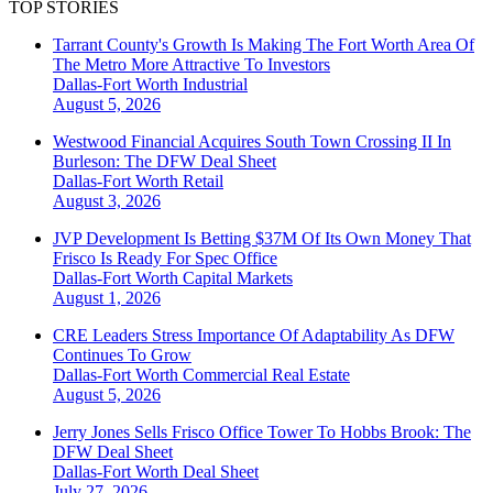
TOP STORIES
Tarrant County's Growth Is Making The Fort Worth Area Of
The Metro More Attractive To Investors
Dallas-Fort Worth
Industrial
August 5, 2026
Westwood Financial Acquires South Town Crossing II In
Burleson: The DFW Deal Sheet
Dallas-Fort Worth
Retail
August 3, 2026
JVP Development Is Betting $37M Of Its Own Money That
Frisco Is Ready For Spec Office
Dallas-Fort Worth
Capital Markets
August 1, 2026
CRE Leaders Stress Importance Of Adaptability As DFW
Continues To Grow
Dallas-Fort Worth
Commercial Real Estate
August 5, 2026
Jerry Jones Sells Frisco Office Tower To Hobbs Brook: The
DFW Deal Sheet
Dallas-Fort Worth
Deal Sheet
July 27, 2026