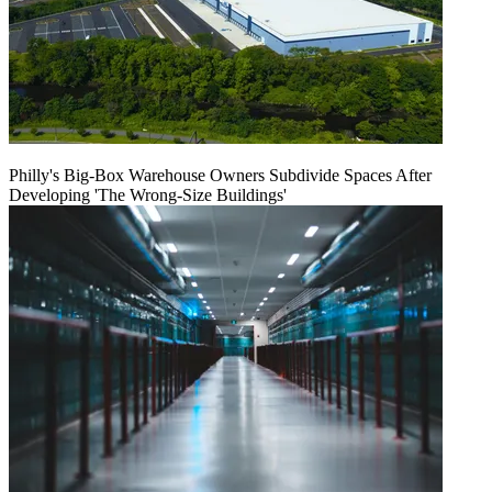
Philly's Big-Box Warehouse Owners Subdivide Spaces After
Developing 'The Wrong-Size Buildings'