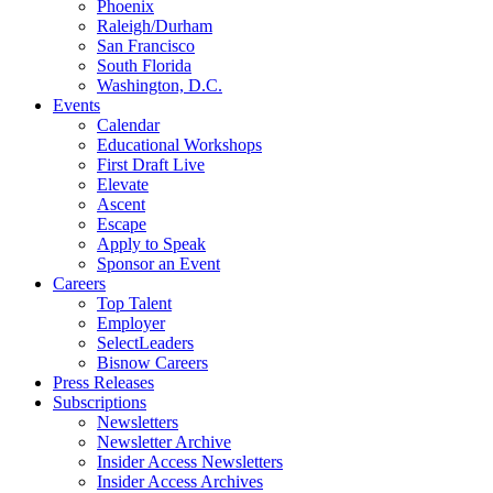
Phoenix
Raleigh/Durham
San Francisco
South Florida
Washington, D.C.
Events
Calendar
Educational Workshops
First Draft Live
Elevate
Ascent
Escape
Apply to Speak
Sponsor an Event
Careers
Top Talent
Employer
SelectLeaders
Bisnow Careers
Press Releases
Subscriptions
Newsletters
Newsletter Archive
Insider Access Newsletters
Insider Access Archives