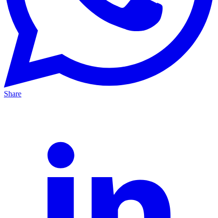
Share