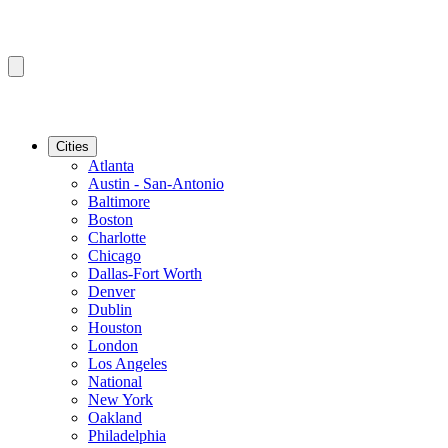
Cities
Atlanta
Austin - San-Antonio
Baltimore
Boston
Charlotte
Chicago
Dallas-Fort Worth
Denver
Dublin
Houston
London
Los Angeles
National
New York
Oakland
Philadelphia