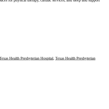
paces for physical therapy, cardiac services, and sleep and support
Texas Health Presbyterian Hospital
,
Texas Health Presbyterian