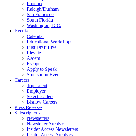
Phoenix
Raleigh/Durham
San Francisco
South Florida
Washington, D.C.
Events
Calendar
Educational Workshops
First Draft Live
Elevate
Ascent
Escape
Apply to Speak
Sponsor an Event
Careers
Top Talent
Employer
SelectLeaders
Bisnow Careers
Press Releases
Subscriptions
Newsletters
Newsletter Archive
Insider Access Newsletters
Insider Access Archives