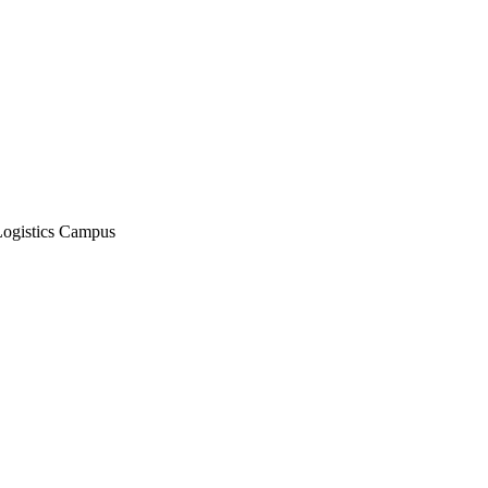
Logistics Campus