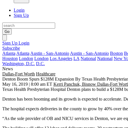
Login
Sign Up
Go
Sign Up
Login
Subscribe
Atlanta
Atlanta
Austin - San-Antonio
Austin - San-Antonio
Boston
B
Houston
London
London
Los Angeles
LA
National
National
New Yo
Washington, D.C.
D.C.
News
Dallas-Fort Worth
Healthcare
Denton Boom Spurs $128M Expansion By Texas Health Presbyteria
May 16, 2019 | 8:00 am ET
Kerri Panchuk, Bisnow Dallas-Fort Wort
Texas Health Presbyterian Hospital Denton plans to build a $128M bui
Denton has been booming and its
growth is expected to accelerate
. D
The hospital expects deliveries in the county to grow by 40% over the
“As the sole provider of OB and NICU services in
Denton
, we are es