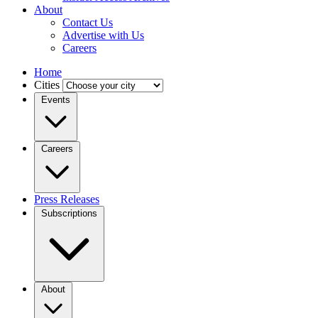
About
Contact Us
Advertise with Us
Careers
Home
Cities
Events
Careers
Press Releases
Subscriptions
About