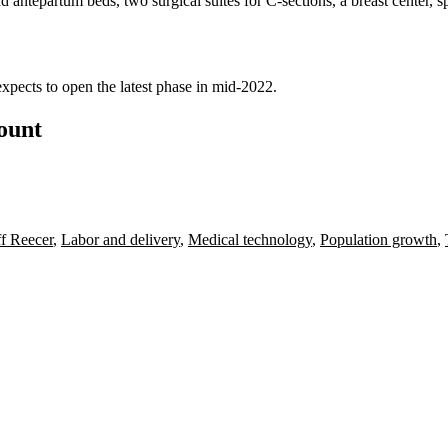
 antepartum beds, two surgical suites for C-sections, a breast center, s
xpects to open the latest phase in mid-2022.
count
ff Reecer
,
Labor and delivery
,
Medical technology
,
Population growth
,