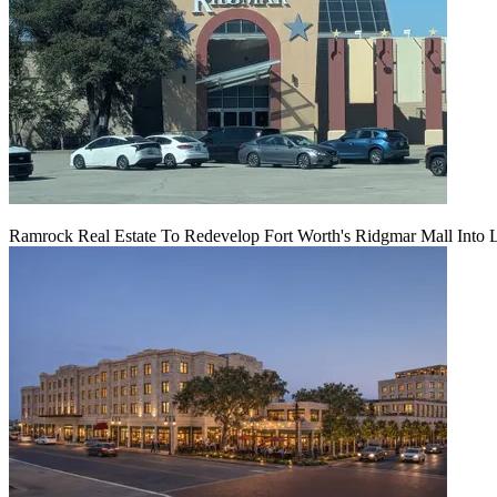
Ramrock Real Estate To Redevelop Fort Worth's Ridgmar Mall Into 