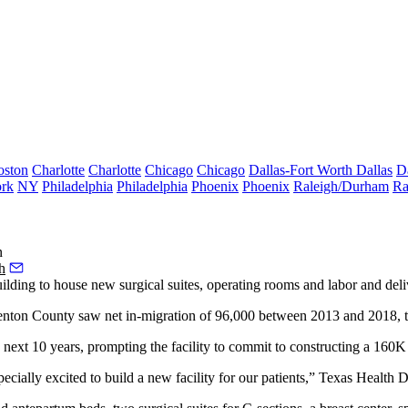
oston
Charlotte
Charlotte
Chicago
Chicago
Dallas-Fort Worth
Dallas
D
rk
NY
Philadelphia
Philadelphia
Phoenix
Phoenix
Raleigh/Durham
Ra
n
h
lding to house new surgical suites, operating rooms and labor and del
enton County saw net in-migration of 96,000 between 2013 and 2018, the 
 next 10 years, prompting the facility to commit to constructing a 160
pecially excited to build a new facility for our patients,” Texas Health 