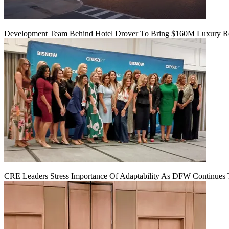
Development Team Behind Hotel Drover To Bring $160M Luxury Res
CRE Leaders Stress Importance Of Adaptability As DFW Continues