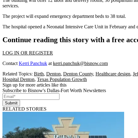
The building will offer 12 labor and delivery rooms, 30 postpartum and
services.
The project will expand emergency department beds to 38 total.
The hospital opened a Neonatal Intensive Care Unit in February and e
Continue reading this story with a free ac
LOG IN OR REGISTER
Contact
Kerri Panchuk
at
kerri.panchuk@bisnow.com
Related Topics:
Birth
,
Denton
,
Denton County
,
Healthcare design
,
Je
Hospital Denton
,
Texas Population Growth
Sign up for more articles like this
Subscribe to Bisnow's Dallas-Fort Worth Newsletters
Submit
RELATED STORIES