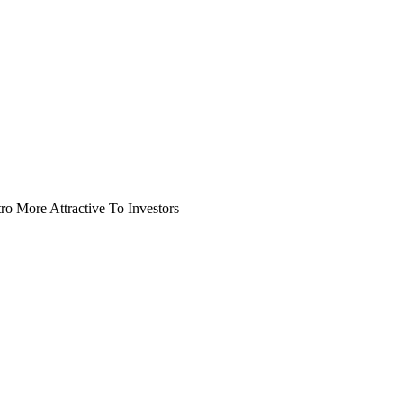
o More Attractive To Investors