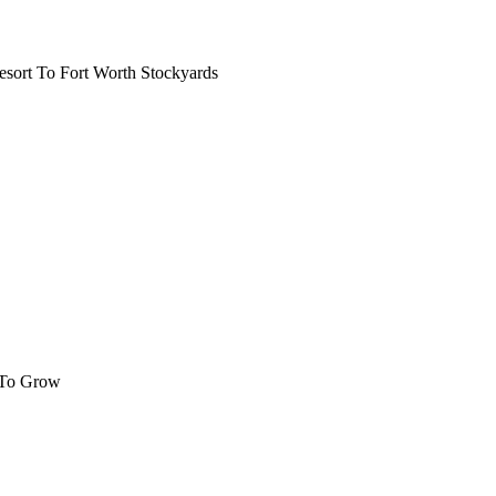
ort To Fort Worth Stockyards
 To Grow