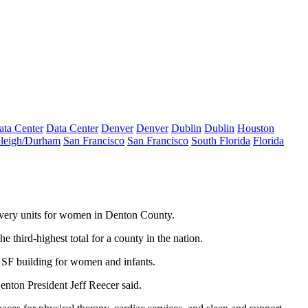
ata Center
Data Center
Denver
Denver
Dublin
Dublin
Houston
leigh/Durham
San Francisco
San Francisco
South Florida
Florida
ivery units for women in
Denton County
.
third-highest total for a county in the nation.
K SF building for women and infants.
Denton President Jeff Reecer said.