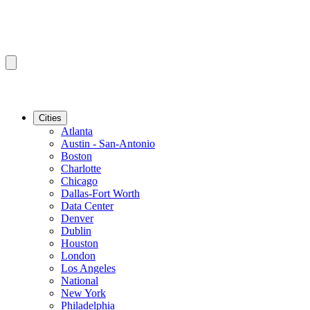
Cities
Atlanta
Austin - San-Antonio
Boston
Charlotte
Chicago
Dallas-Fort Worth
Data Center
Denver
Dublin
Houston
London
Los Angeles
National
New York
Philadelphia