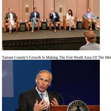
Tarrant County's Growth Is Making The Fort Worth Area Of The Metr