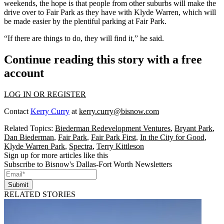
weekends, the hope is that people from other suburbs will make the
drive over to Fair Park as they have with Klyde Warren, which will
be made easier by the plentiful parking at Fair Park.
“If there are things to do, they will find it,” he said.
Continue reading this story with a free
account
LOG IN OR REGISTER
Contact
Kerry Curry
at
kerry.curry@bisnow.com
Related Topics:
Biederman Redevelopment Ventures
,
Bryant Park
,
Dan Biederman
,
Fair Park
,
Fair Park First
,
In the City for Good
,
Klyde Warren Park
,
Spectra
,
Terry Kittleson
Sign up for more articles like this
Subscribe to Bisnow's Dallas-Fort Worth Newsletters
Submit
RELATED STORIES