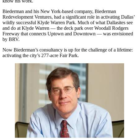
know his work.
Biederman and his New York-based company, Biederman
Redevelopment Ventures, had a significant role in activating Dallas’
wildly successful Klyde Warren Park. Much of what Dallasites see
and do at Klyde Warren — the deck park over Woodall Rodgers
Freeway that connects Uptown and Downtown — was envisioned
by BRV.
Now Biederman’s consultancy is up for the challenge of a lifetime:
activating the city’s 277-acre Fair Park.