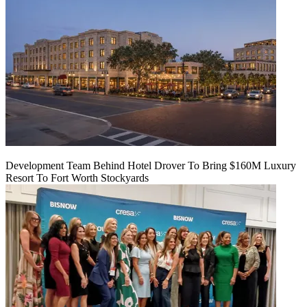
Development Team Behind Hotel Drover To Bring $160M Luxury
Resort To Fort Worth Stockyards