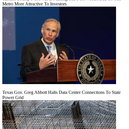
Metro More Attractive To Investors
Texas Gov. Greg Abbott Halts Data Center Connections To State
Power Grid