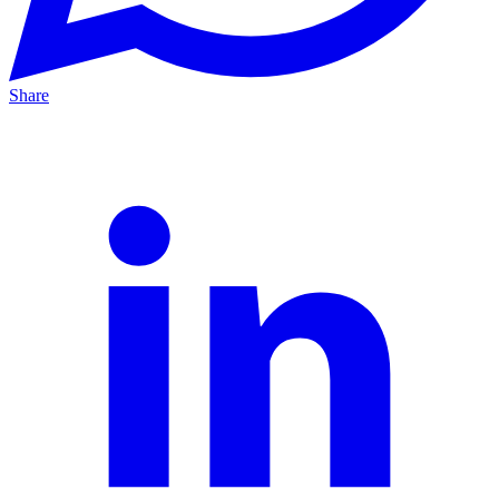
Share