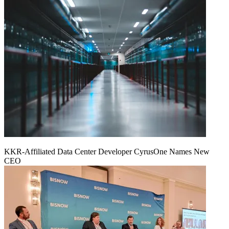
KKR-Affiliated Data Center Developer CyrusOne Names New
CEO