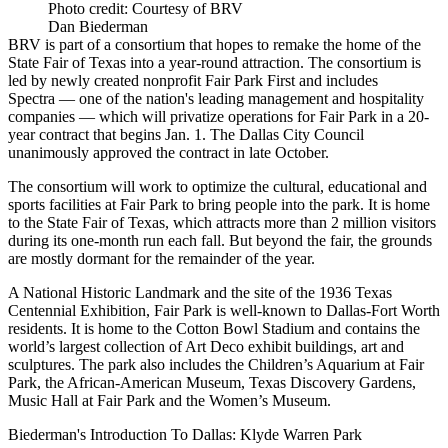
Photo credit: Courtesy of BRV
Dan Biederman
BRV is part of a consortium that hopes to remake the home of the
State Fair of Texas into a year-round attraction. The consortium is
led by newly created nonprofit Fair Park First and includes
Spectra — one of the nation's leading management and hospitality
companies — which will
privatize operations for Fair Park
in a 20-
year contract that begins Jan. 1. The Dallas City Council
unanimously approved the contract in late October.
The consortium will work to optimize the cultural, educational and
sports facilities at Fair Park to bring people into the park. It is home
to the
State Fair of Texas
, which attracts more than 2 million visitors
during its one-month run each fall. But beyond the fair, the grounds
are mostly dormant for the remainder of the year.
A National Historic Landmark and the site of the 1936 Texas
Centennial Exhibition, Fair Park is well-known to Dallas-Fort Worth
residents. It is home to the Cotton Bowl Stadium and contains the
world’s largest collection of Art Deco exhibit buildings, art and
sculptures. The park also includes the Children’s Aquarium at Fair
Park, the African-American Museum, Texas Discovery Gardens,
Music Hall at Fair Park and the Women’s Museum.
Biederman's Introduction To Dallas: Klyde Warren Park