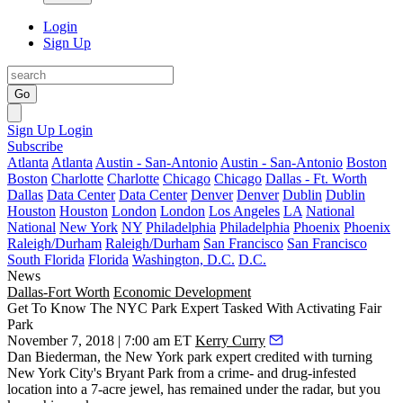
Login
Sign Up
Go
Sign Up
Login
Subscribe
Atlanta
Atlanta
Austin - San-Antonio
Austin - San-Antonio
Boston
Boston
Charlotte
Charlotte
Chicago
Chicago
Dallas - Ft. Worth
Dallas
Data Center
Data Center
Denver
Denver
Dublin
Dublin
Houston
Houston
London
London
Los Angeles
LA
National
National
New York
NY
Philadelphia
Philadelphia
Phoenix
Phoenix
Raleigh/Durham
Raleigh/Durham
San Francisco
San Francisco
South Florida
Florida
Washington, D.C.
D.C.
News
Dallas-Fort Worth
Economic Development
Get To Know The NYC Park Expert Tasked With Activating Fair
Park
November 7, 2018 | 7:00 am ET
Kerry Curry
Dan Biederman, the New York park expert credited with turning
New York City's Bryant Park from a crime- and drug-infested
location into a 7-acre jewel, has remained under the radar, but you