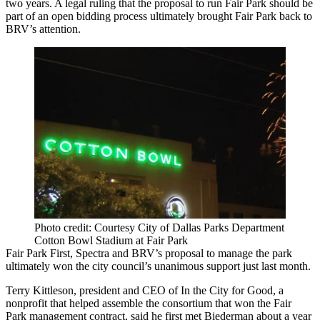
two years. A legal ruling that the proposal to run Fair Park should be
part of an open bidding process ultimately brought Fair Park back to
BRV’s attention.
Photo credit: Courtesy City of Dallas Parks Department
Cotton Bowl Stadium at Fair Park
Fair Park First, Spectra and BRV’s proposal to manage the park
ultimately won the city council’s unanimous support just last month.
Terry Kittleson, president and CEO of
In the City for Good
, a
nonprofit that helped assemble the consortium that won the Fair
Park management contract, said he first met Biederman about a year