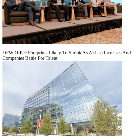
DFW Office Footprints Likely To Shrink As AI Use Increases And
Companies Battle For Talent