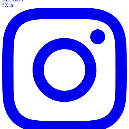
f
X
in