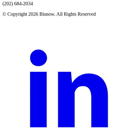
(202) 684-2034
© Copyright 2026 Bisnow. All Rights Reserved