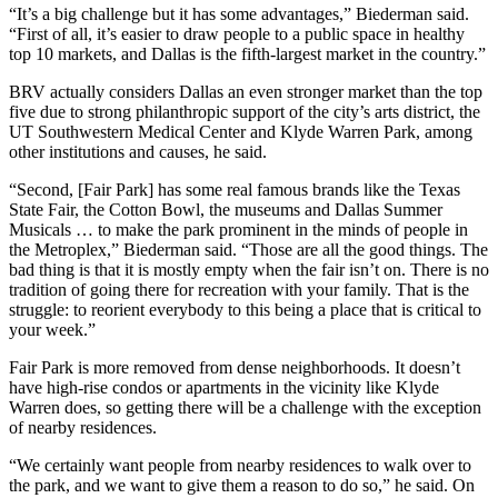
“It’s a big challenge but it has some advantages,” Biederman said.
“First of all, it’s easier to draw people to a public space in healthy
top 10 markets, and Dallas is the fifth-largest market in the country.”
BRV actually considers Dallas an even stronger market than the top
five due to strong philanthropic support of the city’s arts district, the
UT Southwestern Medical Center and Klyde Warren Park, among
other institutions and causes, he said.
“Second, [Fair Park] has some real famous brands like the Texas
State Fair, the Cotton Bowl, the museums and Dallas Summer
Musicals … to make the park prominent in the minds of people in
the Metroplex,” Biederman said. “Those are all the good things. The
bad thing is that it is mostly empty when the fair isn’t on. There is no
tradition of going there for recreation with your family. That is the
struggle: to reorient everybody to this being a place that is critical to
your week.”
Fair Park is more removed from dense neighborhoods. It doesn’t
have high-rise condos or apartments in the vicinity like Klyde
Warren does, so getting there will be a challenge with the exception
of nearby residences.
“We certainly want people from nearby residences to walk over to
the park, and we want to give them a reason to do so,” he said. On