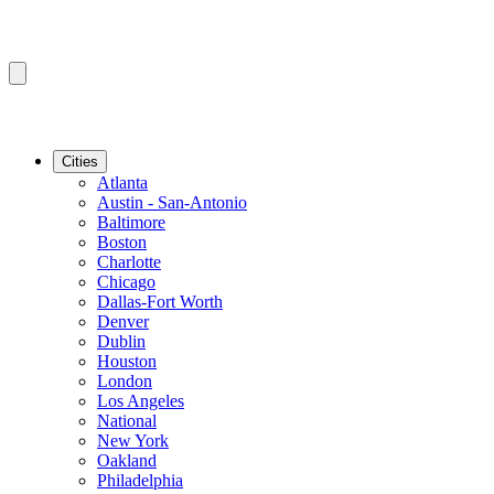
Cities
Atlanta
Austin - San-Antonio
Baltimore
Boston
Charlotte
Chicago
Dallas-Fort Worth
Denver
Dublin
Houston
London
Los Angeles
National
New York
Oakland
Philadelphia