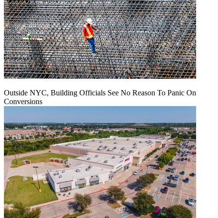
Outside NYC, Building Officials See No Reason To Panic On
Conversions