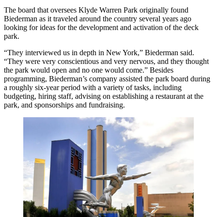
The board that oversees
Klyde Warren Park
originally found
Biederman as it traveled around the country several years ago
looking for ideas for the development and activation of the deck
park.
“They interviewed us in depth in New York,” Biederman said.
“They were very conscientious and very nervous, and they thought
the park would open and no one would come.” Besides
programming, Biederman’s company assisted the park board during
a roughly six-year period with a variety of tasks, including
budgeting, hiring staff, advising on establishing a restaurant at the
park, and sponsorships and fundraising.