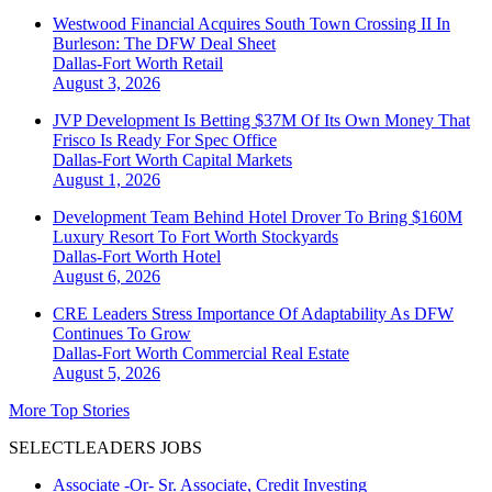
Westwood Financial Acquires South Town Crossing II In
Burleson: The DFW Deal Sheet
Dallas-Fort Worth
Retail
August 3, 2026
JVP Development Is Betting $37M Of Its Own Money That
Frisco Is Ready For Spec Office
Dallas-Fort Worth
Capital Markets
August 1, 2026
Development Team Behind Hotel Drover To Bring $160M
Luxury Resort To Fort Worth Stockyards
Dallas-Fort Worth
Hotel
August 6, 2026
CRE Leaders Stress Importance Of Adaptability As DFW
Continues To Grow
Dallas-Fort Worth
Commercial Real Estate
August 5, 2026
More Top Stories
SELECTLEADERS JOBS
Associate -Or- Sr. Associate, Credit Investing