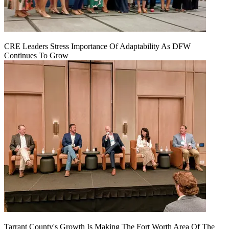
CRE Leaders Stress Importance Of Adaptability As DFW
Continues To Grow
Tarrant County's Growth Is Making The Fort Worth Area Of The