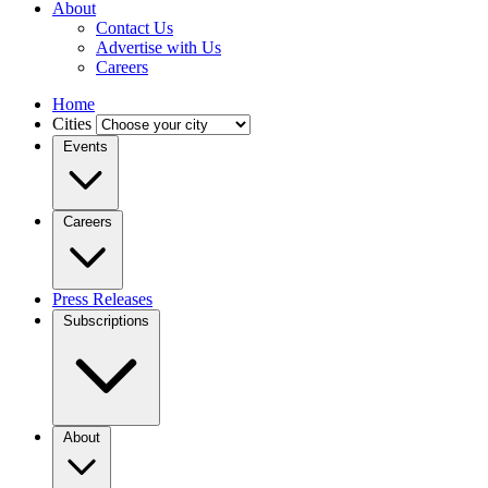
About
Contact Us
Advertise with Us
Careers
Home
Cities
Events
Careers
Press Releases
Subscriptions
About