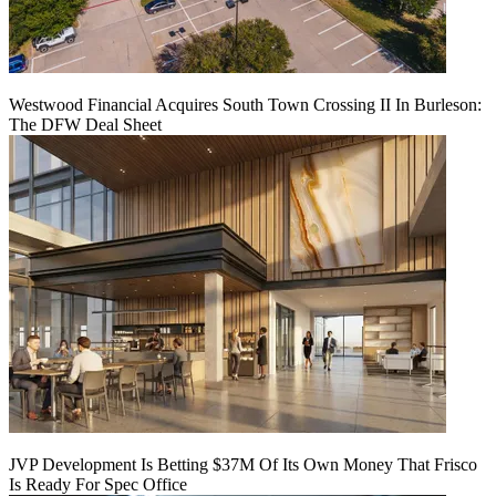
Westwood Financial Acquires South Town Crossing II In Burleson:
The DFW Deal Sheet
JVP Development Is Betting $37M Of Its Own Money That Frisco
Is Ready For Spec Office