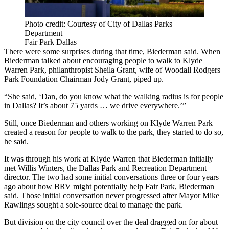
Photo credit: Courtesy of City of Dallas Parks
Department
Fair Park Dallas
There were some surprises during that time, Biederman said. When
Biederman talked about encouraging people to walk to Klyde
Warren Park, philanthropist Sheila Grant, wife of Woodall Rodgers
Park Foundation Chairman Jody Grant, piped up.
“She said, ‘Dan, do you know what the walking radius is for people
in Dallas? It’s about 75 yards … we drive everywhere.’”
Still, once Biederman and others working on Klyde Warren Park
created a reason for people to walk to the park, they started to do so,
he said.
It was through his work at Klyde Warren that Biederman initially
met Willis Winters, the Dallas Park and Recreation Department
director. The two had some initial conversations three or four years
ago about how BRV might potentially help Fair Park, Biederman
said. Those initial conversation never progressed after Mayor Mike
Rawlings sought a sole-source deal to manage the park.
But division on the city council over the deal dragged on for about