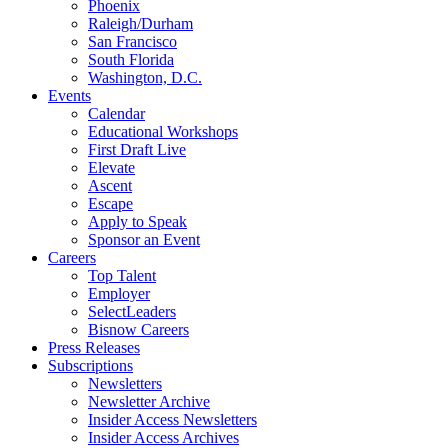
Phoenix
Raleigh/Durham
San Francisco
South Florida
Washington, D.C.
Events
Calendar
Educational Workshops
First Draft Live
Elevate
Ascent
Escape
Apply to Speak
Sponsor an Event
Careers
Top Talent
Employer
SelectLeaders
Bisnow Careers
Press Releases
Subscriptions
Newsletters
Newsletter Archive
Insider Access Newsletters
Insider Access Archives