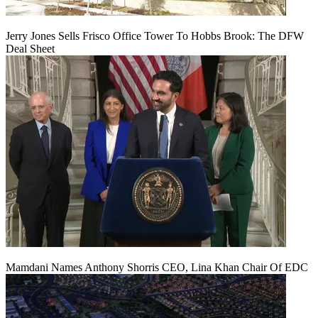
Jerry Jones Sells Frisco Office Tower To Hobbs Brook: The DFW
Deal Sheet
Mamdani Names Anthony Shorris CEO, Lina Khan Chair Of EDC