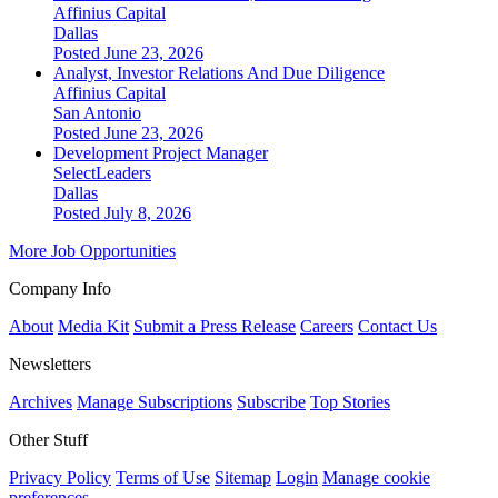
Affinius Capital
Dallas
Posted June 23, 2026
Analyst, Investor Relations And Due Diligence
Affinius Capital
San Antonio
Posted June 23, 2026
Development Project Manager
SelectLeaders
Dallas
Posted July 8, 2026
More Job Opportunities
Company Info
About
Media Kit
Submit a Press Release
Careers
Contact Us
Newsletters
Archives
Manage Subscriptions
Subscribe
Top Stories
Other Stuff
Privacy Policy
Terms of Use
Sitemap
Login
Manage cookie
preferences