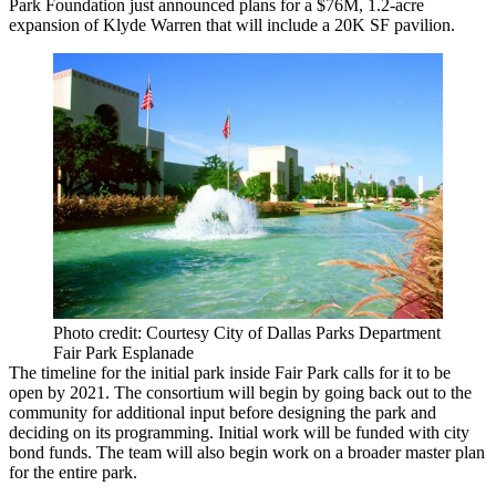
Park Foundation just announced plans for a
$76M, 1.2-acre
expansion
of Klyde Warren that will include a 20K SF pavilion.
Photo credit: Courtesy City of Dallas Parks Department
Fair Park Esplanade
The timeline for the initial park inside Fair Park calls for it to be
open by 2021. The consortium will begin by going back out to the
community for additional input before designing the park and
deciding on its programming. Initial work will be funded with city
bond funds. The team will also begin work on a broader master plan
for the entire park.