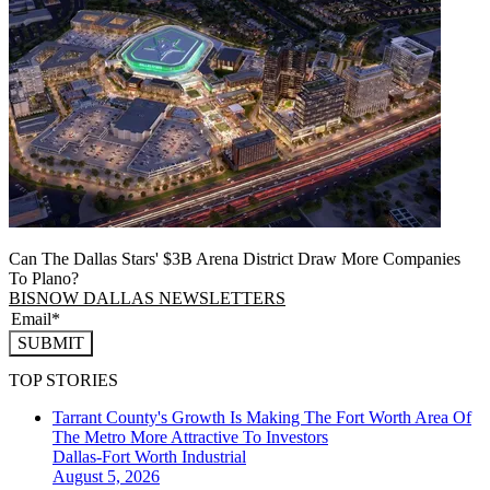
Can The Dallas Stars' $3B Arena District Draw More Companies
To Plano?
BISNOW DALLAS NEWSLETTERS
SUBMIT
TOP STORIES
Tarrant County's Growth Is Making The Fort Worth Area Of
The Metro More Attractive To Investors
Dallas-Fort Worth
Industrial
August 5, 2026