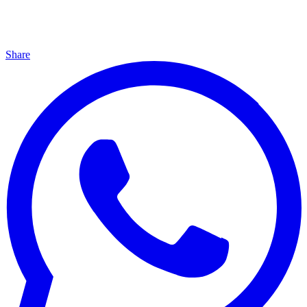
Share