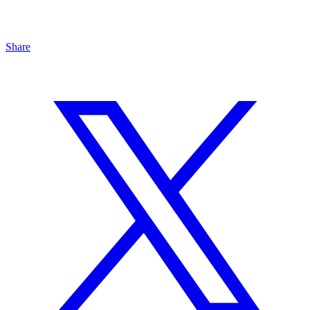
Share