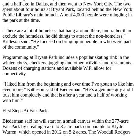
and a half ago in Dallas, and then went to New York City. The two
spent about four hours at Bryant Park, located behind the New York
Public Library's main branch. About 4,000 people were mingling in
the park at the time.
“There are a lot of homeless that hang around there, and rather than
exclude the homeless, he did things to attract the non-homeless,”
Kittleson said. “He focused on bringing in people in who were part
of the community.”
Programming at Bryant Park includes a popular skating rink in the
winter, chess, checkers, juggling and other activities and restaurants.
Dozens of charging stations and available WiFi allow for
connectivity.
“I liked him from the beginning and over time I’ve gotten to like him
even more,” Kittleson said of Biederman. “He’s a genuine guy and I
trust him completely and that is after a year and a half of working
with him.”
First Steps At Fair Park
Biederman said he will start on a small canvas within the 277-acre
Fair Park by creating a a 6- to 8-acre park comparable to Klyde
Warren, which opened in 2012 on 5.2 acres. The Woodall Rodgers