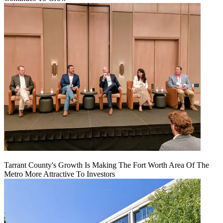
Tarrant County's Growth Is Making The Fort Worth Area Of The
Metro More Attractive To Investors