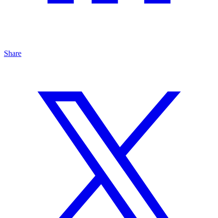
Share