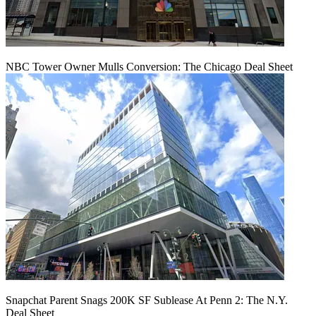
NBC Tower Owner Mulls Conversion: The Chicago Deal Sheet
Snapchat Parent Snags 200K SF Sublease At Penn 2: The N.Y.
Deal Sheet