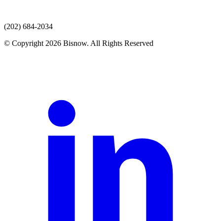
(202) 684-2034
© Copyright 2026 Bisnow. All Rights Reserved