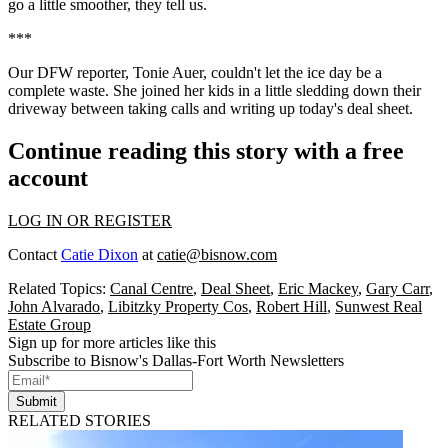
go a little smoother, they tell us.
***
Our DFW reporter,
Tonie Auer
, couldn't let the ice day be a
complete waste. She joined her kids in a little sledding down their
driveway between taking calls and writing up today's deal sheet.
Continue reading this story with a free
account
LOG IN OR REGISTER
Contact
Catie Dixon
at
catie@bisnow.com
Related Topics:
Canal Centre
,
Deal Sheet
,
Eric Mackey
,
Gary Carr
,
John Alvarado
,
Libitzky Property Cos
,
Robert Hill
,
Sunwest Real
Estate Group
Sign up for more articles like this
Subscribe to Bisnow's Dallas-Fort Worth Newsletters
Submit
RELATED STORIES