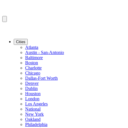
Cities
Atlanta
Austin - San-Antonio
Baltimore
Boston
Charlotte
Chicago
Dallas-Fort Worth
Denver
Dublin
Houston
London
Los Angeles
National
New York
Oakland
Philadelphia