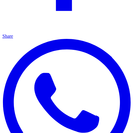
Share