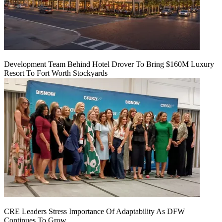
Development Team Behind Hotel Drover To Bring $160M Luxury
Resort To Fort Worth Stockyards
CRE Leaders Stress Importance Of Adaptability As DFW
Continues To Grow