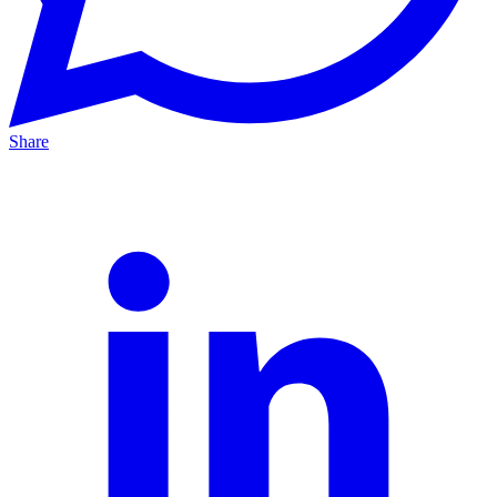
Share