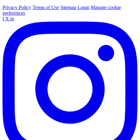
Privacy Policy
Terms of Use
Sitemap
Login
Manage cookie
preferences
f
X
in