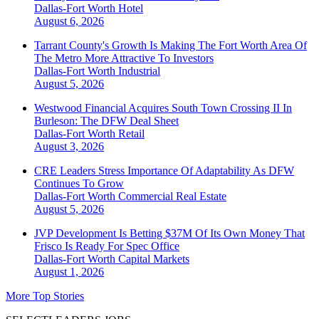
Dallas-Fort Worth
Hotel
August 6, 2026
Tarrant County's Growth Is Making The Fort Worth Area Of
The Metro More Attractive To Investors
Dallas-Fort Worth
Industrial
August 5, 2026
Westwood Financial Acquires South Town Crossing II In
Burleson: The DFW Deal Sheet
Dallas-Fort Worth
Retail
August 3, 2026
CRE Leaders Stress Importance Of Adaptability As DFW
Continues To Grow
Dallas-Fort Worth
Commercial Real Estate
August 5, 2026
JVP Development Is Betting $37M Of Its Own Money That
Frisco Is Ready For Spec Office
Dallas-Fort Worth
Capital Markets
August 1, 2026
More Top Stories