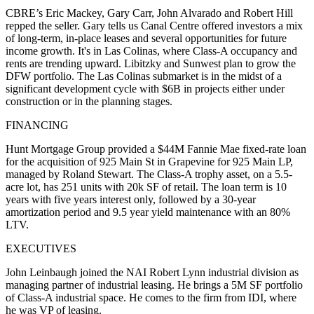
CBRE’s
Eric Mackey
,
Gary Carr
,
John Alvarado
and
Robert Hill
repped the seller. Gary tells us Canal Centre offered investors a mix
of long-term, in-place leases and several opportunities for future
income growth. It's in Las Colinas, where Class-A
occupancy
and
rents
are
trending upward
. Libitzky and Sunwest plan to grow the
DFW portfolio. The Las Colinas submarket is in the midst of a
significant development cycle with
$6B in projects
either under
construction or in the planning stages.
FINANCING
Hunt Mortgage Group
provided a
$44M Fannie Mae
fixed-rate loan
for the acquisition of
925 Main St
in Grapevine for 925 Main LP,
managed by Roland Stewart. The Class-A trophy asset, on a 5.5-
acre lot, has
251 units
with
20k SF of retail
. The loan term is 10
years with five years interest only, followed by a 30-year
amortization period and 9.5 year yield maintenance with an
80%
LTV
.
EXECUTIVES
John Leinbaugh
joined the
NAI Robert Lynn
industrial division as
managing partner of industrial leasing. He brings a 5M SF portfolio
of Class-A industrial space. He comes to the firm from IDI, where
he was VP of leasing.