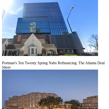
Portman's Ten Twenty Spring Nabs Refinancing: The Atlanta Deal
Sheet