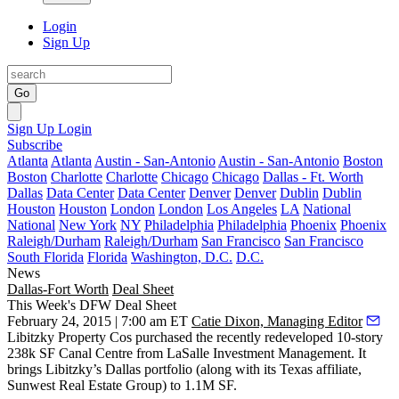
Login
Sign Up
Go
Sign Up
Login
Subscribe
Atlanta
Atlanta
Austin - San-Antonio
Austin - San-Antonio
Boston
Boston
Charlotte
Charlotte
Chicago
Chicago
Dallas - Ft. Worth
Dallas
Data Center
Data Center
Denver
Denver
Dublin
Dublin
Houston
Houston
London
London
Los Angeles
LA
National
National
New York
NY
Philadelphia
Philadelphia
Phoenix
Phoenix
Raleigh/Durham
Raleigh/Durham
San Francisco
San Francisco
South Florida
Florida
Washington, D.C.
D.C.
News
Dallas-Fort Worth
Deal Sheet
This Week's DFW Deal Sheet
February 24, 2015 | 7:00 am ET
Catie Dixon, Managing Editor
Libitzky Property Cos
purchased the recently redeveloped
10-story
238k SF
Canal Centre from LaSalle Investment Management. It
brings Libitzky’s Dallas portfolio (along with its Texas affiliate,
Sunwest Real Estate Group
) to 1.1M SF.