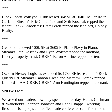
Flower Mound EDC director
Mark Wood
.
***
Block Sports Volleyball Club
leased
36k SF
at
10401 Miller Rd
in
Garland. Stream’s
Eric Crutchfield
and
Seth Koschak
repped the
tenant. Lee & Associates’
Brett Lewis
repped the landlord,
Colony
Realty
.
***
Genband
renewed
100k SF
at
3605 E. Plano Pkwy
in Plano.
Stream’s
Seth Koschak
and
Ryan Wolcott
repped the landlord,
Liberty Property Trust
. CBRE’s
Baron Aldrine
repped the tenant.
***
Ozburn-Hessey Logistics
extended its
178k SF
lease at
4445 Rock
Quarry Rd
. Stream’s
Cannon Green
and
Matthew Dornak
repped
landlord
TIAA-CREF
. CBRE’s
Ann Huntington
repped the tenant.
SNOW DAY
We asked our readers how they spent their ice day. Here’s Cushman
& Wakefield’s
Shannon Johnston
and
Rena Chappell
working
fireside. PJs, laptops and coffee made conference calls from home