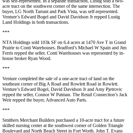
was self-represented. In a separate transaction, Lustig sold a
two-
acre tract
on the southwest corner of the same intersection. The
buyer,
LG North Tarrant
and
Park
Vista
, was self-represented.
Venture’s
Edward Bogel
and
David Davidson Jr
repped
Lustig
Land Holdings
in both transactions.
***
NTA Holdings
sold
103k SF
on
6.4 acres
at
1470 Ave T
in Grand
Prairie to
Conti Warehouses
. Bradford’s
Michael W Spain
and
Jim
Ferris
repped the seller. Conti Warehouses was represented by in-
house broker
Ryan Wood
.
***
Venture completed the sale of a
one-acre tract
of land on the
southeast corner of
Big A Road and Rowlett Road
in Rowlett.
Venture’s
Edward Bogel
,
David Davidson Jr
and
Amy Pjetrovic
repped the seller,
Connor W Patman
. The Retail Connection’s
Jack
Weir
repped the buyer,
Advanced Auto Parts
.
***
Smithers Merchant Builders
purchased a
10-acre tract
for a future
skilled nursing center at the southwest corner of
Golden Triangle
Boulevard
and
North Beach Street
in Fort Worth. John T. Evans