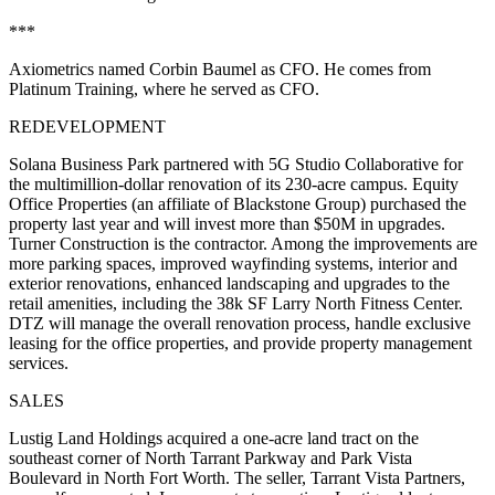
***
Axiometrics
named
Corbin Baumel
as CFO. He comes from
Platinum Training, where he served as CFO.
REDEVELOPMENT
Solana Business Park
partnered with
5G Studio Collaborative
for
the
multimillion-dollar renovation
of its
230-acre
campus.
Equity
Office Properties
(an affiliate of Blackstone Group) purchased the
property last year and will invest more than
$50M in upgrades.
Turner Construction is the contractor. Among the improvements are
more parking spaces, improved wayfinding systems, interior and
exterior renovations, enhanced landscaping and upgrades to the
retail amenities, including the 38k SF Larry North Fitness Center.
DTZ will manage the overall renovation process, handle exclusive
leasing for the office properties, and provide property management
services.
SALES
Lustig Land Holdings
acquired a
one-acre land tract
on the
southeast corner of
North Tarrant Parkway and Park Vista
Boulevard
in North Fort Worth. The seller,
Tarrant Vista Partners
,