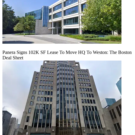
Panera Signs 102K SF Lease To Move HQ To Weston: The Boston
Deal Sheet