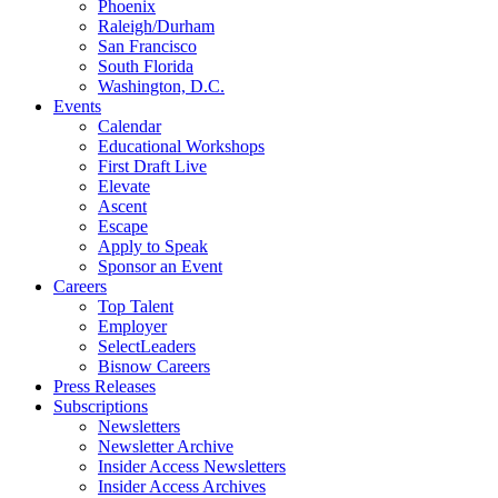
Phoenix
Raleigh/Durham
San Francisco
South Florida
Washington, D.C.
Events
Calendar
Educational Workshops
First Draft Live
Elevate
Ascent
Escape
Apply to Speak
Sponsor an Event
Careers
Top Talent
Employer
SelectLeaders
Bisnow Careers
Press Releases
Subscriptions
Newsletters
Newsletter Archive
Insider Access Newsletters
Insider Access Archives