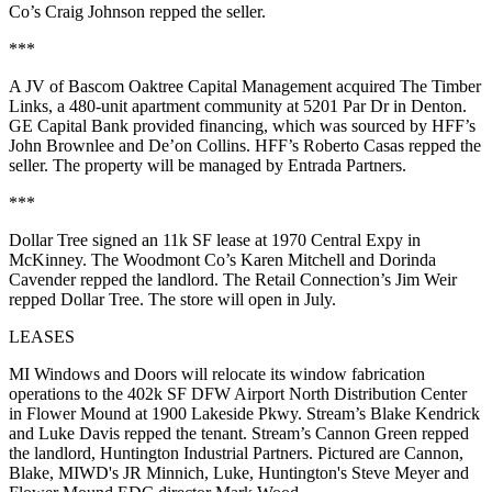
Co’s
Craig Johnson
repped the seller.
***
A JV of
Bascom Oaktree Capital Management
acquired The
Timber
Links
, a
480-unit
apartment community at
5201 Par Dr
in Denton.
GE Capital Bank
provided financing, which was sourced by HFF’s
John Brownlee
and
De’on Collins
. HFF’s
Roberto Casas
repped the
seller. The property will be managed by
Entrada Partners.
***
Dollar Tree
signed an
11k SF
lease at
1970 Central Expy
in
McKinney. The Woodmont Co’s
Karen Mitchell
and
Dorinda
Cavender
repped the landlord. The Retail Connection’s
Jim Weir
repped Dollar Tree. The store will open in July.
LEASES
MI Windows and Doors
will relocate its window fabrication
operations to the
402k SF
DFW Airport North Distribution Center
in Flower Mound at
1900 Lakeside Pkwy
. Stream’s
Blake Kendrick
and
Luke Davis
repped the tenant. Stream’s
Cannon Green
repped
the landlord,
Huntington Industrial Partners
. Pictured are Cannon,
Blake, MIWD's
JR Minnich
, Luke, Huntington's
Steve Meyer
and