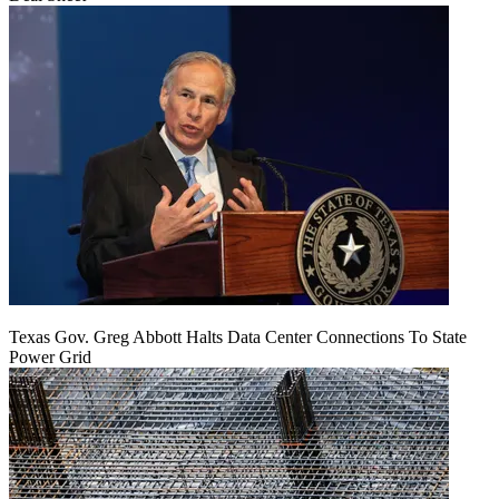
Texas Gov. Greg Abbott Halts Data Center Connections To State
Power Grid