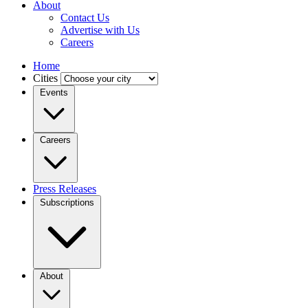
About
Contact Us
Advertise with Us
Careers
Home
Cities
Events
Careers
Press Releases
Subscriptions
About