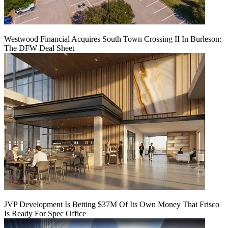
Westwood Financial Acquires South Town Crossing II In Burleson:
The DFW Deal Sheet
JVP Development Is Betting $37M Of Its Own Money That Frisco
Is Ready For Spec Office