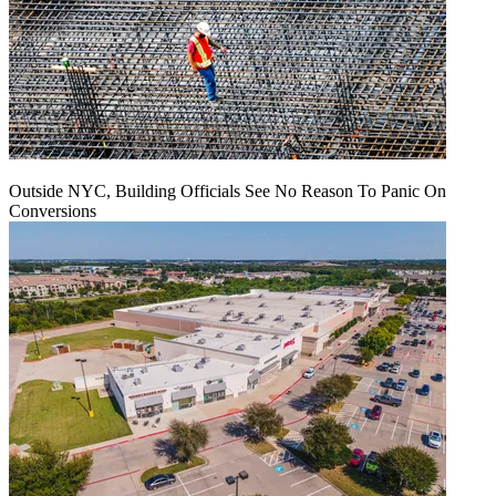
Outside NYC, Building Officials See No Reason To Panic On
Conversions