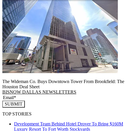
The Wideman Co. Buys Downtown Tower From Brookfield: The
Houston Deal Sheet
BISNOW DALLAS NEWSLETTERS
SUBMIT
TOP STORIES
Development Team Behind Hotel Drover To Bring $160M
Luxury Resort To Fort Worth Stockyards