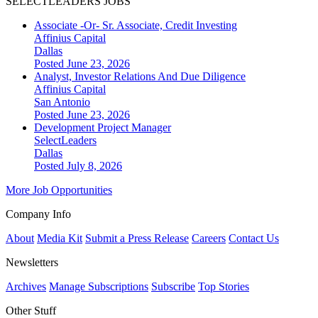
SELECTLEADERS JOBS
Associate -Or- Sr. Associate, Credit Investing
Affinius Capital
Dallas
Posted June 23, 2026
Analyst, Investor Relations And Due Diligence
Affinius Capital
San Antonio
Posted June 23, 2026
Development Project Manager
SelectLeaders
Dallas
Posted July 8, 2026
More Job Opportunities
Company Info
About
Media Kit
Submit a Press Release
Careers
Contact Us
Newsletters
Archives
Manage Subscriptions
Subscribe
Top Stories
Other Stuff