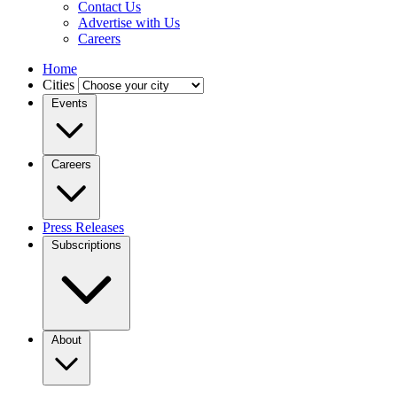
Contact Us
Advertise with Us
Careers
Home
Cities
Events
Careers
Press Releases
Subscriptions
About