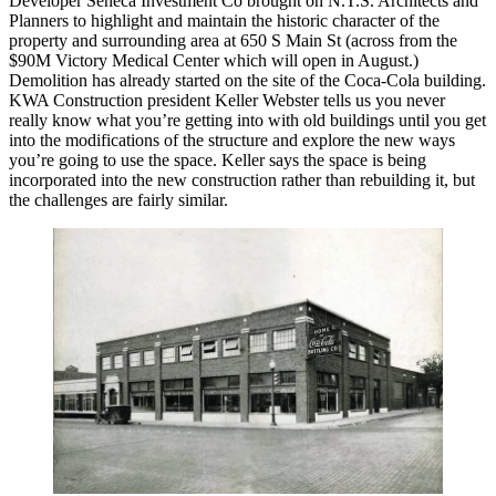
Developer
Seneca Investment Co
brought on N.T.S. Architects and
Planners to highlight and maintain the historic character of the
property and surrounding area at
650 S Main St
(across from the
$90M Victory Medical Center which will open in August.)
Demolition
has already
started
on the site of the Coca-Cola building.
KWA Construction president Keller Webster tells us you never
really know what you’re getting into with old buildings until you get
into the modifications of the structure and explore the
new ways
you’re going
to use the space
. Keller says the space is being
incorporated into the new construction rather than rebuilding it, but
the challenges are fairly similar.