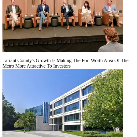
Tarrant County's Growth Is Making The Fort Worth Area Of The
Metro More Attractive To Investors