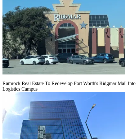
Ramrock Real Estate To Redevelop Fort Worth's Ridgmar Mall Into
Logistics Campus