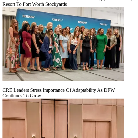
Resort To Fort Worth Stockyards
CRE Leaders Stress Importance Of Adaptability As DFW
Continues To Grow