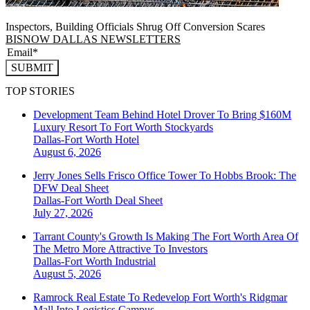
Inspectors, Building Officials Shrug Off Conversion Scares
BISNOW DALLAS NEWSLETTERS
SUBMIT
TOP STORIES
Development Team Behind Hotel Drover To Bring $160M
Luxury Resort To Fort Worth Stockyards
Dallas-Fort Worth
Hotel
August 6, 2026
Jerry Jones Sells Frisco Office Tower To Hobbs Brook: The
DFW Deal Sheet
Dallas-Fort Worth
Deal Sheet
July 27, 2026
Tarrant County's Growth Is Making The Fort Worth Area Of
The Metro More Attractive To Investors
Dallas-Fort Worth
Industrial
August 5, 2026
Ramrock Real Estate To Redevelop Fort Worth's Ridgmar
Mall Into Logistics Campus