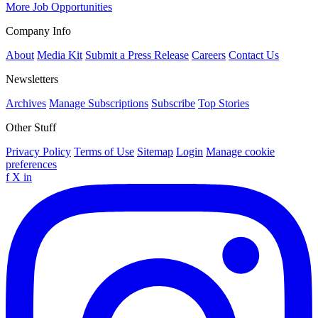
More Job Opportunities
Company Info
About
Media Kit
Submit a Press Release
Careers
Contact Us
Newsletters
Archives
Manage Subscriptions
Subscribe
Top Stories
Other Stuff
Privacy Policy
Terms of Use
Sitemap
Login
Manage cookie
preferences
f
X
in