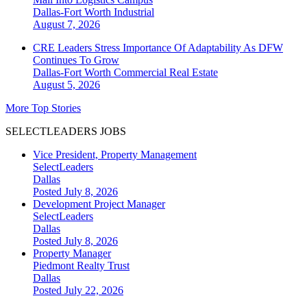
Dallas-Fort Worth
Industrial
August 7, 2026
CRE Leaders Stress Importance Of Adaptability As DFW
Continues To Grow
Dallas-Fort Worth
Commercial Real Estate
August 5, 2026
More Top Stories
SELECTLEADERS JOBS
Vice President, Property Management
SelectLeaders
Dallas
Posted July 8, 2026
Development Project Manager
SelectLeaders
Dallas
Posted July 8, 2026
Property Manager
Piedmont Realty Trust
Dallas
Posted July 22, 2026