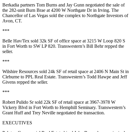
Berkadia partners
Tom Burns
and
Jay Gunn
negotiated the sale of
the
282-unit
Burn Brae at
4200 W Northgate Dr
in Irving.
The
Chancellor of Las Vegas
sold the complex to
Northgate Investors
of
Avon, CT.
***
Belle Hav/Tex
sold
32k SF
of office space at
3215 W Loop 820 S
in Fort Worth to
SW LP 820
. Transwestern’s
Bill Behr
repped the
seller.
***
Wilshire Resources
sold
24k SF
of retail space at
2406 N Main St
in
Cleburne to
PPL Real Estate
. Transwestern’s
Todd Hawpe
and
Jeff
Givens
repped the seller.
***
Robert Pulido Sr
sold
22k SF
of retail space at
3967-3978 W
Vickery
Blvd
in Fort Worth to
Hemphill Seminary
. Transwestern’s
Grant Huff
and
Trey Neville
negotiated the transaction.
EXECUTIVES