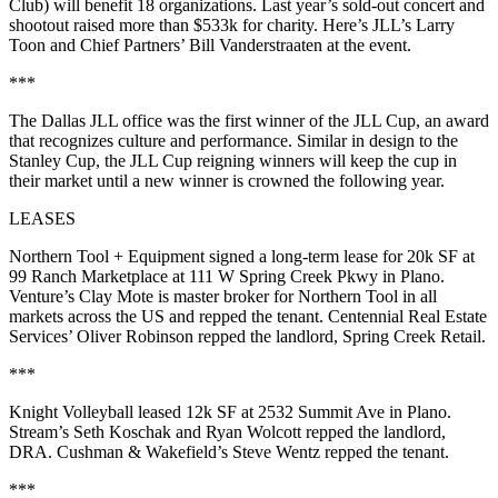
Club) will benefit 18 organizations. Last year’s sold-out concert and
shootout
raised more than $533k
for charity. Here’s JLL’s
Larry
Toon
and Chief Partners’
Bill Vanderstraaten
at the event.
***
The
Dallas JLL office
was the
first winner
of the
JLL Cup
, an award
that recognizes
culture and performance
. Similar in design to the
Stanley Cup, the JLL Cup reigning winners will keep the cup in
their market until a new winner is crowned the following year.
LEASES
Northern Tool + Equipment
signed a long-term lease for
20k SF
at
99
Ranch Marketplace at
111 W Spring Creek Pkwy
in Plano.
Venture’s
Clay
Mote
is master broker for Northern Tool in all
markets across the US and repped the tenant. Centennial Real Estate
Services’
Oliver Robinson
repped the landlord,
Spring Creek Retail
.
***
Knight Volleyball
leased
12k SF
at
2532 Summit Ave
in Plano.
Stream’s
Seth Koschak
and
Ryan Wolcott
repped the landlord,
DRA.
Cushman & Wakefield’s
Steve Wentz
repped the tenant.
***