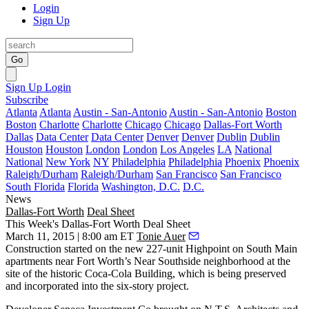
Login
Sign Up
Go
Sign Up
Login
Subscribe
Atlanta
Atlanta
Austin - San-Antonio
Austin - San-Antonio
Boston
Boston
Charlotte
Charlotte
Chicago
Chicago
Dallas-Fort Worth
Dallas
Data Center
Data Center
Denver
Denver
Dublin
Dublin
Houston
Houston
London
London
Los Angeles
LA
National
National
New York
NY
Philadelphia
Philadelphia
Phoenix
Phoenix
Raleigh/Durham
Raleigh/Durham
San Francisco
San Francisco
South Florida
Florida
Washington, D.C.
D.C.
News
Dallas-Fort Worth
Deal Sheet
This Week's Dallas-Fort Worth Deal Sheet
March 11, 2015 | 8:00 am ET
Tonie Auer
Construction started on the new
227-unit Highpoint on South Main
apartments
near Fort Worth’s
Near Southside
neighborhood at the
site of the
historic Coca-Cola Building
, which is being
preserved
and
incorporated
into the six-story project.