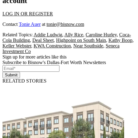
account
LOG IN OR REGISTER
Contact
Tonie Auer
at
tonie@bisnow.com
Related Topics:
Addie Ludwig
,
Ally Rice
,
Caroline Hurley
,
Coca-
Cola Building
,
Deal Sheet
,
Highpoint on South Main
,
Kathy Boop
,
Keller Webster
,
KWA Construction
,
Near Southside
,
Seneca
Investment Co
Sign up for more articles like this
Subscribe to Bisnow's Dallas-Fort Worth Newsletters
Submit
RELATED STORIES