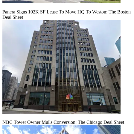
Panera Signs 102K SF Lease To Move HQ To Weston: The Boston
Deal Sheet
NBC Tower Owner Mulls Conversion: The Chicago Deal Sheet