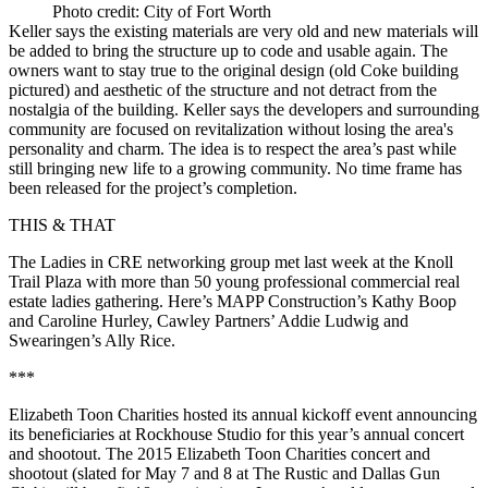
Photo credit: City of Fort Worth
Keller says the existing materials are very old and new materials will
be added to bring the structure
up to code and usable
again. The
owners want to stay true to the original design (old Coke building
pictured) and
aesthetic
of the structure and not detract from the
nostalgia
of the building. Keller says the developers and surrounding
community are focused on revitalization without losing the area's
personality and charm
. The idea is to respect the area’s past while
still bringing new life to a growing community. No time frame has
been released for the project’s completion.
THIS & THAT
The
Ladies in CRE
networking group met last week at the Knoll
Trail Plaza with more than 50 young professional commercial real
estate ladies gathering. Here’s MAPP Construction’s
Kathy Boop
and
Caroline Hurley
, Cawley Partners’
Addie Ludwig
and
Swearingen’s
Ally Rice
.
***
Elizabeth Toon Charities
hosted its annual kickoff event announcing
its beneficiaries at Rockhouse Studio for this year’s annual concert
and shootout. The 2015 Elizabeth Toon Charities
concert and
shootout
(slated for
May 7
and
8
at The Rustic and Dallas Gun