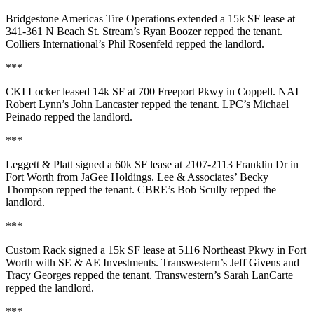
Bridgestone Americas Tire Operations
extended a
15k SF
lease at
341-361 N Beach St.
Stream’s
Ryan Boozer
repped the tenant.
Colliers International’s
Phil Rosenfeld
repped the landlord.
***
CKI Locker
leased
14k SF
at
700 Freeport Pkwy
in Coppell. NAI
Robert Lynn’s
John Lancaster
repped the tenant. LPC’s
Michael
Peinado
repped the landlord.
***
Leggett & Platt
signed a
60k SF
lease at
2107-2113 Franklin Dr
in
Fort Worth from
JaGee Holdings
. Lee & Associates’
Becky
Thompson
repped the tenant. CBRE’s
Bob Scully
repped the
landlord.
***
Custom Rack
signed a
15k SF
lease at
5116 Northeast Pkwy
in Fort
Worth with
SE & AE Investments
. Transwestern’s
Jeff Givens
and
Tracy
Georges
repped the tenant. Transwestern’s
Sarah LanCarte
repped the landlord.
***