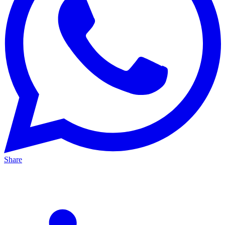
Share