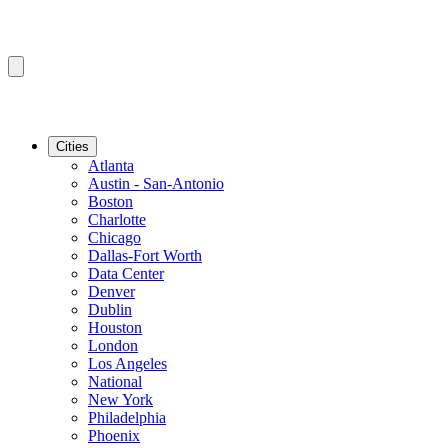
Cities
Atlanta
Austin - San-Antonio
Boston
Charlotte
Chicago
Dallas-Fort Worth
Data Center
Denver
Dublin
Houston
London
Los Angeles
National
New York
Philadelphia
Phoenix