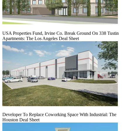
USA Properties Fund, Irvine Co. Break Ground On 338 Tustin
Apartments: The Los Angeles Deal Sheet
Developer To Replace Coworking Space With Industrial: The
Houston Deal Sheet