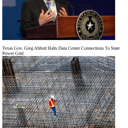
Texas Gov. Greg Abbott Halts Data Center Connections To State
Power Grid