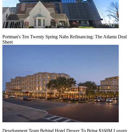
Portman's Ten Twenty Spring Nabs Refinancing: The Atlanta Deal
Sheet
Development Team Behind Hotel Drover To Bring $160M Luxury