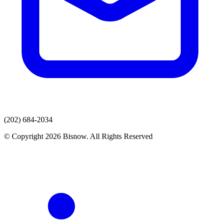
(202) 684-2034
© Copyright 2026 Bisnow. All Rights Reserved