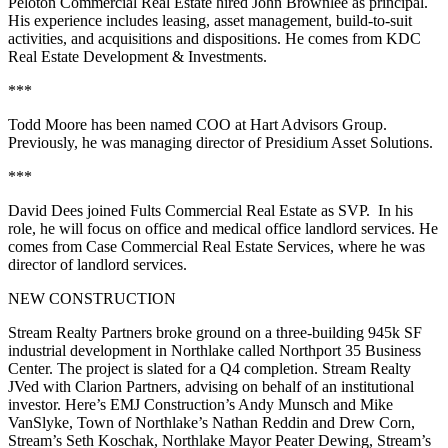
Peloton Commercial Real Estate
hired
John Brownlee
as principal.
His experience includes leasing, asset management, build-to-suit
activities, and acquisitions and dispositions. He comes from KDC
Real Estate Development & Investments.
***
Todd Moore
has been named COO at
Hart Advisors Group
.
Previously, he was managing director of Presidium Asset Solutions.
***
David Dees
joined
Fults Commercial Real Estate
as SVP. In his
role, he will focus on office and medical office landlord services. He
comes from Case Commercial Real Estate Services, where he was
director of landlord services.
NEW CONSTRUCTION
Stream Realty Partners
broke ground on a
three-building 945k SF
industrial development
in Northlake called
Northport 35 Business
Center
. The project is slated for a
Q4 completion
. Stream Realty
JVed with
Clarion
Partners
, advising on behalf of an institutional
investor. Here’s EMJ Construction’s
Andy Munsch
and
Mike
VanSlyke
, Town of Northlake’s
Nathan Reddin
and
Drew Corn
,
Stream’s
Seth Koschak
, Northlake Mayor
Peater Dewing
, Stream’s