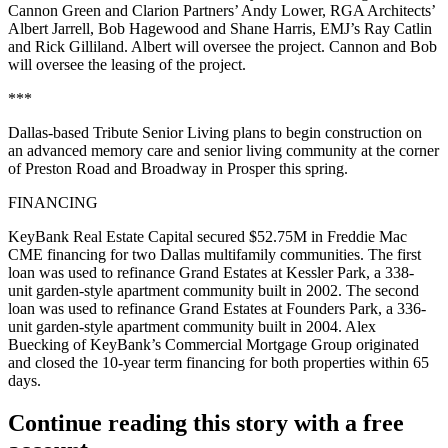
Cannon Green
and Clarion Partners’
Andy Lower
, RGA Architects’
Albert Jarrell
,
Bob Hagewood
and
Shane Harris
, EMJ’s
Ray Catlin
and
Rick Gilliland
. Albert will oversee the project. Cannon and Bob
will oversee the leasing of the project.
***
Dallas-based
Tribute Senior Living
plans to begin construction on
an advanced
memory care
and
senior living community
at the corner
of
Preston Road and Broadway
in Prosper this spring.
FINANCING
KeyBank Real Estate Capital
secured
$52.75M
in Freddie Mac
CME financing for two Dallas multifamily communities. The first
loan was used to
refinance
Grand Estates at Kessler Park, a
338-
unit
garden-style apartment community built in 2002. The second
loan was used to refinance Grand Estates at Founders Park, a
336-
unit
garden-style apartment community built in 2004.
Alex
Buecking
of KeyBank’s Commercial Mortgage Group originated
and closed the 10-year term financing for both properties within 65
days.
Continue reading this story with a free