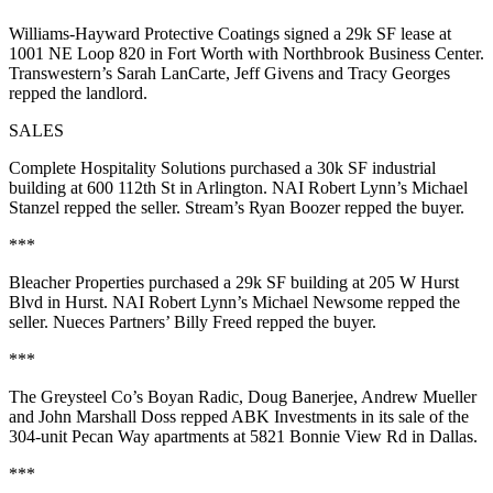
Williams-Hayward Protective Coatings
signed a
29k SF
lease at
1001 NE
Loop 820
in Fort Worth with
Northbrook Business Center
.
Transwestern’s
Sarah LanCarte
,
Jeff Givens
and
Tracy Georges
repped the landlord.
SALES
Complete Hospitality Solutions
purchased a
30k SF
industrial
building at
600 112th St
in Arlington. NAI Robert Lynn’s
Michael
Stanzel
repped the seller. Stream’s
Ryan Boozer
repped the buyer.
***
Bleacher Properties
purchased a
29k SF
building at
205 W Hurst
Blvd
in Hurst. NAI Robert Lynn’s
Michael Newsome
repped the
seller. Nueces Partners’
Billy Freed
repped the buyer.
***
The Greysteel Co’s
Boyan Radic
,
Doug Banerjee
,
Andrew Mueller
and
John Marshall Doss
repped
ABK Investments
in its sale of the
304-unit
Pecan Way apartments at
5821 Bonnie View Rd
in Dallas.
***