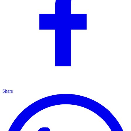
Share