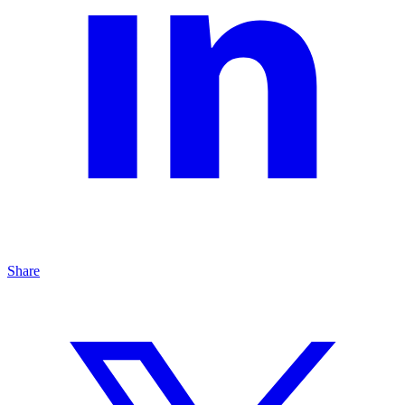
Share