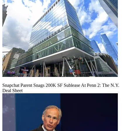
Snapchat Parent Snags 200K SF Sublease At Penn 2: The N.Y.
Deal Sheet