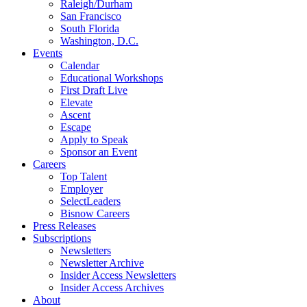
Raleigh/Durham
San Francisco
South Florida
Washington, D.C.
Events
Calendar
Educational Workshops
First Draft Live
Elevate
Ascent
Escape
Apply to Speak
Sponsor an Event
Careers
Top Talent
Employer
SelectLeaders
Bisnow Careers
Press Releases
Subscriptions
Newsletters
Newsletter Archive
Insider Access Newsletters
Insider Access Archives
About