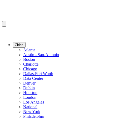
Cities
Atlanta
Austin - San-Antonio
Boston
Charlotte
Chicago
Dallas-Fort Worth
Data Center
Denver
Dublin
Houston
London
Los Angeles
National
New York
Philadelphia