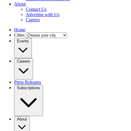
About
Contact Us
Advertise with Us
Careers
Home
Cities
Events
Careers
Press Releases
Subscriptions
About