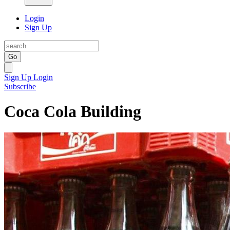
Login
Sign Up
Go
Sign Up
Login
Subscribe
Coca Cola Building