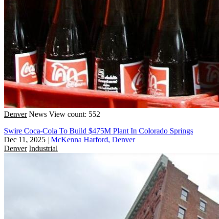
Denver
News
View count: 552
Swire Coca-Cola To Build $475M Plant In Colorado Springs
Dec 11, 2025
|
McKenna Harford, Denver
Denver
Industrial