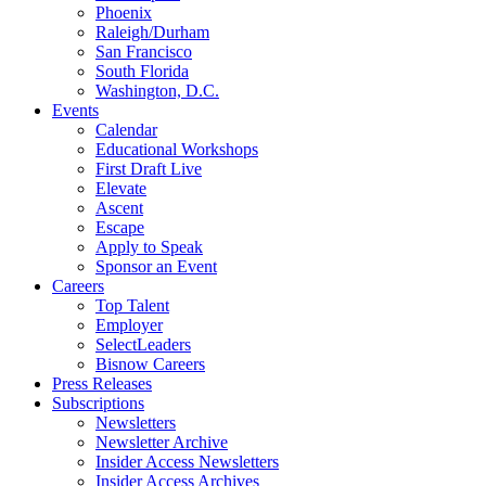
Phoenix
Raleigh/Durham
San Francisco
South Florida
Washington, D.C.
Events
Calendar
Educational Workshops
First Draft Live
Elevate
Ascent
Escape
Apply to Speak
Sponsor an Event
Careers
Top Talent
Employer
SelectLeaders
Bisnow Careers
Press Releases
Subscriptions
Newsletters
Newsletter Archive
Insider Access Newsletters
Insider Access Archives