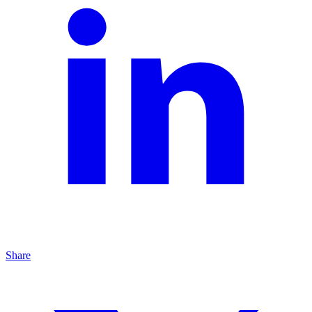
Share