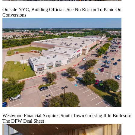
Outside NYC, Building Officials See No Reason To Panic On
Conversions
Westwood Financial Acquires South Town Crossing II In Burleson:
The DFW Deal Sheet