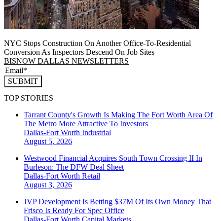
NYC Stops Construction On Another Office-To-Residential
Conversion As Inspectors Descend On Job Sites
BISNOW DALLAS NEWSLETTERS
SUBMIT
TOP STORIES
Tarrant County's Growth Is Making The Fort Worth Area Of
The Metro More Attractive To Investors
Dallas-Fort Worth
Industrial
August 5, 2026
Westwood Financial Acquires South Town Crossing II In
Burleson: The DFW Deal Sheet
Dallas-Fort Worth
Retail
August 3, 2026
JVP Development Is Betting $37M Of Its Own Money That
Frisco Is Ready For Spec Office
Dallas-Fort Worth
Capital Markets