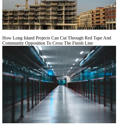
How Long Island Projects Can Cut Through Red Tape And
Community Opposition To Cross The Finish Line