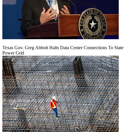
Texas Gov. Greg Abbott Halts Data Center Connections To State
Power Grid