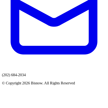
(202) 684-2034
© Copyright 2026 Bisnow. All Rights Reserved