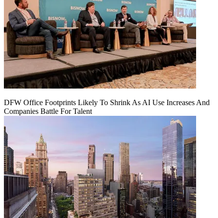
DFW Office Footprints Likely To Shrink As AI Use Increases And
Companies Battle For Talent