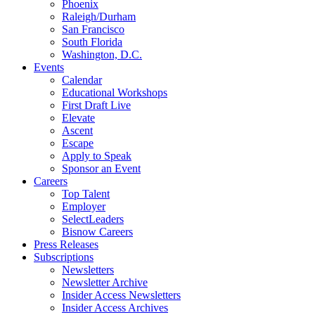
Phoenix
Raleigh/Durham
San Francisco
South Florida
Washington, D.C.
Events
Calendar
Educational Workshops
First Draft Live
Elevate
Ascent
Escape
Apply to Speak
Sponsor an Event
Careers
Top Talent
Employer
SelectLeaders
Bisnow Careers
Press Releases
Subscriptions
Newsletters
Newsletter Archive
Insider Access Newsletters
Insider Access Archives