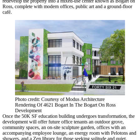
redevelop the property into a mixed-use center known as Bogart on
Ross, complete with modern offices, public art and a ground-floor
café.
Photo credit: Courtesy of Modus Architecture
Rendering Of 4621 Bogart In The Bogart On Ross
Development
Once the 50K SF education building undergoes transformation, the
development will offer future office tenants an outdoor grove,
community spaces, an on-site sculpture garden, offices with an
accompanying employee lounge, an energy room with Pelotons and
showers, and a Zen library for those seeking solitude and quiet.