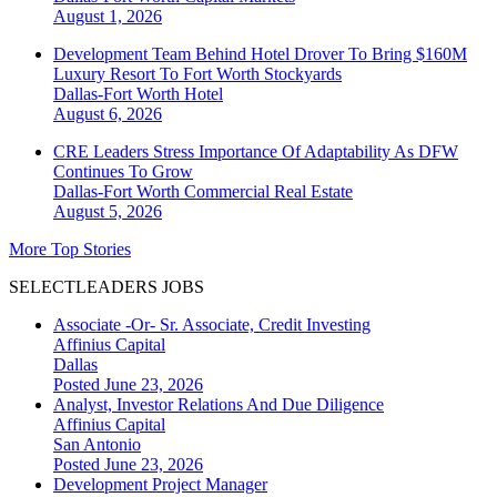
August 1, 2026
Development Team Behind Hotel Drover To Bring $160M
Luxury Resort To Fort Worth Stockyards
Dallas-Fort Worth
Hotel
August 6, 2026
CRE Leaders Stress Importance Of Adaptability As DFW
Continues To Grow
Dallas-Fort Worth
Commercial Real Estate
August 5, 2026
More Top Stories
SELECTLEADERS JOBS
Associate -Or- Sr. Associate, Credit Investing
Affinius Capital
Dallas
Posted June 23, 2026
Analyst, Investor Relations And Due Diligence
Affinius Capital
San Antonio
Posted June 23, 2026
Development Project Manager