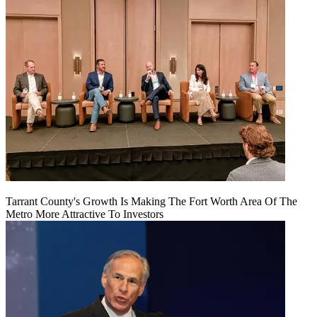
Tarrant County's Growth Is Making The Fort Worth Area Of The
Metro More Attractive To Investors