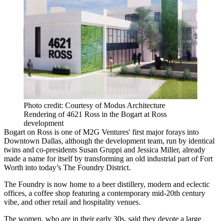
Photo credit: Courtesy of Modus Architecture
Rendering of 4621 Ross in the Bogart at Ross
development
Bogart on Ross is one of M2G Ventures' first major forays into
Downtown Dallas, although the development team, run by identical
twins and co-presidents Susan Gruppi and Jessica Miller, already
made a name for itself by transforming an old industrial part of Fort
Worth into today’s
The Foundry District
.
The Foundry is now home to a beer distillery, modern and eclectic
offices, a coffee shop featuring a contemporary mid-20th century
vibe, and other retail and hospitality venues.
The women, who are in their early 30s, said they devote a large