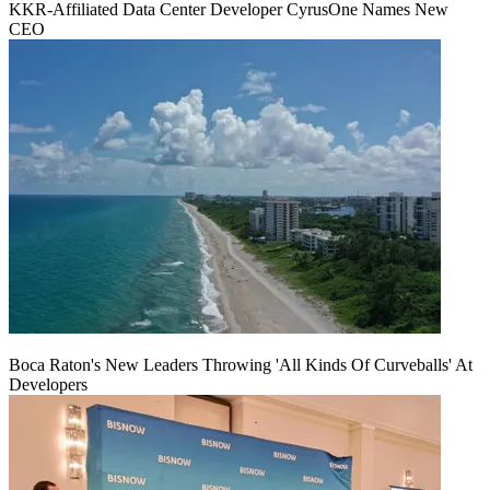
KKR-Affiliated Data Center Developer CyrusOne Names New
CEO
Boca Raton's New Leaders Throwing 'All Kinds Of Curveballs' At
Developers