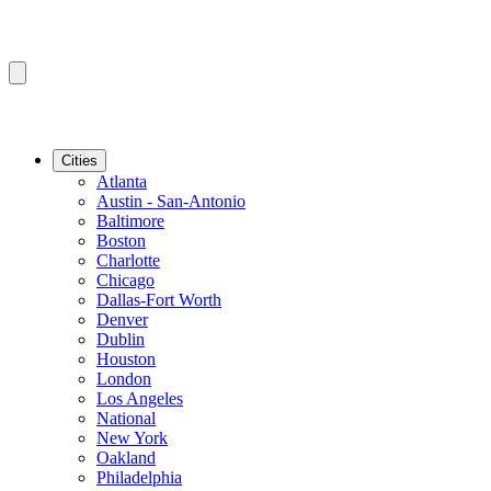
Cities
Atlanta
Austin - San-Antonio
Baltimore
Boston
Charlotte
Chicago
Dallas-Fort Worth
Denver
Dublin
Houston
London
Los Angeles
National
New York
Oakland
Philadelphia