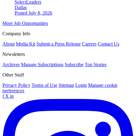
SelectLeaders
Dallas
Posted July 8, 2026
More Job Opportunities
Company Info
About
Media Kit
Submit a Press Release
Careers
Contact Us
Newsletters
Archives
Manage Subscriptions
Subscribe
Top Stories
Other Stuff
Privacy Policy
Terms of Use
Sitemap
Login
Manage cookie
preferences
f
X
in