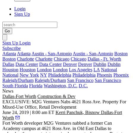
Login
Sign Up
Go
Sign Up
Login
Subscribe
Atlanta
Atlanta
Austin - San-Antonio
Austin - San-Antonio
Boston
Boston
Charlotte
Charlotte
Chicago
Chicago
Dallas - Ft. Worth
Dallas
Data Center
Data Center
Denver
Denver
Dublin
Dublin
Houston
Houston
London
London
Los Angeles
LA
National
National
New York
NY
Philadelphia
Philadelphia
Phoenix
Phoenix
Raleigh/Durham
Raleigh/Durham
San Francisco
San Francisco
South Florida
Florida
Washington, D.C.
D.C.
News
Dallas-Fort Worth
Construction & Dev
EXCLUSIVE: M2G Ventures Nabs 4621 Ross Ave. Property For
Mixed-Use Office, Retail Development
June 24, 2019 | 8:00 am ET
Kerri Panchuk, Bisnow Dallas-Fort
Worth
Fort Worth developer M2G Ventures nabbed a former Can
Academy campus at 4621 Ross Ave. in Old East Dallas to