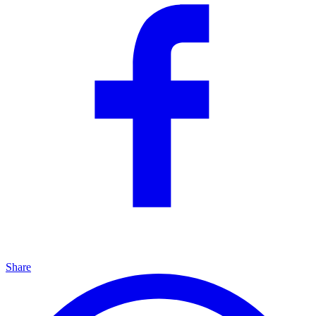
Share