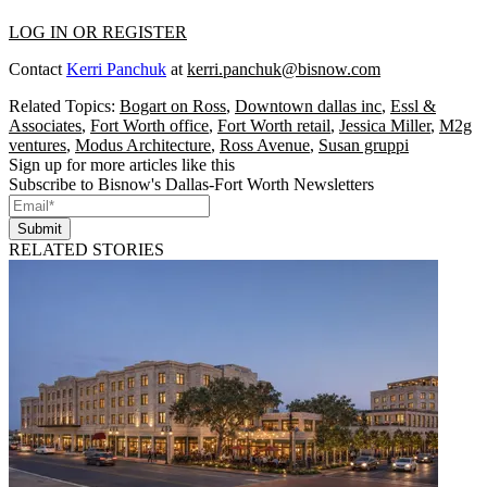
LOG IN OR REGISTER
Contact
Kerri Panchuk
at
kerri.panchuk@bisnow.com
Related Topics:
Bogart on Ross
,
Downtown dallas inc
,
Essl &
Associates
,
Fort Worth office
,
Fort Worth retail
,
Jessica Miller
,
M2g
ventures
,
Modus Architecture
,
Ross Avenue
,
Susan gruppi
Sign up for more articles like this
Subscribe to Bisnow's Dallas-Fort Worth Newsletters
Submit
RELATED STORIES