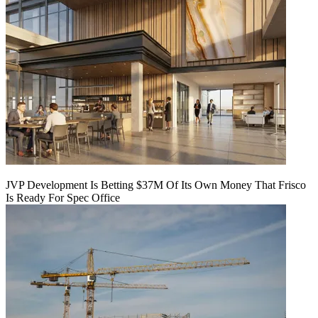
JVP Development Is Betting $37M Of Its Own Money That Frisco
Is Ready For Spec Office