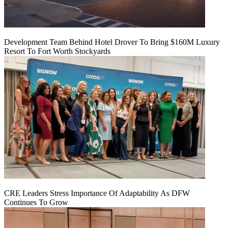
Development Team Behind Hotel Drover To Bring $160M Luxury
Resort To Fort Worth Stockyards
CRE Leaders Stress Importance Of Adaptability As DFW
Continues To Grow