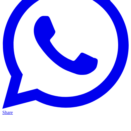
Share