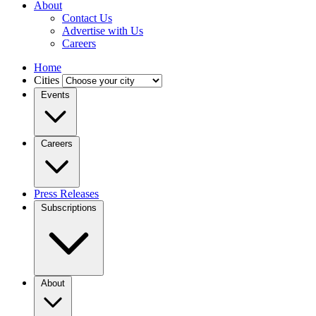
About
Contact Us
Advertise with Us
Careers
Home
Cities
Events
Careers
Press Releases
Subscriptions
About