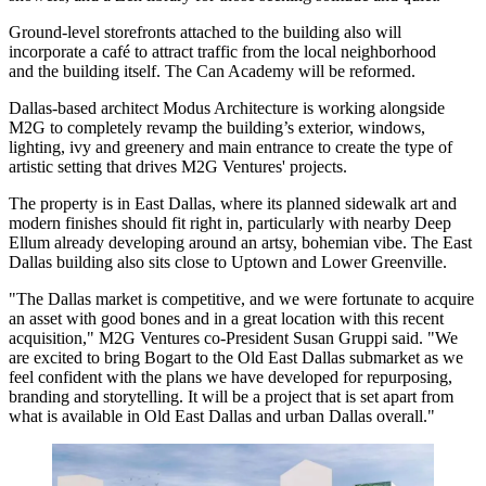
Ground-level storefronts attached to the building also will
incorporate a café to attract traffic from the local neighborhood
and the building itself. The Can Academy will be reformed.
Dallas-based architect Modus Architecture is working alongside
M2G to completely revamp the building’s exterior, windows,
lighting, ivy and greenery and main entrance to create the type of
artistic setting that drives M2G Ventures' projects.
The property is in East Dallas, where its planned sidewalk art and
modern finishes should fit right in, particularly with nearby Deep
Ellum already developing around an artsy, bohemian vibe. The East
Dallas building also sits close to Uptown and Lower Greenville.
"The Dallas market is competitive, and we were fortunate to acquire
an asset with good bones and in a great location with this recent
acquisition," M2G Ventures co-President
Susan Gruppi
said. "We
are excited to bring Bogart to the Old East Dallas submarket as we
feel confident with the plans we have developed for repurposing,
branding and storytelling. It will be a project that is set apart from
what is available in Old East Dallas and urban Dallas overall."