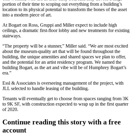
portion of their time to scoping out everything from a building’s
location to its physical potential to transform the bones of the asset
into a modern piece of art.
At Bogart on Ross, Gruppi and Miller expect to include high
ceilings, a dramatic first-floor lobby and new treatments for existing
stairways.
“The property will be a stunner,” Miller said. “We are most excited
about the museum-quality art that will be found throughout the
building, the unique amenities and shared spaces we plan to offer,
and the potential for an artist residency program. We named the
building Bogart, as the art and vibe will be of Humphrey Bogart’s
era.”
Essl & Associates is overseeing management of the project, with
JLL
selected to handle leasing of the building.
Tenants will eventually get to choose from spaces ranging from 3K
to 9K SF, with construction expected to wrap up in the first quarter
of 2020.
Continue reading this story with a free
account