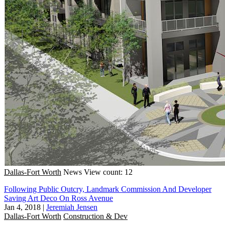
Dallas-Fort Worth
News
View count: 12
Following Public Outcry, Landmark Commission And Developer
Saving Art Deco On Ross Avenue
Jan 4, 2018
|
Jeremiah Jensen
Dallas-Fort Worth
Construction & Dev