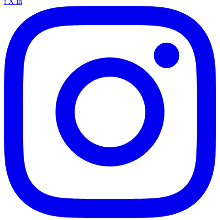
f
X
in