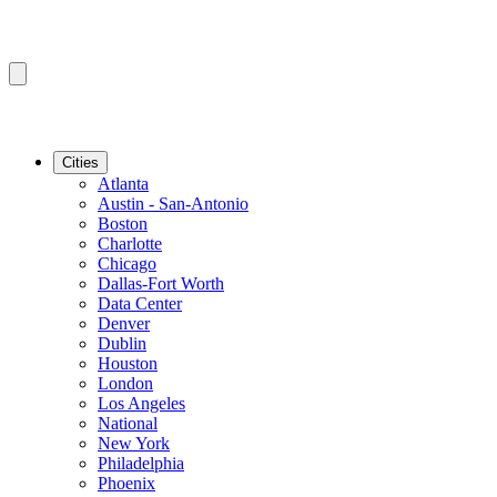
Cities
Atlanta
Austin - San-Antonio
Boston
Charlotte
Chicago
Dallas-Fort Worth
Data Center
Denver
Dublin
Houston
London
Los Angeles
National
New York
Philadelphia
Phoenix