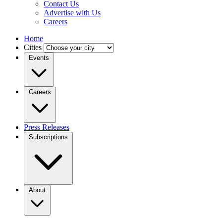
Contact Us
Advertise with Us
Careers
Home
Cities
Events
Careers
Press Releases
Subscriptions
About