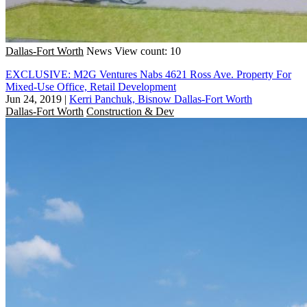
Dallas-Fort Worth
News
View count: 10
EXCLUSIVE: M2G Ventures Nabs 4621 Ross Ave. Property For
Mixed-Use Office, Retail Development
Jun 24, 2019
|
Kerri Panchuk, Bisnow Dallas-Fort Worth
Dallas-Fort Worth
Construction & Dev