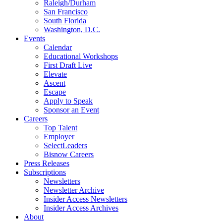
Raleigh/Durham
San Francisco
South Florida
Washington, D.C.
Events
Calendar
Educational Workshops
First Draft Live
Elevate
Ascent
Escape
Apply to Speak
Sponsor an Event
Careers
Top Talent
Employer
SelectLeaders
Bisnow Careers
Press Releases
Subscriptions
Newsletters
Newsletter Archive
Insider Access Newsletters
Insider Access Archives
About