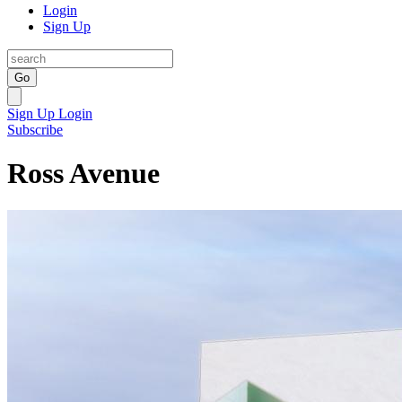
Login
Sign Up
Go
Sign Up
Login
Subscribe
Ross Avenue