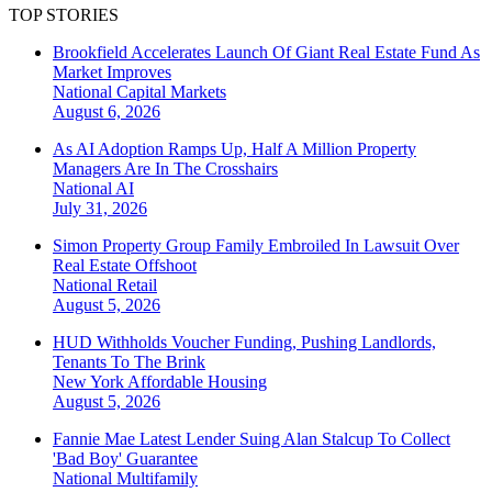
TOP STORIES
Brookfield Accelerates Launch Of Giant Real Estate Fund As
Market Improves
National
Capital Markets
August 6, 2026
As AI Adoption Ramps Up, Half A Million Property
Managers Are In The Crosshairs
National
AI
July 31, 2026
Simon Property Group Family Embroiled In Lawsuit Over
Real Estate Offshoot
National
Retail
August 5, 2026
HUD Withholds Voucher Funding, Pushing Landlords,
Tenants To The Brink
New York
Affordable Housing
August 5, 2026
Fannie Mae Latest Lender Suing Alan Stalcup To Collect
'Bad Boy' Guarantee
National
Multifamily