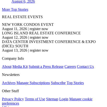
August 6, 2026
More Top Stories
REAL ESTATE EVENTS
NEW YORK CONDOS EVENT
August 11, 2026
|
register now
LONG ISLAND REAL ESTATE CONFERENCE
August 12, 2026
|
register now
DATA CENTER INVESTMENT CONFERENCE & EXPO
(DICE): SOUTH
August 13, 2026
|
register now
Company Info
About
Media Kit
Submit a Press Release
Careers
Contact Us
Newsletters
Archives
Manage Subscriptions
Subscribe
Top Stories
Other Stuff
Privacy Policy
Terms of Use
Sitemap
Login
Manage cookie
preferences