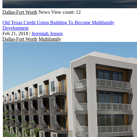
Dallas-Fort Worth
News
View count: 12
Old Texas Credit Union Building To Become Multifamily
Development
Feb 21, 2018
|
Jeremiah Jensen
Dallas-Fort Worth
Multifamily