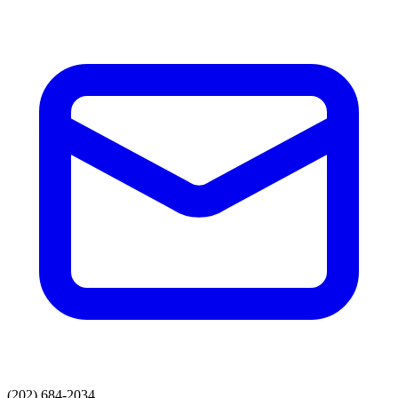
(202) 684-2034