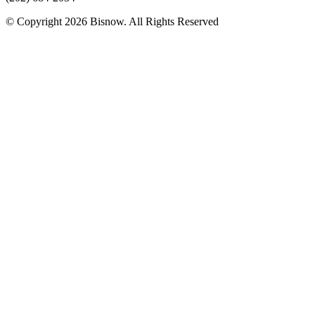
© Copyright 2026 Bisnow. All Rights Reserved