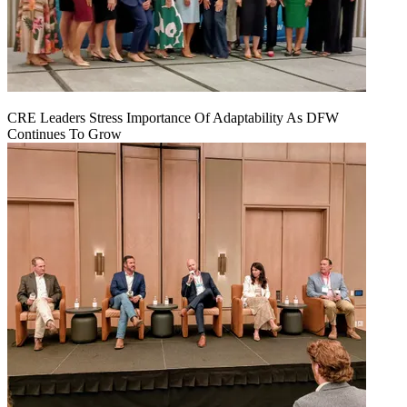
CRE Leaders Stress Importance Of Adaptability As DFW
Continues To Grow