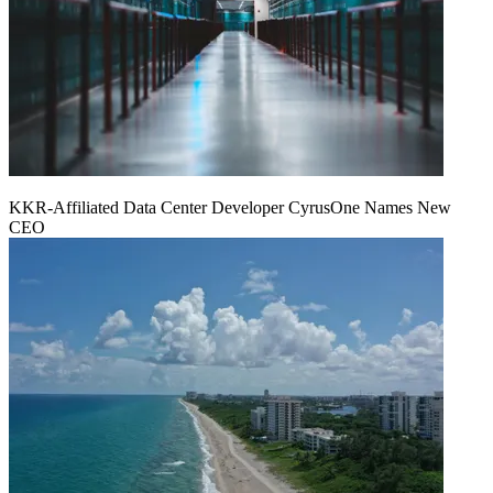
KKR-Affiliated Data Center Developer CyrusOne Names New
CEO