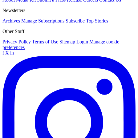
Newsletters
Archives
Manage Subscriptions
Subscribe
Top Stories
Other Stuff
Privacy Policy
Terms of Use
Sitemap
Login
Manage cookie
preferences
f
X
in