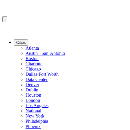
Cities
Atlanta
Austin - San-Antonio
Boston
Charlotte
Chicago
Dallas-Fort Worth
Data Center
Denver
Dublin
Houston
London
Los Angeles
National
New York
Philadelphia
Phoenix