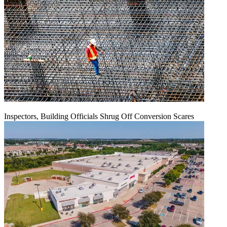
Inspectors, Building Officials Shrug Off Conversion Scares