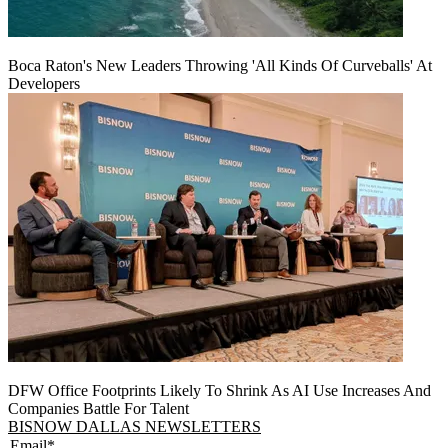
Boca Raton's New Leaders Throwing 'All Kinds Of Curveballs' At
Developers
DFW Office Footprints Likely To Shrink As AI Use Increases And
Companies Battle For Talent
BISNOW DALLAS NEWSLETTERS