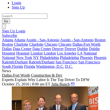
Login
Sign Up
Go
Sign Up
Login
Subscribe
Atlanta
Atlanta
Austin - San-Antonio
Austin - San-Antonio
Boston
Boston
Charlotte
Charlotte
Chicago
Chicago
Dallas-Fort Worth
Dallas
Data Center
Data Center
Denver
Denver
Dublin
Dublin
Houston
Houston
London
London
Los Angeles
LA
National
National
New York
NY
Philadelphia
Philadelphia
Phoenix
Phoenix
Raleigh/Durham
Raleigh/Durham
San Francisco
San Francisco
South Florida
Florida
Washington, D.C.
D.C.
News
Dallas-Fort Worth
Construction & Dev
Experts Explain Why Labor Is The Top Driver To DFW
October 25, 2016 | 8:00 am ET
Julia Bunch