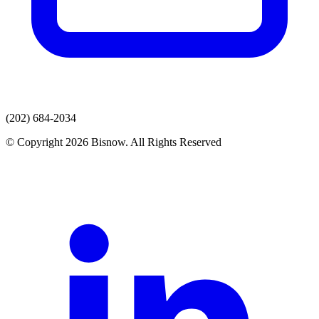
(202) 684-2034
© Copyright 2026 Bisnow. All Rights Reserved