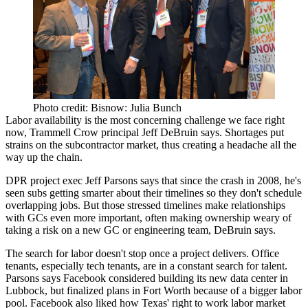
Photo credit: Bisnow: Julia Bunch
Labor availability is the most concerning challenge
we face right
now, Trammell Crow principal
Jeff DeBruin
says. Shortages put
strains on the subcontractor market, thus creating a headache all the
way up the chain.
DPR project exec
Jeff Parsons
says that since the
crash in 2008
, he's
seen subs getting
smarter about their timelines
so they don't schedule
overlapping jobs. But those stressed timelines
make relationships
with GCs even more important
, often making ownership
weary of
taking a risk
on a new GC or engineering team, DeBruin says.
The search for labor doesn't stop once a project delivers. Office
tenants, especially tech tenants, are in a
constant search for talent
.
Parsons says Facebook considered building its new data center in
Lubbock, but finalized plans in Fort Worth because of a bigger labor
pool. Facebook also liked how
Texas' right to work labor market