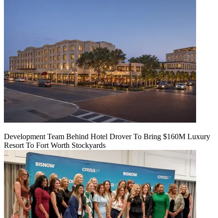
Development Team Behind Hotel Drover To Bring $160M Luxury
Resort To Fort Worth Stockyards