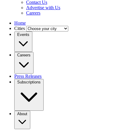
Contact Us
Advertise with Us
Careers
Home
Cities
Events
Careers
Press Releases
Subscriptions
About