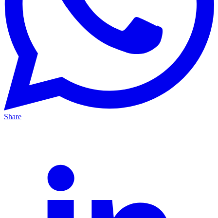
Share