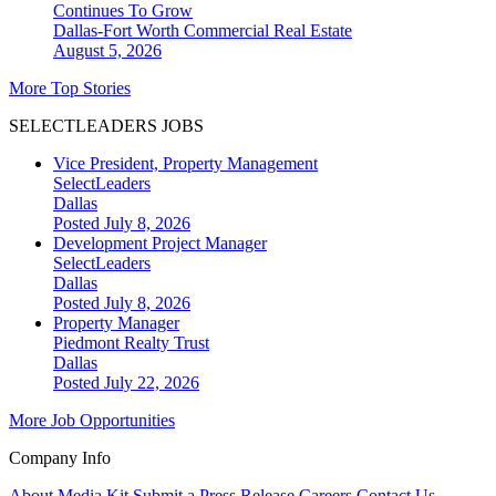
Continues To Grow
Dallas-Fort Worth
Commercial Real Estate
August 5, 2026
More Top Stories
SELECTLEADERS JOBS
Vice President, Property Management
SelectLeaders
Dallas
Posted July 8, 2026
Development Project Manager
SelectLeaders
Dallas
Posted July 8, 2026
Property Manager
Piedmont Realty Trust
Dallas
Posted July 22, 2026
More Job Opportunities
Company Info
About
Media Kit
Submit a Press Release
Careers
Contact Us