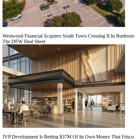
Westwood Financial Acquires South Town Crossing II In Burleson:
The DFW Deal Sheet
JVP Development Is Betting $37M Of Its Own Money That Frisco