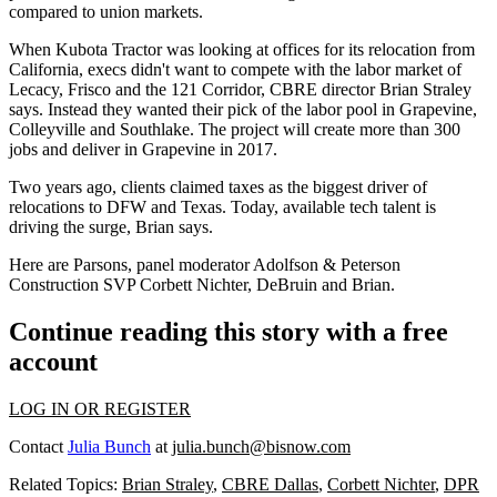
compared to union markets
.
When Kubota Tractor was looking at offices for its relocation from
California, execs
didn't want to compete
with the labor market of
Lecacy, Frisco and the 121 Corridor
, CBRE director
Brian Straley
says. Instead they wanted their pick of the labor pool in Grapevine,
Colleyville and Southlake. The project will create more than 300
jobs and deliver in Grapevine in 2017.
Two years ago,
clients claimed taxes as the biggest driver
of
relocations to DFW and Texas. Today,
available tech talent is
driving the surge
, Brian says.
Here are Parsons, panel moderator Adolfson & Peterson
Construction SVP
Corbett Nichter
, DeBruin and Brian.
Continue reading this story with a free
account
LOG IN OR REGISTER
Contact
Julia Bunch
at
julia.bunch@bisnow.com
Related Topics:
Brian Straley
,
CBRE Dallas
,
Corbett Nichter
,
DPR