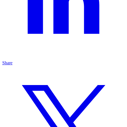
Share