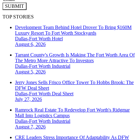
SUBMIT
TOP STORIES
Development Team Behind Hotel Drover To Bring $160M
Luxury Resort To Fort Worth Stockyards
Dallas-Fort Worth
Hotel
August 6, 2026
Tarrant County's Growth Is Making The Fort Worth Area Of
The Metro More Attractive To Investors
Dallas-Fort Worth
Industrial
August 5, 2026
Jerry Jones Sells Frisco Office Tower To Hobbs Brook: The
DFW Deal Sheet
Dallas-Fort Worth
Deal Sheet
July 27, 2026
Ramrock Real Estate To Redevelop Fort Worth's Ridgmar
Mall Into Logistics Campus
Dallas-Fort Worth
Industrial
August 7, 2026
CRE Leaders Stress Importance Of Adaptability As DFW