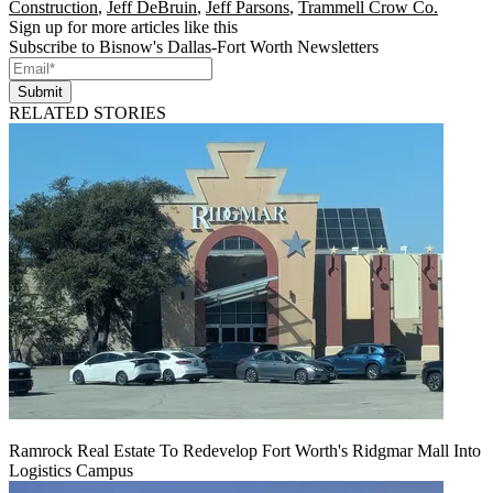
Construction
,
Jeff DeBruin
,
Jeff Parsons
,
Trammell Crow Co.
Sign up for more articles like this
Subscribe to Bisnow's Dallas-Fort Worth Newsletters
Submit
RELATED STORIES
Ramrock Real Estate To Redevelop Fort Worth's Ridgmar Mall Into
Logistics Campus