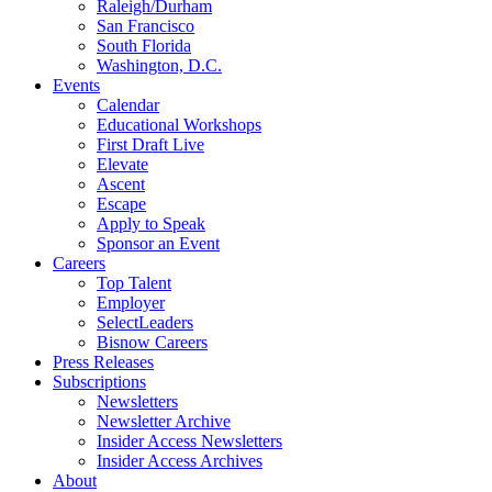
Raleigh/Durham
San Francisco
South Florida
Washington, D.C.
Events
Calendar
Educational Workshops
First Draft Live
Elevate
Ascent
Escape
Apply to Speak
Sponsor an Event
Careers
Top Talent
Employer
SelectLeaders
Bisnow Careers
Press Releases
Subscriptions
Newsletters
Newsletter Archive
Insider Access Newsletters
Insider Access Archives
About