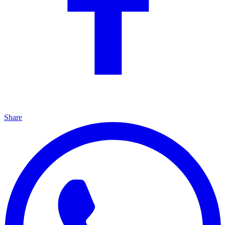
Share