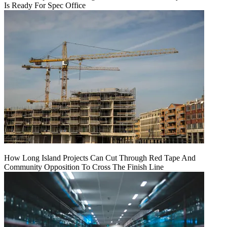
Is Ready For Spec Office
How Long Island Projects Can Cut Through Red Tape And
Community Opposition To Cross The Finish Line