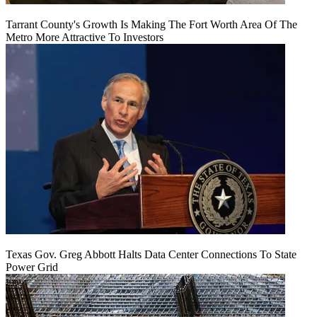
Tarrant County's Growth Is Making The Fort Worth Area Of The
Metro More Attractive To Investors
Texas Gov. Greg Abbott Halts Data Center Connections To State
Power Grid