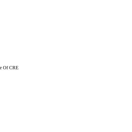
re Of CRE