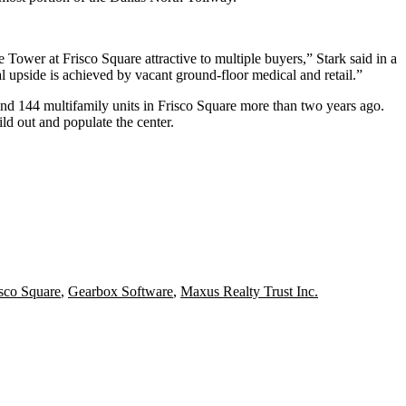
de Tower at Frisco Square attractive to multiple buyers,” Stark said in a
al upside is achieved by vacant ground-floor medical and retail.”
nd 144 multifamily units in Frisco Square more than two years ago.
ild out and populate the center.
isco Square
,
Gearbox Software
,
Maxus Realty Trust Inc.