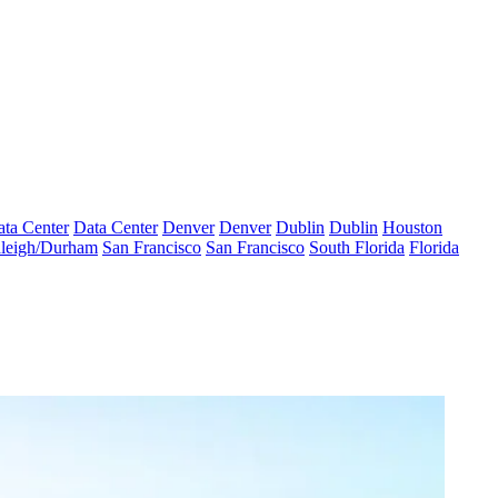
ta Center
Data Center
Denver
Denver
Dublin
Dublin
Houston
leigh/Durham
San Francisco
San Francisco
South Florida
Florida