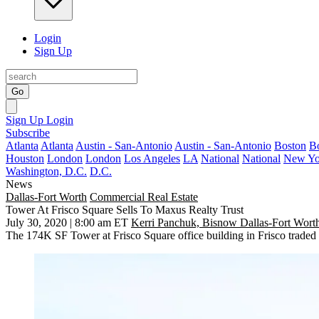
Login
Sign Up
Go
Sign Up
Login
Subscribe
Atlanta
Atlanta
Austin - San-Antonio
Austin - San-Antonio
Boston
B
Houston
London
London
Los Angeles
LA
National
National
New Yo
Washington, D.C.
D.C.
News
Dallas-Fort Worth
Commercial Real Estate
Tower At Frisco Square Sells To Maxus Realty Trust
July 30, 2020 | 8:00 am ET
Kerri Panchuk, Bisnow Dallas-Fort Wort
The 174K SF Tower at
Frisco Square
office building in
Frisco
traded 