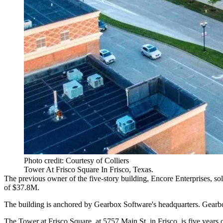
Photo credit: Courtesy of Colliers
Tower At Frisco Square In Frisco, Texas.
The previous owner of the five-story building,
Encore Enterprises
, so
of $37.8M.
The building is anchored by
Gearbox Software
's headquarters. Gearb
The Tower at Frisco Square, at 5757 Main St. in Frisco, is five years o