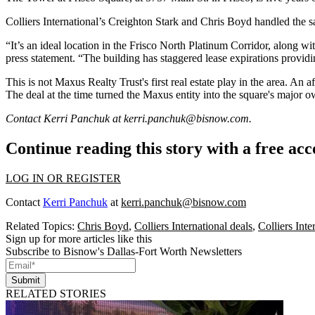
Colliers International
’s Creighton Stark and Chris Boyd handled the sa
“It’s an ideal location in the Frisco North Platinum Corridor, along with
press statement. “The building has staggered lease expirations providi
This is not Maxus Realty Trust's first real estate play in the area. An af
The deal at the time turned the Maxus entity into the square's major ow
Contact Kerri Panchuk at
kerri.panchuk@bisnow.com
.
Continue reading this story with a free ac
LOG IN OR REGISTER
Contact
Kerri Panchuk
at
kerri.panchuk@bisnow.com
Related Topics:
Chris Boyd
,
Colliers International deals
,
Colliers Int
Sign up for more articles like this
Subscribe to Bisnow's Dallas-Fort Worth Newsletters
Submit
RELATED STORIES