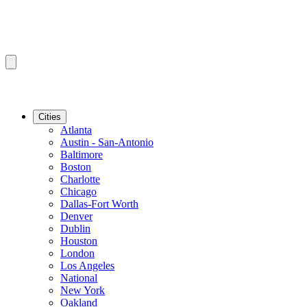
Cities
Atlanta
Austin - San-Antonio
Baltimore
Boston
Charlotte
Chicago
Dallas-Fort Worth
Denver
Dublin
Houston
London
Los Angeles
National
New York
Oakland