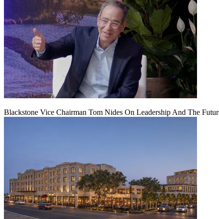
Blackstone Vice Chairman Tom Nides On Leadership And The Futu