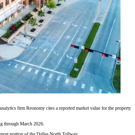
analytics firm Reonomy cites a reported market value for the property
ing through March 2026.
nmost portion of the
Dallas North Tollway
.