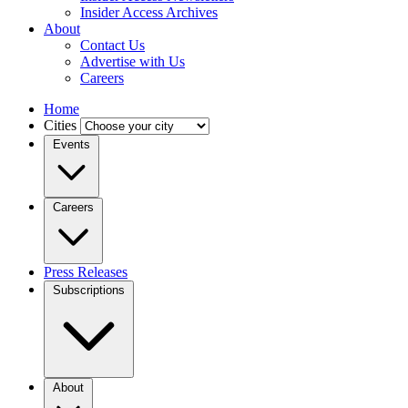
Insider Access Archives
About
Contact Us
Advertise with Us
Careers
Home
Cities
Events
Careers
Press Releases
Subscriptions
About