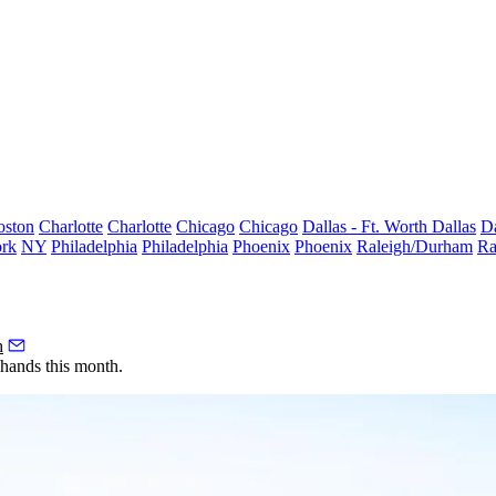
oston
Charlotte
Charlotte
Chicago
Chicago
Dallas - Ft. Worth
Dallas
Da
rk
NY
Philadelphia
Philadelphia
Phoenix
Phoenix
Raleigh/Durham
Ra
h
hands this month.