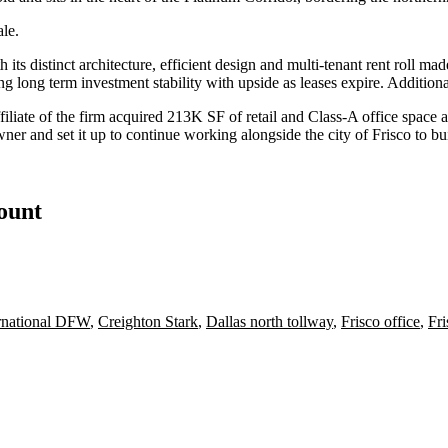
le.
 its distinct architecture, efficient design and multi-tenant rent roll ma
ng long term investment stability with upside as leases expire. Addition
filiate of the
firm acquired
213K SF of retail and Class-A office space a
ner and set it up to continue working alongside the city of Frisco to bu
count
ernational DFW
,
Creighton Stark
,
Dallas north tollway
,
Frisco office
,
Fr