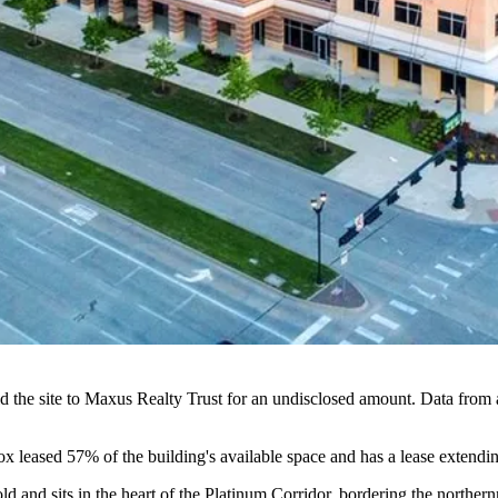
ld the site to Maxus Realty Trust for an undisclosed amount. Data from 
ox leased 57% of the building's available space and has a lease extend
ld and sits in the heart of the Platinum Corridor, bordering the norther