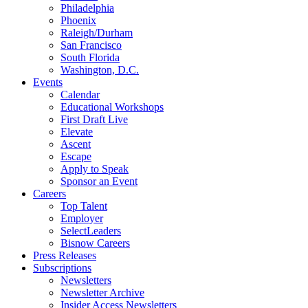
Philadelphia
Phoenix
Raleigh/Durham
San Francisco
South Florida
Washington, D.C.
Events
Calendar
Educational Workshops
First Draft Live
Elevate
Ascent
Escape
Apply to Speak
Sponsor an Event
Careers
Top Talent
Employer
SelectLeaders
Bisnow Careers
Press Releases
Subscriptions
Newsletters
Newsletter Archive
Insider Access Newsletters