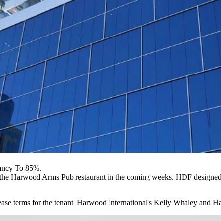
ancy To 85%.
n the Harwood Arms Pub restaurant in the coming weeks. HDF designed 
ease terms for the tenant. Harwood International's Kelly Whaley and H