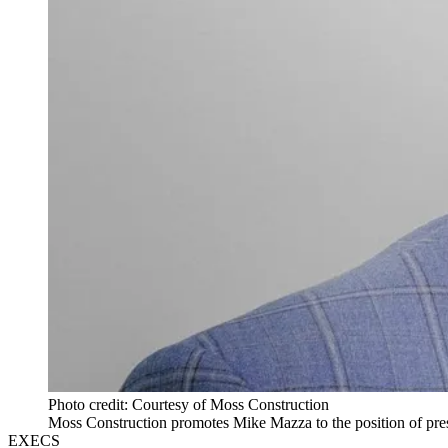
Photo credit: Courtesy of Moss Construction
Moss Construction promotes Mike Mazza to the position of pres
EXECS