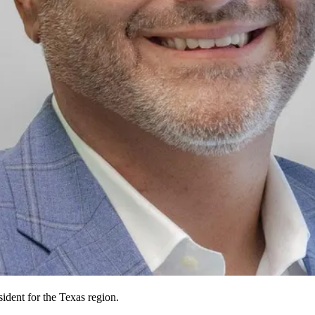
ident for the Texas region.