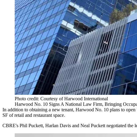
Photo credit: Courtesy of Harwood International
Harwood No. 10 Signs A National Law Firm, Bringing Occup
In addition to obtaining a new tenant, Harwood No. 10 plans to ope
SF of retail and restaurant space.
CBRE's Phil Puckett, Harlan Davis and Neal Puckett negotiated the l