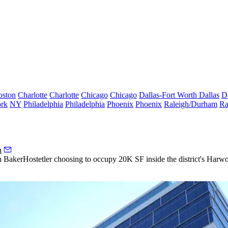
oston
Charlotte
Charlotte
Chicago
Chicago
Dallas-Fort Worth
Dallas
D
rk
NY
Philadelphia
Philadelphia
Phoenix
Phoenix
Raleigh/Durham
Ra
h
th
BakerHostetler
choosing to occupy 20K SF inside the district's
Harwo