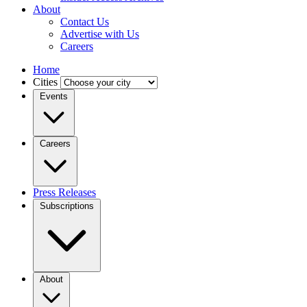
About
Contact Us
Advertise with Us
Careers
Home
Cities
Events
Careers
Press Releases
Subscriptions
About