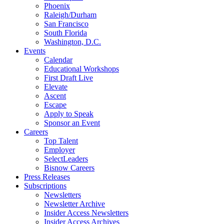
Phoenix
Raleigh/Durham
San Francisco
South Florida
Washington, D.C.
Events
Calendar
Educational Workshops
First Draft Live
Elevate
Ascent
Escape
Apply to Speak
Sponsor an Event
Careers
Top Talent
Employer
SelectLeaders
Bisnow Careers
Press Releases
Subscriptions
Newsletters
Newsletter Archive
Insider Access Newsletters
Insider Access Archives