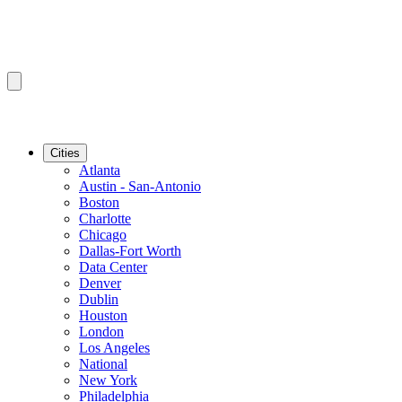
Cities
Atlanta
Austin - San-Antonio
Boston
Charlotte
Chicago
Dallas-Fort Worth
Data Center
Denver
Dublin
Houston
London
Los Angeles
National
New York
Philadelphia