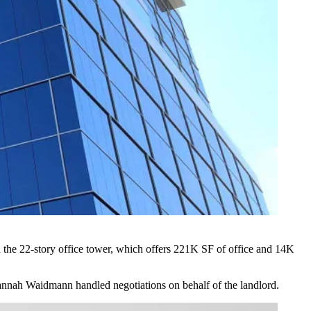
the 22-story office tower, which offers 221K SF of office and 14K
annah Waidmann handled negotiations on behalf of the landlord.