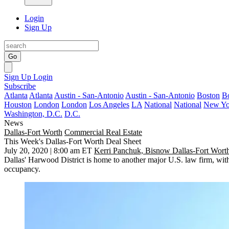
Login
Sign Up
Go
Sign Up
Login
Subscribe
Atlanta
Atlanta
Austin - San-Antonio
Austin - San-Antonio
Boston
B
Houston
London
London
Los Angeles
LA
National
National
New Yo
Washington, D.C.
D.C.
News
Dallas-Fort Worth
Commercial Real Estate
This Week's Dallas-Fort Worth Deal Sheet
July 20, 2020 | 8:00 am ET
Kerri Panchuk, Bisnow Dallas-Fort Wort
Dallas'
Harwood District
is home to another major U.S. law firm, wi
occupancy.