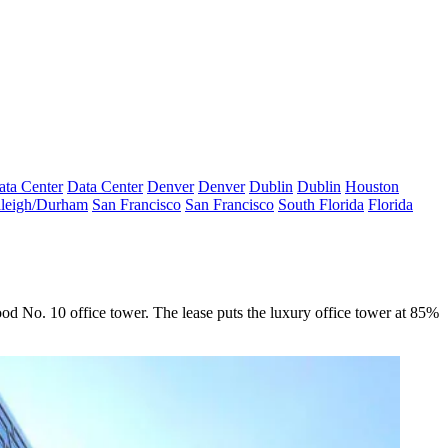
ata Center
Data Center
Denver
Denver
Dublin
Dublin
Houston
leigh/Durham
San Francisco
San Francisco
South Florida
Florida
od No. 10
office tower. The lease puts the luxury office tower at 85%