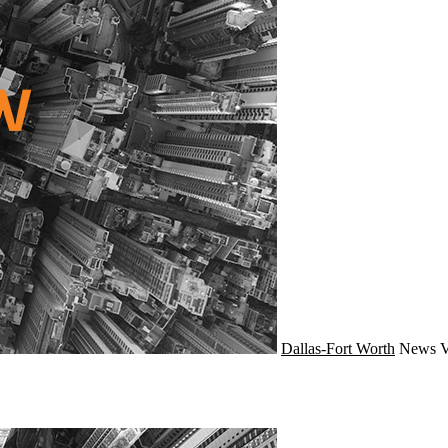
Dallas-Fort Worth
News
V