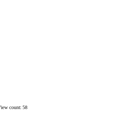
iew count: 58