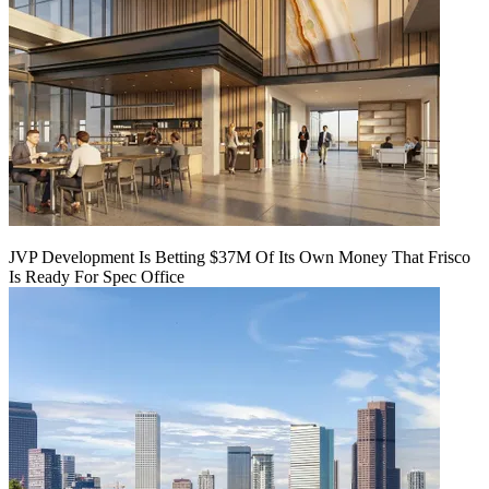
JVP Development Is Betting $37M Of Its Own Money That Frisco
Is Ready For Spec Office