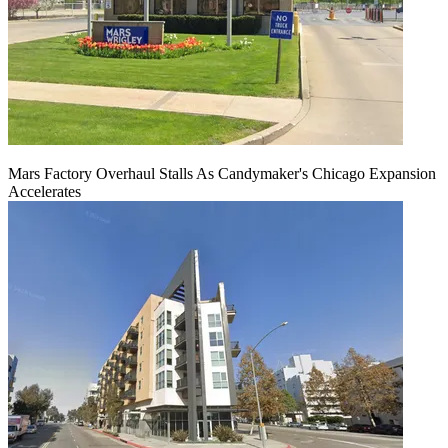
Mars Factory Overhaul Stalls As Candymaker's Chicago Expansion
Accelerates