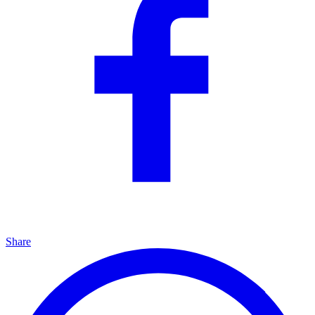
Share