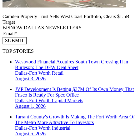
Camden Property Trust Sells West Coast Portfolio, Clears $1.5B
Target
BISNOW DALLAS NEWSLETTERS
SUBMIT
TOP STORIES
Westwood Financial Acquires South Town Crossing II In
Burleson: The DFW Deal Sheet
Dallas-Fort Worth
Retail
August 3, 2026
JVP Development Is Betting $37M Of Its Own Money That
Frisco Is Ready For Spec Office
Dallas-Fort Worth
Capital Markets
August 1, 2026
Tarrant County's Growth Is Making The Fort Worth Area Of
The Metro More Attractive To Investors
Dallas-Fort Worth
Industrial
August 5, 2026