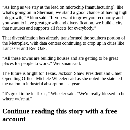
“As long as we stay at the lead on microchip [manufacturing], like
what's going on in Sherman
, we stand a good chance of having high
job growth,” Ablon said. “If you want to grow your economy and
you want to have great growth and diversification, we build a city
that nurtures and supports all facets for everybody.”
That diversification has already transformed the southern portion of
the Metroplex, with data centers continuing to crop up in cities like
Lancaster
and
Red Oak
.
“All these towns are building houses and are getting to be great
places for people to work,” Weitzman said.
The future is bright for Texas,
Jackson-Shaw
President and Chief
Operating Officer
Michele Wheeler
said as she noted the state led
the nation in industrial absorption last year.
“It's great to be in Texas,” Wheeler said. “We're really blessed to be
where we're at.”
Continue reading this story with a free
account