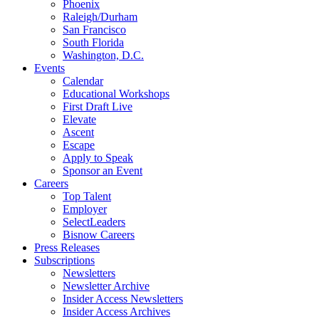
Phoenix
Raleigh/Durham
San Francisco
South Florida
Washington, D.C.
Events
Calendar
Educational Workshops
First Draft Live
Elevate
Ascent
Escape
Apply to Speak
Sponsor an Event
Careers
Top Talent
Employer
SelectLeaders
Bisnow Careers
Press Releases
Subscriptions
Newsletters
Newsletter Archive
Insider Access Newsletters
Insider Access Archives