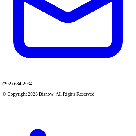
(202) 684-2034
© Copyright 2026 Bisnow. All Rights Reserved