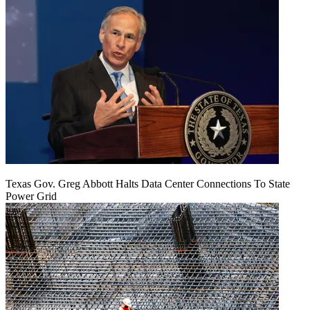
Texas Gov. Greg Abbott Halts Data Center Connections To State
Power Grid