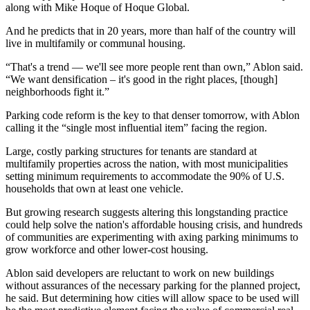
along with
Mike Hoque
of
Hoque Global
.
And he predicts that in 20 years, more than half of the country will
live in multifamily or communal housing.
“That's a trend — we'll see more people rent than own,” Ablon said.
“We want densification – it's good in the right places, [though]
neighborhoods fight it.”
Parking code reform is the key to that denser tomorrow, with Ablon
calling it the “single most influential item” facing the region.
Large, costly parking structures for tenants are standard at
multifamily properties across the nation, with most municipalities
setting minimum requirements to accommodate the 90% of U.S.
households that own at least one vehicle.
But
growing research
suggests altering this longstanding practice
could help solve the nation's affordable housing crisis, and hundreds
of communities are
experimenting with axing parking minimums
to
grow
workforce
and other lower-cost housing.
Ablon said developers are reluctant to work on new buildings
without assurances of the necessary parking for the planned project,
he said. But determining how cities will allow space to be used will