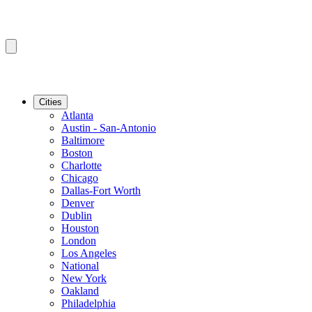
Cities
Atlanta
Austin - San-Antonio
Baltimore
Boston
Charlotte
Chicago
Dallas-Fort Worth
Denver
Dublin
Houston
London
Los Angeles
National
New York
Oakland
Philadelphia