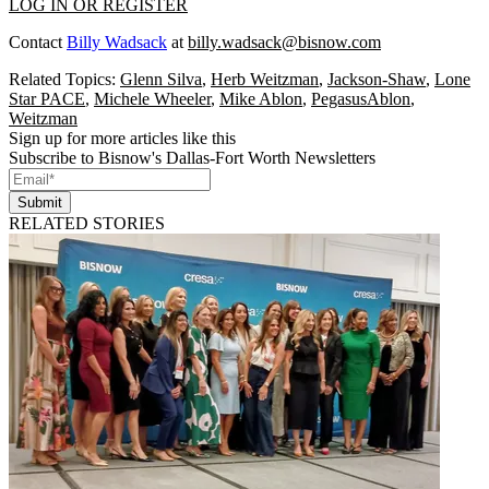
LOG IN OR REGISTER
Contact
Billy Wadsack
at
billy.wadsack@bisnow.com
Related Topics:
Glenn Silva
,
Herb Weitzman
,
Jackson-Shaw
,
Lone
Star PACE
,
Michele Wheeler
,
Mike Ablon
,
PegasusAblon
,
Weitzman
Sign up for more articles like this
Subscribe to Bisnow's Dallas-Fort Worth Newsletters
Submit
RELATED STORIES