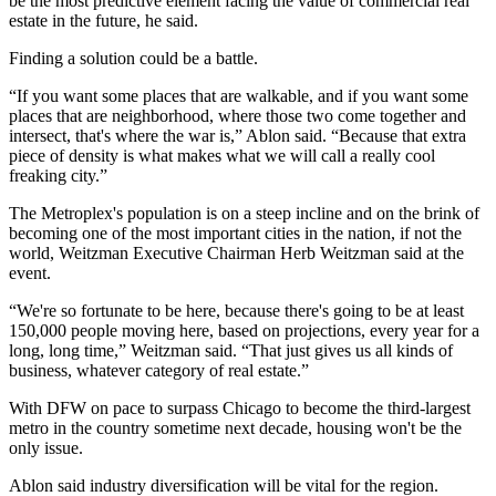
be the most predictive element facing the value of commercial real
estate in the future, he said.
Finding a solution could be a battle.
“If you want some places that are walkable, and if you want some
places that are neighborhood, where those two come together and
intersect, that's where the war is,” Ablon said. “Because that extra
piece of density is what makes what we will call a really cool
freaking city.”
The Metroplex's population is on a steep incline and on the brink of
becoming one of the most important cities in the nation, if not the
world,
Weitzman
Executive Chairman
Herb Weitzman
said at the
event.
“We're so fortunate to be here, because there's going to be at least
150,000 people moving here, based on projections, every year for a
long, long time,” Weitzman said. “That just gives us all kinds of
business, whatever category of real estate.”
With DFW
on pace to surpass Chicago
to become the third-largest
metro in the country sometime next decade, housing won't be the
only issue.
Ablon said industry diversification will be vital for the region.