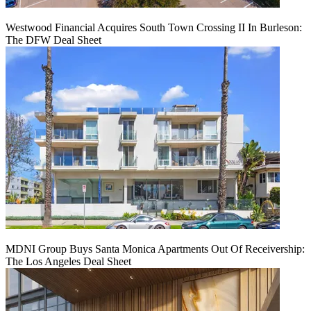
Westwood Financial Acquires South Town Crossing II In Burleson:
The DFW Deal Sheet
MDNI Group Buys Santa Monica Apartments Out Of Receivership:
The Los Angeles Deal Sheet