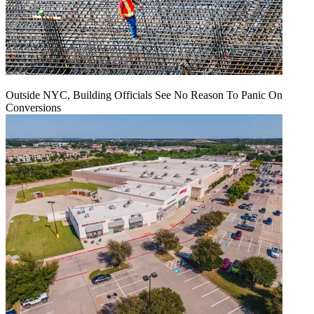
Outside NYC, Building Officials See No Reason To Panic On
Conversions