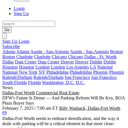
Login
Sign Up
Go
Sign Up
Login
Subscribe
Atlanta
Atlanta
Austin - San-Antonio
Austin - San-Antonio
Boston
Boston
Charlotte
Charlotte
Chicago
Chicago
Dallas - Ft. Worth
Dallas
Data Center
Data Center
Denver
Denver
Dublin
Dublin
Houston
Houston
London
London
Los Angeles
LA
National
National
New York
NY
Philadelphia
Philadelphia
Phoenix
Phoenix
Raleigh/Durham
Raleigh/Durham
San Francisco
San Francisco
South Florida
Florida
Washington, D.C.
D.C.
News
Dallas-Fort Worth
Commercial Real Estate
DFW's Future Is Dense — And Parking Reform Will Be Key, BOA
Plaza Buyer Says
February 7, 2025 | 7:00 am ET
Billy Wadsack, Dallas-Fort Worth
Dallas-Fort Worth needs to embrace densification, and the way it
deals with parking will be a critical element in that more close-