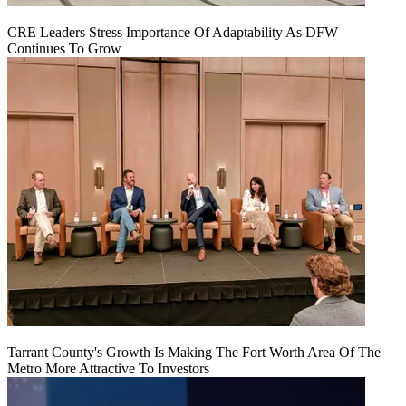
CRE Leaders Stress Importance Of Adaptability As DFW
Continues To Grow
Tarrant County's Growth Is Making The Fort Worth Area Of The
Metro More Attractive To Investors