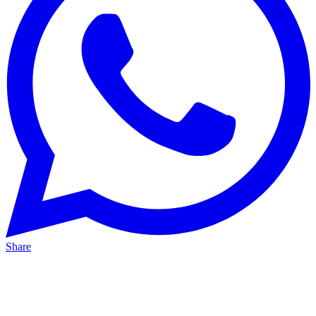
Share