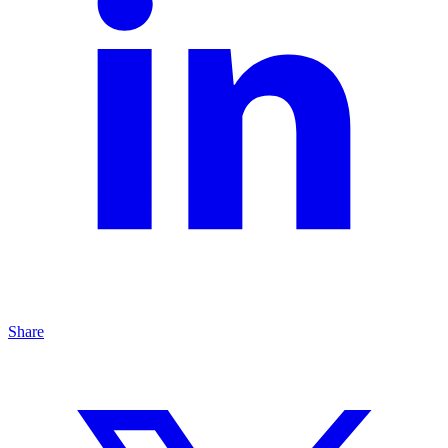
Share