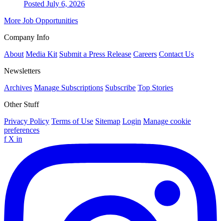
Posted July 6, 2026
More Job Opportunities
Company Info
About
Media Kit
Submit a Press Release
Careers
Contact Us
Newsletters
Archives
Manage Subscriptions
Subscribe
Top Stories
Other Stuff
Privacy Policy
Terms of Use
Sitemap
Login
Manage cookie
preferences
f
X
in