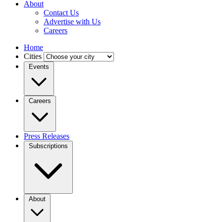
About
Contact Us
Advertise with Us
Careers
Home
Cities
Events
Careers
Press Releases
Subscriptions
About