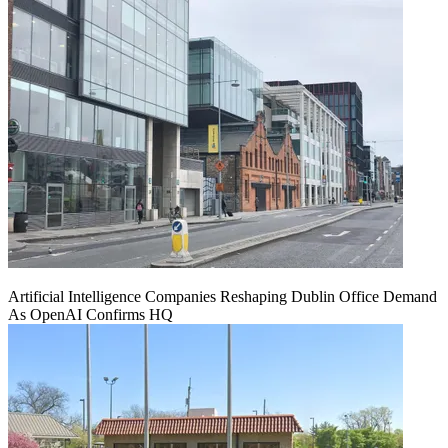
Artificial Intelligence Companies Reshaping Dublin Office Demand
As OpenAI Confirms HQ