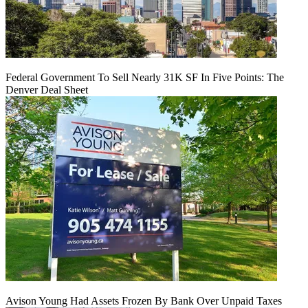
Federal Government To Sell Nearly 31K SF In Five Points: The
Denver Deal Sheet
Avison Young Had Assets Frozen By Bank Over Unpaid Taxes