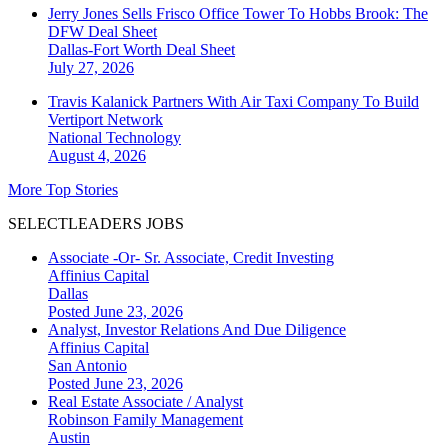
Jerry Jones Sells Frisco Office Tower To Hobbs Brook: The
DFW Deal Sheet
Dallas-Fort Worth
Deal Sheet
July 27, 2026
Travis Kalanick Partners With Air Taxi Company To Build
Vertiport Network
National
Technology
August 4, 2026
More Top Stories
SELECTLEADERS JOBS
Associate -Or- Sr. Associate, Credit Investing
Affinius Capital
Dallas
Posted June 23, 2026
Analyst, Investor Relations And Due Diligence
Affinius Capital
San Antonio
Posted June 23, 2026
Real Estate Associate / Analyst
Robinson Family Management
Austin