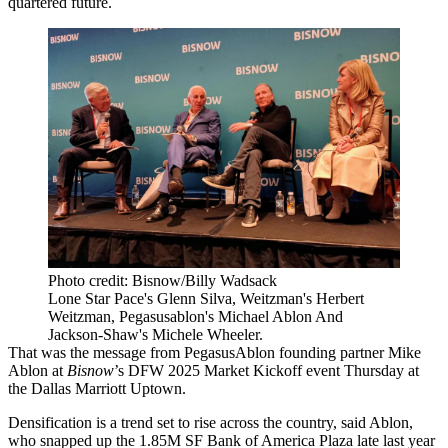
quartered future.
Photo credit: Bisnow/Billy Wadsack
Lone Star Pace's Glenn Silva, Weitzman's Herbert
Weitzman, Pegasusablon's Michael Ablon And
Jackson-Shaw's Michele Wheeler.
That was the message from
PegasusAblon
founding partner
Mike
Ablon
at
Bisnow
’s DFW 2025 Market Kickoff event Thursday at
the Dallas Marriott Uptown.
Densification is a trend set to rise across the country, said Ablon,
who snapped up the 1.85M SF Bank of America Plaza late last year