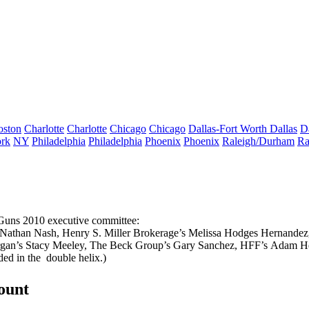
oston
Charlotte
Charlotte
Chicago
Chicago
Dallas-Fort Worth
Dallas
D
rk
NY
Philadelphia
Philadelphia
Phoenix
Phoenix
Raleigh/Durham
Ra
 Guns 2010 executive committee:
Nathan Nash
, Henry S. Miller Brokerage’s
Melissa Hodges Hernandez
rgan’s
Stacy Meeley
, The Beck Group’s
Gary Sanchez
, HFF’s
Adam He
ed in the
double helix
.)
count