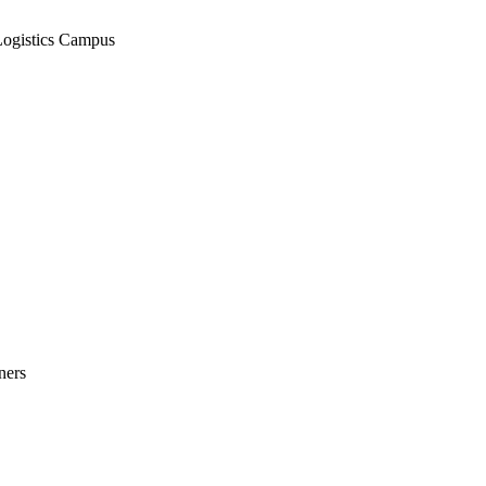
Logistics Campus
ners