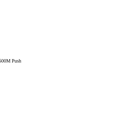
£500M Push