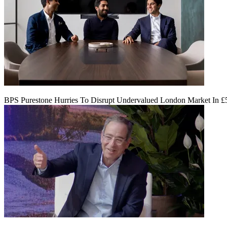
BPS Purestone Hurries To Disrupt Undervalued London Market In 