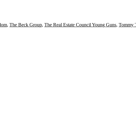
dom
,
The Beck Group
,
The Real Estate Council Young Guns
,
Tommy T