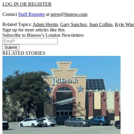
LOG IN OR REGISTER
Contact
Staff Reporter
at
press@bisnow.com
Related Topics:
Adam Herrin
,
Gary Sanchez
,
Juan Collins
,
Kyle Wis
Sign up for more articles like this
Subscribe to Bisnow's London Newsletters
Submit
RELATED STORIES