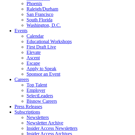
Phoenix
Raleigh/Durham
San Francisco
South Florida
Washington, D.C.
Events
Calendar
Educational Workshops
First Draft Live
Elevate
Ascent
Escape
Apply to Speak
Sponsor an Event
Careers
Top Talent
Employer
SelectLeaders
Bisnow Careers
Press Releases
Subscriptions
Newsletters
Newsletter Archive
Insider Access Newsletters
Insider Access Archives