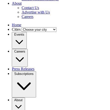
About
Contact Us
Advertise with Us
Careers
Home
Cities
Events
Careers
Press Releases
Subscriptions
About