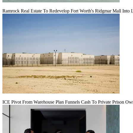
Ramrock Real Estate To Redevelop Fort Worth's Ridgmar Mall Into 
ICE Pivot From Warehouse Plan Funnels Cash To Private Prison Ow