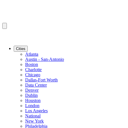
Cities
Atlanta
Austin - San-Antonio
Boston
Charlotte
Chicago
Dallas-Fort Worth
Data Center
Denver
Dublin
Houston
London
Los Angeles
National
New York
Philadelphia