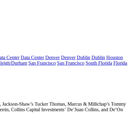
ata Center
Data Center
Denver
Denver
Dublin
Dublin
Houston
leigh/Durham
San Francisco
San Francisco
South Florida
Florida
, Jackson-Shaw’s
Tucker Thomas
, Marcus & Millichap’s
Tommy
rrin
, Collins Capital Investments’
De’Juan Collins
, and
De’On