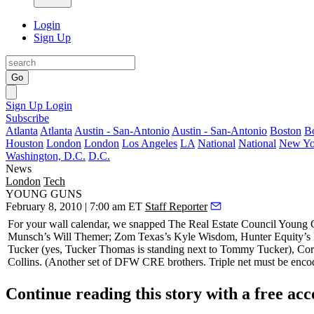
Login
Sign Up
Go
Sign Up
Login
Subscribe
Atlanta
Atlanta
Austin - San-Antonio
Austin - San-Antonio
Boston
B
Houston
London
London
Los Angeles
LA
National
National
New Yo
Washington, D.C.
D.C.
News
London
Tech
YOUNG GUNS
February 8, 2010 | 7:00 am ET
Staff Reporter
For your wall calendar, we snapped The Real Estate Council Young
Munsch’s
Will Themer
; Zom Texas’s
Kyle Wisdom
, Hunter Equity’s
Tucker
(yes, Tucker Thomas is standing next to Tommy Tucker), Co
Collins.
(Another set of DFW CRE brothers. Triple net must be encod
Continue reading this story with a free ac