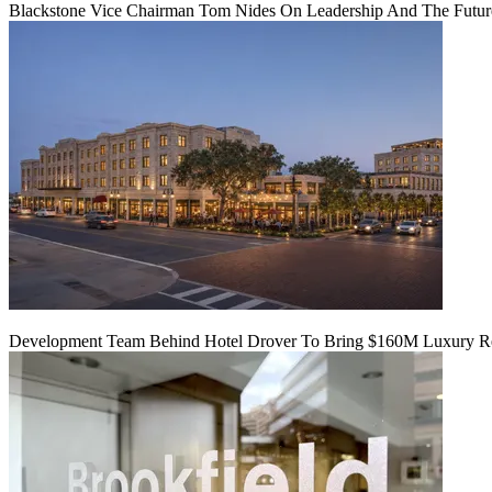
Blackstone Vice Chairman Tom Nides On Leadership And The Futu
Development Team Behind Hotel Drover To Bring $160M Luxury Res