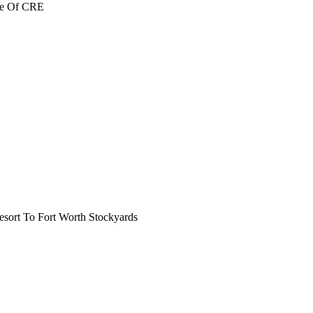
re Of CRE
ort To Fort Worth Stockyards