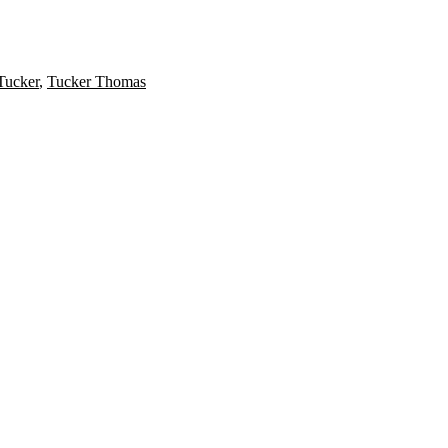
ucker
,
Tucker Thomas