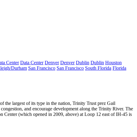
ta Center
Data Center
Denver
Denver
Dublin
Dublin
Houston
leigh/Durham
San Francisco
San Francisco
South Florida
Florida
 the largest of its type in the nation, Trinity Trust prez
Gail
 congestion, and encourage development along the Trinity River. The
n Center (which opened in 2009, above) at Loop 12 east of IH-45 is