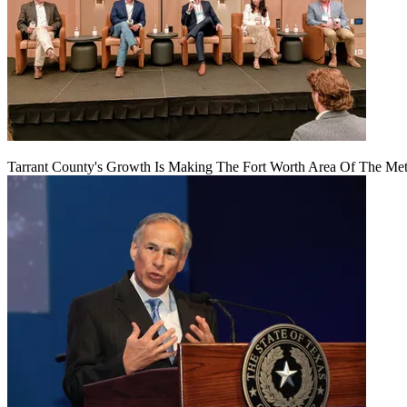
Tarrant County's Growth Is Making The Fort Worth Area Of The Metr