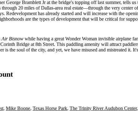
ner
George Bramblett Jr
at the bridge's topping off last summer, tells 
ns through
20 miles
of Dallas-area real estate—through the
very center
of
s. Redevelopment has already started and will increase with the openi
hborhoods are the types of development that will be critical for support
m
Air Bisnow
while having a great Wonder Woman invisible airplane fan
f Corinth Bridge at 8th Street. This paddling amenity will attract paddle
ver is the soul of the city, and yet, we have misused and mistreated it. It'
count
st
,
Mike Boone
,
Texas Horse Park
,
The Trinity River Audubon Center