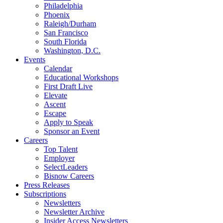
Philadelphia
Phoenix
Raleigh/Durham
San Francisco
South Florida
Washington, D.C.
Events
Calendar
Educational Workshops
First Draft Live
Elevate
Ascent
Escape
Apply to Speak
Sponsor an Event
Careers
Top Talent
Employer
SelectLeaders
Bisnow Careers
Press Releases
Subscriptions
Newsletters
Newsletter Archive
Insider Access Newsletters