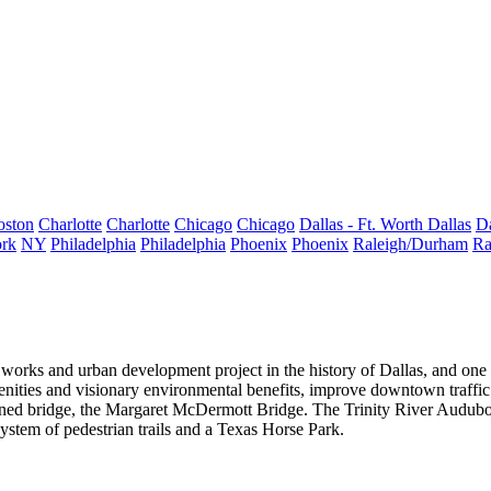
oston
Charlotte
Charlotte
Chicago
Chicago
Dallas - Ft. Worth
Dallas
Da
rk
NY
Philadelphia
Philadelphia
Phoenix
Phoenix
Raleigh/Durham
Ra
 works and urban development project in the history of Dallas, and one of
enities
and visionary environmental benefits, improve downtown traffic
ned bridge, the
Margaret McDermott Bridge
. The Trinity River Audubo
system of pedestrian trails and a Texas Horse Park.