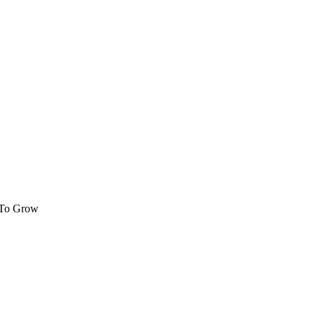
 To Grow