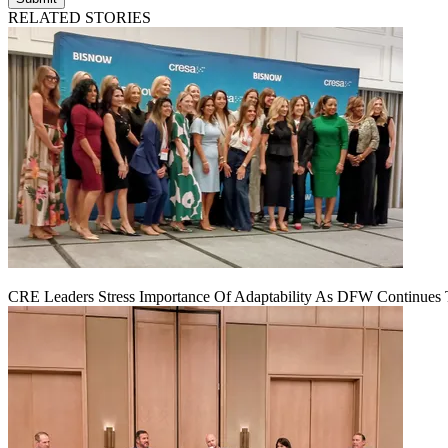
RELATED STORIES
CRE Leaders Stress Importance Of Adaptability As DFW Continues