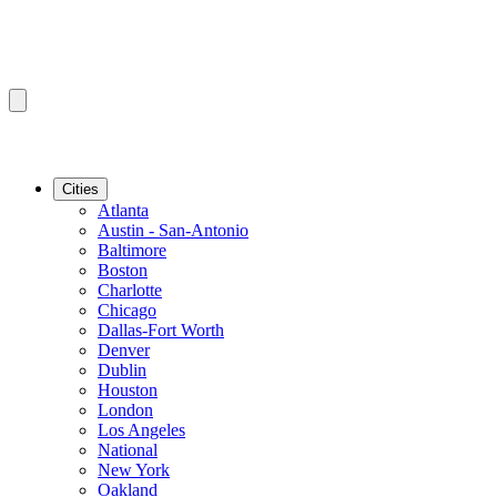
Cities
Atlanta
Austin - San-Antonio
Baltimore
Boston
Charlotte
Chicago
Dallas-Fort Worth
Denver
Dublin
Houston
London
Los Angeles
National
New York
Oakland