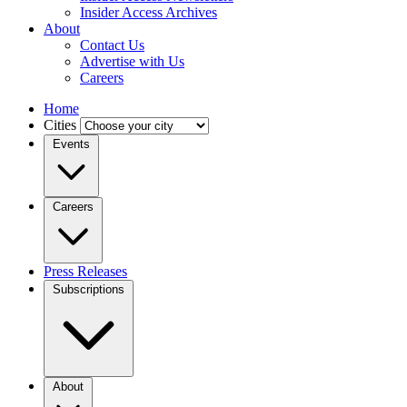
Insider Access Archives
About
Contact Us
Advertise with Us
Careers
Home
Cities
Events
Careers
Press Releases
Subscriptions
About