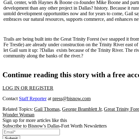
Gail, center, with Haynes & Boone co-founder
Mike Boone
and part
development than any other project in Dallas? history. Because it ru
untold development opportunities now and for years to come, Gail say
embraces our
natural resources
, supports commerce, and enhances neig
Trails are being built into the
Great Trinity Forest
(we snapped it fro
Fe Trestle) are already under construction on the Trinity River east o
let Gail sum it up: ?
Dallas exists because of the Trinity River
. The ri
community along the banks of the river.?
Continue reading this story with a free ac
LOG IN OR REGISTER
Contact
Staff Reporter
at
press@bisnow.com
Related Topics:
Gail Thomas
,
George Bramblett Jr
,
Great Trinity Fore
Wonder Woman
Sign up for more articles like this
Subscribe to Bisnow's Dallas-Fort Worth Newsletters
Submit