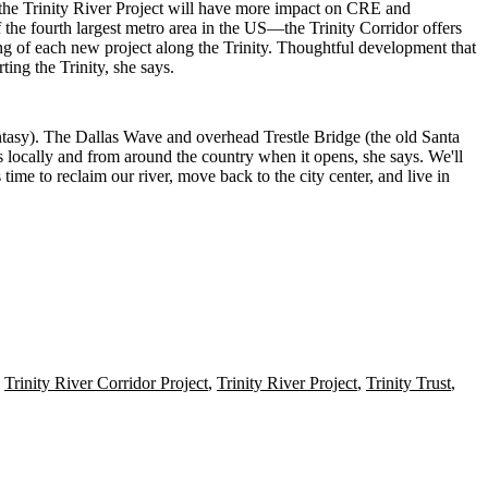
us the Trinity River Project will have more impact on CRE and
 the fourth largest metro area in the US—the Trinity Corridor offers
ng of each new project along the Trinity. Thoughtful development that
ing the Trinity, she says.
tasy). The Dallas Wave and overhead Trestle Bridge (the old Santa
rs locally and from around the country when it opens, she says. We'll
s time to
reclaim our river
, move back to the city center, and live in
,
Trinity River Corridor Project
,
Trinity River Project
,
Trinity Trust
,