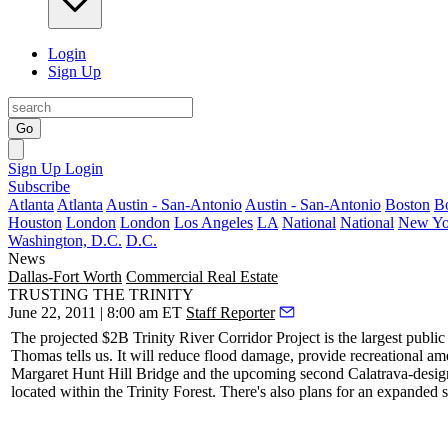
Login
Sign Up
Go
Sign Up
Login
Subscribe
Atlanta
Atlanta
Austin - San-Antonio
Austin - San-Antonio
Boston
B
Houston
London
London
Los Angeles
LA
National
National
New Yo
Washington, D.C.
D.C.
News
Dallas-Fort Worth
Commercial Real Estate
TRUSTING THE TRINITY
June 22, 2011 | 8:00 am ET
Staff Reporter
The projected
$2B Trinity River Corridor Project
is the
largest
public
Thomas
tells us. It will
reduce flood damage
, provide
recreational am
Margaret Hunt Hill Bridge and the upcoming second Calatrava-desig
located within the Trinity Forest. There's also plans for an expanded 