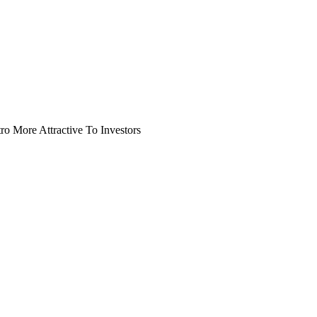
o More Attractive To Investors