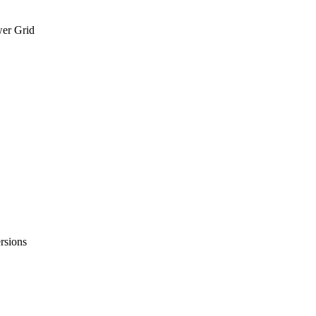
wer Grid
rsions