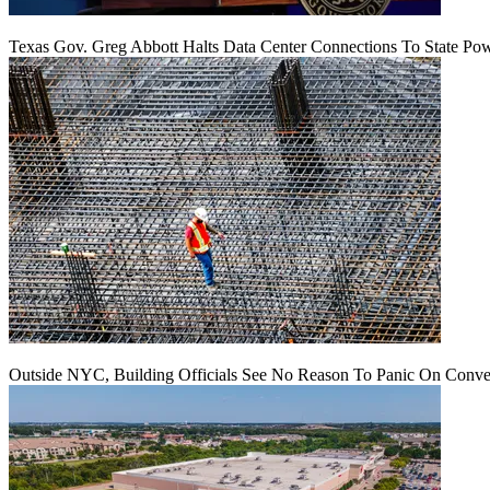
Texas Gov. Greg Abbott Halts Data Center Connections To State Po
Outside NYC, Building Officials See No Reason To Panic On Conve