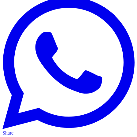
Share