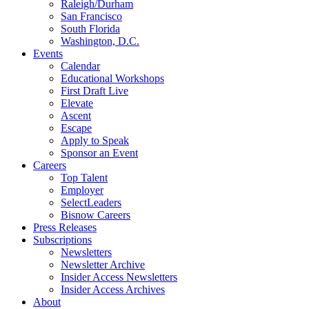
Raleigh/Durham
San Francisco
South Florida
Washington, D.C.
Events
Calendar
Educational Workshops
First Draft Live
Elevate
Ascent
Escape
Apply to Speak
Sponsor an Event
Careers
Top Talent
Employer
SelectLeaders
Bisnow Careers
Press Releases
Subscriptions
Newsletters
Newsletter Archive
Insider Access Newsletters
Insider Access Archives
About