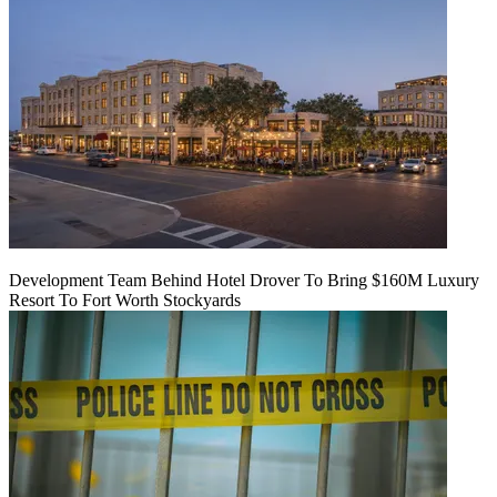
Development Team Behind Hotel Drover To Bring $160M Luxury
Resort To Fort Worth Stockyards