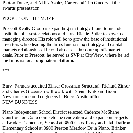
Barton Drake
, and AUI's
Ashley Carter
and
Tim Guedry
at the
awards presentation.
PEOPLE ON THE MOVE
Prescott Realty Group
is expanding its strategic brand to include
institutional investor relations and hired
Richie Butler
to serve as
managing director. His role will be to grow the base of institutional
investors while leading the firms fundraising strategy and capital
markets relationships. He will also assist in sourcing off-market
deals. Prior to Prescott, he served as SVP at CityView, where he led
the firms national origination platform.
***
Bury+Partners
acquired
Zinser Grossman Structural
.
Richard Zinser
and
Charles Grossman
will work with
Shaun Kirk
and
Boon
Newsom
, structural engineers in Burys Austin office.
NEW BUSINESS
Plano Independent School District
selected
Cadence McShane
Construction Co
to complete the renovation and expansion projects
at
Brinker Elementary School
at 3800 Clark Pkwy and
J.M. Daffron
Elementary School
at 3900 Preston Meadow Dr in Plano. Brinker