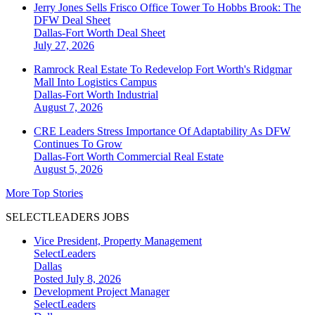
Jerry Jones Sells Frisco Office Tower To Hobbs Brook: The
DFW Deal Sheet
Dallas-Fort Worth
Deal Sheet
July 27, 2026
Ramrock Real Estate To Redevelop Fort Worth's Ridgmar
Mall Into Logistics Campus
Dallas-Fort Worth
Industrial
August 7, 2026
CRE Leaders Stress Importance Of Adaptability As DFW
Continues To Grow
Dallas-Fort Worth
Commercial Real Estate
August 5, 2026
More Top Stories
SELECTLEADERS JOBS
Vice President, Property Management
SelectLeaders
Dallas
Posted July 8, 2026
Development Project Manager
SelectLeaders