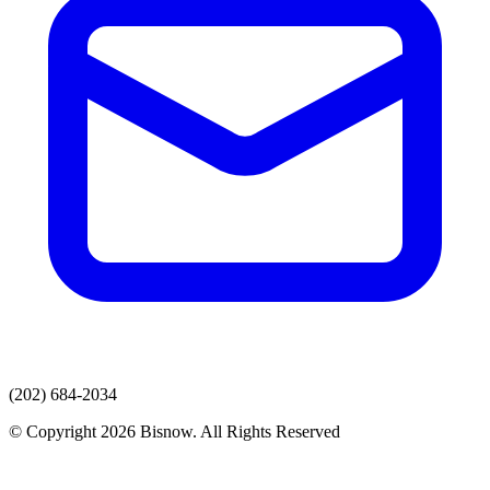
(202) 684-2034
© Copyright 2026 Bisnow. All Rights Reserved