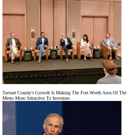
Tarrant County's Growth Is Making The Fort Worth Area Of The
Metro More Attractive To Investors