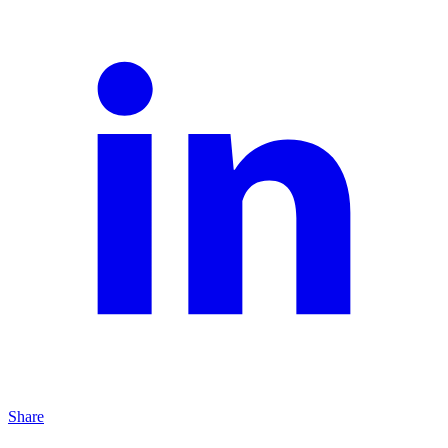
Share