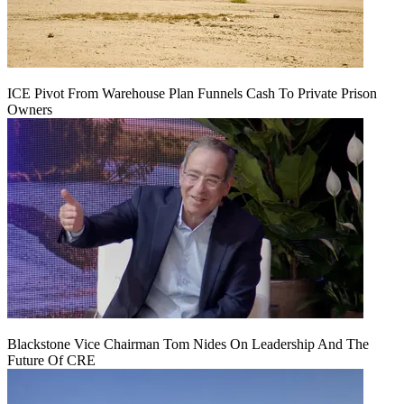
ICE Pivot From Warehouse Plan Funnels Cash To Private Prison
Owners
Blackstone Vice Chairman Tom Nides On Leadership And The
Future Of CRE