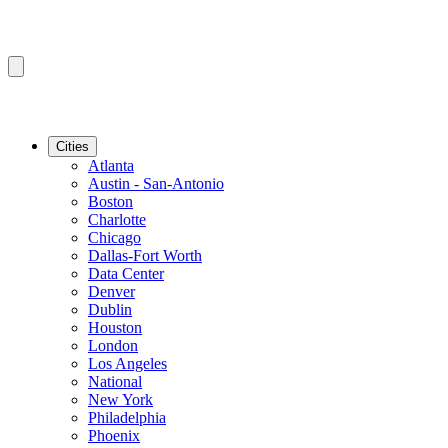
Cities
Atlanta
Austin - San-Antonio
Boston
Charlotte
Chicago
Dallas-Fort Worth
Data Center
Denver
Dublin
Houston
London
Los Angeles
National
New York
Philadelphia
Phoenix