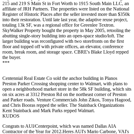
215 and 219 S Main St
in Fort Worth to
1915 South Main LLC
, an
affiliate of JRH Partners. The properties were listed on the National
Register of Historic Places after the
seller invested more than $350k
into their restoration. Until late last year, the adaptive reuse project,
totaling
13k SF
, was a regional office for Greenlee Textron.
SkyWalker Property bought the property in May 2005, retooling the
abutting single-story building into an open-space studio/loft. The
larger building was reconfigured with two storefronts on the first
floor and topped off with private offices, an elevator, conference
room, break room, and storage space. CBRE's
Blake Lloyd
repped
the buyer.
***
Centennial Real Estate Co
sold the anchor building in Planos
Preston Parker Crossing shopping center to
Walmart
, with plans to
open a
neighborhood market store
in the
58k SF
building, which sits
on six acres at 3312 Preston Rd on the northeast corner of Preston
and Parker roads. Venture Commercials
John Zikos
,
Tonya
Hagood
,
and
Chris Booras
repped the seller. The Stainback Organizations
Kent Stainback
and
Mark Parks
repped Walmart.
KUDOS
Congrats to AUI/Centerpoint, which was named Dallas AIA
Contractor of the Year for 2012.Heres AUI's
Mario Carbone
, VAI's