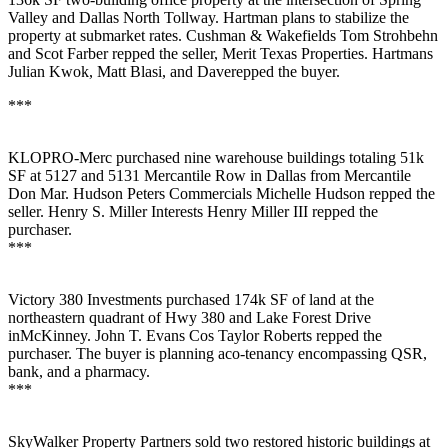
Valley and Dallas North Tollway. Hartman plans to stabilize the
property at submarket rates. Cushman & Wakefields
Tom Strohbehn
and
Scot Farber
repped the seller, Merit Texas Properties. Hartmans
Julian
Kwok
,
Matt Blasi
, and Daverepped the buyer.
***
KLOPRO-Merc
purchased
nine warehouse buildings
totaling
51k
SF
at 5127 and 5131 Mercantile Row in Dallas from Mercantile
Don Mar. Hudson Peters Commercials
Michelle Hudson
repped the
seller. Henry S. Miller Interests
Henry Miller III
repped the
purchaser.
***
Victory 380 Investments
purchased
174k SF
of land at the
northeastern quadrant of Hwy 380 and Lake Forest Drive
inMcKinney. John T. Evans Cos
Taylor Roberts
repped the
purchaser. The buyer is planning aco-tenancy encompassing QSR,
bank, and a pharmacy.
***
SkyWalker Property Partners
sold two restored historic buildings at