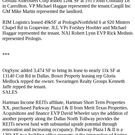
Gerdau Ameristeel Corp
leased
126k SF
at 1915 John Connally Dr
in Carrollton. VP
Michael Haggar
represented the tenant.Cargill Inc
GM
Mike Martin
represented the landlord.
RIM Logistics
leased
49kSF
at PrologisNorthfield 6 at 920 Minters
Chapel Rd in Grapevine. JLL VPs
Forshey Hoobler
and
Michael
Haggar
represented the tenant. NAI Robert Lynn EVP
Rick Medinis
represented Prologis.
***
OrgSync
added
3,474 SF
to bring its lease to
nearly 11k SF
at
13140 Coit Rd in Dallas. Boxer Property leasing rep
Gloria
Medlock
repped the owner. Swearingen Realty Groups
Kenneth
Jaffe
repped the tenant.
SALES
Hartman Income REITs affiliate,
Hartman Short Term Properties
XX
, purchased
Parkway Plaza I & II
from
Merit Texas Properties
.
Acquisitions and finance EVP
David Wheeler
says the addition of
another property along the Dallas North Tollway provides the
REITs newest fund with substantial upside potential through
renovation and increasing occupancy. Parkway Plaza I & II is a
136k SF
two-building office property at the intersection of Spring