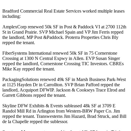
Bradford Commercial Real Estate Services worked multiple leases
including:
AmplexCorp
renewed
50k SF
in Post & Paddock VI at 2700 112th
St in Grand Prairie. SVP
Michael Spain
and VP
Jim Ferris
repped
the landlord, MP Post &Paddock. Proterra Properties
Chris Bly
repped the tenant.
FiberSystems
International renewed
50k SF
in 75 Cornerstone
Crossing at 1300 N Central Expwy in Allen. EVP
Susan Singer
repped the landlord, Cornerstone Crossing TIC Investors. CBREs
Mike Kay
repped the tenant.
PackagingSolutions
renewed
49k SF
in Marsh Business Park-West
at 1125 Hayden Dr in Carrollton. SVP
Brian Pafford
repped the
landlord, Acquiport DFWIP. Jackson & Cookseys
Trace Elrod
and
Garrett Gibbons
repped the tenant.
Skyline DFW Exhibits & Events
subleased
48k SF
at 3709 E
Randol Mill Rd in Arlington from Western-BRW Paper Co. Jim
repped the tenant. Transwesterns
Jim Hazard
,
Brad Struck
, and
Bill
de la Chapelle
repped the sublessor.