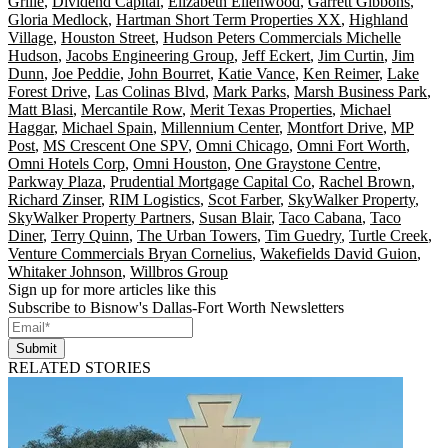
Grille
,
Dividend Capital
,
Elizabeth Ellenwood
,
Garrett Gibbons
,
Gloria Medlock
,
Hartman Short Term Properties XX
,
Highland
Village
,
Houston Street
,
Hudson Peters Commercials Michelle
Hudson
,
Jacobs Engineering Group
,
Jeff Eckert
,
Jim Curtin
,
Jim
Dunn
,
Joe Peddie
,
John Bourret
,
Katie Vance
,
Ken Reimer
,
Lake
Forest Drive
,
Las Colinas Blvd
,
Mark Parks
,
Marsh Business Park
,
Matt Blasi
,
Mercantile Row
,
Merit Texas Properties
,
Michael
Haggar
,
Michael Spain
,
Millennium Center
,
Montfort Drive
,
MP
Post
,
MS Crescent One SPV
,
Omni Chicago
,
Omni Fort Worth
,
Omni Hotels Corp
,
Omni Houston
,
One Graystone Centre
,
Parkway Plaza
,
Prudential Mortgage Capital Co
,
Rachel Brown
,
Richard Zinser
,
RIM Logistics
,
Scot Farber
,
SkyWalker Property
,
SkyWalker Property Partners
,
Susan Blair
,
Taco Cabana
,
Taco
Diner
,
Terry Quinn
,
The Urban Towers
,
Tim Guedry
,
Turtle Creek
,
Venture Commercials Bryan Cornelius
,
Wakefields David Guion
,
Whitaker Johnson
,
Willbros Group
Sign up for more articles like this
Subscribe to Bisnow's Dallas-Fort Worth Newsletters
Submit
RELATED STORIES