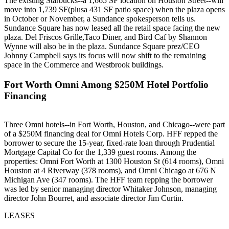
The existing Starbucks--a 1,665 SF location on Houston Street--will
move into
1,739 SF
(plusa
431 SF patio
space
) when the plaza opens
in October or November, a Sundance spokesperson tells us.
Sundance Square has now leased all the retail space facing the new
plaza.
Del Friscos Grille
,
Taco Diner
, and
Bird Caf by Shannon
Wynne
will also be in the plaza. Sundance Square prez/CEO
Johnny Campbell
says its focus will now shift to the remaining
space in the Commerce and Westbrook buildings.
Fort Worth Omni Among $250M Hotel Portfolio
Financing
Three Omni hotels--in Fort Worth, Houston, and Chicago--were part
of a
$250M financing
deal for
Omni Hotels Corp
.
HFF
repped the
borrower to secure the 15-year, fixed-rate loan through Prudential
Mortgage Capital Co for the 1,339 guest rooms. Among the
properties:
Omni Fort Worth
at 1300 Houston St (
614 rooms
),
Omni
Houston
at 4 Riverway (
378 rooms
), and
Omni Chicago
at 676 N
Michigan Ave (
347 rooms
). The HFF team repping the borrower
was led by senior managing director
Whitaker Johnson
, managing
director
John Bourret
, and associate director
Jim Curtin
.
LEASES