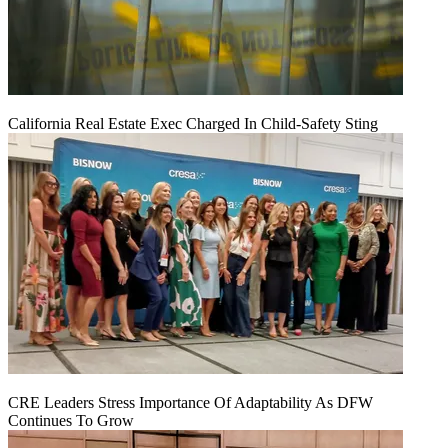
California Real Estate Exec Charged In Child-Safety Sting
CRE Leaders Stress Importance Of Adaptability As DFW
Continues To Grow