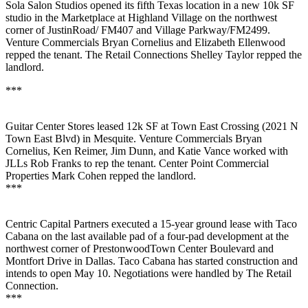
Sola Salon Studios
opened its
fifth
Texas
location
in a new
10k SF
studio in the Marketplace at
Highland Village
on the northwest
corner of JustinRoad/ FM407 and Village Parkway/FM2499.
Venture Commercials
Bryan Cornelius
and
Elizabeth Ellenwood
repped the tenant. The Retail Connections
Shelley Taylor
repped the
landlord.
***
Guitar Center Stores
leased
12k SF
at Town East Crossing (2021 N
Town East Blvd) in Mesquite. Venture Commercials
Bryan
Cornelius
,
Ken Reimer
,
Jim Dunn
, and
Katie Vance
worked with
JLLs
Rob Franks
to rep the tenant. Center Point Commercial
Properties
Mark Cohen
repped the landlord.
***
Centric Capital Partners
executed a
15-year ground lease
with
Taco
Cabana
on the last available pad of a four-pad development at the
northwest corner of PrestonwoodTown Center Boulevard and
Montfort Drive in Dallas. Taco Cabana has started construction and
intends to
open May 10
. Negotiations were handled by
The Retail
Connection.
***