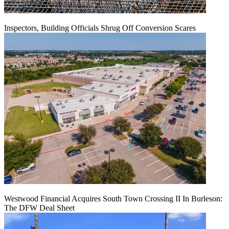
Inspectors, Building Officials Shrug Off Conversion Scares
Westwood Financial Acquires South Town Crossing II In Burleson:
The DFW Deal Sheet