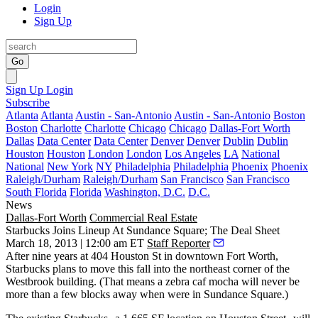
Login
Sign Up
Go
Sign Up
Login
Subscribe
Atlanta
Atlanta
Austin - San-Antonio
Austin - San-Antonio
Boston
Boston
Charlotte
Charlotte
Chicago
Chicago
Dallas-Fort Worth
Dallas
Data Center
Data Center
Denver
Denver
Dublin
Dublin
Houston
Houston
London
London
Los Angeles
LA
National
National
New York
NY
Philadelphia
Philadelphia
Phoenix
Phoenix
Raleigh/Durham
Raleigh/Durham
San Francisco
San Francisco
South Florida
Florida
Washington, D.C.
D.C.
News
Dallas-Fort Worth
Commercial Real Estate
Starbucks Joins Lineup At Sundance Square; The Deal Sheet
March 18, 2013 | 12:00 am ET
Staff Reporter
After nine years at 404 Houston St in downtown Fort Worth,
Starbucks
plans to move this fall into the northeast corner of the
Westbrook building
. (That means a zebra caf mocha will never be
more than a few blocks away when were in Sundance Square.)