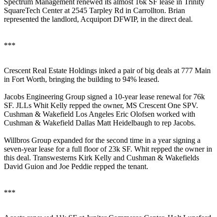
Spectrum Management
renewed its almost
16k SF
lease in Trinity
SquareTech Center at 2545 Tarpley Rd in Carrollton. Brian
represented the landlord, Acquiport DFWIP, in the direct deal.
***
Crescent Real Estate Holdings inked a pair of big deals at 777 Main
in Fort Worth, bringing the building to
94% leased
.
Jacobs Engineering Group
signed a
10-year lease renewal
for
76k
SF
. JLLs
Whit Kelly
repped the owner, MS Crescent One SPV.
Cushman & Wakefield Los Angeles
Eric Olofsen
worked with
Cushman & Wakefield Dallas
Matt Heidelbaugh
to rep Jacobs.
Willbros Group
expanded
for the second time in a year signing a
seven-year
lease for a full floor of
23k SF
. Whit repped the owner in
this deal. Transwesterns
Kirk Kelly
and Cushman & Wakefields
David Guion
and
Joe Peddie
repped the tenant.
***