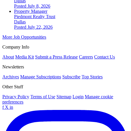
Dallas
Posted July 8, 2026
Property Manager
Piedmont Realty Trust
Dallas
Posted July 22, 2026
More Job Opportunities
Company Info
About
Media Kit
Submit a Press Release
Careers
Contact Us
Newsletters
Archives
Manage Subscriptions
Subscribe
Top Stories
Other Stuff
Privacy Policy
Terms of Use
Sitemap
Login
Manage cookie
preferences
f
X
in