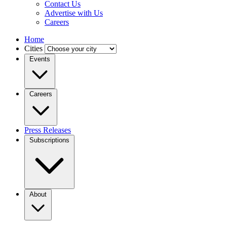
Contact Us
Advertise with Us
Careers
Home
Cities
Events
Careers
Press Releases
Subscriptions
About