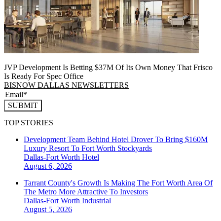
JVP Development Is Betting $37M Of Its Own Money That Frisco
Is Ready For Spec Office
BISNOW DALLAS NEWSLETTERS
SUBMIT
TOP STORIES
Development Team Behind Hotel Drover To Bring $160M
Luxury Resort To Fort Worth Stockyards
Dallas-Fort Worth
Hotel
August 6, 2026
Tarrant County's Growth Is Making The Fort Worth Area Of
The Metro More Attractive To Investors
Dallas-Fort Worth
Industrial
August 5, 2026