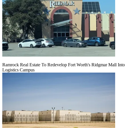
Ramrock Real Estate To Redevelop Fort Worth's Ridgmar Mall Into
Logistics Campus