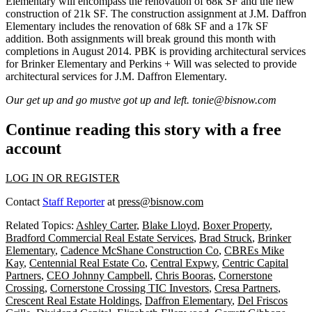
Elementary will encompass the renovation of
68k SF
and the new
construction of
21k SF
. The construction assignment at J.M. Daffron
Elementary includes the renovation of
68k SF
and a
17k SF
addition. Both assignments will break ground this month with
completions in August 2014.
PBK
is providing architectural services
for Brinker Elementary and
Perkins + Will
was selected to provide
architectural services for J.M. Daffron Elementary.
Our get up and go mustve got up and left.
tonie@bisnow.com
Continue reading this story with a free
account
LOG IN OR REGISTER
Contact
Staff Reporter
at
press@bisnow.com
Related Topics:
Ashley Carter
,
Blake Lloyd
,
Boxer Property
,
Bradford Commercial Real Estate Services
,
Brad Struck
,
Brinker
Elementary
,
Cadence McShane Construction Co
,
CBREs Mike
Kay
,
Centennial Real Estate Co
,
Central Expwy
,
Centric Capital
Partners
,
CEO Johnny Campbell
,
Chris Booras
,
Cornerstone
Crossing
,
Cornerstone Crossing TIC Investors
,
Cresa Partners
,
Crescent Real Estate Holdings
,
Daffron Elementary
,
Del Friscos