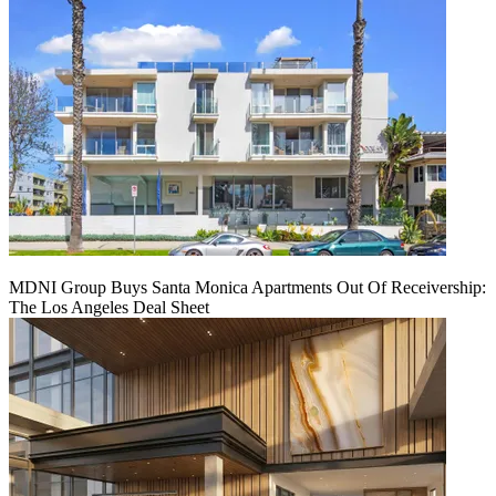
MDNI Group Buys Santa Monica Apartments Out Of Receivership:
The Los Angeles Deal Sheet