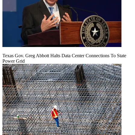
Texas Gov. Greg Abbott Halts Data Center Connections To State
Power Grid