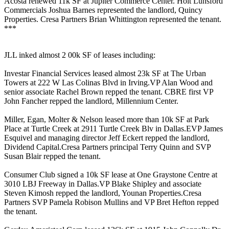
Acosta
renewed
11k SF
at Jupiter Commerce Center. Holt Lunsford
Commercials
Joshua Barnes
represented the landlord, Quincy
Properties. Cresa Partners
Brian Whittington
represented the tenant.
***
JLL inked almost 2
00k SF of leases
including:
Investar Financial Services
leased almost
23k SF
at The Urban
Towers at 222 W Las Colinas Blvd in Irving.VP
Alan Wood
and
senior associate
Rachel Brown
repped the tenant. CBRE first VP
John Fancher
repped the landlord, Millennium Center.
Miller, Egan, Molter & Nelson
leased more than
10k SF
at Park
Place at Turtle Creek at 2911 Turtle Creek Blv in Dallas.EVP
James
Esquivel
and managing director
Jeff Eckert
repped the landlord,
Dividend Capital.Cresa Partners principal
Terry Quinn
and SVP
Susan Blair
repped the tenant.
Consumer Club
signed a
10k SF
lease at One Graystone Centre at
3010 LBJ Freeway in Dallas.VP
Blake Shipley
and associate
Steven Kimosh
repped the landlord, Younan Properties.Cresa
Partners SVP
Pamela Robison Mullins
and VP
Bret Hefton
repped
the tenant.