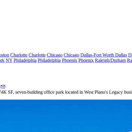
oston
Charlotte
Charlotte
Chicago
Chicago
Dallas-Fort Worth
Dallas
D
rk
NY
Philadelphia
Philadelphia
Phoenix
Phoenix
Raleigh/Durham
Ra
4K SF, seven-building office park located in
West Plano
's Legacy busi