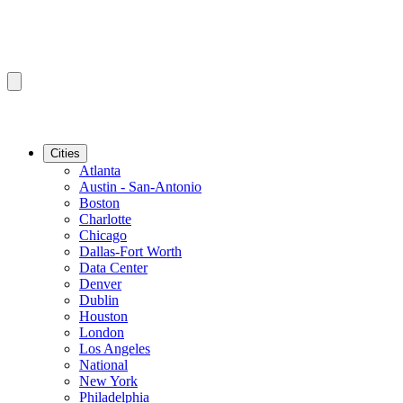
Cities
Atlanta
Austin - San-Antonio
Boston
Charlotte
Chicago
Dallas-Fort Worth
Data Center
Denver
Dublin
Houston
London
Los Angeles
National
New York
Philadelphia