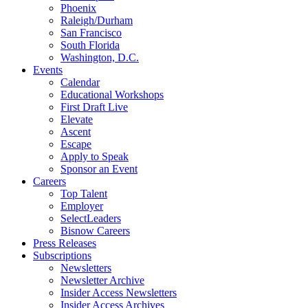
Phoenix
Raleigh/Durham
San Francisco
South Florida
Washington, D.C.
Events
Calendar
Educational Workshops
First Draft Live
Elevate
Ascent
Escape
Apply to Speak
Sponsor an Event
Careers
Top Talent
Employer
SelectLeaders
Bisnow Careers
Press Releases
Subscriptions
Newsletters
Newsletter Archive
Insider Access Newsletters
Insider Access Archives