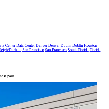
ata Center
Data Center
Denver
Denver
Dublin
Dublin
Houston
leigh/Durham
San Francisco
San Francisco
South Florida
Florida
ness park.