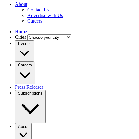
About
Contact Us
Advertise with Us
Careers
Home
Cities
Events
Careers
Press Releases
Subscriptions
About