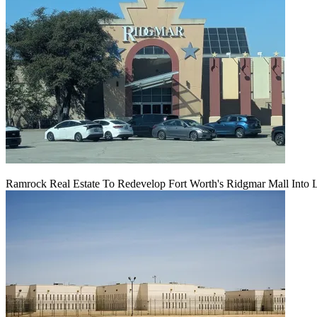
Ramrock Real Estate To Redevelop Fort Worth's Ridgmar Mall Into 