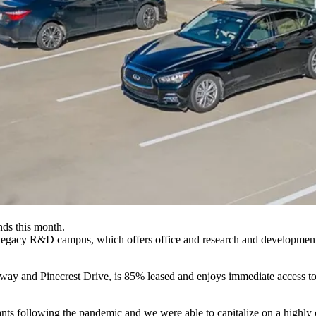
s this month.
acy R&D campus, which offers office and research and development spa
ay and Pinecrest Drive, is 85% leased and enjoys immediate access t
nts following the pandemic and we were able to capitalize on a highly c