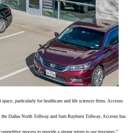
ce, particularly for healthcare and life sciences firms. Accesso
o the
Dallas North Tollway
and
Sam Rayburn Tollway
. Accesso has
ompetitive process to provide a strong return to our investors,”