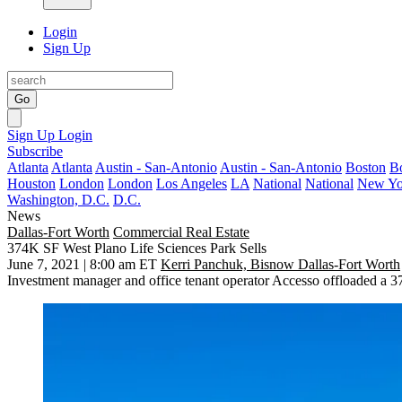
Login
Sign Up
Go
Sign Up
Login
Subscribe
Atlanta
Atlanta
Austin - San-Antonio
Austin - San-Antonio
Boston
B
Houston
London
London
Los Angeles
LA
National
National
New Yo
Washington, D.C.
D.C.
News
Dallas-Fort Worth
Commercial Real Estate
374K SF West Plano Life Sciences Park Sells
June 7, 2021 | 8:00 am ET
Kerri Panchuk, Bisnow Dallas-Fort Worth
Investment manager and office tenant operator
Accesso
offloaded a 37