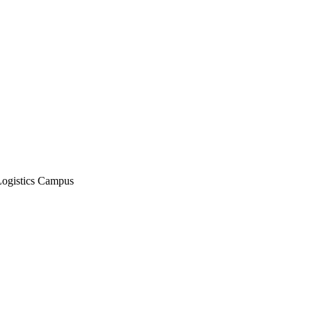
Logistics Campus