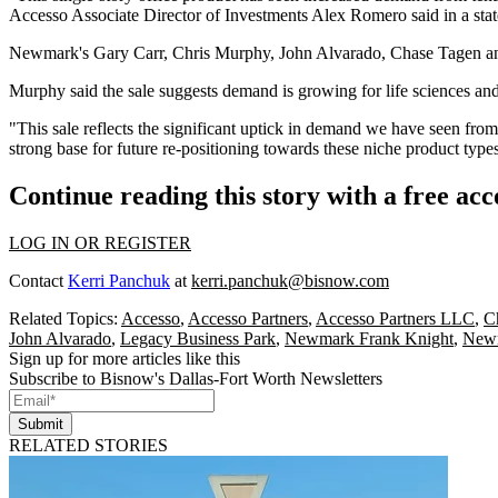
Accesso Associate Director of Investments Alex Romero said in a sta
Newmark
's
Gary Carr
,
Chris Murphy
,
John Alvarado
, Chase Tagen 
Murphy said the sale suggests demand is growing for life sciences an
"This sale reflects the significant uptick in demand we have seen from
strong base for future re-positioning towards these niche product type
Continue reading this story with a free ac
LOG IN OR REGISTER
Contact
Kerri Panchuk
at
kerri.panchuk@bisnow.com
Related Topics:
Accesso
,
Accesso Partners
,
Accesso Partners LLC
,
C
John Alvarado
,
Legacy Business Park
,
Newmark Frank Knight
,
New
Sign up for more articles like this
Subscribe to Bisnow's Dallas-Fort Worth Newsletters
Submit
RELATED STORIES