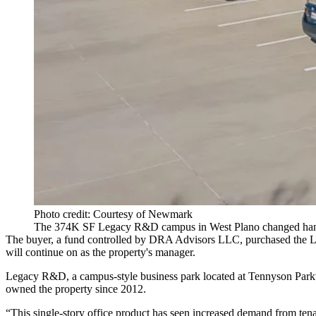
Photo credit: Courtesy of Newmark
The 374K SF Legacy R&D campus in West Plano changed hand
The buyer, a fund controlled by DRA Advisors LLC, purchased the Leg
will continue on as the property's manager.
Legacy R&D, a campus-style business park located at Tennyson Parkw
owned the property since 2012.
“This single-story office product has seen increased demand from tena