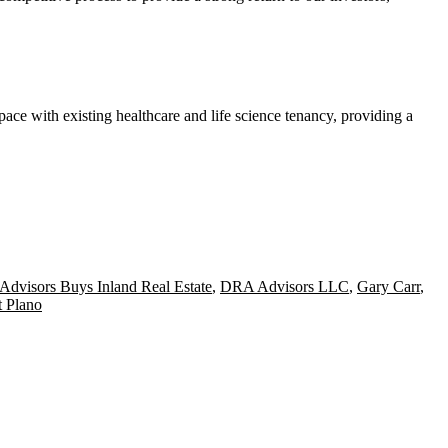
pace with existing healthcare and life science tenancy, providing a
dvisors Buys Inland Real Estate
,
DRA Advisors LLC
,
Gary Carr
,
 Plano