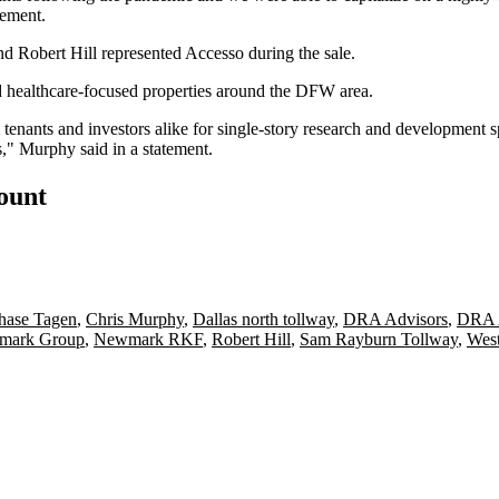
tement.
and
Robert Hill
represented Accesso during the sale.
d healthcare-focused properties around the DFW area.
 tenants and investors alike for single-story research and development s
s," Murphy said in a statement.
count
hase Tagen
,
Chris Murphy
,
Dallas north tollway
,
DRA Advisors
,
DRA A
mark Group
,
Newmark RKF
,
Robert Hill
,
Sam Rayburn Tollway
,
West