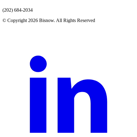
(202) 684-2034
© Copyright 2026 Bisnow. All Rights Reserved