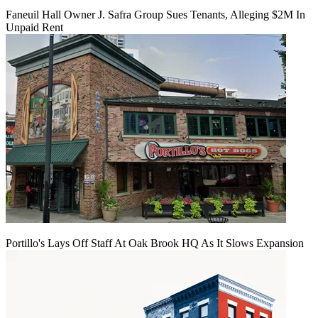
Faneuil Hall Owner J. Safra Group Sues Tenants, Alleging $2M In
Unpaid Rent
Portillo's Lays Off Staff At Oak Brook HQ As It Slows Expansion