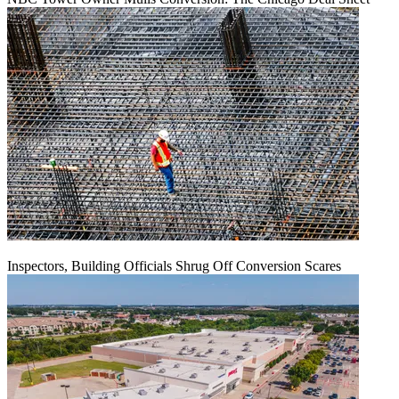
Inspectors, Building Officials Shrug Off Conversion Scares