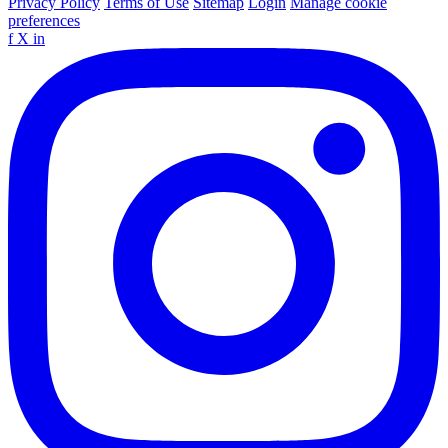
Privacy Policy
Terms of Use
Sitemap
Login
Manage cookie
preferences
f
X
in