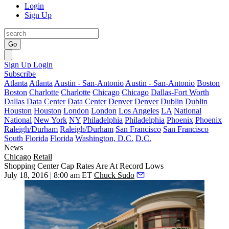
Login
Sign Up
Go
Sign Up
Login
Subscribe
Atlanta
Atlanta
Austin - San-Antonio
Austin - San-Antonio
Boston
Boston
Charlotte
Charlotte
Chicago
Chicago
Dallas-Fort Worth
Dallas
Data Center
Data Center
Denver
Denver
Dublin
Dublin
Houston
Houston
London
London
Los Angeles
LA
National
National
New York
NY
Philadelphia
Philadelphia
Phoenix
Phoenix
Raleigh/Durham
Raleigh/Durham
San Francisco
San Francisco
South Florida
Florida
Washington, D.C.
D.C.
News
Chicago
Retail
Shopping Center Cap Rates Are At Record Lows
July 18, 2016 | 8:00 am ET
Chuck Sudo