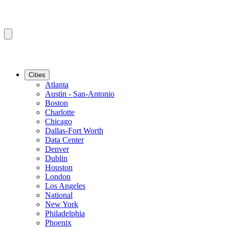
Cities
Atlanta
Austin - San-Antonio
Boston
Charlotte
Chicago
Dallas-Fort Worth
Data Center
Denver
Dublin
Houston
London
Los Angeles
National
New York
Philadelphia
Phoenix