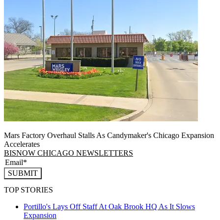
Mars Factory Overhaul Stalls As Candymaker's Chicago Expansion
Accelerates
BISNOW CHICAGO NEWSLETTERS
SUBMIT
TOP STORIES
Portillo's Lays Off Staff At Oak Brook HQ As It Slows
Expansion