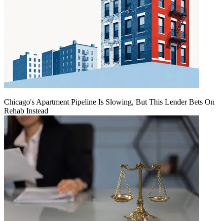
Chicago's Apartment Pipeline Is Slowing, But This Lender Bets On
Rehab Instead