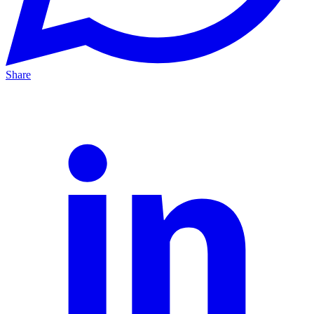
Share