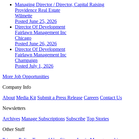
Managing Director / Director, Capital Raising
Providence Real Estate
Wilmette
Posted June 25, 2026
Director Of Development
Fairlawn Management Inc
Chicago
Posted June 26, 2026
Director Of Development
Fairlawn Management Inc
Champaign
Posted July 1, 2026
More Job Opportunities
Company Info
About
Media Kit
Submit a Press Release
Careers
Contact Us
Newsletters
Archives
Manage Subscriptions
Subscribe
Top Stories
Other Stuff