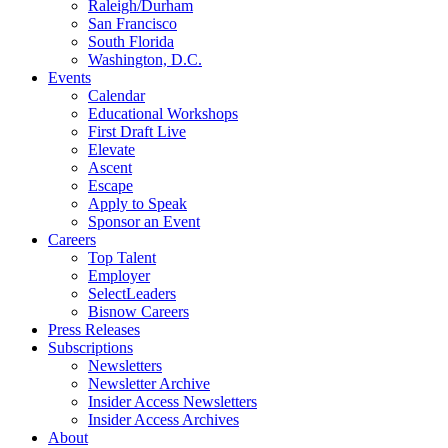
Raleigh/Durham
San Francisco
South Florida
Washington, D.C.
Events
Calendar
Educational Workshops
First Draft Live
Elevate
Ascent
Escape
Apply to Speak
Sponsor an Event
Careers
Top Talent
Employer
SelectLeaders
Bisnow Careers
Press Releases
Subscriptions
Newsletters
Newsletter Archive
Insider Access Newsletters
Insider Access Archives
About