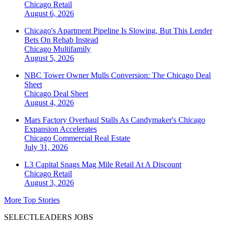
Chicago
Retail
August 6, 2026
Chicago's Apartment Pipeline Is Slowing, But This Lender
Bets On Rehab Instead
Chicago
Multifamily
August 5, 2026
NBC Tower Owner Mulls Conversion: The Chicago Deal
Sheet
Chicago
Deal Sheet
August 4, 2026
Mars Factory Overhaul Stalls As Candymaker's Chicago
Expansion Accelerates
Chicago
Commercial Real Estate
July 31, 2026
L3 Capital Snags Mag Mile Retail At A Discount
Chicago
Retail
August 3, 2026
More Top Stories
SELECTLEADERS JOBS