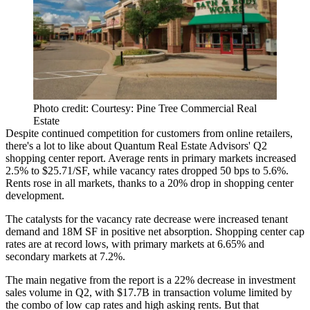
Photo credit: Courtesy: Pine Tree Commercial Real
Estate
Despite continued competition for customers from
online retailers
,
there's a lot to like about
Quantum Real Estate Advisors
' Q2
shopping center
report. Average rents in primary markets
increased
2.5%
to
$25.71/SF
, while vacancy rates dropped
50 bps
to
5.6%
.
Rents rose in
all markets
, thanks to a
20% drop
in shopping center
development
.
The catalysts for the vacancy rate decrease were
increased tenant
demand
and
18M SF
in
positive net absorption
. Shopping center cap
rates are at
record lows
, with primary markets at
6.65%
and
secondary markets at
7.2%
.
The main negative from the report is a
22% decrease
in investment
sales
volume
in Q2, with
$17.7B
in transaction volume limited by
the combo of
low cap rates
and
high asking rents
. But that