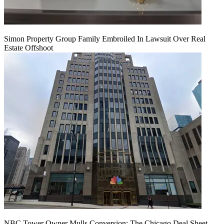
Simon Property Group Family Embroiled In Lawsuit Over Real
Estate Offshoot
NBC Tower Owner Mulls Conversion: The Chicago Deal Sheet