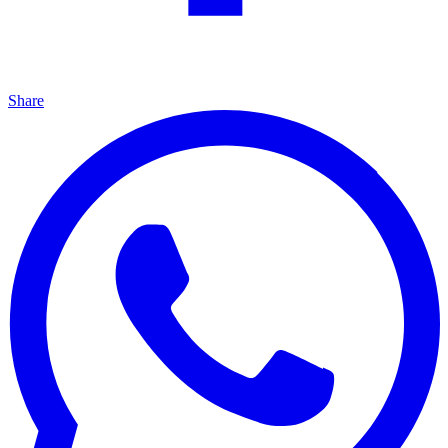
Share