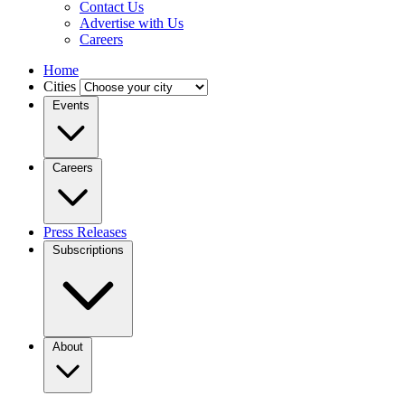
Contact Us
Advertise with Us
Careers
Home
Cities
Events
Careers
Press Releases
Subscriptions
About