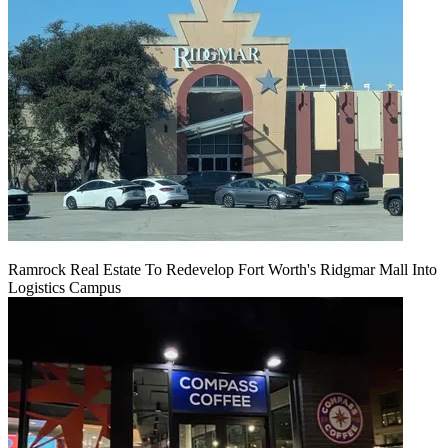
Ramrock Real Estate To Redevelop Fort Worth's Ridgmar Mall Into
Logistics Campus