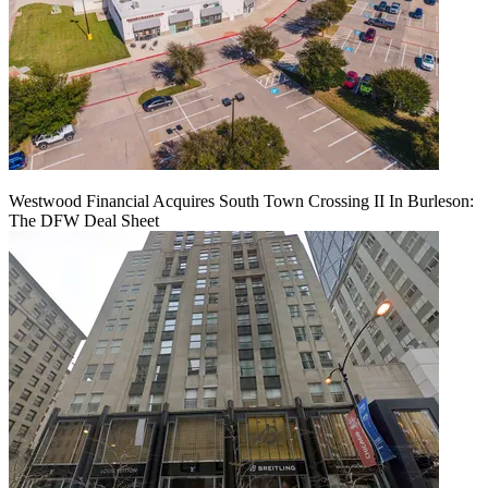
Westwood Financial Acquires South Town Crossing II In Burleson:
The DFW Deal Sheet