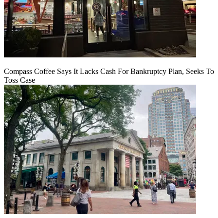
Compass Coffee Says It Lacks Cash For Bankruptcy Plan, Seeks To
Toss Case