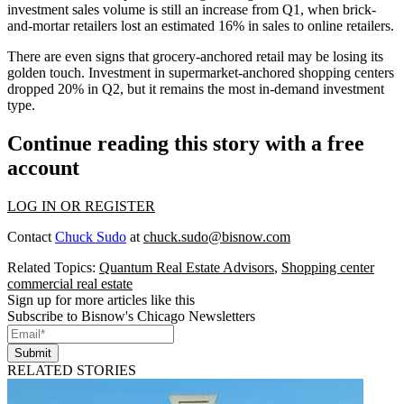
investment sales volume is still an
increase
from Q1, when brick-
and-mortar retailers lost
an estimated 16%
in sales to online retailers.
There are even signs that
grocery-anchored retail
may be losing its
golden touch. Investment in supermarket-anchored shopping centers
dropped 20%
in Q2, but it remains the most
in-demand
investment
type.
Continue reading this story with a free
account
LOG IN OR REGISTER
Contact
Chuck Sudo
at
chuck.sudo@bisnow.com
Related Topics:
Quantum Real Estate Advisors
,
Shopping center
commercial real estate
Sign up for more articles like this
Subscribe to Bisnow's Chicago Newsletters
Submit
RELATED STORIES