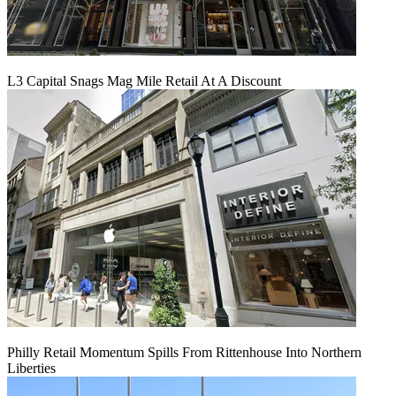
L3 Capital Snags Mag Mile Retail At A Discount
Philly Retail Momentum Spills From Rittenhouse Into Northern
Liberties