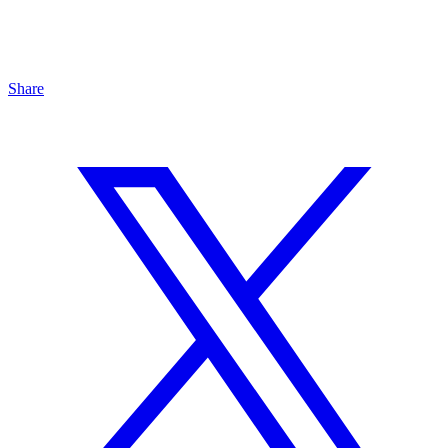
Share