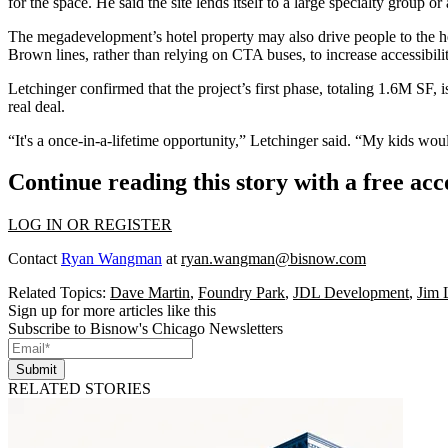
for the space. He said the site lends itself to a large specialty group or
The megadevelopment’s hotel property may also drive people to the heal
Brown lines, rather than relying on CTA buses, to increase accessibili
Letchinger confirmed that the project’s first phase, totaling 1.6M SF, 
real deal.
“It's a once-in-a-lifetime opportunity,” Letchinger said. “My kids woul
Continue reading this story with a free ac
LOG IN OR REGISTER
Contact
Ryan Wangman
at
ryan.wangman@bisnow.com
Related Topics:
Dave Martin
,
Foundry Park
,
JDL Development
,
Jim 
Sign up for more articles like this
Subscribe to Bisnow's Chicago Newsletters
Submit
RELATED STORIES