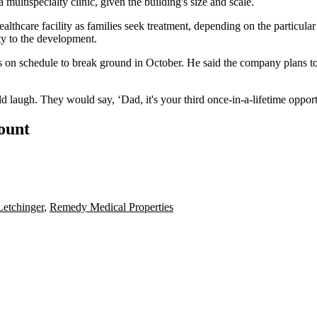
 a multispecialty clinic, given the building's size and scale.
thcare facility as families seek treatment, depending on the particular 
ty to the development.
is on schedule to break ground in October. He said the company plans to 
d laugh. They would say, ‘Dad, it's your third once-in-a-lifetime opportu
count
Letchinger
,
Remedy Medical Properties