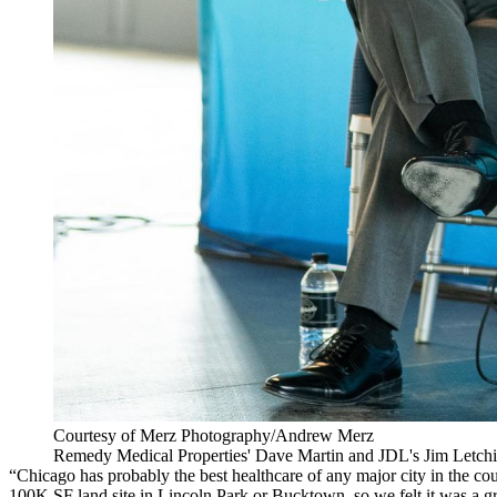
Courtesy of Merz Photography/Andrew Merz
Remedy Medical Properties' Dave Martin and JDL's Jim Letchi
“Chicago has probably the best healthcare of any major city in the cou
100K SF land site in
Lincoln Park
or
Bucktown
, so we felt it was a g