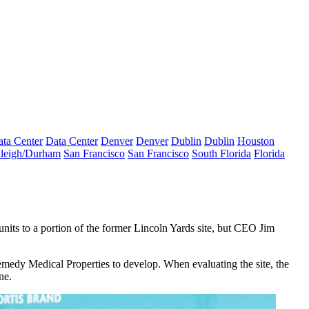
ta Center
Data Center
Denver
Denver
Dublin
Dublin
Houston
leigh/Durham
San Francisco
San Francisco
South Florida
Florida
nits to a portion of the former
Lincoln Yards
site, but CEO
Jim
medy Medical Properties
to develop. When evaluating the site, the
une.