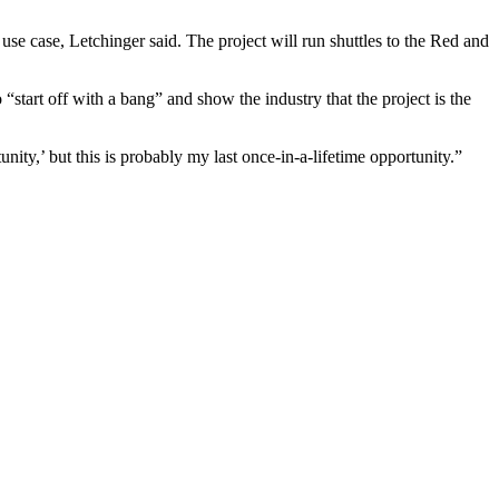
use case, Letchinger said. The project will run shuttles to the Red and
“start off with a bang” and show the industry that the project is the
nity,’ but this is probably my last once-in-a-lifetime opportunity.”