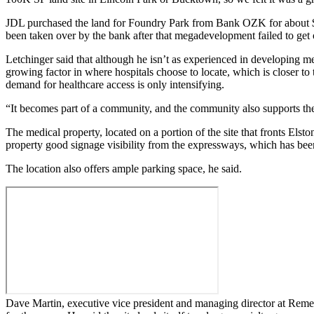
JDL purchased the land for Foundry Park from
Bank OZK
for about 
been taken over by the bank after that megadevelopment failed to get 
Letchinger said that although he isn’t as experienced in developing me
growing factor in where hospitals choose to locate, which is closer 
demand for healthcare access is only intensifying.
“It becomes part of a community, and the community also supports the
The medical property, located on a portion of the site that fronts Els
property good signage visibility from the expressways, which has been
The location also offers ample parking space, he said.
Dave Martin
, executive vice president and managing director at
Remed