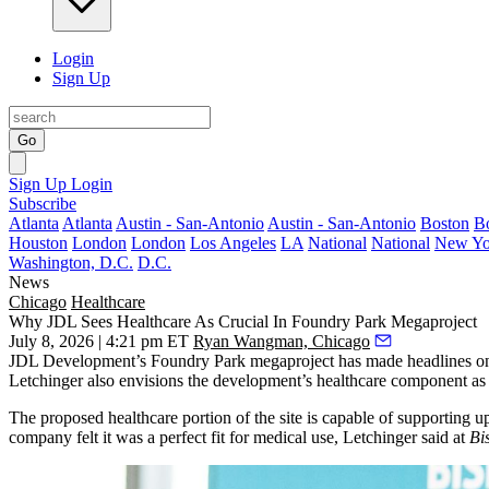
Login
Sign Up
Go
Sign Up
Login
Subscribe
Atlanta
Atlanta
Austin - San-Antonio
Austin - San-Antonio
Boston
B
Houston
London
London
Los Angeles
LA
National
National
New Yo
Washington, D.C.
D.C.
News
Chicago
Healthcare
Why JDL Sees Healthcare As Crucial In Foundry Park Megaproject
July 8, 2026 | 4:21 pm ET
Ryan Wangman, Chicago
JDL Development
’s
Foundry Park
megaproject has made headlines on 
Letchinger
also envisions the development’s healthcare component as 
The proposed healthcare portion of the site is capable of supporting
company felt it was a perfect fit for medical use, Letchinger said at
Bi