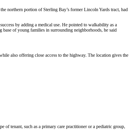
 the northern portion of
Sterling Bay
’s former
Lincoln Yards
tract, had
 success by adding a medical use. He pointed to walkability as a
ng base of young families in surrounding neighborhoods, he said
while also offering close access to the highway. The location gives the
type of tenant, such as a primary care practitioner or a pediatric group,