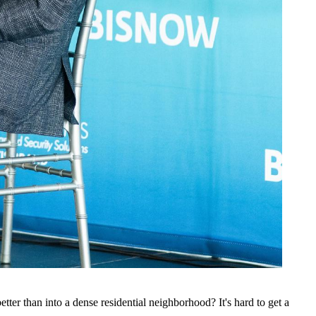
ter than into a dense residential neighborhood? It's hard to get a