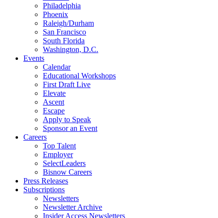
Philadelphia
Phoenix
Raleigh/Durham
San Francisco
South Florida
Washington, D.C.
Events
Calendar
Educational Workshops
First Draft Live
Elevate
Ascent
Escape
Apply to Speak
Sponsor an Event
Careers
Top Talent
Employer
SelectLeaders
Bisnow Careers
Press Releases
Subscriptions
Newsletters
Newsletter Archive
Insider Access Newsletters