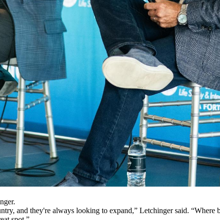
nger.
ntry, and they're always looking to expand,” Letchinger said. “Where bet
reat spot.”