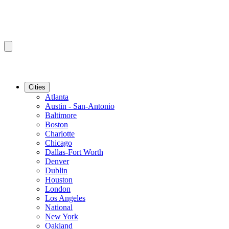
Cities
Atlanta
Austin - San-Antonio
Baltimore
Boston
Charlotte
Chicago
Dallas-Fort Worth
Denver
Dublin
Houston
London
Los Angeles
National
New York
Oakland