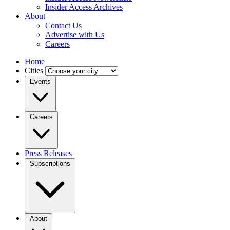
Insider Access Archives
About
Contact Us
Advertise with Us
Careers
Home
Cities
Events
Careers
Press Releases
Subscriptions
About