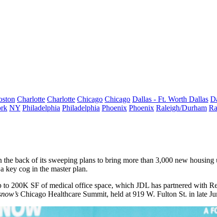
oston
Charlotte
Charlotte
Chicago
Chicago
Dallas - Ft. Worth
Dallas
Da
rk
NY
Philadelphia
Philadelphia
Phoenix
Phoenix
Raleigh/Durham
Ra
the back of its sweeping plans to bring more than 3,000 new housing u
a key cog in the master plan.
 up to 200K SF of medical office space, which JDL has partnered with
Re
snow’s
Chicago Healthcare Summit, held at 919 W. Fulton St. in late J