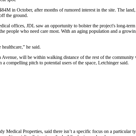
$84M in October, after months of rumored interest in the site. The land,
off the ground.
dical offices, JDL saw an opportunity to bolster the project's long-term
to the people who need care most. With an aging population and a growi
 healthcare,” he said.
ton Avenue, will be within walking distance of the rest of the community 
 a compelling pitch to potential users of the space, Letchinger said.
y Medical Properties
, said there isn’t a specific focus on a particular 