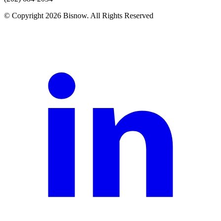
© Copyright 2026 Bisnow. All Rights Reserved