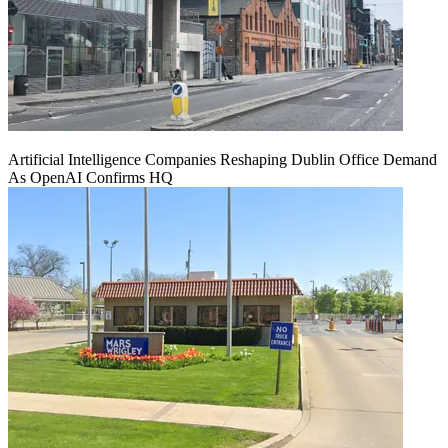
Artificial Intelligence Companies Reshaping Dublin Office Demand
As OpenAI Confirms HQ