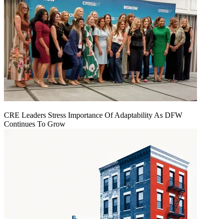
CRE Leaders Stress Importance Of Adaptability As DFW
Continues To Grow