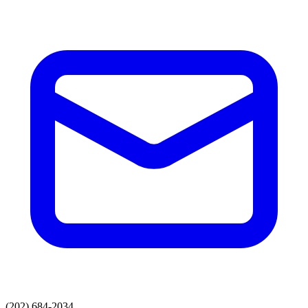
(202) 684-2034