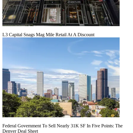
L3 Capital Snags Mag Mile Retail At A Discount
Federal Government To Sell Nearly 31K SF In Five Points: The
Denver Deal Sheet