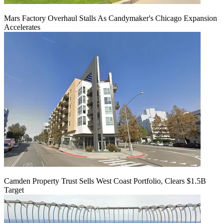
Mars Factory Overhaul Stalls As Candymaker's Chicago Expansion
Accelerates
Camden Property Trust Sells West Coast Portfolio, Clears $1.5B
Target