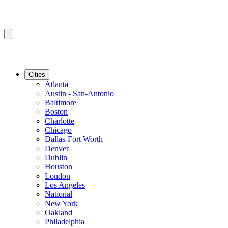
Cities
Atlanta
Austin - San-Antonio
Baltimore
Boston
Charlotte
Chicago
Dallas-Fort Worth
Denver
Dublin
Houston
London
Los Angeles
National
New York
Oakland
Philadelphia