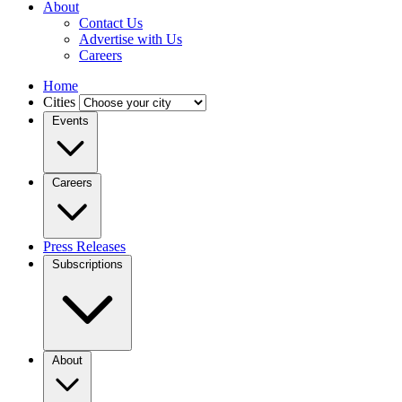
About
Contact Us
Advertise with Us
Careers
Home
Cities
Events
Careers
Press Releases
Subscriptions
About