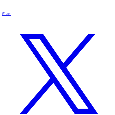
Share