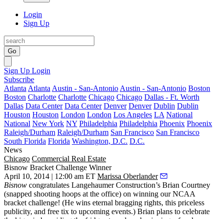
Login
Sign Up
Go
Sign Up
Login
Subscribe
Atlanta
Atlanta
Austin - San-Antonio
Austin - San-Antonio
Boston
Boston
Charlotte
Charlotte
Chicago
Chicago
Dallas - Ft. Worth
Dallas
Data Center
Data Center
Denver
Denver
Dublin
Dublin
Houston
Houston
London
London
Los Angeles
LA
National
National
New York
NY
Philadelphia
Philadelphia
Phoenix
Phoenix
Raleigh/Durham
Raleigh/Durham
San Francisco
San Francisco
South Florida
Florida
Washington, D.C.
D.C.
News
Chicago
Commercial Real Estate
Bisnow Bracket Challenge Winner
April 10, 2014 | 12:00 am ET
Marissa Oberlander
Bisnow
congratulates Langehaumer Construction’s
Brian Courtney
(snapped shooting hoops at the office) on winning our
NCAA
bracket challenge
! (He wins eternal bragging rights, this priceless
publicity, and
free tix
to upcoming events.) Brian plans to celebrate