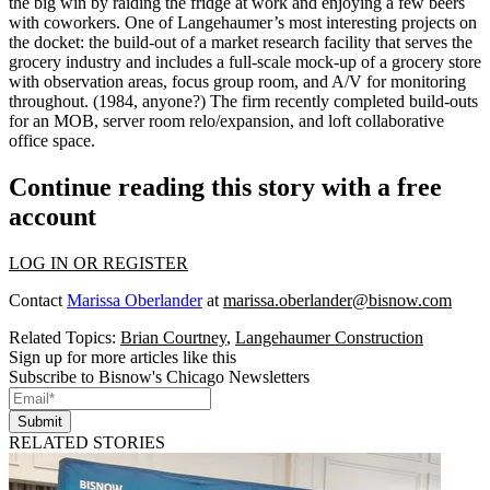
the big win by
raiding the fridge
at work and enjoying a few beers
with coworkers. One of Langehaumer’s most interesting projects on
the docket: the build-out of a
market research facility
that serves the
grocery industry and includes a full-scale
mock-up of a grocery store
with observation areas, focus group room, and A/V for monitoring
throughout. (1984, anyone?) The firm recently completed build-outs
for an
MOB, server room relo/expansion, and loft collaborative
office space
.
Continue reading this story with a free
account
LOG IN OR REGISTER
Contact
Marissa Oberlander
at
marissa.oberlander@bisnow.com
Related Topics:
Brian Courtney
,
Langehaumer Construction
Sign up for more articles like this
Subscribe to Bisnow's Chicago Newsletters
Submit
RELATED STORIES