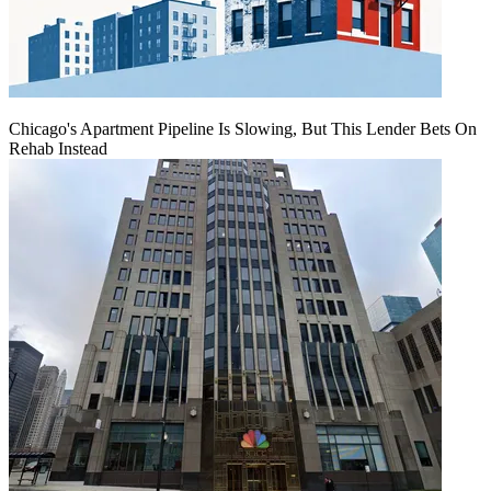
Chicago's Apartment Pipeline Is Slowing, But This Lender Bets On
Rehab Instead