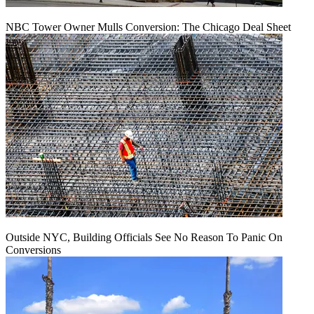
NBC Tower Owner Mulls Conversion: The Chicago Deal Sheet
Outside NYC, Building Officials See No Reason To Panic On
Conversions