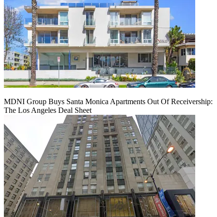
MDNI Group Buys Santa Monica Apartments Out Of Receivership:
The Los Angeles Deal Sheet