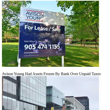
Avison Young Had Assets Frozen By Bank Over Unpaid Taxes