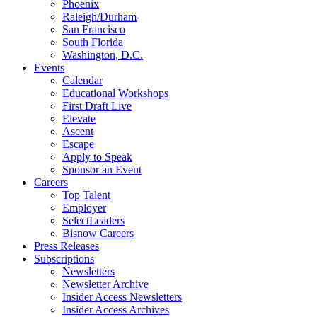
Phoenix
Raleigh/Durham
San Francisco
South Florida
Washington, D.C.
Events
Calendar
Educational Workshops
First Draft Live
Elevate
Ascent
Escape
Apply to Speak
Sponsor an Event
Careers
Top Talent
Employer
SelectLeaders
Bisnow Careers
Press Releases
Subscriptions
Newsletters
Newsletter Archive
Insider Access Newsletters
Insider Access Archives