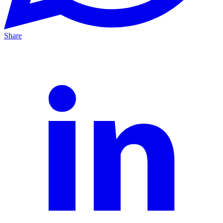
Share