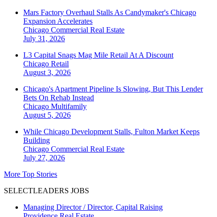
Mars Factory Overhaul Stalls As Candymaker's Chicago
Expansion Accelerates
Chicago
Commercial Real Estate
July 31, 2026
L3 Capital Snags Mag Mile Retail At A Discount
Chicago
Retail
August 3, 2026
Chicago's Apartment Pipeline Is Slowing, But This Lender
Bets On Rehab Instead
Chicago
Multifamily
August 5, 2026
While Chicago Development Stalls, Fulton Market Keeps
Building
Chicago
Commercial Real Estate
July 27, 2026
More Top Stories
SELECTLEADERS JOBS
Managing Director / Director, Capital Raising
Providence Real Estate