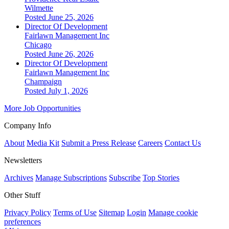
Wilmette
Posted June 25, 2026
Director Of Development
Fairlawn Management Inc
Chicago
Posted June 26, 2026
Director Of Development
Fairlawn Management Inc
Champaign
Posted July 1, 2026
More Job Opportunities
Company Info
About
Media Kit
Submit a Press Release
Careers
Contact Us
Newsletters
Archives
Manage Subscriptions
Subscribe
Top Stories
Other Stuff
Privacy Policy
Terms of Use
Sitemap
Login
Manage cookie
preferences