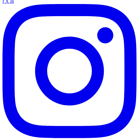
f
X
in