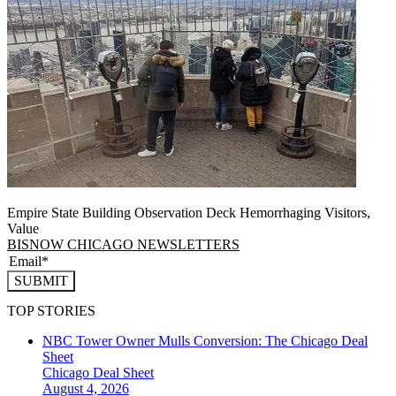
Empire State Building Observation Deck Hemorrhaging Visitors,
Value
BISNOW CHICAGO NEWSLETTERS
SUBMIT
TOP STORIES
NBC Tower Owner Mulls Conversion: The Chicago Deal
Sheet
Chicago
Deal Sheet
August 4, 2026