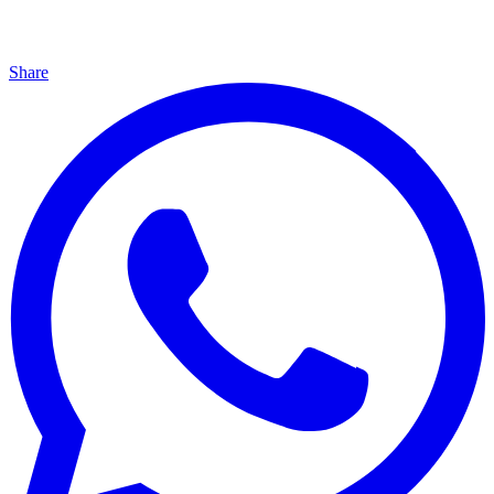
Share