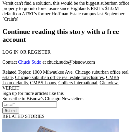
Vereit can't find a solution, this would be the biggest suburban office
property to go into foreclosure since Highlands REIT's
$132M
default
on AT&T's former Hoffman Estate campus last September.
[
Crain's
]
Continue reading this story with a free
account
LOG IN OR REGISTER
Contact
Chuck Sudo
at
chuck.sudo@bisnow.com
Related Topics:
1000 Milwaukee Ave
,
Chicago suburban office real
estate
,
Chicago suburban office real estate foreclosures
,
CMBS
Loan defaults
,
CMBS Loans
,
Colliers International
,
Glenview
,
VEREIT
Sign up for more articles like this
Subscribe to Bisnow's Chicago Newsletters
Submit
RELATED STORIES