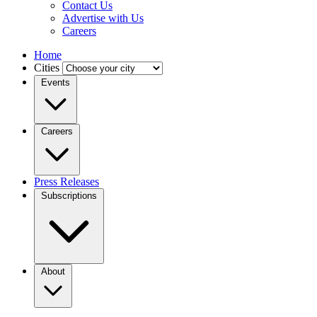
Contact Us
Advertise with Us
Careers
Home
Cities
Events
Careers
Press Releases
Subscriptions
About