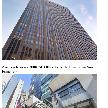
Amazon Renews 300K SF Office Lease In Downtown San
Francisco