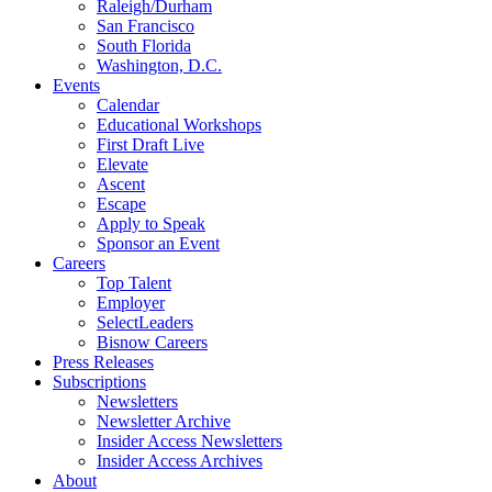
Raleigh/Durham
San Francisco
South Florida
Washington, D.C.
Events
Calendar
Educational Workshops
First Draft Live
Elevate
Ascent
Escape
Apply to Speak
Sponsor an Event
Careers
Top Talent
Employer
SelectLeaders
Bisnow Careers
Press Releases
Subscriptions
Newsletters
Newsletter Archive
Insider Access Newsletters
Insider Access Archives
About