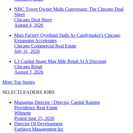
NBC Tower Owner Mulls Conversion: The Chicago Deal
Sheet
Chicago
Deal Sheet
August 4, 2026
Mars Factory Overhaul Stalls As Candymaker's Chicago
Expansion Accelerates
Chicago
Commercial Real Estate
July 31, 2026
L3 Capital Snags Mag Mile Retail At A Discount
Chicago
Retail
August 3, 2026
More Top Stories
SELECTLEADERS JOBS
Managing Director / Director, Capital Raising
Providence Real Estate
Wilmette
Posted June 25, 2026
Director Of Development
Fairlawn Management Inc