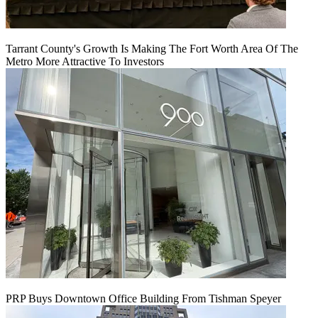
Tarrant County's Growth Is Making The Fort Worth Area Of The
Metro More Attractive To Investors
PRP Buys Downtown Office Building From Tishman Speyer