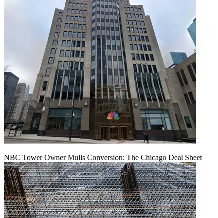
NBC Tower Owner Mulls Conversion: The Chicago Deal Sheet