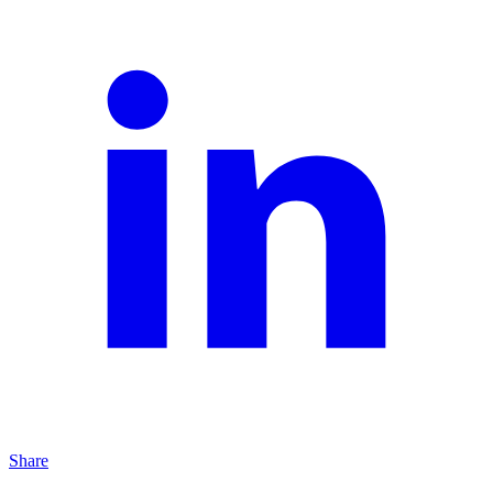
Share