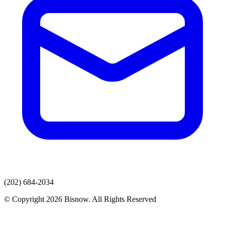
(202) 684-2034
© Copyright 2026 Bisnow. All Rights Reserved