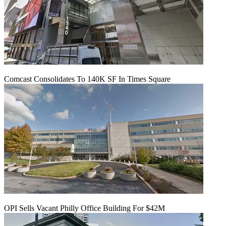
Comcast Consolidates To 140K SF In Times Square
OPI Sells Vacant Philly Office Building For $42M