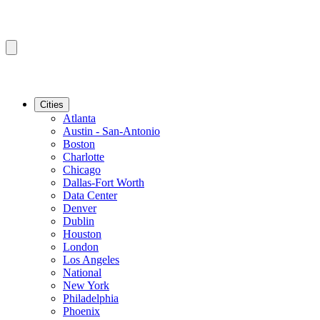
Cities
Atlanta
Austin - San-Antonio
Boston
Charlotte
Chicago
Dallas-Fort Worth
Data Center
Denver
Dublin
Houston
London
Los Angeles
National
New York
Philadelphia
Phoenix