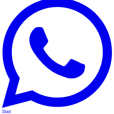
Share