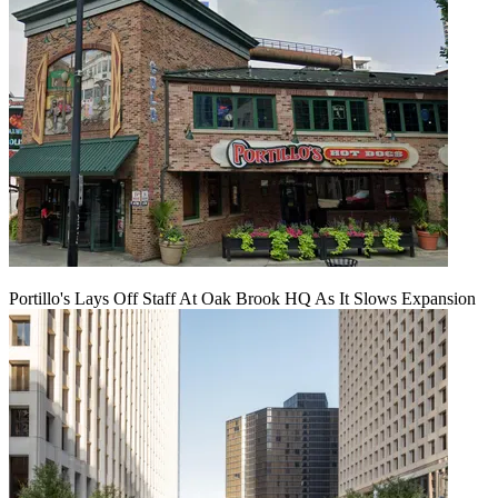
Portillo's Lays Off Staff At Oak Brook HQ As It Slows Expansion