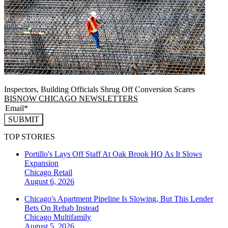
Inspectors, Building Officials Shrug Off Conversion Scares
BISNOW CHICAGO NEWSLETTERS
SUBMIT
TOP STORIES
Portillo's Lays Off Staff At Oak Brook HQ As It Slows
Expansion
Chicago
Retail
August 6, 2026
Chicago's Apartment Pipeline Is Slowing, But This Lender
Bets On Rehab Instead
Chicago
Multifamily
August 5, 2026