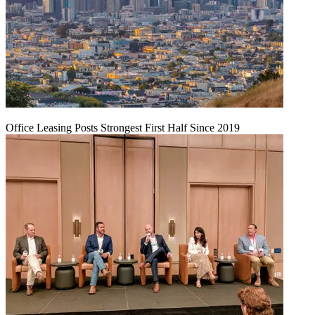
Office Leasing Posts Strongest First Half Since 2019