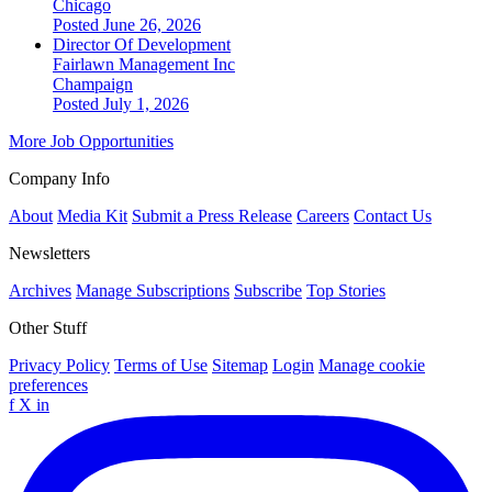
Chicago
Posted June 26, 2026
Director Of Development
Fairlawn Management Inc
Champaign
Posted July 1, 2026
More Job Opportunities
Company Info
About
Media Kit
Submit a Press Release
Careers
Contact Us
Newsletters
Archives
Manage Subscriptions
Subscribe
Top Stories
Other Stuff
Privacy Policy
Terms of Use
Sitemap
Login
Manage cookie
preferences
f
X
in