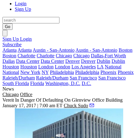
Login
Sign Up
Go
Sign Up
Login
Subscribe
Atlanta
Atlanta
Austin - San-Antonio
Austin - San-Antonio
Boston
Boston
Charlotte
Charlotte
Chicago
Chicago
Dallas-Fort Worth
Dallas
Data Center
Data Center
Denver
Denver
Dublin
Dublin
Houston
Houston
London
London
Los Angeles
LA
National
National
New York
NY
Philadelphia
Philadelphia
Phoenix
Phoenix
Raleigh/Durham
Raleigh/Durham
San Francisco
San Francisco
South Florida
Florida
Washington, D.C.
D.C.
News
Chicago
Office
Vereit In Danger Of Defaulting On Glenview Office Building
January 17, 2017 | 7:00 am ET
Chuck Sudo