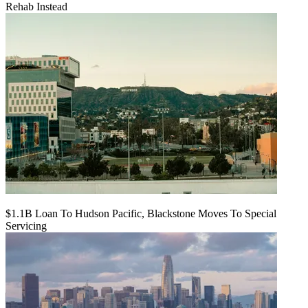
Rehab Instead
$1.1B Loan To Hudson Pacific, Blackstone Moves To Special
Servicing