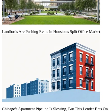
Landlords Are Pushing Rents In Houston's Split Office Market
Chicago's Apartment Pipeline Is Slowing, But This Lender Bets On