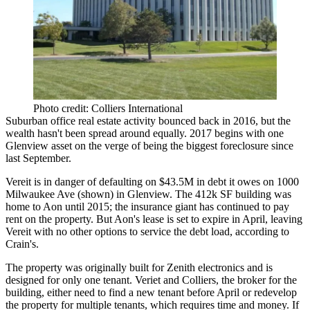
Photo credit: Colliers International
Suburban office real estate activity bounced back in 2016, but the
wealth hasn't been spread around equally. 2017 begins with one
Glenview asset on the verge of being the biggest foreclosure since
last September.
Vereit is in danger of defaulting on $43.5M in debt it owes on 1000
Milwaukee Ave (shown) in Glenview. The 412k SF building was
home to Aon until 2015; the insurance giant has continued to pay
rent on the property. But Aon's lease is set to expire in April, leaving
Vereit with no other options to service the debt load, according to
Crain's.
The property was originally built for Zenith electronics and is
designed for only one tenant. Veriet and Colliers, the broker for the
building, either need to find a new tenant before April or redevelop
the property for multiple tenants, which requires time and money. If