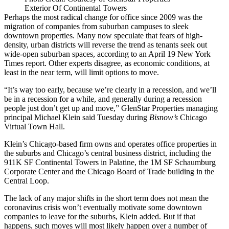
Exterior Of Continental Towers
Perhaps the most radical change for office since 2009 was the
migration of companies
from suburban campuses
to sleek
downtown properties. Many now speculate that fears of high-
density, urban districts will reverse the trend as tenants seek out
wide-open suburban spaces, according to
an April 19 New York
Times report
. Other experts disagree, as economic conditions, at
least in the near term, will limit options to move.
“It’s way too early, because we’re clearly in a recession, and we’ll
be in a recession for a while, and generally during a recession
people just don’t get up and move,”
GlenStar Properties
managing
principal
Michael Klein
said Tuesday during
Bisnow’s
Chicago
Virtual Town Hall.
Klein’s Chicago-based firm owns and operates office properties in
the suburbs and Chicago’s central business district, including the
911K SF
Continental Towers
in Palatine, the 1M SF
Schaumburg
Corporate Center
and
the Chicago Board of Trade building
in the
Central Loop.
The lack of any major shifts in the short term does not mean the
coronavirus crisis won’t eventually motivate some downtown
companies to leave for the suburbs, Klein added. But if that
happens, such moves will most likely happen over a number of