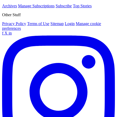
Archives
Manage Subscriptions
Subscribe
Top Stories
Other Stuff
Privacy Policy
Terms of Use
Sitemap
Login
Manage cookie
preferences
f
X
in