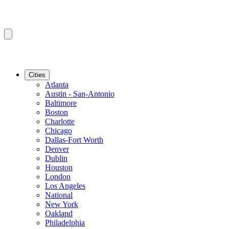
Cities
Atlanta
Austin - San-Antonio
Baltimore
Boston
Charlotte
Chicago
Dallas-Fort Worth
Denver
Dublin
Houston
London
Los Angeles
National
New York
Oakland
Philadelphia