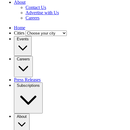
About
Contact Us
Advertise with Us
Careers
Home
Cities
Events
Careers
Press Releases
Subscriptions
About