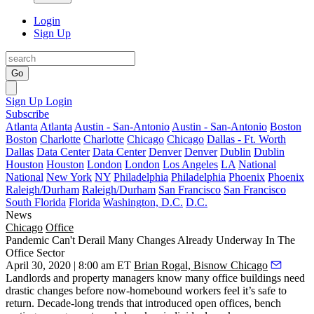
Login
Sign Up
Go
Sign Up
Login
Subscribe
Atlanta
Atlanta
Austin - San-Antonio
Austin - San-Antonio
Boston
Boston
Charlotte
Charlotte
Chicago
Chicago
Dallas - Ft. Worth
Dallas
Data Center
Data Center
Denver
Denver
Dublin
Dublin
Houston
Houston
London
London
Los Angeles
LA
National
National
New York
NY
Philadelphia
Philadelphia
Phoenix
Phoenix
Raleigh/Durham
Raleigh/Durham
San Francisco
San Francisco
South Florida
Florida
Washington, D.C.
D.C.
News
Chicago
Office
Pandemic Can't Derail Many Changes Already Underway In The
Office Sector
April 30, 2020 | 8:00 am ET
Brian Rogal, Bisnow Chicago
Landlords and property managers know many office buildings need
drastic changes
before now-homebound workers feel it’s safe to
return. Decade-long trends that introduced open offices, bench