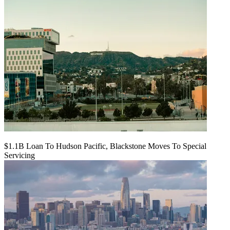
$1.1B Loan To Hudson Pacific, Blackstone Moves To Special
Servicing