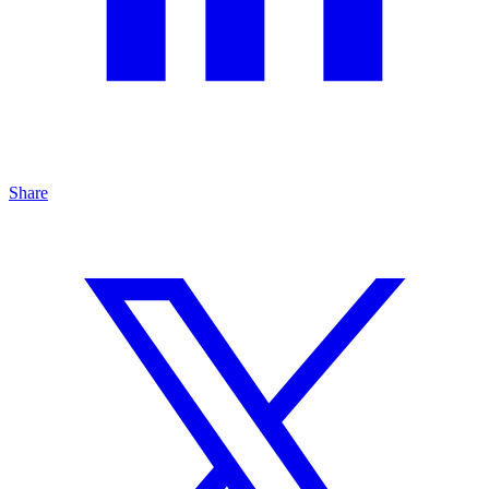
Share