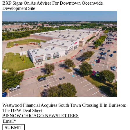
BXP Signs On As Adviser For Downtown Oceanwide
Development Site
Westwood Financial Acquires South Town Crossing II In Burleson:
The DFW Deal Sheet
BISNOW CHICAGO NEWSLETTERS
SUBMIT