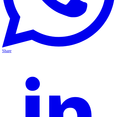
Share