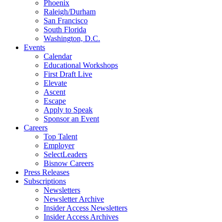
Phoenix
Raleigh/Durham
San Francisco
South Florida
Washington, D.C.
Events
Calendar
Educational Workshops
First Draft Live
Elevate
Ascent
Escape
Apply to Speak
Sponsor an Event
Careers
Top Talent
Employer
SelectLeaders
Bisnow Careers
Press Releases
Subscriptions
Newsletters
Newsletter Archive
Insider Access Newsletters
Insider Access Archives