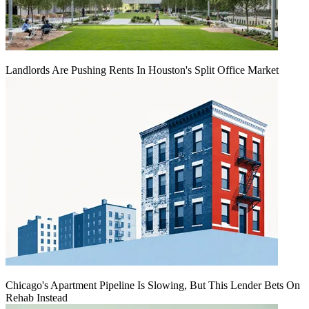
Landlords Are Pushing Rents In Houston's Split Office Market
Chicago's Apartment Pipeline Is Slowing, But This Lender Bets On
Rehab Instead