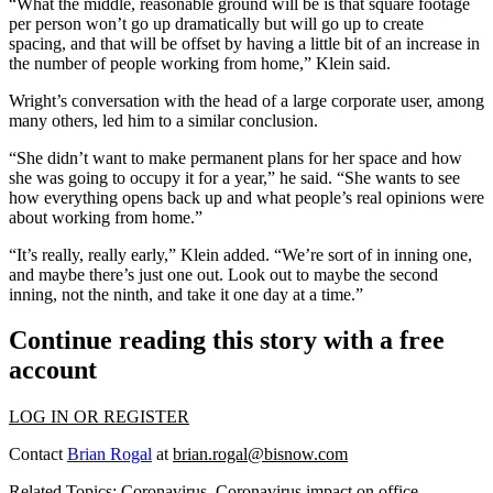
“What the middle, reasonable ground will be is that square footage
per person won’t go up dramatically but will go up to create
spacing, and that will be offset by having a little bit of an increase in
the number of people working from home,” Klein said.
Wright’s conversation with the head of a large corporate user, among
many others, led him to a similar conclusion.
“She didn’t want to make permanent plans for her space and how
she was going to occupy it for a year,” he said. “She wants to see
how everything opens back up and what people’s real opinions were
about working from home.”
“It’s really, really early,” Klein added. “We’re sort of in inning one,
and maybe there’s just one out. Look out to maybe the second
inning, not the ninth, and take it one day at a time.”
Continue reading this story with a free
account
LOG IN OR REGISTER
Contact
Brian Rogal
at
brian.rogal@bisnow.com
Related Topics:
Coronavirus
,
Coronavirus impact on office
,