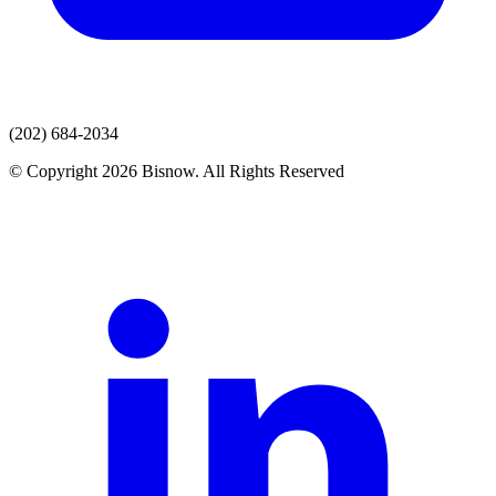
(202) 684-2034
© Copyright 2026 Bisnow. All Rights Reserved