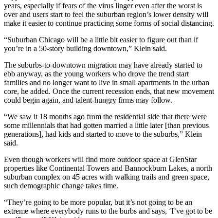
years, especially if fears of the virus linger even after the worst is
over and users start to feel the suburban region’s lower density will
make it easier to continue practicing some forms of social distancing.
“Suburban Chicago will be a little bit easier to figure out than if
you’re in a 50-story building downtown,” Klein said.
The suburbs-to-downtown migration may have already started to
ebb anyway, as the young workers who drove the trend start
families and no longer want to live in small apartments in the urban
core, he added. Once the current recession ends, that new movement
could begin again, and talent-hungry firms may follow.
“We saw it 18 months ago from the residential side that there were
some millennials that had gotten married a little later [than previous
generations], had kids and started to move to the suburbs,” Klein
said.
Even though workers will find more outdoor space at GlenStar
properties like Continental Towers and
Bannockburn Lakes
, a north
suburban complex on 45 acres with walking trails and green space,
such demographic change takes time.
“They’re going to be more popular, but it’s not going to be an
extreme where everybody runs to the burbs and says, ‘I’ve got to be