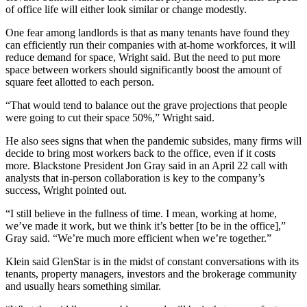
of office life will either look similar or change modestly.
One fear among landlords is that as many tenants have found they
can efficiently run their companies with at-home workforces, it will
reduce demand for space, Wright said. But the need to put more
space between workers should significantly boost the amount of
square feet allotted to each person.
“That would tend to balance out the grave projections that people
were going to cut their space 50%,” Wright said.
He also sees signs that when the
pandemic
subsides, many firms will
decide to bring most workers back to the office, even if it costs
more. Blackstone President
Jon Gray
said in an
April 22 call with
analysts
that in-person collaboration is key to the company’s
success, Wright pointed out.
“I still believe in the fullness of time. I mean, working at home,
we’ve made it work, but we think it’s better [to be in the office],”
Gray said. “We’re much more efficient when we’re together.”
Klein said GlenStar is in the midst of constant conversations with its
tenants, property managers, investors and the brokerage community
and usually hears something similar.