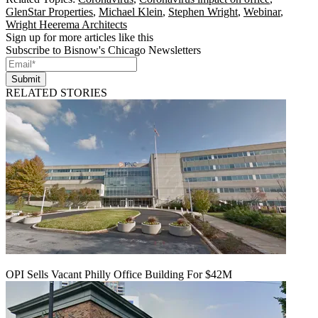
GlenStar Properties
,
Michael Klein
,
Stephen Wright
,
Webinar
,
Wright Heerema Architects
Sign up for more articles like this
Subscribe to Bisnow's Chicago Newsletters
Submit
RELATED STORIES
OPI Sells Vacant Philly Office Building For $42M