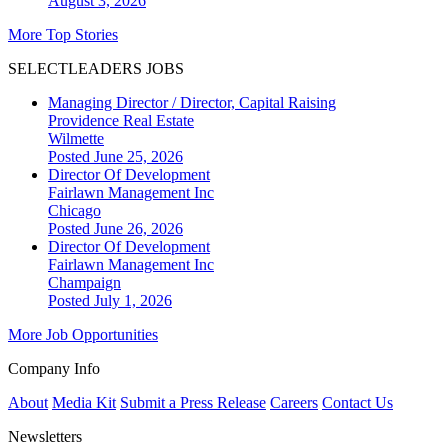
August 3, 2026
More Top Stories
SELECTLEADERS JOBS
Managing Director / Director, Capital Raising
Providence Real Estate
Wilmette
Posted June 25, 2026
Director Of Development
Fairlawn Management Inc
Chicago
Posted June 26, 2026
Director Of Development
Fairlawn Management Inc
Champaign
Posted July 1, 2026
More Job Opportunities
Company Info
About
Media Kit
Submit a Press Release
Careers
Contact Us
Newsletters