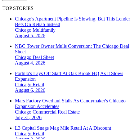
TOP STORIES
Chicago's Apartment Pipeline Is Slowing, But This Lender
Bets On Rehab Instead
Chicago
Multifamily
August 5, 2026
NBC Tower Owner Mulls Conversion: The Chicago Deal
Sheet
Chicago
Deal Sheet
August 4, 2026
Portillo's Lays Off Staff At Oak Brook HQ As It Slows
Expansion
Chicago
Retail
August 6, 2026
Mars Factory Overhaul Stalls As Candymaker's Chicago
Expansion Accelerates
Chicago
Commercial Real Estate
July 31, 2026
L3 Capital Snags Mag Mile Retail At A Discount
Chicago
Retail