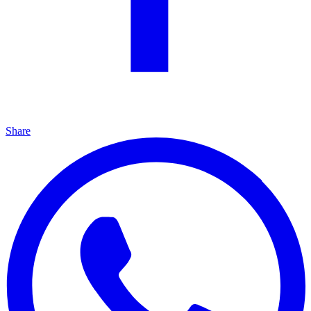
Share