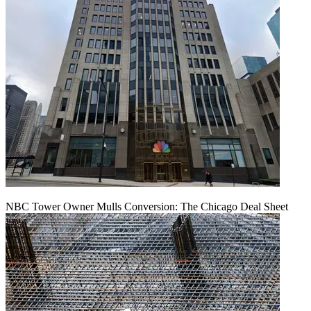
NBC Tower Owner Mulls Conversion: The Chicago Deal Sheet