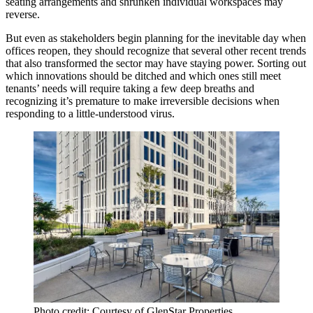
seating arrangements and shrunken individual workspaces may
reverse.
But even as stakeholders begin planning for the inevitable day when
offices reopen, they should recognize that several other recent trends
that also transformed the sector may have staying power. Sorting out
which innovations should be ditched and which ones still meet
tenants’ needs will require taking a few deep breaths and
recognizing it’s premature to make irreversible decisions when
responding to a little-understood virus.
Photo credit: Courtesy of GlenStar Properties