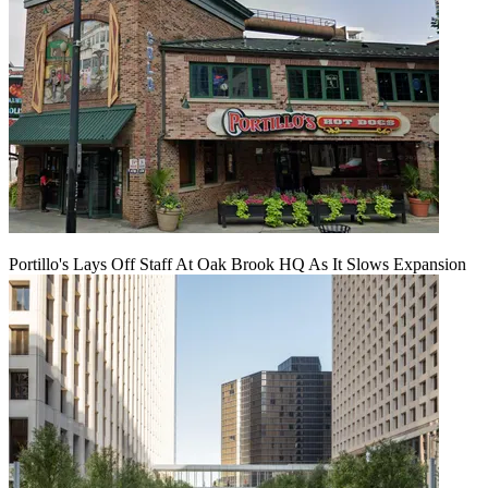
Portillo's Lays Off Staff At Oak Brook HQ As It Slows Expansion