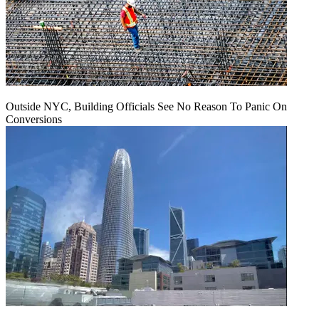
Outside NYC, Building Officials See No Reason To Panic On
Conversions