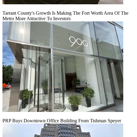
Tarrant County's Growth Is Making The Fort Worth Area Of The
Metro More Attractive To Investors
PRP Buys Downtown Office Building From Tishman Speyer