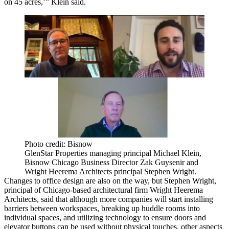
on 45 acres,’” Klein said.
Photo credit: Bisnow
GlenStar Properties managing principal Michael Klein,
Bisnow Chicago Business Director Zak Guysenir and
Wright Heerema Architects principal Stephen Wright.
Changes to office design are also on the way, but
Stephen Wright
,
principal of Chicago-based architectural firm
Wright Heerema
Architects
, said that although more companies will start installing
barriers between workspaces, breaking up huddle rooms into
individual spaces, and utilizing technology to ensure doors and
elevator buttons can be used without physical touches, other aspects