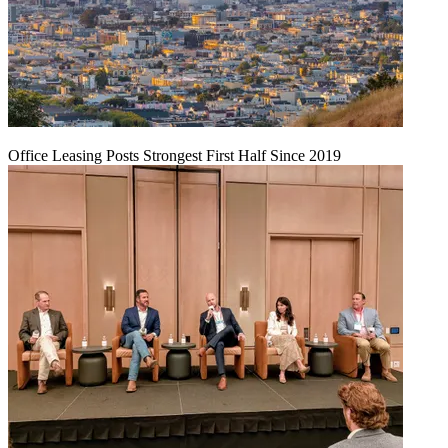
Office Leasing Posts Strongest First Half Since 2019