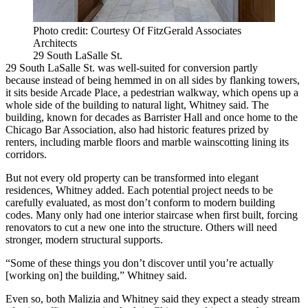
Photo credit: Courtesy Of FitzGerald Associates
Architects
29 South LaSalle St.
29 South LaSalle St. was well-suited for conversion partly
because instead of being hemmed in on all sides by flanking towers,
it sits beside Arcade Place, a pedestrian walkway, which opens up a
whole side of the building to natural light, Whitney said. The
building, known for decades as Barrister Hall and once home to the
Chicago Bar Association, also had historic features prized by
renters, including marble floors and marble wainscotting lining its
corridors.
But not every old property can be transformed into elegant
residences, Whitney added. Each potential project needs to be
carefully evaluated, as most don’t conform to modern building
codes. Many only had one interior staircase when first built, forcing
renovators to cut a new one into the structure. Others will need
stronger, modern structural supports.
“Some of these things you don’t discover until you’re actually
[working on] the building,” Whitney said.
Even so, both Malizia and Whitney said they expect a steady stream