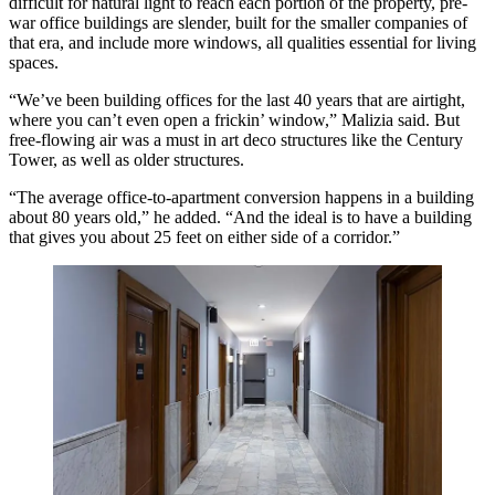
difficult for natural light to reach each portion of the property, pre-
war office buildings are slender, built for the smaller companies of
that era, and include more windows, all qualities essential for living
spaces.
“We’ve been building offices for the last 40 years that are airtight,
where you can’t even open a frickin’ window,” Malizia said. But
free-flowing air was a must in art deco structures like the Century
Tower, as well as older structures.
“The average office-to-apartment conversion happens in a building
about 80 years old,” he added. “And the ideal is to have a building
that gives you about 25 feet on either side of a corridor.”