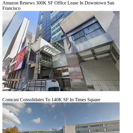
Amazon Renews 300K SF Office Lease In Downtown San
Francisco
Comcast Consolidates To 140K SF In Times Square