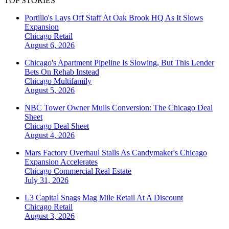
TOP STORIES
Portillo's Lays Off Staff At Oak Brook HQ As It Slows
Expansion
Chicago
Retail
August 6, 2026
Chicago's Apartment Pipeline Is Slowing, But This Lender
Bets On Rehab Instead
Chicago
Multifamily
August 5, 2026
NBC Tower Owner Mulls Conversion: The Chicago Deal
Sheet
Chicago
Deal Sheet
August 4, 2026
Mars Factory Overhaul Stalls As Candymaker's Chicago
Expansion Accelerates
Chicago
Commercial Real Estate
July 31, 2026
L3 Capital Snags Mag Mile Retail At A Discount
Chicago
Retail
August 3, 2026