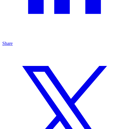
Share