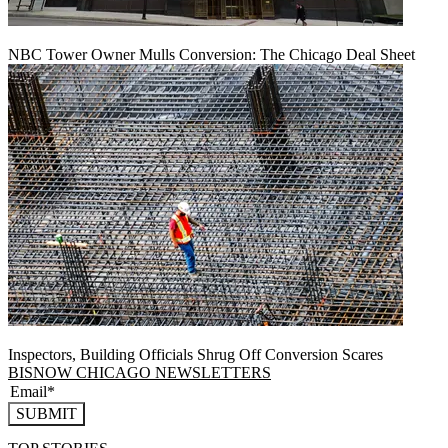
NBC Tower Owner Mulls Conversion: The Chicago Deal Sheet
Inspectors, Building Officials Shrug Off Conversion Scares
BISNOW CHICAGO NEWSLETTERS
SUBMIT