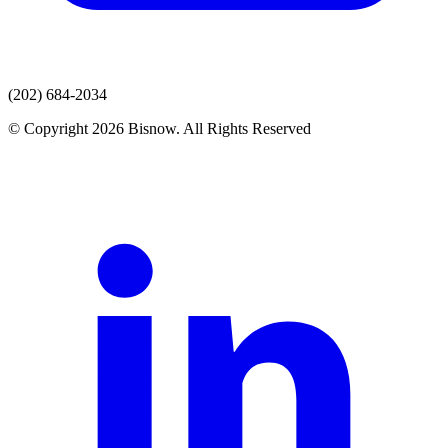
(202) 684-2034
© Copyright 2026 Bisnow. All Rights Reserved