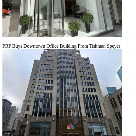
PRP Buys Downtown Office Building From Tishman Speyer