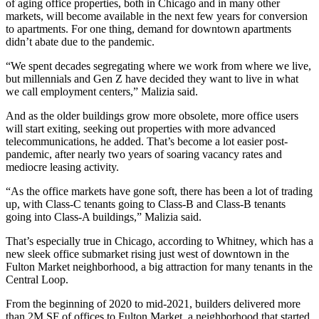
of aging office properties, both in Chicago and in many other
markets, will become available in the next few years for conversion
to apartments. For one thing, demand for downtown apartments
didn’t abate due to the pandemic.
“We spent decades segregating where we work from where we live,
but millennials and Gen Z have decided they want to live in what
we call employment centers,” Malizia said.
And as the older buildings grow more obsolete, more office users
will start exiting, seeking out properties with more advanced
telecommunications, he added. That’s become a lot easier post-
pandemic, after nearly two years of soaring vacancy rates and
mediocre leasing activity.
“As the office markets have gone soft, there has been a lot of trading
up, with Class-C tenants going to Class-B and Class-B tenants
going into Class-A buildings,” Malizia said.
That’s especially true in Chicago, according to Whitney, which has a
new sleek office submarket rising just west of downtown in the
Fulton Market
neighborhood, a big attraction for many tenants in the
Central Loop.
From the beginning of 2020 to mid-2021, builders delivered more
than 2M SF of offices to Fulton Market, a neighborhood that started