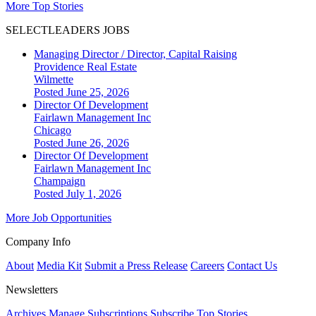
More Top Stories
SELECTLEADERS JOBS
Managing Director / Director, Capital Raising
Providence Real Estate
Wilmette
Posted June 25, 2026
Director Of Development
Fairlawn Management Inc
Chicago
Posted June 26, 2026
Director Of Development
Fairlawn Management Inc
Champaign
Posted July 1, 2026
More Job Opportunities
Company Info
About
Media Kit
Submit a Press Release
Careers
Contact Us
Newsletters
Archives
Manage Subscriptions
Subscribe
Top Stories