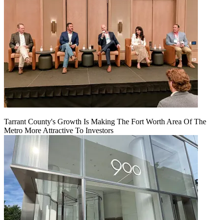
Tarrant County's Growth Is Making The Fort Worth Area Of The
Metro More Attractive To Investors