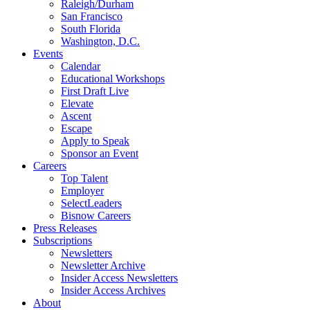
Raleigh/Durham
San Francisco
South Florida
Washington, D.C.
Events
Calendar
Educational Workshops
First Draft Live
Elevate
Ascent
Escape
Apply to Speak
Sponsor an Event
Careers
Top Talent
Employer
SelectLeaders
Bisnow Careers
Press Releases
Subscriptions
Newsletters
Newsletter Archive
Insider Access Newsletters
Insider Access Archives
About