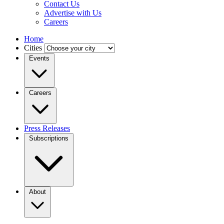
Contact Us
Advertise with Us
Careers
Home
Cities
Events
Careers
Press Releases
Subscriptions
About