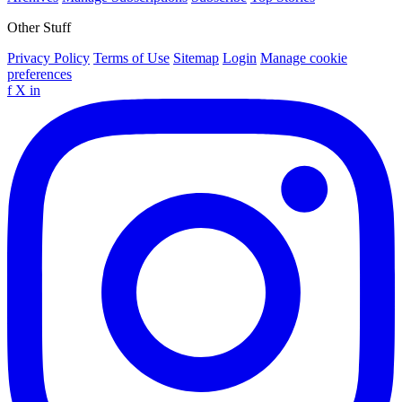
Other Stuff
Privacy Policy
Terms of Use
Sitemap
Login
Manage cookie
preferences
f
X
in