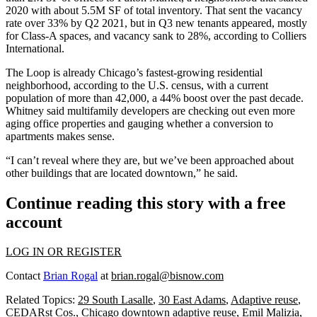
2020 with about 5.5M SF of total inventory. That sent the vacancy
rate over 33% by Q2 2021, but in Q3 new tenants appeared, mostly
for Class-A spaces, and vacancy sank to 28%, according to Colliers
International.
The Loop is already Chicago’s fastest-growing residential
neighborhood, according to the U.S. census, with a current
population of more than 42,000, a 44% boost over the past decade.
Whitney said multifamily developers are checking out even more
aging office properties and gauging whether a conversion to
apartments makes sense.
“I can’t reveal where they are, but we’ve been approached about
other buildings that are located downtown,” he said.
Continue reading this story with a free
account
LOG IN OR REGISTER
Contact
Brian Rogal
at
brian.rogal@bisnow.com
Related Topics:
29 South Lasalle
,
30 East Adams
,
Adaptive reuse
,
CEDARst Cos.
,
Chicago downtown adaptive reuse
,
Emil Malizia
,