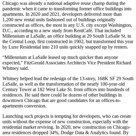
Chicago was already a national
adaptive reuse
champ during the
pandemic when it came to transforming former office buildings into
apartments. In 2020 and 2021, developers delivered more than
1,200 new rental units fashioned out of buildings originally
constructed as offices, the most in any U.S. city except Washington,
D.C., according to a new study from
RentCafé
. That included
Millennium at LaSalle, an office building at 29 South LaSalle St. in
the
Central Loop
, first constructed in 1902, but transformed this year
by
Luxe Residential
into 210 units quickly snapped up by renters.
“Millennium at LaSalle leased up much quicker than anyone
expected,”
FitzGerald Associates Architects
Vice President Richard
Whitney said.
Whitney helped lead the redesign of the 13-story, 168K SF 29 South
LaSalle, as well as the transformation of the nearly 100-year-old
Century Tower at 182 West Lake St. from offices into hundreds of
residences. He said there could be dozens of other buildings in
downtown Chicago that are good candidates for an offices-to-
apartments conversion.
Launching such projects is tempting for developers, who can create
units without the expense of new construction, especially with the
residential market reviving. In 2020, new construction on Chicago-
area residences dropped 34%, Dodge Data & Analytics found. By