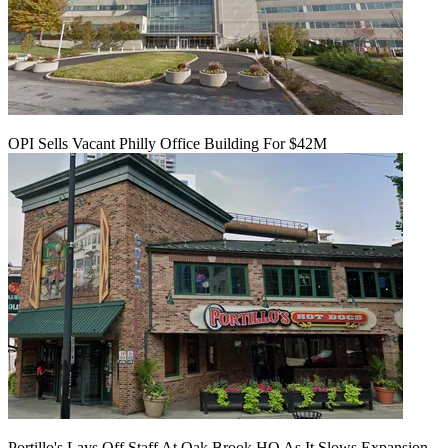
OPI Sells Vacant Philly Office Building For $42M
Portillo's Lays Off Staff At Oak Brook HQ As It Slows Expansion