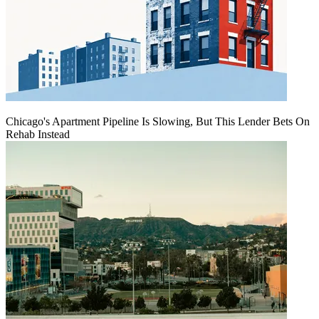
Chicago's Apartment Pipeline Is Slowing, But This Lender Bets On
Rehab Instead