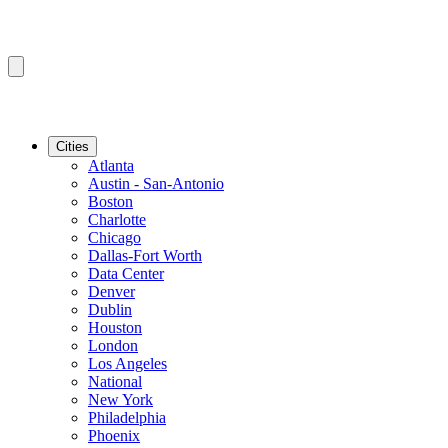
Cities
Atlanta
Austin - San-Antonio
Boston
Charlotte
Chicago
Dallas-Fort Worth
Data Center
Denver
Dublin
Houston
London
Los Angeles
National
New York
Philadelphia
Phoenix