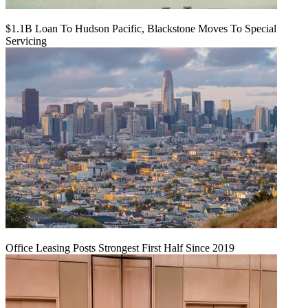
$1.1B Loan To Hudson Pacific, Blackstone Moves To Special
Servicing
Office Leasing Posts Strongest First Half Since 2019