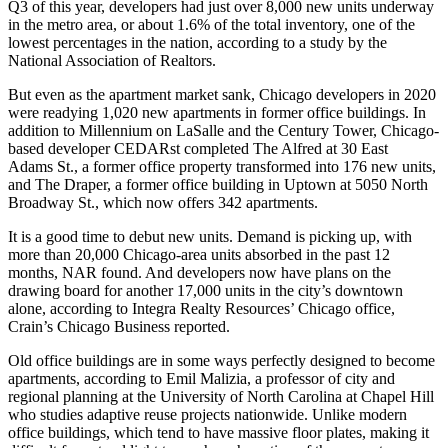
Q3 of this year, developers had just over 8,000 new units underway
in the metro area, or about 1.6% of the total inventory, one of the
lowest percentages in the nation, according to a study by the
National Association of Realtors.
But even as the apartment market sank, Chicago developers in 2020
were readying 1,020 new apartments in former office buildings. In
addition to Millennium on LaSalle and the Century Tower, Chicago-
based developer CEDARst completed The Alfred at 30 East
Adams St., a former office property transformed into 176 new units,
and The Draper, a former office building in
Uptown
at 5050 North
Broadway St., which now offers 342 apartments.
It is a good time to debut new units. Demand is picking up, with
more than 20,000 Chicago-area units absorbed in the past 12
months, NAR found. And developers now have plans on the
drawing board for another 17,000 units in the city’s downtown
alone, according to
Integra Realty Resources
’ Chicago office,
Crain’s Chicago Business reported
.
Old office buildings are in some ways perfectly designed to become
apartments, according to Emil Malizia, a professor of city and
regional planning at the University of North Carolina at Chapel Hill
who studies adaptive reuse projects nationwide. Unlike modern
office buildings, which tend to have massive floor plates, making it