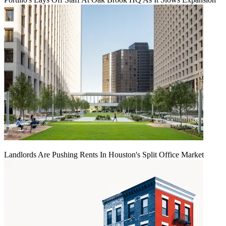
Landlords Are Pushing Rents In Houston's Split Office Market