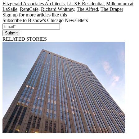
Fitzgerald Associates Architects
,
LUXE Residential
,
Millennium at
LaSalle
,
RentCafe
,
Richard Whitney
,
The Alfred
,
The Draper
Sign up for more articles like this
Subscribe to Bisnow's Chicago Newsletters
Submit
RELATED STORIES