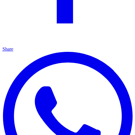
Share