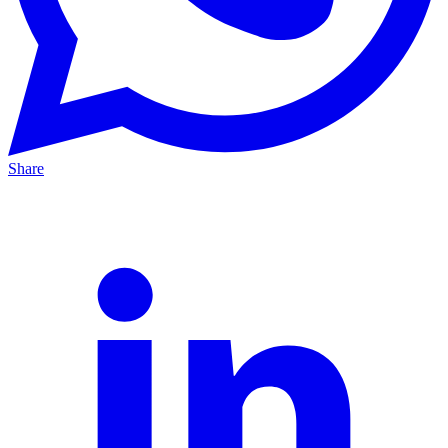
Share