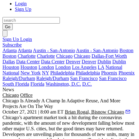
Login
Sign Up
Go
Sign Up
Login
Subscribe
Atlanta
Atlanta
Austin - San-Antonio
Austin - San-Antonio
Boston
Boston
Charlotte
Charlotte
Chicago
Chicago
Dallas-Fort Worth
Dallas
Data Center
Data Center
Denver
Denver
Dublin
Dublin
Houston
Houston
London
London
Los Angeles
LA
National
National
New York
NY
Philadelphia
Philadelphia
Phoenix
Phoenix
Raleigh/Durham
Raleigh/Durham
San Francisco
San Francisco
South Florida
Florida
Washington, D.C.
D.C.
News
Chicago
Office
Chicago Is Already A Champ In Adaptive Reuse, And More
Projects Are On The Way
October 27, 2021 | 8:00 am ET
Brian Rogal, Bisnow Chicago
Chicago’s apartment market took a hit during the coronavirus
pandemic, with the amount of new development falling below most
other major U.S. cities, but the good times may have returned.
Developers are unveiling plans for thousands of new units, many in