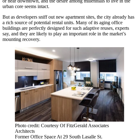
or near downtown, and the desire among millennials to live in the
urban core seems intact.
But as developers sniff out new apartment sites, the city already has
a rich source of potential rental units. Many of its aging office
buildings are perfectly designed for such adaptive reuses, experts
say, and they are likely to play an important role in the market’s
mounting recovery.
Photo credit: Courtesy Of FitzGerald Associates
Architects
Former Office Space At 29 South Lasalle St.