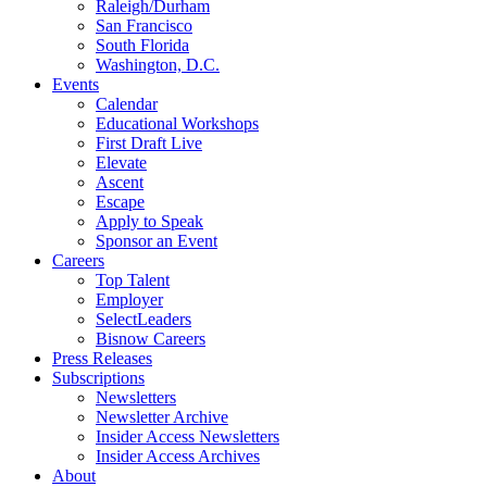
Raleigh/Durham
San Francisco
South Florida
Washington, D.C.
Events
Calendar
Educational Workshops
First Draft Live
Elevate
Ascent
Escape
Apply to Speak
Sponsor an Event
Careers
Top Talent
Employer
SelectLeaders
Bisnow Careers
Press Releases
Subscriptions
Newsletters
Newsletter Archive
Insider Access Newsletters
Insider Access Archives
About