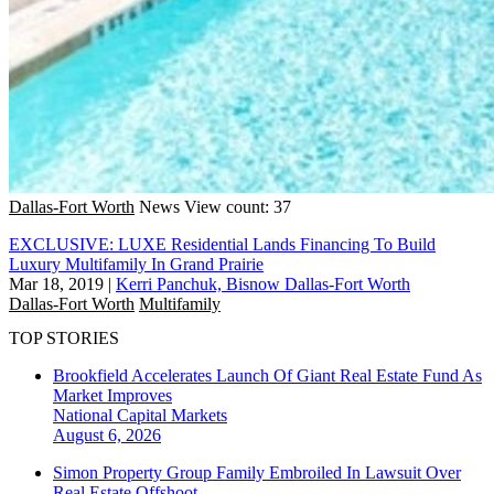
Dallas-Fort Worth
News
View count: 37
EXCLUSIVE: LUXE Residential Lands Financing To Build
Luxury Multifamily In Grand Prairie
Mar 18, 2019
|
Kerri Panchuk, Bisnow Dallas-Fort Worth
Dallas-Fort Worth
Multifamily
TOP STORIES
Brookfield Accelerates Launch Of Giant Real Estate Fund As
Market Improves
National
Capital Markets
August 6, 2026
Simon Property Group Family Embroiled In Lawsuit Over
Real Estate Offshoot