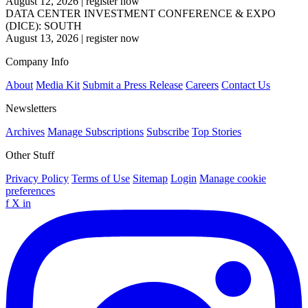
August 12, 2026
|
register now
DATA CENTER INVESTMENT CONFERENCE & EXPO
(DICE): SOUTH
August 13, 2026
|
register now
Company Info
About
Media Kit
Submit a Press Release
Careers
Contact Us
Newsletters
Archives
Manage Subscriptions
Subscribe
Top Stories
Other Stuff
Privacy Policy
Terms of Use
Sitemap
Login
Manage cookie
preferences
f
X
in