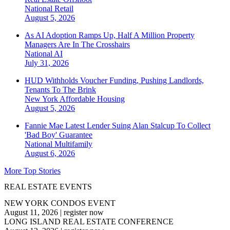
National
Retail
August 5, 2026
As AI Adoption Ramps Up, Half A Million Property
Managers Are In The Crosshairs
National
AI
July 31, 2026
HUD Withholds Voucher Funding, Pushing Landlords,
Tenants To The Brink
New York
Affordable Housing
August 5, 2026
Fannie Mae Latest Lender Suing Alan Stalcup To Collect
'Bad Boy' Guarantee
National
Multifamily
August 6, 2026
More Top Stories
REAL ESTATE EVENTS
NEW YORK CONDOS EVENT
August 11, 2026
|
register now
LONG ISLAND REAL ESTATE CONFERENCE