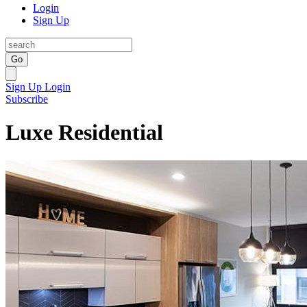
Login
Sign Up
Go
Sign Up
Login
Subscribe
Luxe Residential