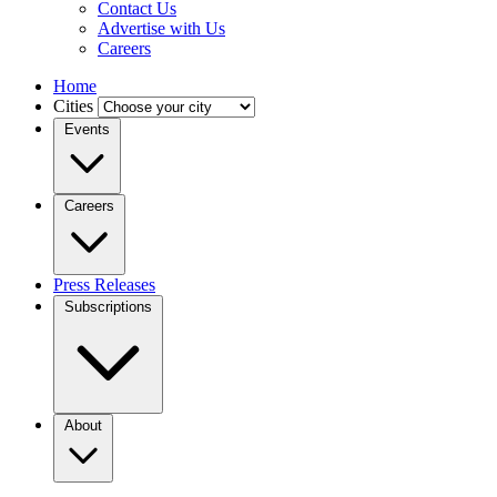
Contact Us
Advertise with Us
Careers
Home
Cities
Events
Careers
Press Releases
Subscriptions
About