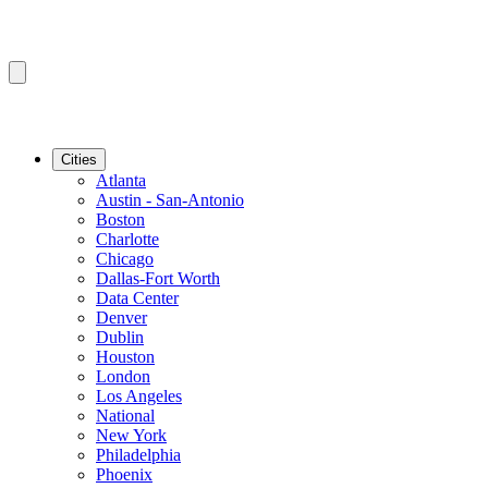
Cities
Atlanta
Austin - San-Antonio
Boston
Charlotte
Chicago
Dallas-Fort Worth
Data Center
Denver
Dublin
Houston
London
Los Angeles
National
New York
Philadelphia
Phoenix