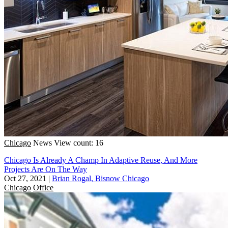
Chicago
News
View count: 16
Chicago Is Already A Champ In Adaptive Reuse, And More
Projects Are On The Way
Oct 27, 2021
|
Brian Rogal, Bisnow Chicago
Chicago
Office