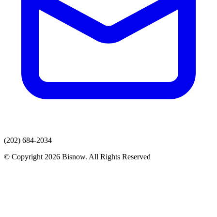
(202) 684-2034
© Copyright 2026 Bisnow. All Rights Reserved