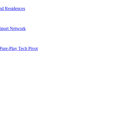
nd Residences
tiport Network
Pure-Play Tech Pivot