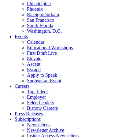
Philadelphia
Phoenix
Raleigh/Durham
San Francisco
South Florida
Washington, D.C.
Events
Calendar
Educational Workshops
First Draft Live
Elevate
Ascent
Escape
Apply to Speak
Sponsor an Event
Careers
Top Talent
Employer
SelectLeaders
Bisnow Careers
Press Releases
Subscriptions
Newsletters
Newsletter Archive
Insider Access Newsletters