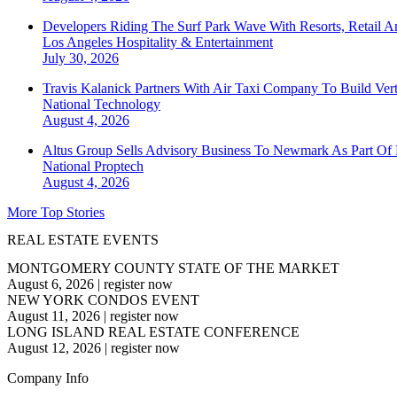
Developers Riding The Surf Park Wave With Resorts, Retail A
Los Angeles
Hospitality & Entertainment
July 30, 2026
Travis Kalanick Partners With Air Taxi Company To Build Ver
National
Technology
August 4, 2026
Altus Group Sells Advisory Business To Newmark As Part Of 
National
Proptech
August 4, 2026
More Top Stories
REAL ESTATE EVENTS
MONTGOMERY COUNTY STATE OF THE MARKET
August 6, 2026
|
register now
NEW YORK CONDOS EVENT
August 11, 2026
|
register now
LONG ISLAND REAL ESTATE CONFERENCE
August 12, 2026
|
register now
Company Info