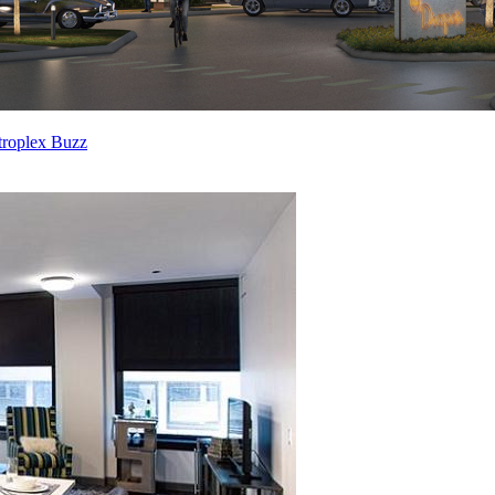
troplex Buzz