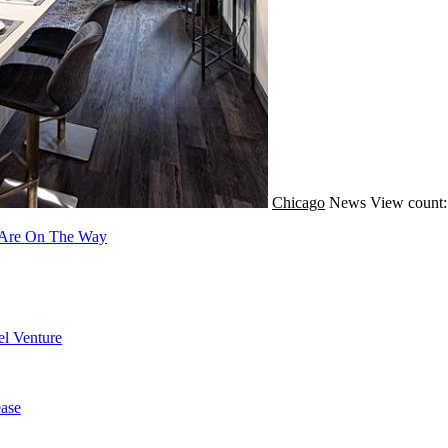
Chicago
News
View count:
s Are On The Way
l Venture
ase