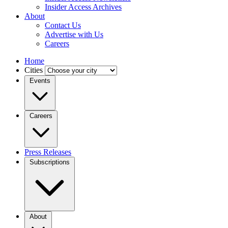
Insider Access Archives
About
Contact Us
Advertise with Us
Careers
Home
Cities
Events
Careers
Press Releases
Subscriptions
About