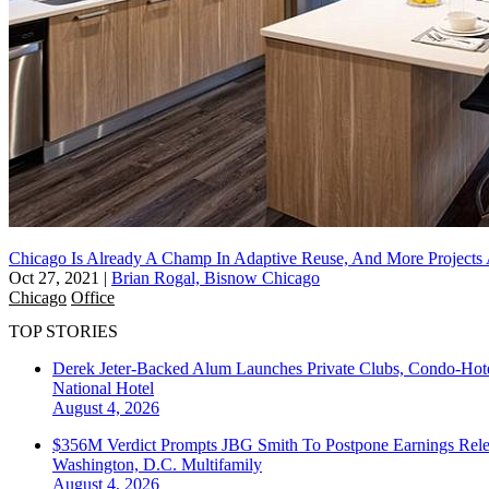
Chicago Is Already A Champ In Adaptive Reuse, And More Project
Oct 27, 2021
|
Brian Rogal, Bisnow Chicago
Chicago
Office
TOP STORIES
Derek Jeter-Backed Alum Launches Private Clubs, Condo-Hote
National
Hotel
August 4, 2026
$356M Verdict Prompts JBG Smith To Postpone Earnings Rele
Washington, D.C.
Multifamily
August 4, 2026