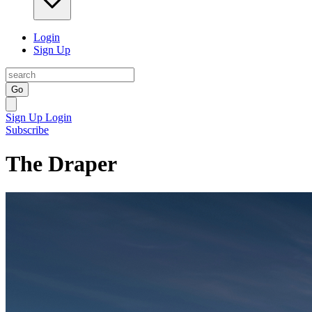
Login
Sign Up
Go
Sign Up
Login
Subscribe
The Draper