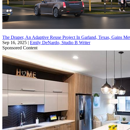
The Draper, An Adaptive Reuse Project In Garland, Texas, Gains Me
Sep 16, 2025
|
Emily DeNardo, Studio B Writer
Sponsored Content