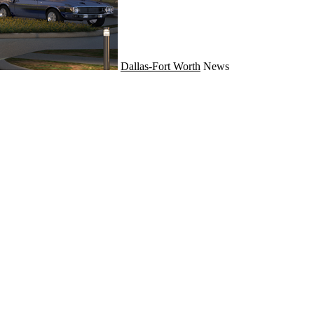
Dallas-Fort Worth
News