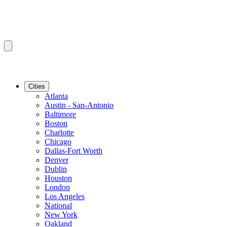
Cities
Atlanta
Austin - San-Antonio
Baltimore
Boston
Charlotte
Chicago
Dallas-Fort Worth
Denver
Dublin
Houston
London
Los Angeles
National
New York
Oakland