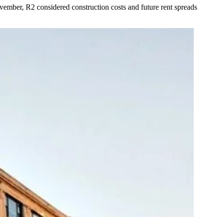
ember, R2 considered construction costs and future rent spreads