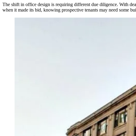
The shift in office design is requiring different due diligence. With dea
when it made its bid, knowing prospective tenants may need some bui