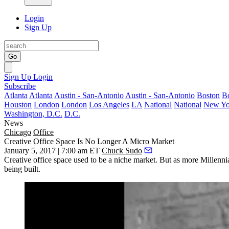
Login
Sign Up
Go
Sign Up
Login
Subscribe
Atlanta
Atlanta
Austin - San-Antonio
Austin - San-Antonio
Boston
B
Houston
London
London
Los Angeles
LA
National
National
New Yo
Washington, D.C.
D.C.
News
Chicago
Office
Creative Office Space Is No Longer A Micro Market
January 5, 2017 | 7:00 am ET
Chuck Sudo
Creative office space
used to be a niche market. But as more Millennia
being built.