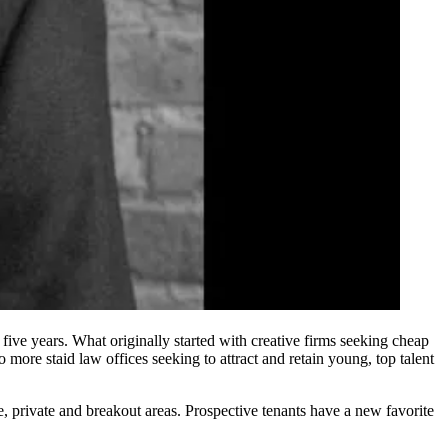
five years. What originally started with creative firms seeking cheap
more staid law offices seeking to attract and retain young, top talent
e, private and breakout areas. Prospective tenants have a new favorite