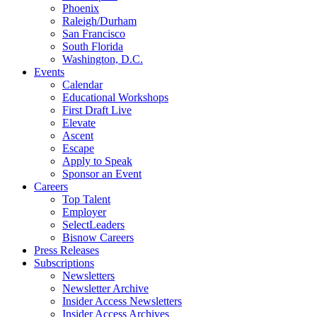
Phoenix
Raleigh/Durham
San Francisco
South Florida
Washington, D.C.
Events
Calendar
Educational Workshops
First Draft Live
Elevate
Ascent
Escape
Apply to Speak
Sponsor an Event
Careers
Top Talent
Employer
SelectLeaders
Bisnow Careers
Press Releases
Subscriptions
Newsletters
Newsletter Archive
Insider Access Newsletters
Insider Access Archives