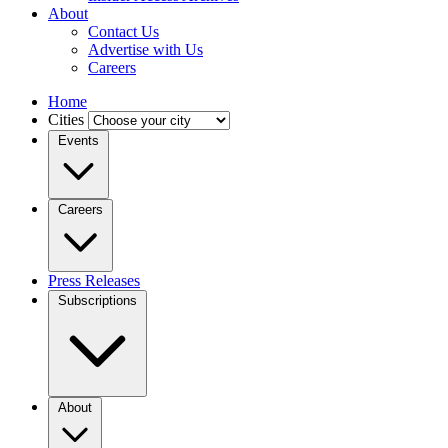
About
Contact Us
Advertise with Us
Careers
Home
Cities
Events
Careers
Press Releases
Subscriptions
About