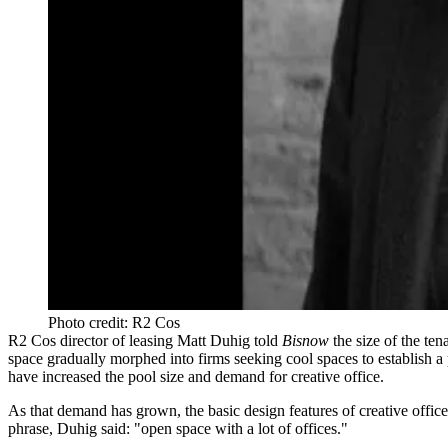
Photo credit: R2 Cos
R2 Cos director of leasing Matt Duhig told
Bisnow
the size of the ten
space gradually morphed into firms seeking cool spaces to establish a 
have increased the pool size and demand for creative office.
As that demand has grown, the basic design features of creative offic
phrase, Duhig said: "open space with a lot of offices."