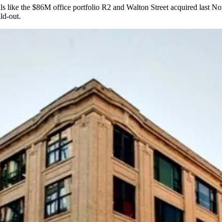
ls like the
$86M office portfolio
R2 and Walton Street acquired last Nov
ld-out.