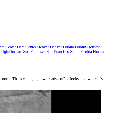
ata Center
Data Center
Denver
Denver
Dublin
Dublin
Houston
leigh/Durham
San Francisco
San Francisco
South Florida
Florida
e norm. That's changing how creative office looks, and where it's