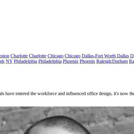
oston
Charlotte
Charlotte
Chicago
Chicago
Dallas-Fort Worth
Dallas
D
rk
NY
Philadelphia
Philadelphia
Phoenix
Phoenix
Raleigh/Durham
Ra
ls have entered the workforce and influenced office design, it's now th