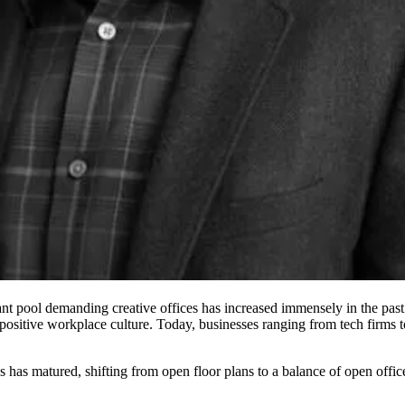
ant pool demanding creative offices has increased immensely in the past 
positive workplace culture. Today, businesses ranging from tech firms to 
es has matured,
shifting from open floor plans
to a balance of open offic