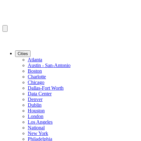
Cities
Atlanta
Austin - San-Antonio
Boston
Charlotte
Chicago
Dallas-Fort Worth
Data Center
Denver
Dublin
Houston
London
Los Angeles
National
New York
Philadelphia