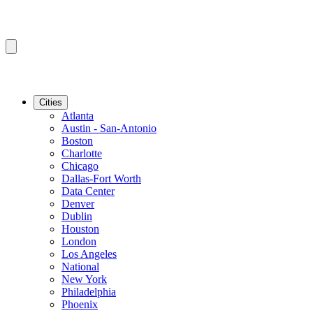
Cities
Atlanta
Austin - San-Antonio
Boston
Charlotte
Chicago
Dallas-Fort Worth
Data Center
Denver
Dublin
Houston
London
Los Angeles
National
New York
Philadelphia
Phoenix