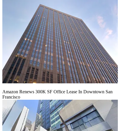
Amazon Renews 300K SF Office Lease In Downtown San
Francisco