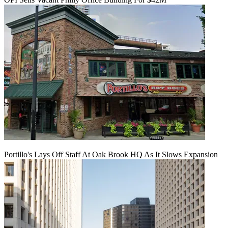
Portillo's Lays Off Staff At Oak Brook HQ As It Slows Expansion