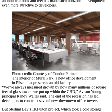
an industrial look and feel has made such horizontal development
even more attractive to developers.
Photo credit: Courtesy of Condor Partners
The interior of Mural Park, a new office development
in Pilsen that preserves an old factory.
“We’ve always measured growth by how many millions of square
feet of glass towers we put up within the CBD,”
Avison Young
principal
Randy Waites
said. The end of the recession has led
developers to construct several new downtown office towers.
But
Sterling Bay
’s 1KFulton project, which took a cold storage