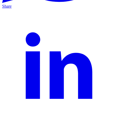
Share