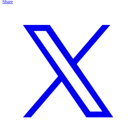
Share