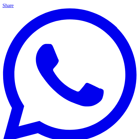
Share