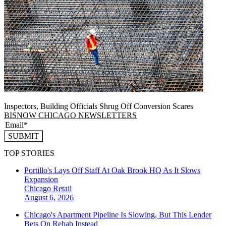
Inspectors, Building Officials Shrug Off Conversion Scares
BISNOW CHICAGO NEWSLETTERS
SUBMIT
TOP STORIES
Portillo's Lays Off Staff At Oak Brook HQ As It Slows
Expansion
Chicago
Retail
August 6, 2026
Chicago's Apartment Pipeline Is Slowing, But This Lender
Bets On Rehab Instead