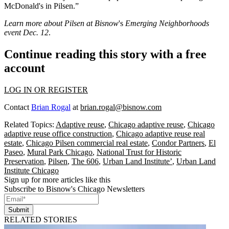
McDonald's
in Pilsen.”
Learn more about Pilsen at Bisnow
's
Emerging Neighborhoods
event Dec. 12
.
Continue reading this story with a free
account
LOG IN OR REGISTER
Contact
Brian Rogal
at
brian.rogal@bisnow.com
Related Topics:
Adaptive reuse
,
Chicago adaptive reuse
,
Chicago
adaptive reuse office construction
,
Chicago adaptive reuse real
estate
,
Chicago Pilsen commercial real estate
,
Condor Partners
,
El
Paseo
,
Mural Park Chicago
,
National Trust for Historic
Preservation
,
Pilsen
,
The 606
,
Urban Land Institute’
,
Urban Land
Institute Chicago
Sign up for more articles like this
Subscribe to Bisnow's Chicago Newsletters
Submit
RELATED STORIES