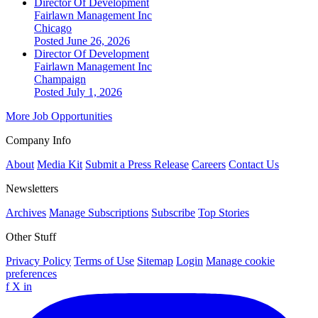
Director Of Development
Fairlawn Management Inc
Chicago
Posted June 26, 2026
Director Of Development
Fairlawn Management Inc
Champaign
Posted July 1, 2026
More Job Opportunities
Company Info
About
Media Kit
Submit a Press Release
Careers
Contact Us
Newsletters
Archives
Manage Subscriptions
Subscribe
Top Stories
Other Stuff
Privacy Policy
Terms of Use
Sitemap
Login
Manage cookie
preferences
f
X
in