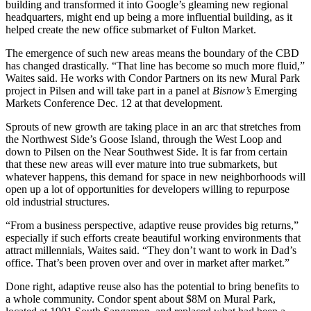
building and transformed it into
Google
’s gleaming new regional
headquarters, might end up being a more influential building, as it
helped create the new office submarket of
Fulton Market
.
The emergence of such new areas means the boundary of the CBD
has changed drastically. “That line has become so much more fluid,”
Waites said. He works with
Condor Partners
on its new Mural Park
project in Pilsen and will take part in a panel at
Bisnow’s
Emerging
Markets Conference Dec. 12
at that development.
Sprouts of new growth are taking place in an arc that stretches from
the Northwest Side’s
Goose Island
, through
the West Loop
and
down to
Pilsen
on the Near Southwest Side. It is far from certain
that these new areas will ever mature into true submarkets, but
whatever happens, this demand for space in new neighborhoods will
open up a lot of opportunities for developers willing to repurpose
old industrial structures.
“From a business perspective,
adaptive reuse
provides big returns,”
especially if such efforts create beautiful working environments that
attract millennials, Waites said. “They don’t want to work in Dad’s
office. That’s been proven over and over in market after market.”
Done right, adaptive reuse also has the potential to bring benefits to
a whole community. Condor spent about $8M on Mural Park,