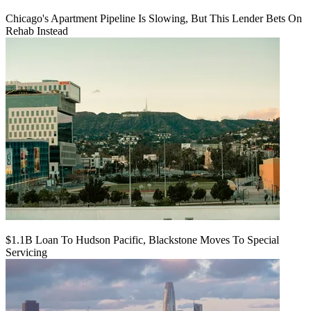
Chicago's Apartment Pipeline Is Slowing, But This Lender Bets On
Rehab Instead
$1.1B Loan To Hudson Pacific, Blackstone Moves To Special
Servicing