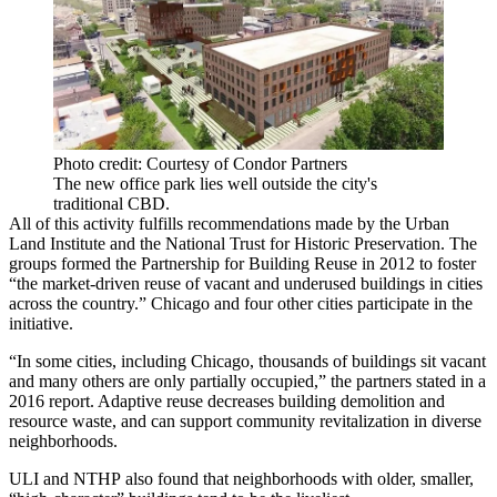
Photo credit: Courtesy of Condor Partners
The new office park lies well outside the city's
traditional CBD.
All of this activity fulfills recommendations made by
the Urban
Land Institute
and the
National Trust for Historic Preservation
. The
groups formed the Partnership for Building Reuse in 2012 to foster
“the market-driven reuse of vacant and underused buildings in cities
across the country.” Chicago and four other cities participate in the
initiative.
“In some cities, including Chicago, thousands of buildings sit vacant
and many others are only partially occupied,”
the partners stated in a
2016 report
. Adaptive reuse decreases building demolition and
resource waste, and can support community revitalization in diverse
neighborhoods.
ULI and NTHP also found that neighborhoods with older, smaller,