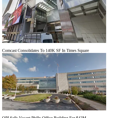
Comcast Consolidates To 140K SF In Times Square
OPI Sells Vacant Philly Office Building For $42M