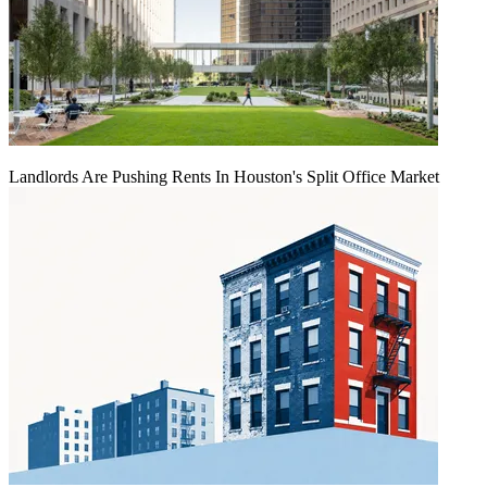
Landlords Are Pushing Rents In Houston's Split Office Market