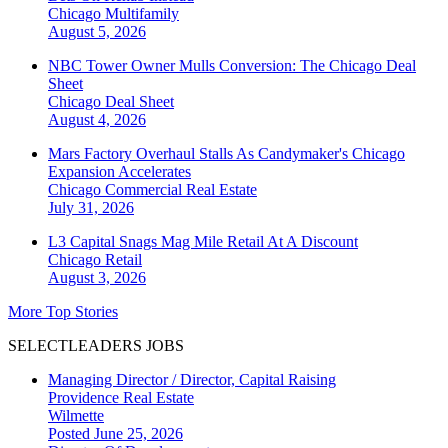
Chicago
Multifamily
August 5, 2026
NBC Tower Owner Mulls Conversion: The Chicago Deal
Sheet
Chicago
Deal Sheet
August 4, 2026
Mars Factory Overhaul Stalls As Candymaker's Chicago
Expansion Accelerates
Chicago
Commercial Real Estate
July 31, 2026
L3 Capital Snags Mag Mile Retail At A Discount
Chicago
Retail
August 3, 2026
More Top Stories
SELECTLEADERS JOBS
Managing Director / Director, Capital Raising
Providence Real Estate
Wilmette
Posted June 25, 2026