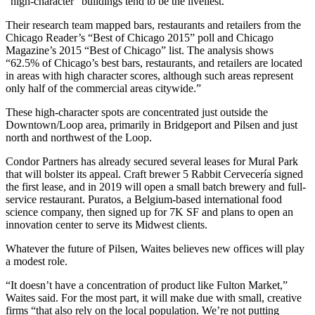
“high-character” buildings tend to be the liveliest.
Their research team mapped bars, restaurants and retailers from the
Chicago Reader’s “Best of Chicago 2015” poll and Chicago
Magazine’s 2015 “Best of Chicago” list. The analysis shows
“62.5% of Chicago’s best bars, restaurants, and retailers are located
in areas with high character scores, although such areas represent
only half of the commercial areas citywide.”
These high-character spots are concentrated just outside the
Downtown/Loop area, primarily in Bridgeport and Pilsen and just
north and northwest of the Loop.
Condor Partners has already secured several leases for Mural Park
that will bolster its appeal. Craft brewer 5 Rabbit Cervecería signed
the first lease, and in 2019 will open a small batch brewery and full-
service restaurant. Puratos, a Belgium-based international food
science company, then signed up for 7K SF and plans to open an
innovation center to serve its Midwest clients.
Whatever the future of Pilsen, Waites believes new offices will play
a modest role.
“It doesn’t have a concentration of product like Fulton Market,”
Waites said. For the most part, it will make due with small, creative
firms “that also rely on the local population. We’re not putting