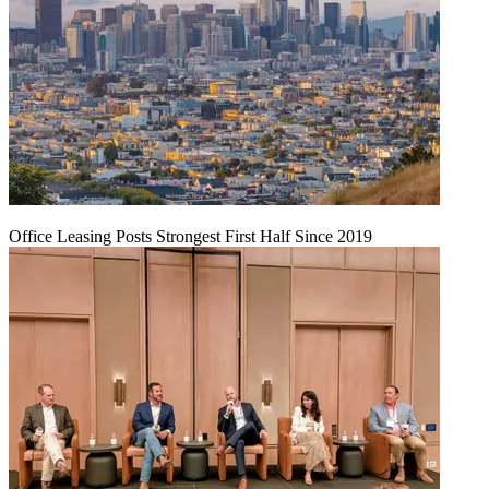
Office Leasing Posts Strongest First Half Since 2019