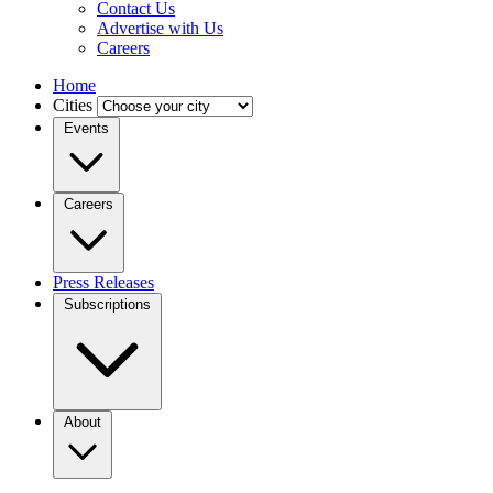
Contact Us
Advertise with Us
Careers
Home
Cities
Events
Careers
Press Releases
Subscriptions
About