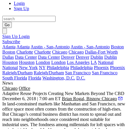
Login
Sign Up
Go
Sign Up
Login
Subscribe
Atlanta
Atlanta
Austin - San-Antonio
Austin - San-Antonio
Boston
Boston
Charlotte
Charlotte
Chicago
Chicago
Dallas-Fort Worth
Dallas
Data Center
Data Center
Denver
Denver
Dublin
Dublin
Houston
Houston
London
London
Los Angeles
LA
National
National
New York
NY
Philadelphia
Philadelphia
Phoenix
Phoenix
Raleigh/Durham
Raleigh/Durham
San Francisco
San Francisco
South Florida
Florida
Washington, D.C.
D.C.
News
Chicago
Office
Adaptive Reuse Projects Creating New Markets Beyond The CBD
December 6, 2018 | 7:00 am ET
Brian Rogal, Bisnow Chicago
In land-constrained markets like Manhattan and San Francisco, new
office space most often comes from the construction of high-rises.
But Chicago’s central business district has room to spread out and
reach into neighborhoods once considered most suitable for
industrial uses. The fondness among millennials for loft spaces with