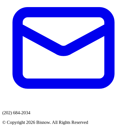
(202) 684-2034
© Copyright 2026 Bisnow. All Rights Reserved