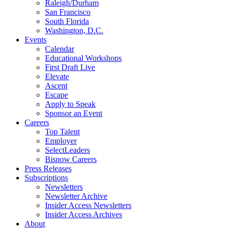
Raleigh/Durham
San Francisco
South Florida
Washington, D.C.
Events
Calendar
Educational Workshops
First Draft Live
Elevate
Ascent
Escape
Apply to Speak
Sponsor an Event
Careers
Top Talent
Employer
SelectLeaders
Bisnow Careers
Press Releases
Subscriptions
Newsletters
Newsletter Archive
Insider Access Newsletters
Insider Access Archives
About