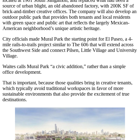
located at 1901 South Sangamon, and replaced what had been a
source of urban blight, an old abandoned factory, with 200K SF of
brick-and-timber creative offices. The company will also develop an
outdoor public park that provides both tenants and local residents
with green space and public art that reflects the largely Mexican-
American neighborhood’s unique artistic heritage.
City officials made Mural Park the starting point for El Paseo,
a 4-
mile rails-to-trails project
similar to
The 606
that will extend across
the Southwest Side and connect Pilsen, Little Village and University
Village.
Waites calls Mural Park “a civic addition,” rather than a simple
office development.
That is important, because those qualities bring in creative tenants,
which typically avoid traditional workspaces in favor of more
sustainable environments that also provide the excitement of true
destinations.