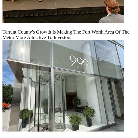
Tarrant County's Growth Is Making The Fort Worth Area Of The
Metro More Attractive To Investors