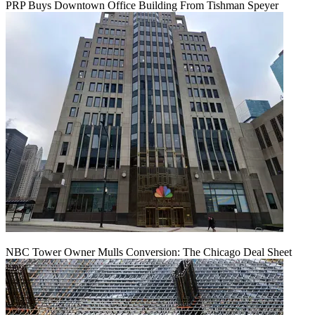
PRP Buys Downtown Office Building From Tishman Speyer
NBC Tower Owner Mulls Conversion: The Chicago Deal Sheet