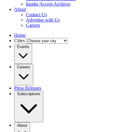
Insider Access Archives
About
Contact Us
Advertise with Us
Careers
Home
Cities
Events
Careers
Press Releases
Subscriptions
About