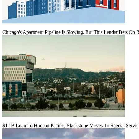
Chicago's Apartment Pipeline Is Slowing, But This Lender Bets On 
$1.1B Loan To Hudson Pacific, Blackstone Moves To Special Servic