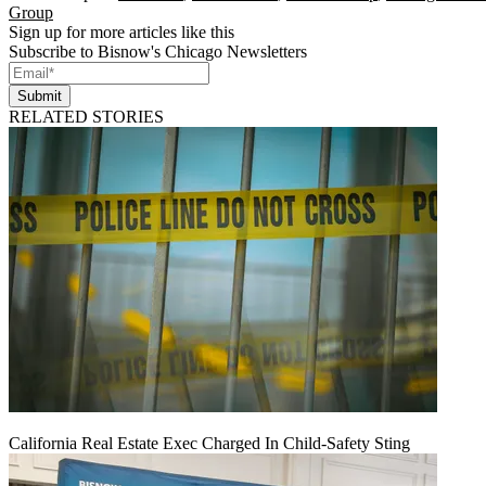
Group
Sign up for more articles like this
Subscribe to Bisnow's Chicago Newsletters
Submit
RELATED STORIES
California Real Estate Exec Charged In Child-Safety Sting