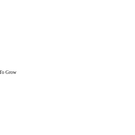
 To Grow