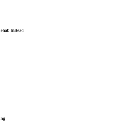
Rehab Instead
ing