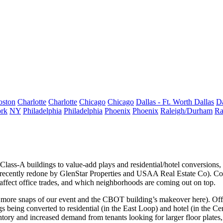
oston
Charlotte
Charlotte
Chicago
Chicago
Dallas - Ft. Worth
Dallas
Da
rk
NY
Philadelphia
Philadelphia
Phoenix
Phoenix
Raleigh/Durham
Ra
 Class-A buildings
to
value-add plays
and
residential/hotel conversions
,
recently redone by
GlenStar Properties
and
USAA Real Estate Co
). C
 affect office trades, and which neighborhoods are coming out on top.
 more snaps of our event and the CBOT building’s makeover
here
). Of
ngs being
converted to residential
(in the East Loop) and
hotel
(in the Ce
ntory and increased demand from tenants looking for larger floor plates,