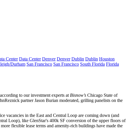
ta Center
Data Center
Denver
Denver
Dublin
Dublin
Houston
leigh/Durham
San Francisco
San Francisco
South Florida
Florida
 according to our investment experts at
Bisnow’s
Chicago State of
ohnReznick partner
Jason Burian
moderated, grilling panelists on the
fice vacancies in the East and Central Loop are
coming down
(and
ntral Loop), like GlenStar's
400k SF
conversion of the upper floors of
more flexible lease terms
and amenity-rich buildings have made the