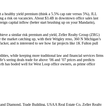
t a
healthy yield premium
(think a 5.5% cap rate versus 5%), JLL
ng a
risk on vacancies
. About
$3.4B
in downtown office sales last
reign capital inflow
(better start brushing up on your Mandarin),
chieve a
similar risk premium
and yield, Zeller Realty Group (ZRG)
e the market catching up, with their
Wrigley reno
,
360 N Michigan’s
acker, and is interested to see how far projects like 1K Fulton
pull
lities
, while keeping
more traditional
law and financial services firms
He’s seeing deals trade for above ’06 and ’07 prices and predicts
wth
has boded well for West Loop office owners, as prime office
and Diamond
,
Trade Building
,
USAA Real Estate Co
,
Zeller Realty