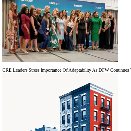
CRE Leaders Stress Importance Of Adaptability As DFW Continues