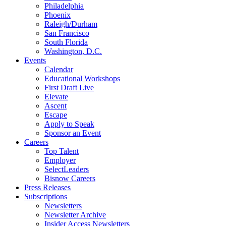
Philadelphia
Phoenix
Raleigh/Durham
San Francisco
South Florida
Washington, D.C.
Events
Calendar
Educational Workshops
First Draft Live
Elevate
Ascent
Escape
Apply to Speak
Sponsor an Event
Careers
Top Talent
Employer
SelectLeaders
Bisnow Careers
Press Releases
Subscriptions
Newsletters
Newsletter Archive
Insider Access Newsletters