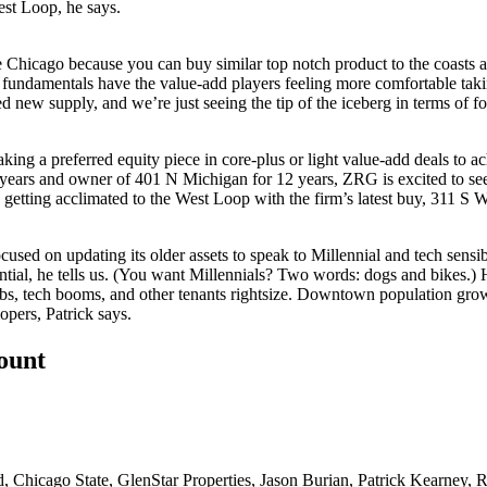
st Loop, he says.
e Chicago because you can buy similar top notch product to the coasts a
 fundamentals have the
value-add players
feeling more comfortable taki
d new supply, and we’re just seeing the tip of the iceberg in terms of
fo
taking a
preferred equity piece
in core-plus or light value-add deals to a
 years and owner of
401 N Michigan
for 12 years, ZRG is excited to se
s getting acclimated to the
West Loop
with the firm’s latest buy, 311 S W
ocused on updating its older assets to speak to
Millennial and tech sensibi
ential, he tells us. (You want Millennials? Two words: dogs and bikes.) 
s, tech booms, and other tenants rightsize.
Downtown population gro
lopers
, Patrick says.
count
d
,
Chicago State
,
GlenStar Properties
,
Jason Burian
,
Patrick Kearney
,
R