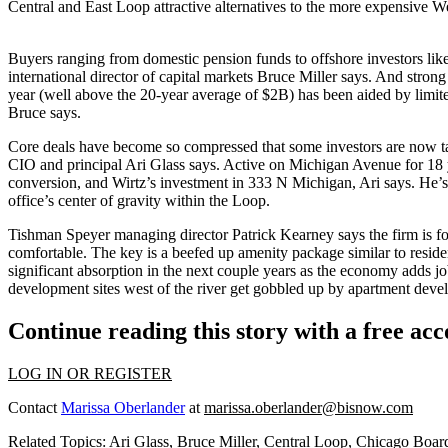
Central and East Loop
attractive alternatives
to the more expensive We
Buyers ranging from
domestic pension funds
to
offshore investors
lik
international director of capital markets
Bruce Miller
says. And strong
year (well above the 20-year average of $2B) has been aided by limite
Bruce says.
Core deals have become so
compressed
that some investors are now 
CIO and principal
Ari Glass
says. Active on Michigan Avenue for 18
conversion, and Wirtz’s investment in
333 N Michigan
, Ari says. He’
office’s center of gravity
within the Loop.
Tishman Speyer managing director
Patrick Kearney
says the firm is f
comfortable. The key is a beefed up
amenity package
similar to resid
significant absorption
in the next couple years as the economy adds job
development sites west of the river get
gobbled up by apartment deve
Continue reading this story with a free ac
LOG IN OR REGISTER
Contact
Marissa Oberlander
at
marissa.oberlander@bisnow.com
Related Topics:
Ari Glass
,
Bruce Miller
,
Central Loop
,
Chicago Boar