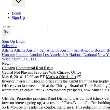
Login
Sign Up
Go
Sign Up
Login
Subscribe
Atlanta
Atlanta
Austin - San-Antonio
Austin - San-Antonio
Boston
B
Houston
London
London
Los Angeles
LA
National
National
New Yo
Washington, D.C.
D.C.
News
Chicago
Commercial Real Estate
Capital Not Playing Favorites With Chicago Office
May 6, 2014 | 12:00 am ET
Marissa Oberlander
Investor interest in Chicago office runs the gamut from the top
trophy
Office
event last week, held at the
Chicago Board of Trade Building
(
recent foreign capital influx, development prospects, how Millennials
GlenStar Properties principal
Rand Diamond
was our host (check out
investor interest going up) as a result of Class-B and -C office buildi
55 E Monroe
to
residential condos
, Rand says. This reduction in inve