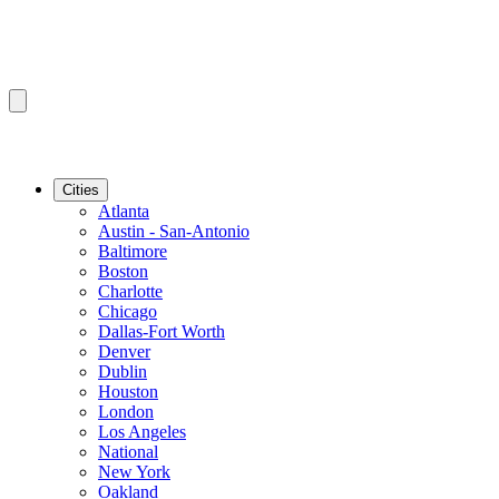
Cities
Atlanta
Austin - San-Antonio
Baltimore
Boston
Charlotte
Chicago
Dallas-Fort Worth
Denver
Dublin
Houston
London
Los Angeles
National
New York
Oakland