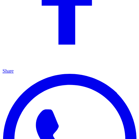
Share