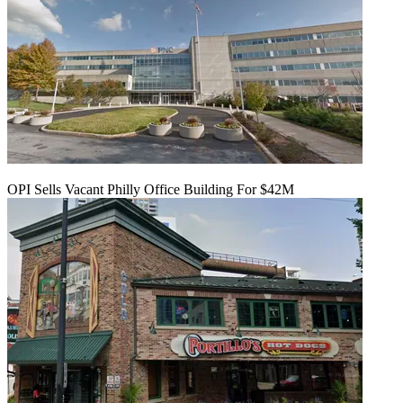
OPI Sells Vacant Philly Office Building For $42M