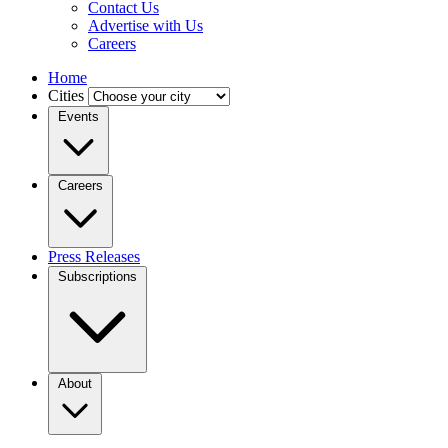
Contact Us
Advertise with Us
Careers
Home
Cities
Events
Careers
Press Releases
Subscriptions
About