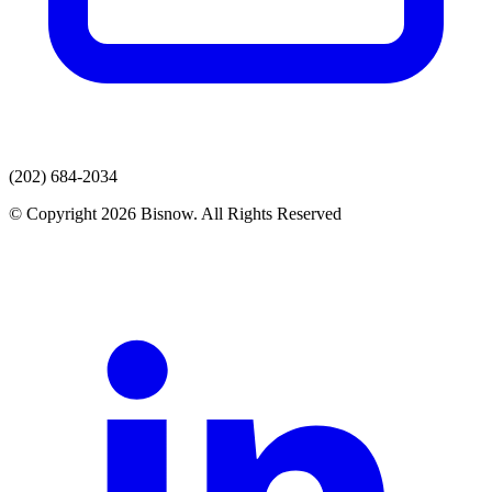
(202) 684-2034
© Copyright 2026 Bisnow. All Rights Reserved