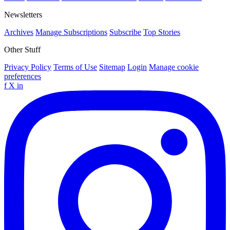
Newsletters
Archives
Manage Subscriptions
Subscribe
Top Stories
Other Stuff
Privacy Policy
Terms of Use
Sitemap
Login
Manage cookie
preferences
f
X
in