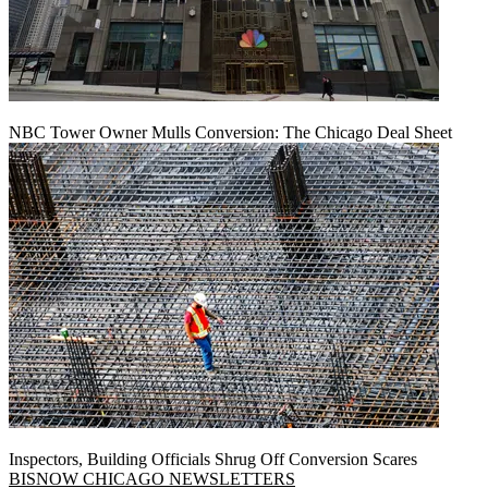
NBC Tower Owner Mulls Conversion: The Chicago Deal Sheet
Inspectors, Building Officials Shrug Off Conversion Scares
BISNOW CHICAGO NEWSLETTERS