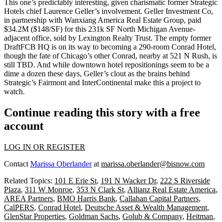
This one’s predictably interesting, given charismatic
former
Strategic
Hotels chief
Laurence Geller’s
involvement
. Geller Investment Co,
in partnership with Wanxiang America Real Estate Group, paid
$34.2M
($148/SF) for this
231k SF
North Michigan Avenue-
adjacent office, sold by Lexington Realty Trust. The empty former
DraftFCB HQ
is on its way to becoming a 290-room
Conrad
Hotel
,
though the fate of Chicago’s other Conrad, nearby at 521 N Rush, is
still TBD. And while downtown hotel repositionings seem to be a
dime a dozen
these days, Geller’s clout as the
brains
behind
Strategic’s
Fairmont
and
InterContinental
make this a project to
watch.
Continue reading this story with a free
account
LOG IN OR REGISTER
Contact
Marissa Oberlander
at
marissa.oberlander@bisnow.com
Related Topics:
101 E Erie St
,
191 N Wacker Dr
,
222 S Riverside
Plaza
,
311 W Monroe
,
353 N Clark St
,
Allianz Real Estate America
,
AREA Partners
,
BMO Harris Bank
,
Callahan Capital Partners
,
CalPERS
,
Conrad Hotel
,
Deutsche Asset & Wealth Management
,
GlenStar Properties
,
Goldman Sachs
,
Golub & Company
,
Heitman
,