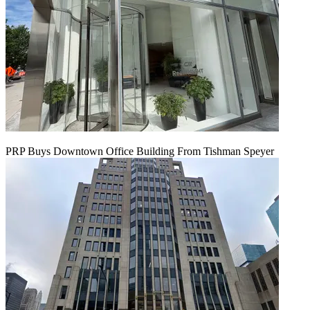
PRP Buys Downtown Office Building From Tishman Speyer