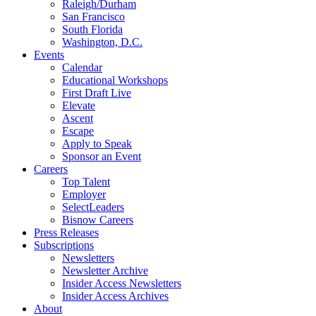
Raleigh/Durham
San Francisco
South Florida
Washington, D.C.
Events
Calendar
Educational Workshops
First Draft Live
Elevate
Ascent
Escape
Apply to Speak
Sponsor an Event
Careers
Top Talent
Employer
SelectLeaders
Bisnow Careers
Press Releases
Subscriptions
Newsletters
Newsletter Archive
Insider Access Newsletters
Insider Access Archives
About