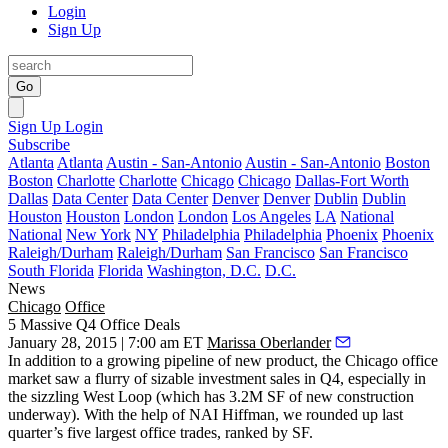
Login
Sign Up
Go
Sign Up
Login
Subscribe
Atlanta
Atlanta
Austin - San-Antonio
Austin - San-Antonio
Boston
Boston
Charlotte
Charlotte
Chicago
Chicago
Dallas-Fort Worth
Dallas
Data Center
Data Center
Denver
Denver
Dublin
Dublin
Houston
Houston
London
London
Los Angeles
LA
National
National
New York
NY
Philadelphia
Philadelphia
Phoenix
Phoenix
Raleigh/Durham
Raleigh/Durham
San Francisco
San Francisco
South Florida
Florida
Washington, D.C.
D.C.
News
Chicago
Office
5 Massive Q4 Office Deals
January 28, 2015 | 7:00 am ET
Marissa Oberlander
In addition to a growing pipeline of new product, the Chicago office
market saw a
flurry of sizable investment sales in Q4
, especially in
the sizzling
West Loop
(which has 3.2M SF of new construction
underway). With the help of NAI Hiffman, we rounded up last
quarter’s
five largest office
trades
, ranked by SF.