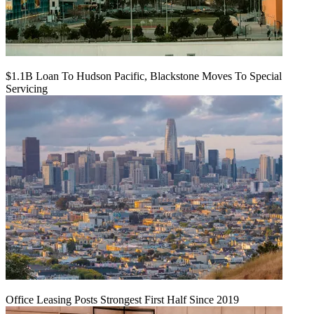
$1.1B Loan To Hudson Pacific, Blackstone Moves To Special
Servicing
Office Leasing Posts Strongest First Half Since 2019