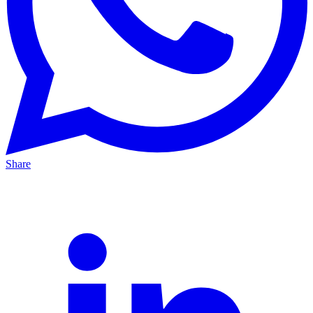
Share