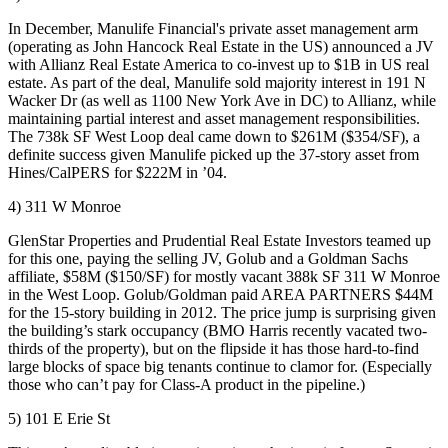
In December, Manulife Financial's private asset management arm
(operating as John Hancock Real Estate in the US) announced a
JV
with Allianz Real Estate America to co-invest up to
$1B
in US real
estate
. As part of the deal, Manulife sold
majority interest
in 191 N
Wacker Dr (as well as 1100 New York Ave in DC) to Allianz, while
maintaining partial interest and
asset management
responsibilities.
The 738k SF
West Loop
deal came down to
$261M
($354/SF), a
definite success given Manulife picked up the 37-story asset from
Hines/CalPERS for
$222M
in ’04.
4) 311 W Monroe
GlenStar Properties and Prudential Real Estate Investors teamed up
for this one, paying the
selling JV
, Golub and a Goldman Sachs
affiliate,
$58M
($150/SF) for
mostly vacant 388k
SF 311 W Monroe
in the
West
Loop
. Golub/Goldman paid AREA PARTNERS
$44M
for the 15-story building in 2012. The price jump is surprising given
the building’s stark occupancy (
BMO Harris recently vacated two-
thirds
of the property), but on the flipside it has those hard-to-find
large blocks
of space
big tenants continue to clamor for. (Especially
those who can’t pay for
Class-A
product in the pipeline.)
5) 101 E Erie St