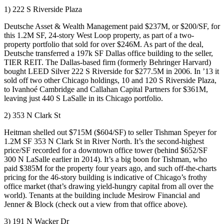
1) 222 S Riverside Plaza
Deutsche Asset & Wealth Management paid
$237M
, or $200/SF, for
this
1.2M SF
, 24-story
West Loop
property, as part of a two-
property portfolio that sold for over $246M. As part of the deal,
Deutsche transferred a
197k SF Dallas office building
to the seller,
TIER REIT
. The Dallas-based firm (formerly Behringer Harvard)
bought
LEED Silver
222 S Riverside for
$277.5M
in 2006. In ’13 it
sold off two other Chicago holdings, 10 and 120 S Riverside Plaza,
to Ivanhoé Cambridge and Callahan Capital Partners for $361M,
leaving
just 440 S LaSalle
in its Chicago portfolio.
2) 353 N Clark St
Heitman
shelled out
$715M
($604/SF) to seller Tishman Speyer for
1.2M SF
353 N Clark St in
River
North
. It’s the
second-highest
price/SF
recorded for a downtown office tower (behind $652/SF
300 N LaSalle
earlier in 2014). It’s a big boon for Tishman, who
paid
$385M
for the property four years ago, and such off-the-charts
pricing for the 46-story building is indicative of Chicago’s
frothy
office market
(that’s drawing
yield-hungry capital
from all over the
world). Tenants at the building include
Mesirow Financial
and
Jenner & Block
(check out a view from that office above).
3) 191 N Wacker Dr