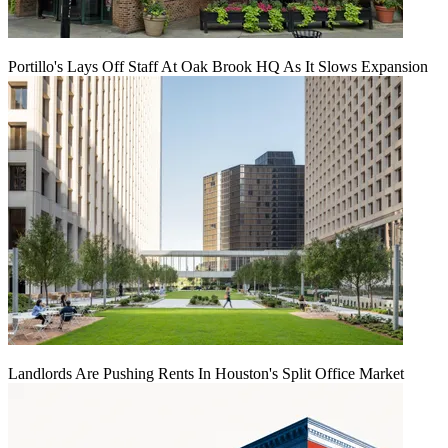
Portillo's Lays Off Staff At Oak Brook HQ As It Slows Expansion
Landlords Are Pushing Rents In Houston's Split Office Market