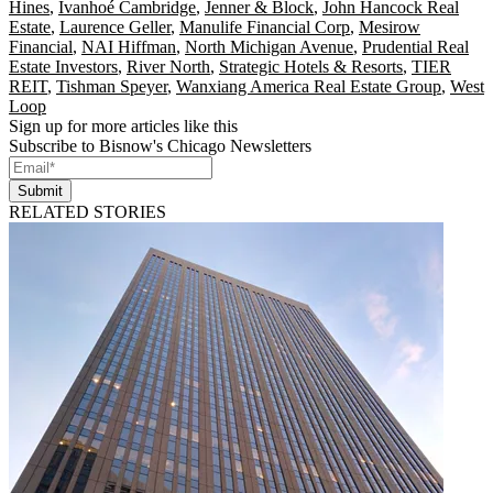
Hines
,
Ivanhoé Cambridge
,
Jenner & Block
,
John Hancock Real
Estate
,
Laurence Geller
,
Manulife Financial Corp
,
Mesirow
Financial
,
NAI Hiffman
,
North Michigan Avenue
,
Prudential Real
Estate Investors
,
River North
,
Strategic Hotels & Resorts
,
TIER
REIT
,
Tishman Speyer
,
Wanxiang America Real Estate Group
,
West
Loop
Sign up for more articles like this
Subscribe to Bisnow's Chicago Newsletters
Submit
RELATED STORIES