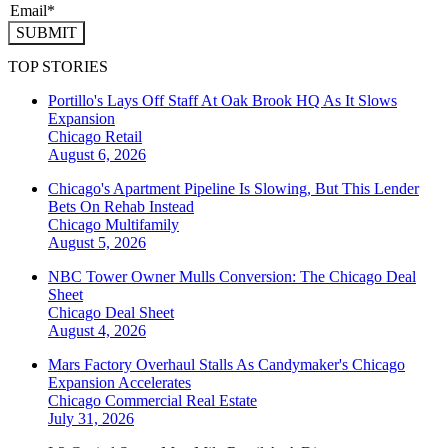
SUBMIT
TOP STORIES
Portillo's Lays Off Staff At Oak Brook HQ As It Slows
Expansion
Chicago
Retail
August 6, 2026
Chicago's Apartment Pipeline Is Slowing, But This Lender
Bets On Rehab Instead
Chicago
Multifamily
August 5, 2026
NBC Tower Owner Mulls Conversion: The Chicago Deal
Sheet
Chicago
Deal Sheet
August 4, 2026
Mars Factory Overhaul Stalls As Candymaker's Chicago
Expansion Accelerates
Chicago
Commercial Real Estate
July 31, 2026