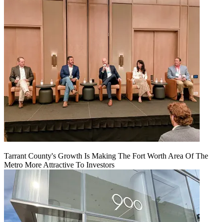
Tarrant County's Growth Is Making The Fort Worth Area Of The
Metro More Attractive To Investors