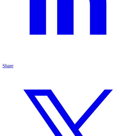
Share