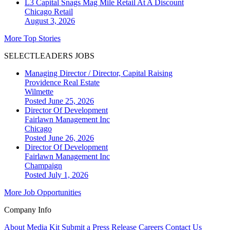
L3 Capital Snags Mag Mile Retail At A Discount
Chicago
Retail
August 3, 2026
More Top Stories
SELECTLEADERS JOBS
Managing Director / Director, Capital Raising
Providence Real Estate
Wilmette
Posted June 25, 2026
Director Of Development
Fairlawn Management Inc
Chicago
Posted June 26, 2026
Director Of Development
Fairlawn Management Inc
Champaign
Posted July 1, 2026
More Job Opportunities
Company Info
About
Media Kit
Submit a Press Release
Careers
Contact Us