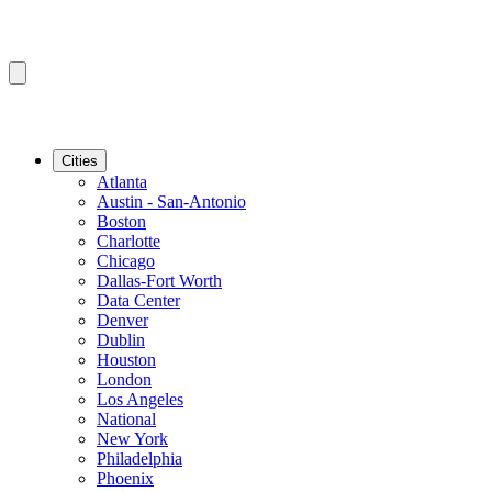
Cities
Atlanta
Austin - San-Antonio
Boston
Charlotte
Chicago
Dallas-Fort Worth
Data Center
Denver
Dublin
Houston
London
Los Angeles
National
New York
Philadelphia
Phoenix