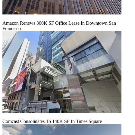
Amazon Renews 300K SF Office Lease In Downtown San
Francisco
Comcast Consolidates To 140K SF In Times Square