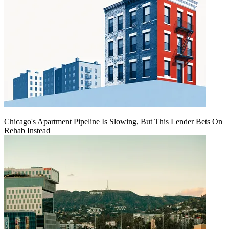
Chicago's Apartment Pipeline Is Slowing, But This Lender Bets On
Rehab Instead