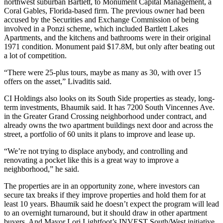
northwest suburban Bartlett, to
Monument Capital Management
, a
Coral Gables, Florida-based firm. The previous owner had been
accused by the Securities and Exchange Commission of being
involved in a Ponzi scheme, which included Bartlett Lakes
Apartments, and the kitchens and bathrooms were in their original
1971 condition. Monument paid $17.8M, but only after beating out
a lot of competition.
“There were 25-plus tours, maybe as many as 30, with over 15
offers on the asset,” Livaditis said.
CI Holdings also looks on its South Side properties as steady, long-
term investments, Bhaumik said. It has 7200 South Vincennes Ave.
in the Greater Grand Crossing neighborhood under contract, and
already owns the two apartment buildings next door and across the
street, a portfolio of 60 units it plans to improve and lease up.
“We’re not trying to displace anybody, and controlling and
renovating a pocket like this is a great way to improve a
neighborhood,” he said.
The properties are in an
opportunity zone
, where investors can
secure tax breaks if they improve properties and hold them for at
least 10 years. Bhaumik said he doesn’t expect the program will lead
to an overnight turnaround, but it should draw in other apartment
buyers. And
Mayor Lori Lightfoot
’s INVEST South/West initiative,