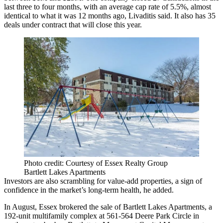
last three to four months, with an average cap rate of 5.5%, almost
identical to what it was 12 months ago, Livaditis said. It also has 35
deals under contract that will close this year.
Photo credit: Courtesy of Essex Realty Group
Bartlett Lakes Apartments
Investors are also scrambling for value-add properties, a sign of
confidence in the market’s long-term health, he added.
In August, Essex brokered the sale of Bartlett Lakes Apartments, a
192-unit multifamily complex at 561-564 Deere Park Circle in