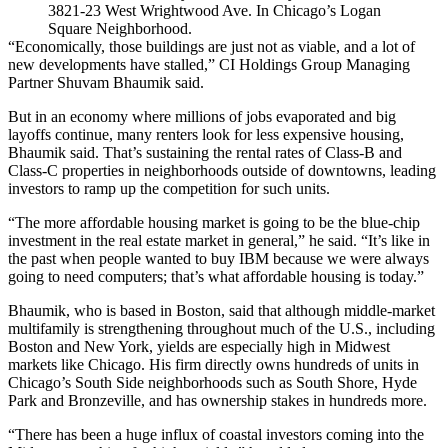
3821-23 West Wrightwood Ave. In Chicago’s Logan
Square Neighborhood.
“Economically, those buildings are just not as viable, and a lot of
new developments have stalled,” CI Holdings Group Managing
Partner
Shuvam Bhaumik
said.
But in an economy where millions of jobs evaporated and
big
layoffs continue
, many renters look for less expensive housing,
Bhaumik said. That’s sustaining the rental rates of Class-B and
Class-C properties in neighborhoods outside of downtowns, leading
investors to ramp up the competition for such units.
“The more affordable housing market is going to be the blue-chip
investment in the real estate market in general,” he said. “It’s like in
the past when people wanted to buy IBM because we were always
going to need computers; that’s what affordable housing is today.”
Bhaumik, who is based in Boston, said that although
middle-market
multifamily
is strengthening throughout much of the U.S., including
Boston and New York, yields are especially high in Midwest
markets like Chicago. His firm directly owns hundreds of units in
Chicago’s South Side neighborhoods such as
South Shore
,
Hyde
Park
and
Bronzeville
, and has ownership stakes in hundreds more.
“There has been a huge influx of coastal investors coming into the