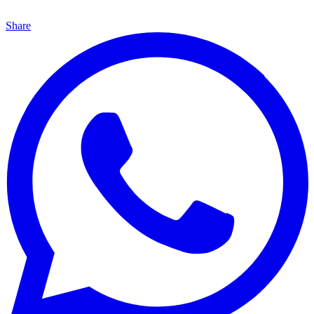
Share