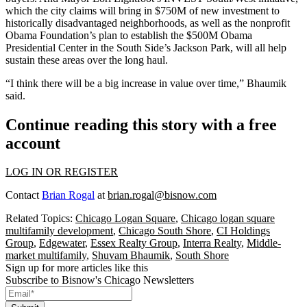
which the city claims will bring in $750M of new investment to
historically disadvantaged neighborhoods, as well as the nonprofit
Obama Foundation’s plan to establish the $500M
Obama
Presidential Center
in the South Side’s
Jackson Park
, will all help
sustain these areas over the long haul.
“I think there will be a big increase in value over time,” Bhaumik
said.
Continue reading this story with a free
account
LOG IN OR REGISTER
Contact
Brian Rogal
at
brian.rogal@bisnow.com
Related Topics:
Chicago Logan Square
,
Chicago logan square
multifamily development
,
Chicago South Shore
,
CI Holdings
Group
,
Edgewater
,
Essex Realty Group
,
Interra Realty
,
Middle-
market multifamily
,
Shuvam Bhaumik
,
South Shore
Sign up for more articles like this
Subscribe to Bisnow's Chicago Newsletters