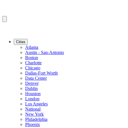
Cities
Atlanta
Austin - San-Antonio
Boston
Charlotte
Chicago
Dallas-Fort Worth
Data Center
Denver
Dublin
Houston
London
Los Angeles
National
New York
Philadelphia
Phoenix