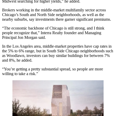
Midwest searching for higher yields,” he added.
Brokers working in the middle-market multifamily sector across
Chicago’s South and North Side neighborhoods, as well as the
nearby suburbs, say investments there garner significant premiums.
“The economic backbone of Chicago is still strong, and I think
people recognize that,”
Interra Realty
founder and Managing
Principal
Jon Morgan
said.
In the Los Angeles area, middle-market properties have cap rates in
the 5% to 6% range, but in South Side Chicago neighborhoods such
as Woodlawn, investors can buy similar buildings for between 7%
and 8%, he added.
“You’re getting a pretty substantial spread, so people are more
willing to take a risk.”