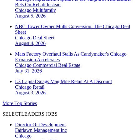
Bets On Rehab Instead
Chicago
Multifamily
August 5, 2026
NBC Tower Owner Mulls Conversion: The Chicago Deal
Sheet
Chicago
Deal Sheet
August 4, 2026
Mars Factory Overhaul Stalls As Candymaker's Chicago
Expansion Accelerates
Chicago
Commercial Real Estate
July 31, 2026
L3 Capital Snags Mag Mile Retail At A Discount
Chicago
Retail
August 3, 2026
More Top Stories
SELECTLEADERS JOBS
Director Of Development
Fairlawn Management Inc
Chicago