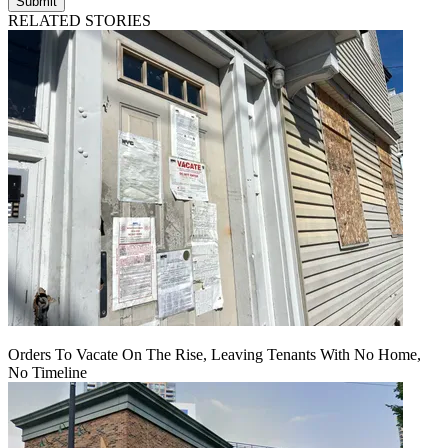
Submit
RELATED STORIES
Orders To Vacate On The Rise, Leaving Tenants With No Home,
No Timeline