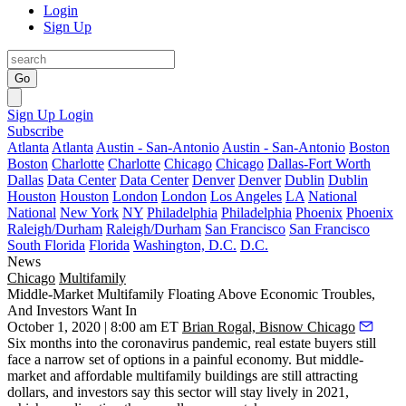
Login
Sign Up
Go
Sign Up
Login
Subscribe
Atlanta
Atlanta
Austin - San-Antonio
Austin - San-Antonio
Boston
Boston
Charlotte
Charlotte
Chicago
Chicago
Dallas-Fort Worth
Dallas
Data Center
Data Center
Denver
Denver
Dublin
Dublin
Houston
Houston
London
London
Los Angeles
LA
National
National
New York
NY
Philadelphia
Philadelphia
Phoenix
Phoenix
Raleigh/Durham
Raleigh/Durham
San Francisco
San Francisco
South Florida
Florida
Washington, D.C.
D.C.
News
Chicago
Multifamily
Middle-Market Multifamily Floating Above Economic Troubles,
And Investors Want In
October 1, 2020 | 8:00 am ET
Brian Rogal, Bisnow Chicago
Six months into the coronavirus pandemic, real estate buyers still
face a narrow set of options in a painful economy. But middle-
market and affordable multifamily buildings are still attracting
dollars, and investors say this sector will stay lively in 2021,