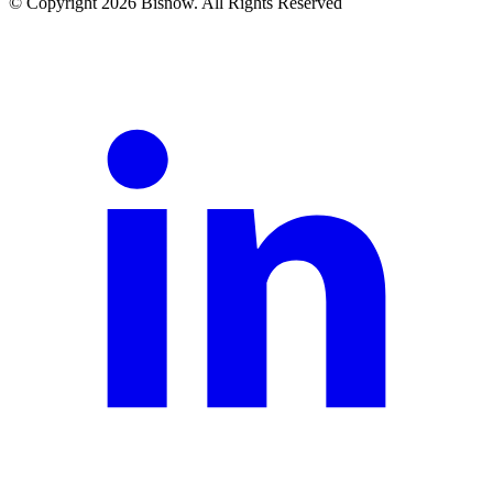
© Copyright 2026 Bisnow. All Rights Reserved