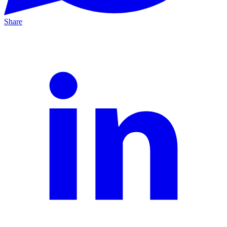
Share