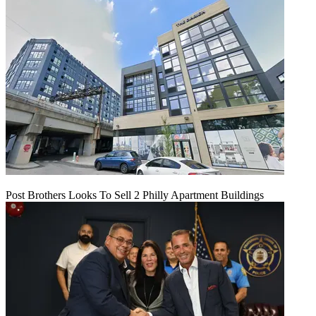
Post Brothers Looks To Sell 2 Philly Apartment Buildings