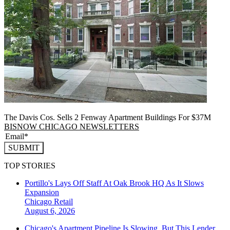
The Davis Cos. Sells 2 Fenway Apartment Buildings For $37M
BISNOW CHICAGO NEWSLETTERS
SUBMIT
TOP STORIES
Portillo's Lays Off Staff At Oak Brook HQ As It Slows
Expansion
Chicago
Retail
August 6, 2026
Chicago's Apartment Pipeline Is Slowing, But This Lender