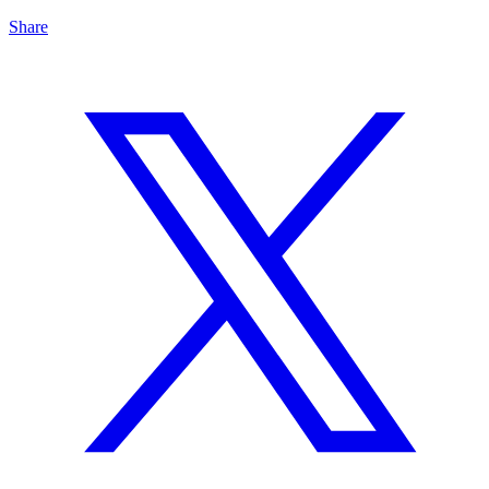
Share