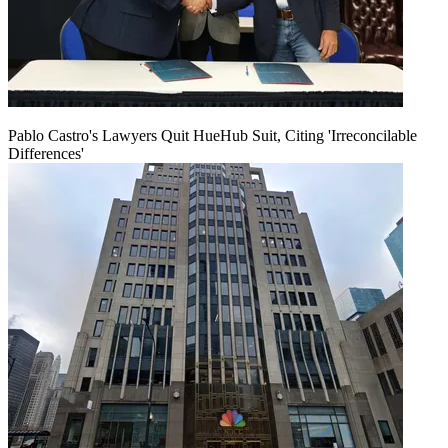
Pablo Castro's Lawyers Quit HueHub Suit, Citing 'Irreconcilable
Differences'