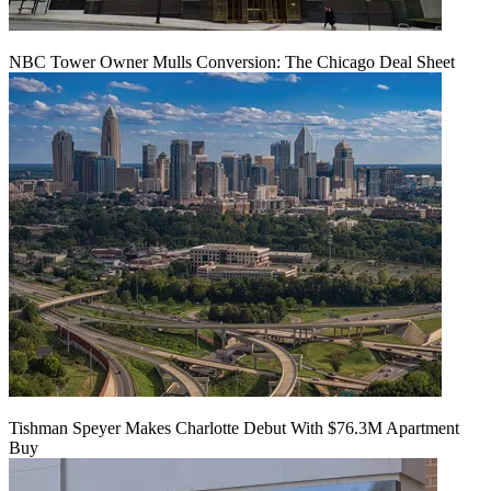
NBC Tower Owner Mulls Conversion: The Chicago Deal Sheet
Tishman Speyer Makes Charlotte Debut With $76.3M Apartment
Buy