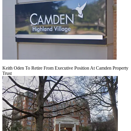
Keith Oden To Retire From Executive Position At Camden Property
Trust