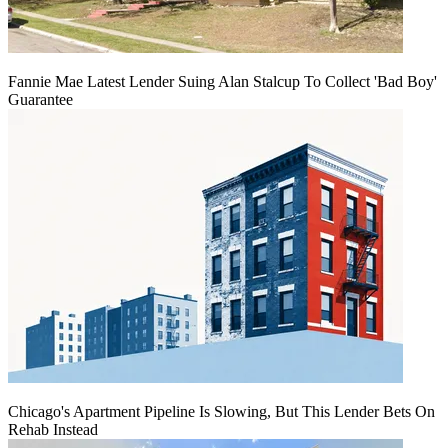
Fannie Mae Latest Lender Suing Alan Stalcup To Collect 'Bad Boy'
Guarantee
Chicago's Apartment Pipeline Is Slowing, But This Lender Bets On
Rehab Instead