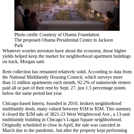
Photo credit: Courtesy of Obama Foundation
The proposed Obama Presidential Center in Jackson
Park
Whatever worries investors have about the economy, those higher
yields helped keep the market for neighborhood apartment buildings
on track, Morgan said.
Rent collection has remained relatively solid. According to data from
the
National Multifamily Housing Council
, which surveys more
than 11 million apartments each month, 92.2% of nationwide renters
paid all or part of their rent by Sept. 27, just 1.5 percentage points
below the same period last year.
Chicago-based Interra, founded in 2010, brokers neighborhood
multifamily deals, many valued between $1M to $5M. This summer,
it closed the $2M sale of 3821-23 West Wrightwood Ave., a 13-unit
multifamily building in Chicago’s
Logan Square
neighborhood.
Originally scheduled to close in April, the sale was canceled in
March due to the pandemic, but after the property kept performing