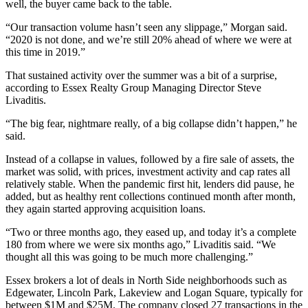
well, the buyer came back to the table.
“Our transaction volume hasn’t seen any slippage,” Morgan said.
“2020 is not done, and we’re still 20% ahead of where we were at
this time in 2019.”
That sustained activity over the summer was a bit of a surprise,
according to
Essex Realty Group
Managing Director
Steve
Livaditis
.
“The big fear, nightmare really, of a big collapse didn’t happen,” he
said.
Instead of a collapse in values, followed by a fire sale of assets, the
market was solid, with prices, investment activity and cap rates all
relatively stable. When the pandemic first hit, lenders did pause, he
added, but as healthy rent collections continued month after month,
they again started approving acquisition loans.
“Two or three months ago, they eased up, and today it’s a complete
180 from where we were six months ago,” Livaditis said. “We
thought all this was going to be much more challenging.”
Essex brokers a lot of deals in North Side neighborhoods such as
Edgewater
,
Lincoln Park
,
Lakeview
and Logan Square, typically for
between $1M and $25M. The company closed 27 transactions in the