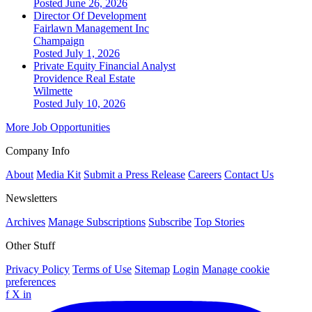
Posted June 26, 2026
Director Of Development
Fairlawn Management Inc
Champaign
Posted July 1, 2026
Private Equity Financial Analyst
Providence Real Estate
Wilmette
Posted July 10, 2026
More Job Opportunities
Company Info
About
Media Kit
Submit a Press Release
Careers
Contact Us
Newsletters
Archives
Manage Subscriptions
Subscribe
Top Stories
Other Stuff
Privacy Policy
Terms of Use
Sitemap
Login
Manage cookie
preferences
f
X
in