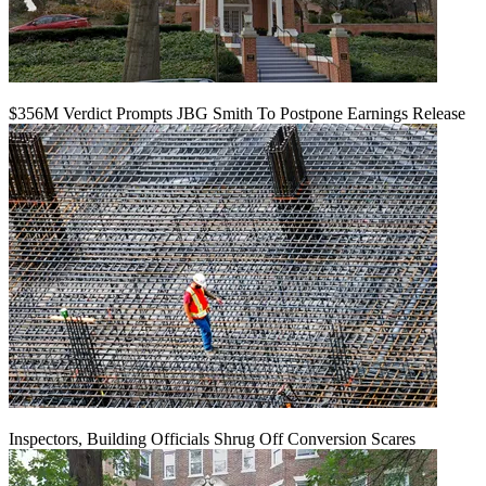
$356M Verdict Prompts JBG Smith To Postpone Earnings Release
Inspectors, Building Officials Shrug Off Conversion Scares