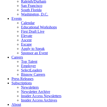
Raleigh/Durham
San Francisco
South Florida
Washington, D.C.
Events
Calendar
Educational Workshops
First Draft Live
Elevate
Ascent
Escape
Apply to Speak
Sponsor an Event
Careers
Top Talent
Employer
SelectLeaders
Bisnow Careers
Press Releases
Subscriptions
Newsletters
Newsletter Archive
Insider Access Newsletters
Insider Access Archives
About