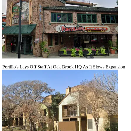
Portillo's Lays Off Staff At Oak Brook HQ As It Slows Expansion