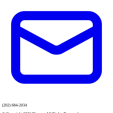
(202) 684-2034