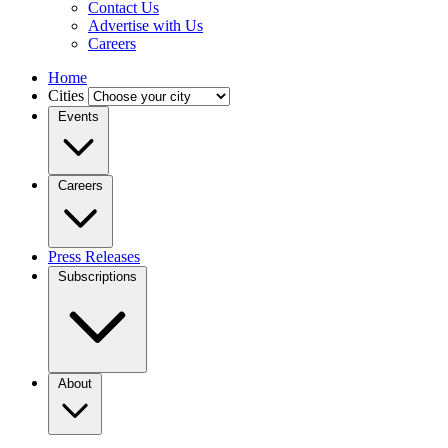
Contact Us
Advertise with Us
Careers
Home
Cities
Events
Careers
Press Releases
Subscriptions
About