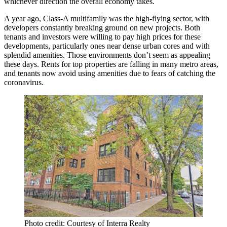
whichever direction the overall economy takes.
A year ago, Class-A multifamily was
the high-flying sector
, with
developers constantly breaking ground on new projects. Both
tenants and investors were willing to pay high prices for these
developments, particularly ones near dense urban cores and with
splendid amenities. Those environments
don’t seem as appealing
these days.
Rents for top properties are falling
in many metro areas,
and tenants now avoid using amenities due to fears of catching the
coronavirus.
Photo credit: Courtesy of Interra Realty